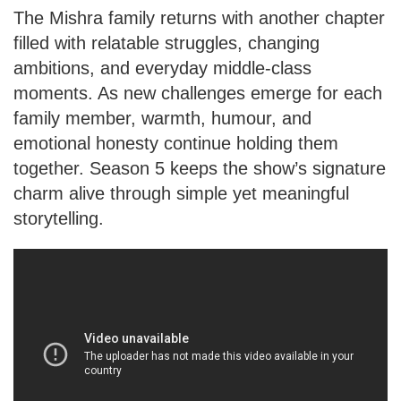
The Mishra family returns with another chapter
filled with relatable struggles, changing
ambitions, and everyday middle-class
moments. As new challenges emerge for each
family member, warmth, humour, and
emotional honesty continue holding them
together. Season 5 keeps the show’s signature
charm alive through simple yet meaningful
storytelling.