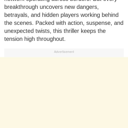
breakthrough uncovers new dangers,
betrayals, and hidden players working behind
the scenes. Packed with action, suspense, and
unexpected twists, this thriller keeps the
tension high throughout.
Advertisement