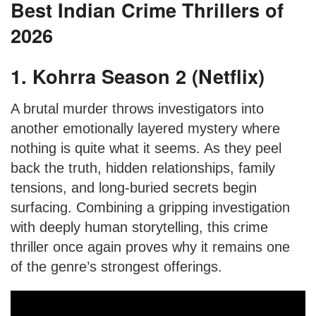
Best Indian Crime Thrillers of
2026
1. Kohrra Season 2 (Netflix)
A brutal murder throws investigators into
another emotionally layered mystery where
nothing is quite what it seems. As they peel
back the truth, hidden relationships, family
tensions, and long-buried secrets begin
surfacing. Combining a gripping investigation
with deeply human storytelling, this crime
thriller once again proves why it remains one
of the genre’s strongest offerings.