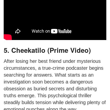
5. Cheekatilo (Prime Video)
After losing her best friend under mysterious
circumstances, a true-crime podcaster begins
searching for answers. What starts as an
investigation soon becomes a dangerous
obsession as buried secrets and disturbing
truths emerge. This psychological thriller
steadily builds tension while delivering plenty of
emotional punches along the way.