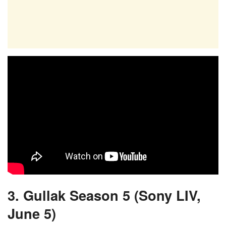
3. Gullak Season 5 (Sony LIV,
June 5)