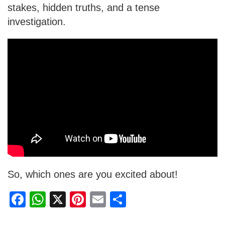
stakes, hidden truths, and a tense
investigation.
So, which ones are you excited about!
F
W
X
Pi
E
S
a
h
nt
m
h