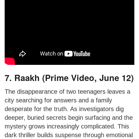
7. Raakh (Prime Video, June 12)
The disappearance of two teenagers leaves a
city searching for answers and a family
desperate for the truth. As investigators dig
deeper, buried secrets begin surfacing and the
mystery grows increasingly complicated. This
dark thriller builds suspense through emotional