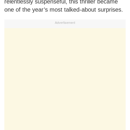
relentlessly suspenseful, this thriller became
one of the year’s most talked-about surprises.
Advertisement