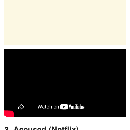
3. Accused (Netflix)