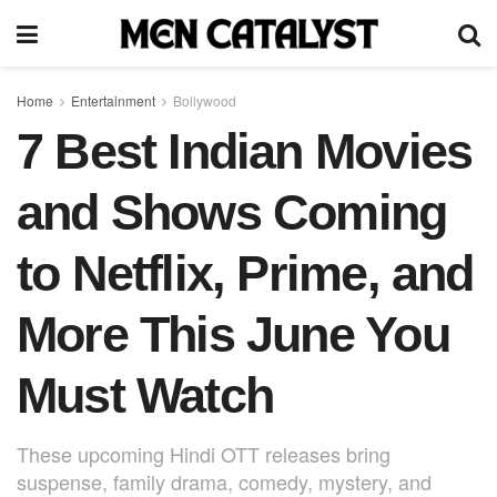
Home
Entertainment
Bollywood
7 Best Indian Movies
and Shows Coming
to Netflix, Prime, and
More This June You
Must Watch
These upcoming Hindi OTT releases bring
suspense, family drama, comedy, mystery, and