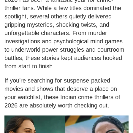
thriller fans. While a few titles dominated the
spotlight, several others quietly delivered
gripping mysteries, shocking twists, and
unforgettable characters. From murder
investigations and psychological mind games
to underworld power struggles and courtroom
battles, these stories kept audiences hooked
from start to finish.
If you’re searching for suspense-packed
movies and shows that deserve a place on
your watchlist, these Indian crime thrillers of
2026 are absolutely worth checking out.