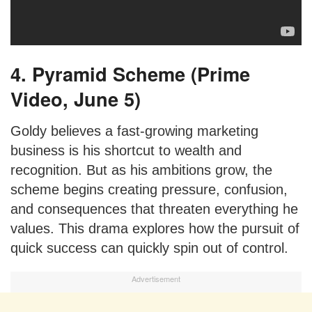
4. Pyramid Scheme (Prime
Video, June 5)
Goldy believes a fast-growing marketing
business is his shortcut to wealth and
recognition. But as his ambitions grow, the
scheme begins creating pressure, confusion,
and consequences that threaten everything he
values. This drama explores how the pursuit of
quick success can quickly spin out of control.
Advertisement