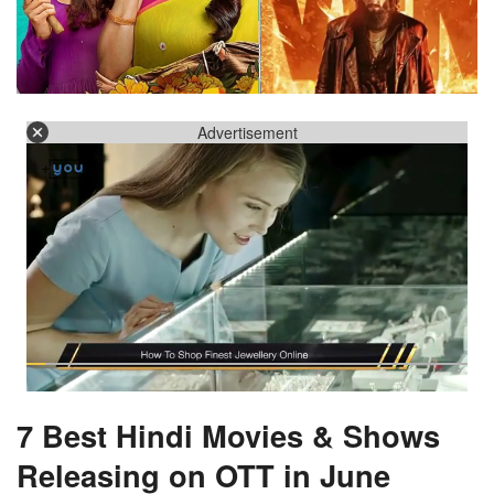
Advertisement
7 Best Hindi Movies & Shows
Releasing on OTT in June