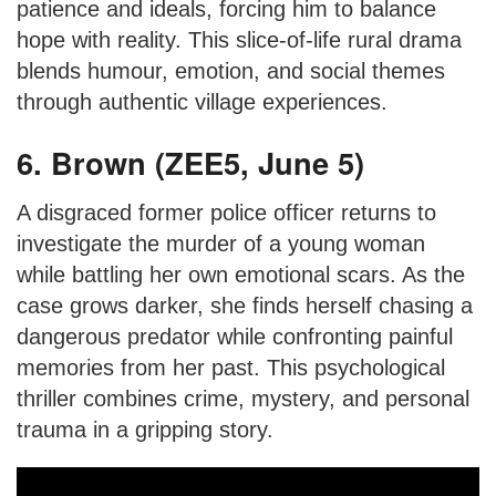
patience and ideals, forcing him to balance
hope with reality. This slice-of-life rural drama
blends humour, emotion, and social themes
through authentic village experiences.
6. Brown (ZEE5, June 5)
A disgraced former police officer returns to
investigate the murder of a young woman
while battling her own emotional scars. As the
case grows darker, she finds herself chasing a
dangerous predator while confronting painful
memories from her past. This psychological
thriller combines crime, mystery, and personal
trauma in a gripping story.