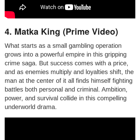
4. Matka King (Prime Video)
What starts as a small gambling operation
grows into a powerful empire in this gripping
crime saga. But success comes with a price,
and as enemies multiply and loyalties shift, the
man at the center of it all finds himself fighting
battles both personal and criminal. Ambition,
power, and survival collide in this compelling
underworld drama.