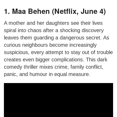
1. Maa Behen (Netflix, June 4)
A mother and her daughters see their lives
spiral into chaos after a shocking discovery
leaves them guarding a dangerous secret. As
curious neighbours become increasingly
suspicious, every attempt to stay out of trouble
creates even bigger complications. This dark
comedy thriller mixes crime, family conflict,
panic, and humour in equal measure.