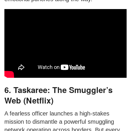
6. Taskaree: The Smuggler’s
Web (Netflix)
A fearless officer launches a high-stakes
mission to dismantle a powerful smuggling
network operating across borders. But every