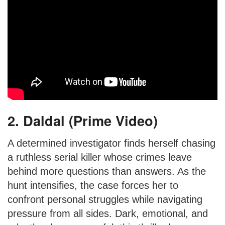
2. Daldal (Prime Video)
A determined investigator finds herself chasing
a ruthless serial killer whose crimes leave
behind more questions than answers. As the
hunt intensifies, the case forces her to
confront personal struggles while navigating
pressure from all sides. Dark, emotional, and