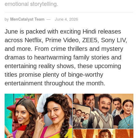
emotional storytelling.
by
MenCatalyst Team
June 4, 2026
June is packed with exciting Hindi releases
across Netflix, Prime Video, ZEE5, Sony LIV,
and more. From crime thrillers and mystery
dramas to heartwarming family stories and
entertaining reality shows, these upcoming
titles promise plenty of binge-worthy
entertainment throughout the month.