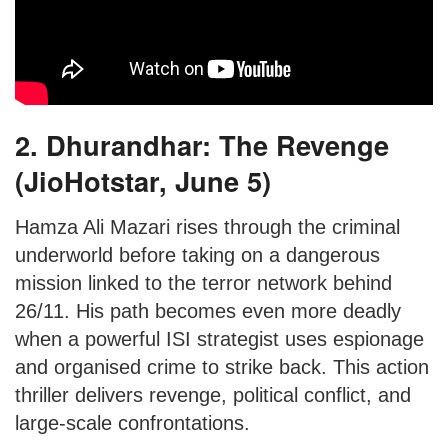
2. Dhurandhar: The Revenge
(JioHotstar, June 5)
Hamza Ali Mazari rises through the criminal
underworld before taking on a dangerous
mission linked to the terror network behind
26/11. His path becomes even more deadly
when a powerful ISI strategist uses espionage
and organised crime to strike back. This action
thriller delivers revenge, political conflict, and
large-scale confrontations.