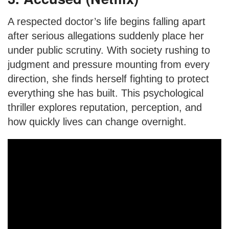
A respected doctor’s life begins falling apart
after serious allegations suddenly place her
under public scrutiny. With society rushing to
judgment and pressure mounting from every
direction, she finds herself fighting to protect
everything she has built. This psychological
thriller explores reputation, perception, and
how quickly lives can change overnight.