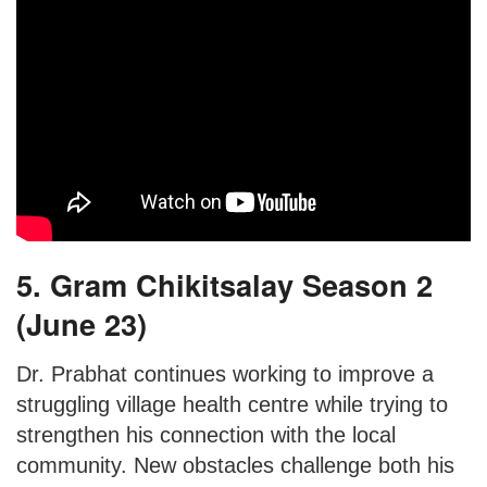
5. Gram Chikitsalay Season 2
(June 23)
Dr. Prabhat continues working to improve a
struggling village health centre while trying to
strengthen his connection with the local
community. New obstacles challenge both his