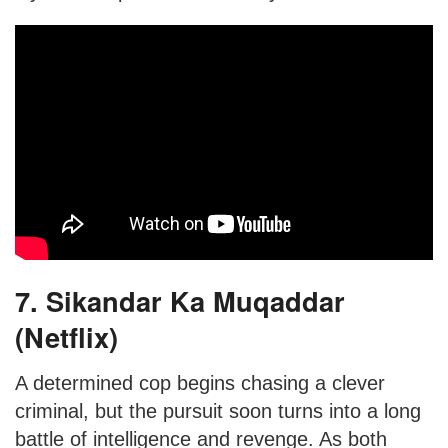
7. Sikandar Ka Muqaddar
(Netflix)
A determined cop begins chasing a clever
criminal, but the pursuit soon turns into a long
battle of intelligence and revenge. As both