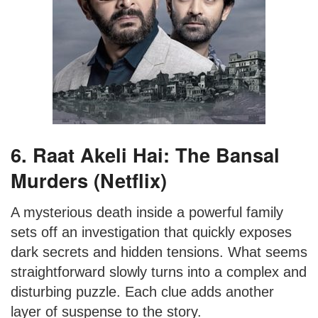
6. Raat Akeli Hai: The Bansal
Murders (Netflix)
A mysterious death inside a powerful family
sets off an investigation that quickly exposes
dark secrets and hidden tensions. What seems
straightforward slowly turns into a complex and
disturbing puzzle. Each clue adds another
layer of suspense to the story.