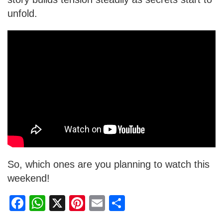
unfold.
So, which ones are you planning to watch this
weekend!
F
W
X
Pi
E
S
a
h
nt
m
h