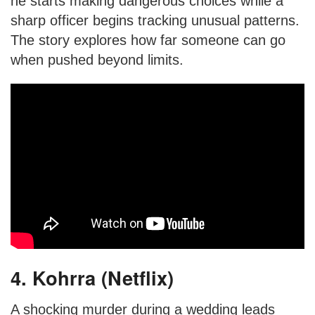
he starts making dangerous choices while a
sharp officer begins tracking unusual patterns.
The story explores how far someone can go
when pushed beyond limits.
4. Kohrra (Netflix)
A shocking murder during a wedding leads