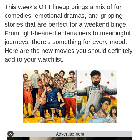
This week’s OTT lineup brings a mix of fun
comedies, emotional dramas, and gripping
stories that are perfect for a weekend binge.
From light-hearted entertainers to meaningful
journeys, there’s something for every mood.
Here are the new movies you should definitely
add to your watchlist.
Advertisement