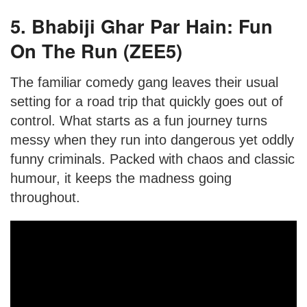
5. Bhabiji Ghar Par Hain: Fun
On The Run (ZEE5)
The familiar comedy gang leaves their usual
setting for a road trip that quickly goes out of
control. What starts as a fun journey turns
messy when they run into dangerous yet oddly
funny criminals. Packed with chaos and classic
humour, it keeps the madness going
throughout.