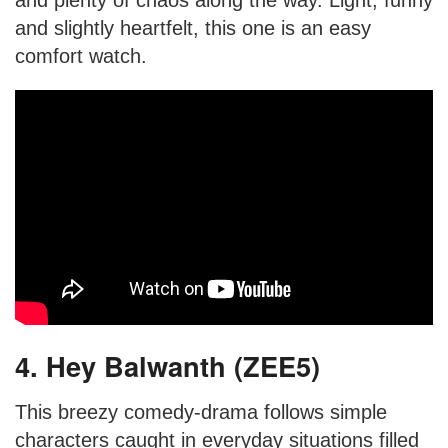
and plenty of chaos along the way. Light, funny
and slightly heartfelt, this one is an easy
comfort watch.
4. Hey Balwanth (ZEE5)
This breezy comedy-drama follows simple
characters caught in everyday situations filled