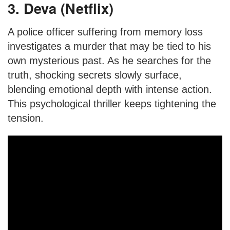
3. Deva (Netflix)
A police officer suffering from memory loss
investigates a murder that may be tied to his
own mysterious past. As he searches for the
truth, shocking secrets slowly surface,
blending emotional depth with intense action.
This psychological thriller keeps tightening the
tension.