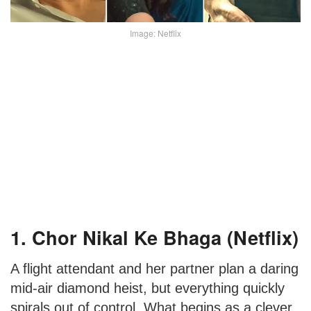
Image: Netflix
1. Chor Nikal Ke Bhaga (Netflix)
A flight attendant and her partner plan a daring
mid-air diamond heist, but everything quickly
spirals out of control. What begins as a clever