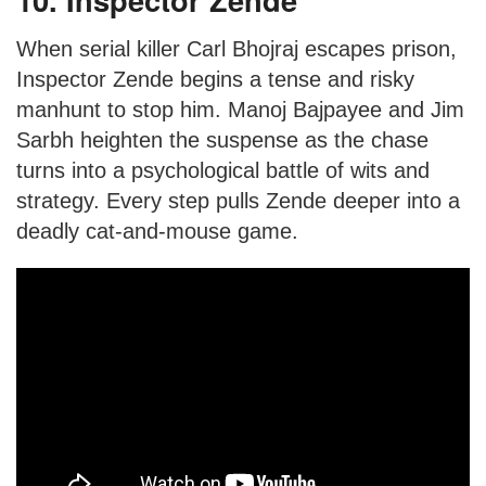
When serial killer Carl Bhojraj escapes prison,
Inspector Zende begins a tense and risky
manhunt to stop him. Manoj Bajpayee and Jim
Sarbh heighten the suspense as the chase
turns into a psychological battle of wits and
strategy. Every step pulls Zende deeper into a
deadly cat-and-mouse game.