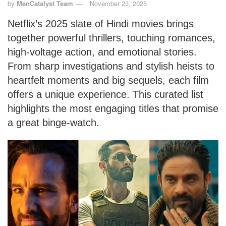
by
MenCatalyst Team
November 23, 2025
Netflix’s 2025 slate of Hindi movies brings
together powerful thrillers, touching romances,
high-voltage action, and emotional stories.
From sharp investigations and stylish heists to
heartfelt moments and big sequels, each film
offers a unique experience. This curated list
highlights the most engaging titles that promise
a great binge-watch.