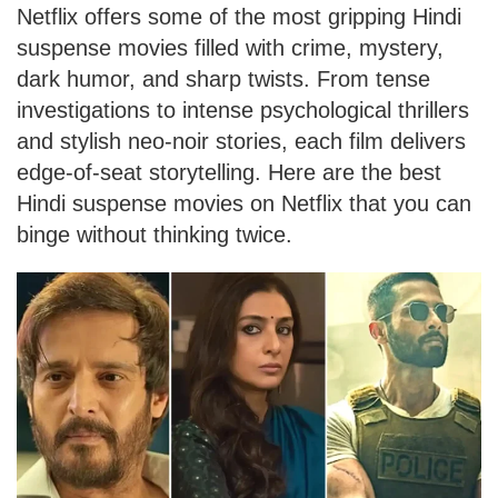
Netflix offers some of the most gripping Hindi
suspense movies filled with crime, mystery,
dark humor, and sharp twists. From tense
investigations to intense psychological thrillers
and stylish neo-noir stories, each film delivers
edge-of-seat storytelling. Here are the best
Hindi suspense movies on Netflix that you can
binge without thinking twice.