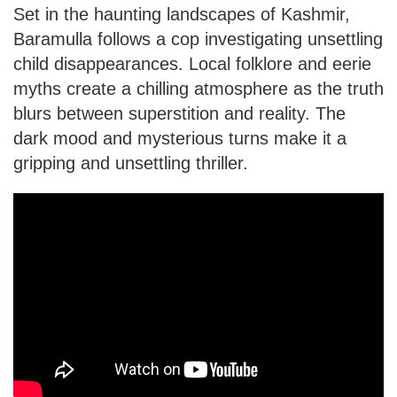
Set in the haunting landscapes of Kashmir,
Baramulla follows a cop investigating unsettling
child disappearances. Local folklore and eerie
myths create a chilling atmosphere as the truth
blurs between superstition and reality. The
dark mood and mysterious turns make it a
gripping and unsettling thriller.