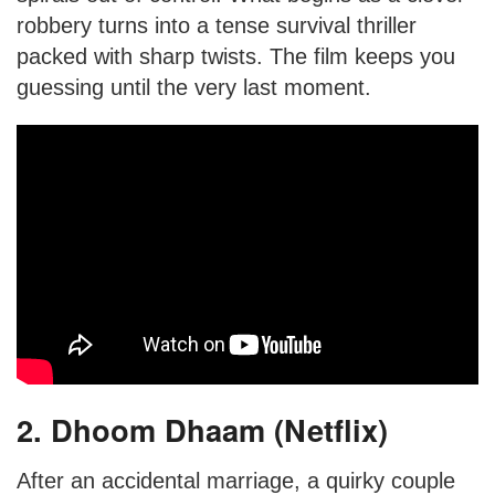
robbery turns into a tense survival thriller
packed with sharp twists. The film keeps you
guessing until the very last moment.
2. Dhoom Dhaam (Netflix)
After an accidental marriage, a quirky couple