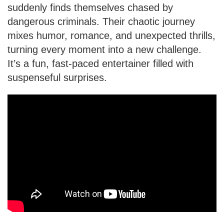
suddenly finds themselves chased by
dangerous criminals. Their chaotic journey
mixes humor, romance, and unexpected thrills,
turning every moment into a new challenge.
It’s a fun, fast-paced entertainer filled with
suspenseful surprises.