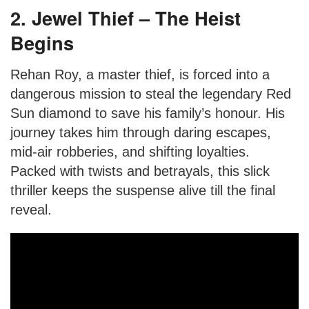
2. Jewel Thief – The Heist
Begins
Rehan Roy, a master thief, is forced into a
dangerous mission to steal the legendary Red
Sun diamond to save his family’s honour. His
journey takes him through daring escapes,
mid-air robberies, and shifting loyalties.
Packed with twists and betrayals, this slick
thriller keeps the suspense alive till the final
reveal.