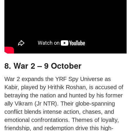
8. War 2 – 9 October
War 2 expands the YRF Spy Universe as
Kabir, played by Hrithik Roshan, is accused of
betraying the nation and hunted by his former
ally Vikram (Jr NTR). Their globe-spanning
conflict blends intense action, chases, and
emotional confrontations. Themes of loyalty,
friendship, and redemption drive this high-