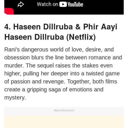
4. Haseen Dillruba & Phir Aayi
Haseen Dillruba (Netflix)
Rani’s dangerous world of love, desire, and
obsession blurs the line between romance and
murder. The sequel raises the stakes even
higher, pulling her deeper into a twisted game
of passion and revenge. Together, both films
create a gripping saga of emotions and
mystery.
Advertisement