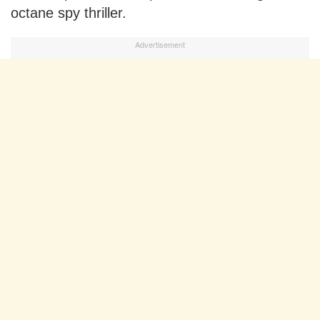
octane spy thriller.
Advertisement