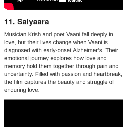
11. Saiyaara
Musician Krish and poet Vaani fall deeply in
love, but their lives change when Vaani is
diagnosed with early-onset Alzheimer’s. Their
emotional journey explores how love and
memory hold them together through pain and
uncertainty. Filled with passion and heartbreak,
the film captures the beauty and struggle of
enduring love.