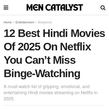
Home
Entertainment
Bollywood
12 Best Hindi Movies
Of 2025 On Netflix
You Can’t Miss
Binge-Watching
A must-watch list of gripping, emotional, and
entertaining Hindi movies streaming on Netflix in
2025.