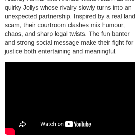
quirky Jollys whose rivalry slowly turns into an
unexpected partnership. Inspired by a real land
scam, their courtroom clashes mix humour,
chaos, and sharp legal twists. The fun banter
and strong social message make their fight for
justice both entertaining and meaningful.