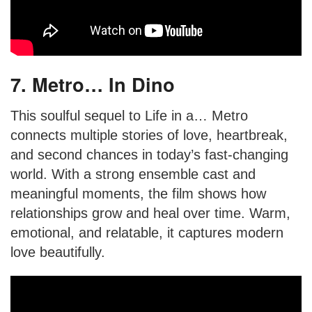
7. Metro… In Dino
This soulful sequel to Life in a… Metro
connects multiple stories of love, heartbreak,
and second chances in today’s fast-changing
world. With a strong ensemble cast and
meaningful moments, the film shows how
relationships grow and heal over time. Warm,
emotional, and relatable, it captures modern
love beautifully.