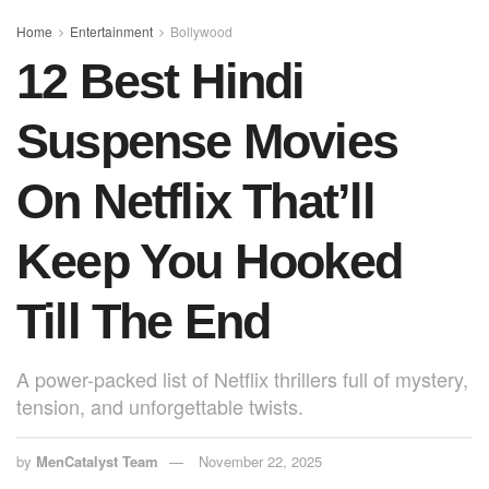
o
p
o
p
Home
Entertainment
Bollywood
12 Best Hindi
k
Suspense Movies
On Netflix That’ll
Keep You Hooked
Till The End
A power-packed list of Netflix thrillers full of mystery,
tension, and unforgettable twists.
by
MenCatalyst Team
November 22, 2025