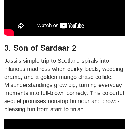
3. Son of Sardaar 2
Jassi’s simple trip to Scotland spirals into
hilarious madness when quirky locals, wedding
drama, and a golden mango chase collide.
Misunderstandings grow big, turning everyday
moments into full-blown comedy. This colourful
sequel promises nonstop humour and crowd-
pleasing fun from start to finish.