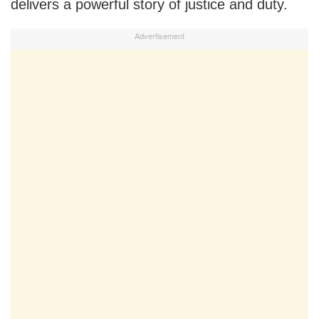
delivers a powerful story of justice and duty.
Advertisement