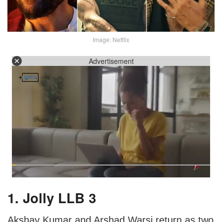
Image: Netflix
Advertisement
1. Jolly LLB 3
Akshay Kumar and Arshad Warsi return as two