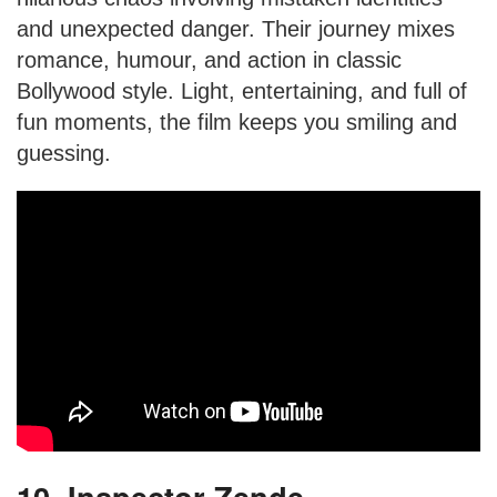
and unexpected danger. Their journey mixes
romance, humour, and action in classic
Bollywood style. Light, entertaining, and full of
fun moments, the film keeps you smiling and
guessing.
10. Inspector Zende