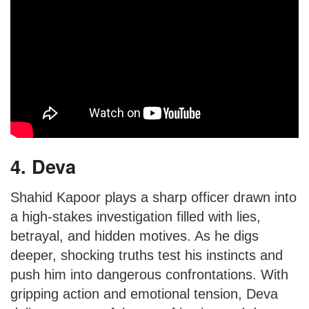
4. Deva
Shahid Kapoor plays a sharp officer drawn into
a high-stakes investigation filled with lies,
betrayal, and hidden motives. As he digs
deeper, shocking truths test his instincts and
push him into dangerous confrontations. With
gripping action and emotional tension, Deva