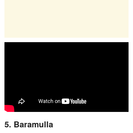
5. Baramulla