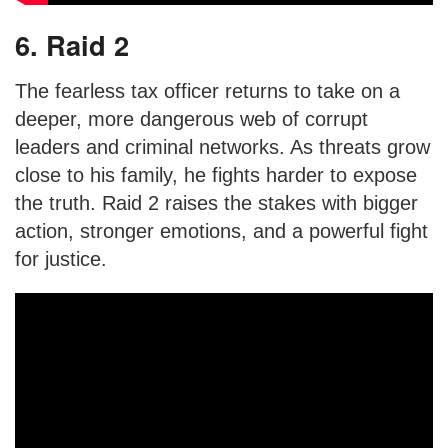
6. Raid 2
The fearless tax officer returns to take on a
deeper, more dangerous web of corrupt
leaders and criminal networks. As threats grow
close to his family, he fights harder to expose
the truth. Raid 2 raises the stakes with bigger
action, stronger emotions, and a powerful fight
for justice.