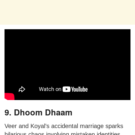
9. Dhoom Dhaam
Veer and Koyal’s accidental marriage sparks
hilarious chaos involving mistaken identities