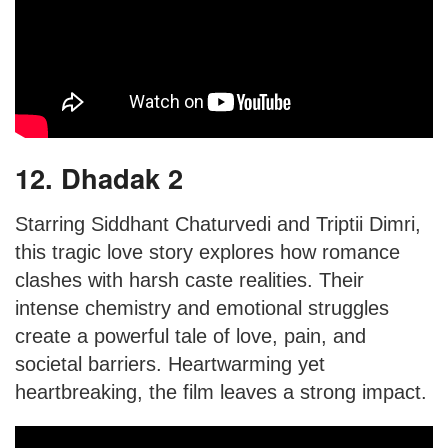
12. Dhadak 2
Starring Siddhant Chaturvedi and Triptii Dimri,
this tragic love story explores how romance
clashes with harsh caste realities. Their
intense chemistry and emotional struggles
create a powerful tale of love, pain, and
societal barriers. Heartwarming yet
heartbreaking, the film leaves a strong impact.