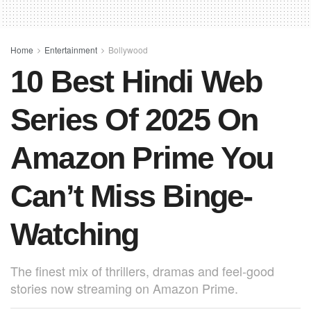
b
A
st
o
p
o
p
Home
Entertainment
Bollywood
10 Best Hindi Web
k
Series Of 2025 On
Amazon Prime You
Can’t Miss Binge-
Watching
The finest mix of thrillers, dramas and feel-good
stories now streaming on Amazon Prime.