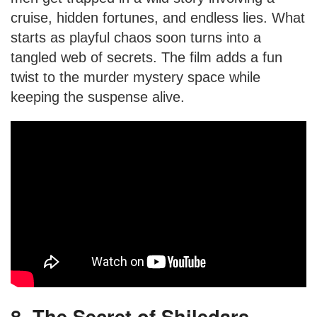
cruise, hidden fortunes, and endless lies. What
starts as playful chaos soon turns into a
tangled web of secrets. The film adds a fun
twist to the murder mystery space while
keeping the suspense alive.
8. The Secret of Shiledars