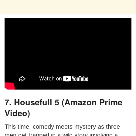
7. Housefull 5 (Amazon Prime
Video)
This time, comedy meets mystery as three
men get trapped in a wild story involving a