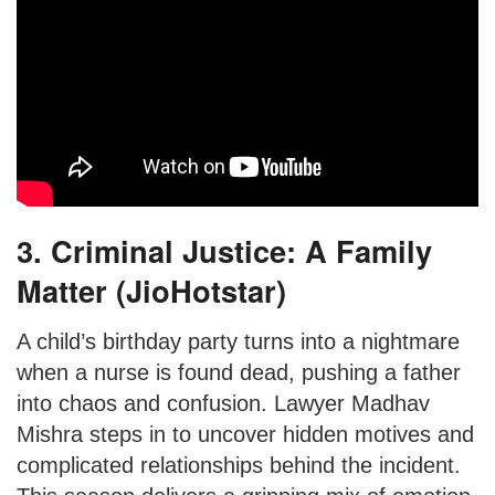
3. Criminal Justice: A Family
Matter (JioHotstar)
A child’s birthday party turns into a nightmare
when a nurse is found dead, pushing a father
into chaos and confusion. Lawyer Madhav
Mishra steps in to uncover hidden motives and
complicated relationships behind the incident.