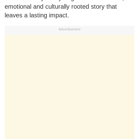
emotional and culturally rooted story that
leaves a lasting impact.
Advertisement