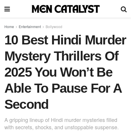
Home
Entertainment
Bollywood
10 Best Hindi Murder
Mystery Thrillers Of
2025 You Won’t Be
Able To Pause For A
Second
A gripping lineup of Hindi murder mysteries filled
with secrets, shocks, and unstoppable suspense.