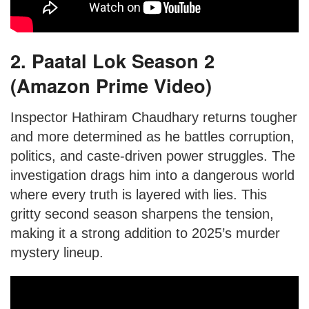
2. Paatal Lok Season 2
(Amazon Prime Video)
Inspector Hathiram Chaudhary returns tougher
and more determined as he battles corruption,
politics, and caste-driven power struggles. The
investigation drags him into a dangerous world
where every truth is layered with lies. This
gritty second season sharpens the tension,
making it a strong addition to 2025’s murder
mystery lineup.