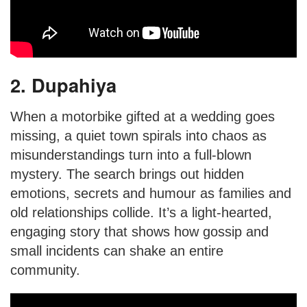
2. Dupahiya
When a motorbike gifted at a wedding goes
missing, a quiet town spirals into chaos as
misunderstandings turn into a full-blown
mystery. The search brings out hidden
emotions, secrets and humour as families and
old relationships collide. It’s a light-hearted,
engaging story that shows how gossip and
small incidents can shake an entire
community.