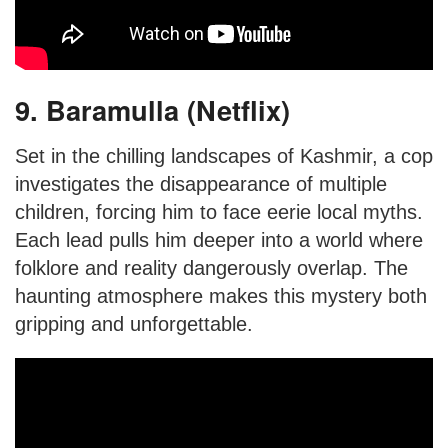
9. Baramulla (Netflix)
Set in the chilling landscapes of Kashmir, a cop
investigates the disappearance of multiple
children, forcing him to face eerie local myths.
Each lead pulls him deeper into a world where
folklore and reality dangerously overlap. The
haunting atmosphere makes this mystery both
gripping and unforgettable.