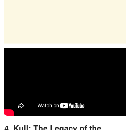
4. Kull: The Legacy of the