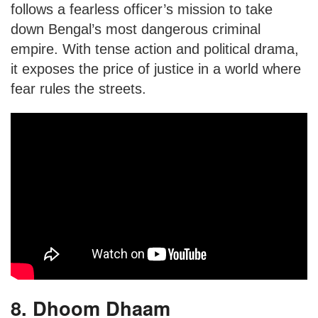
follows a fearless officer’s mission to take
down Bengal’s most dangerous criminal
empire. With tense action and political drama,
it exposes the price of justice in a world where
fear rules the streets.
8. Dhoom Dhaam