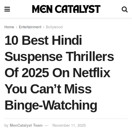
Home
Entertainment
Bollywood
10 Best Hindi
Suspense Thrillers
Of 2025 On Netflix
You Can’t Miss
Binge-Watching
by
MenCatalyst Team
November 11, 2025