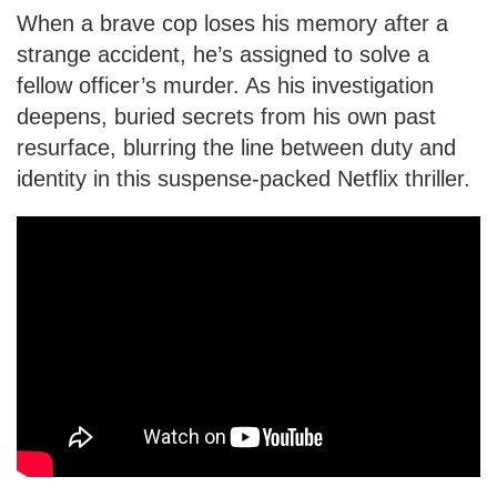
When a brave cop loses his memory after a
strange accident, he’s assigned to solve a
fellow officer’s murder. As his investigation
deepens, buried secrets from his own past
resurface, blurring the line between duty and
identity in this suspense-packed Netflix thriller.