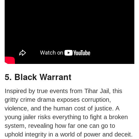
5. Black Warrant
Inspired by true events from Tihar Jail, this
gritty crime drama exposes corruption,
violence, and the human cost of justice. A
young jailer risks everything to fight a broken
system, revealing how far one can go to
uphold integrity in a world of power and deceit.