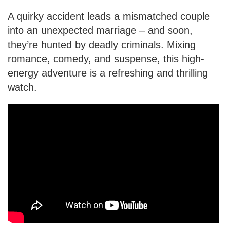
A quirky accident leads a mismatched couple
into an unexpected marriage – and soon,
they’re hunted by deadly criminals. Mixing
romance, comedy, and suspense, this high-
energy adventure is a refreshing and thrilling
watch.