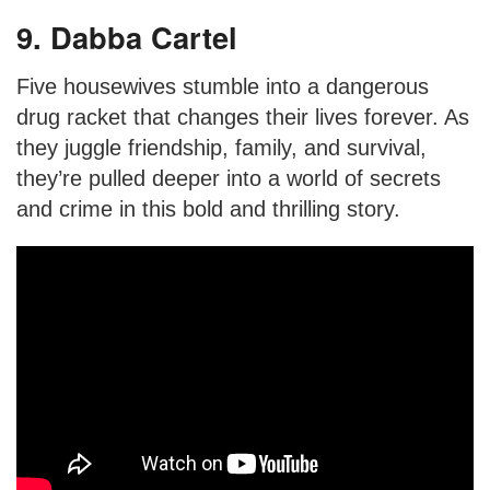
9. Dabba Cartel
Five housewives stumble into a dangerous
drug racket that changes their lives forever. As
they juggle friendship, family, and survival,
they’re pulled deeper into a world of secrets
and crime in this bold and thrilling story.