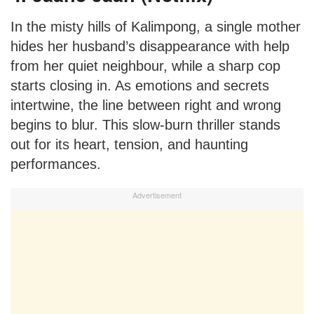
In the misty hills of Kalimpong, a single mother
hides her husband’s disappearance with help
from her quiet neighbour, while a sharp cop
starts closing in. As emotions and secrets
intertwine, the line between right and wrong
begins to blur. This slow-burn thriller stands
out for its heart, tension, and haunting
performances.
Advertisement