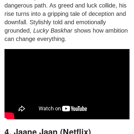
dangerous path. As greed and luck collide, his
rise turns into a gripping tale of deception and
downfall. Stylishly told and emotionally
grounded,
Lucky Baskhar
shows how ambition
can change everything.
4. Jaane Jaan (Netflix)