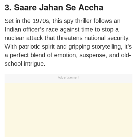
3. Saare Jahan Se Accha
Set in the 1970s, this spy thriller follows an
Indian officer’s race against time to stop a
nuclear attack that threatens national security.
With patriotic spirit and gripping storytelling, it’s
a perfect blend of emotion, suspense, and old-
school intrigue.
Advertisement