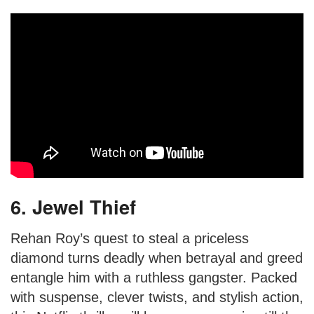
6. Jewel Thief
Rehan Roy’s quest to steal a priceless
diamond turns deadly when betrayal and greed
entangle him with a ruthless gangster. Packed
with suspense, clever twists, and stylish action,