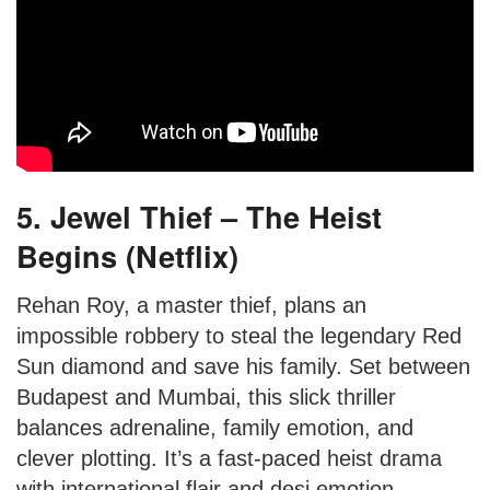
5. Jewel Thief – The Heist
Begins (Netflix)
Rehan Roy, a master thief, plans an
impossible robbery to steal the legendary Red
Sun diamond and save his family. Set between
Budapest and Mumbai, this slick thriller
balances adrenaline, family emotion, and
clever plotting. It’s a fast-paced heist drama
with international flair and desi emotion.