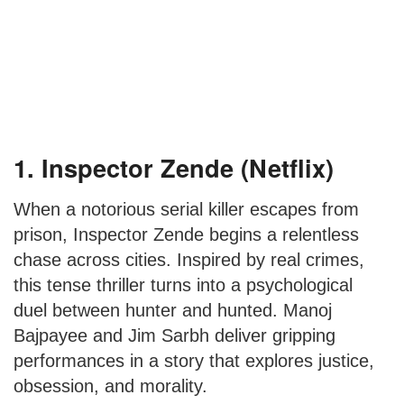
1. Inspector Zende (Netflix)
When a notorious serial killer escapes from
prison, Inspector Zende begins a relentless
chase across cities. Inspired by real crimes,
this tense thriller turns into a psychological
duel between hunter and hunted. Manoj
Bajpayee and Jim Sarbh deliver gripping
performances in a story that explores justice,
obsession, and morality.