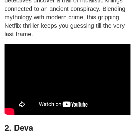
detectives uncover a trail of ritualistic killings
connected to an ancient conspiracy. Blending
mythology with modern crime, this gripping
Netflix thriller keeps you guessing till the very
last frame.
2. Deva