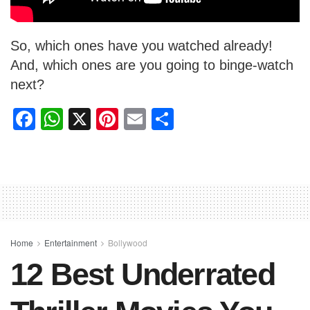
So, which ones have you watched already!
And, which ones are you going to binge-watch
next?
F
W
X
Pi
E
S
a
h
nt
m
h
c
at
er
ail
ar
e
s
e
e
b
A
st
o
p
o
p
Home
Entertainment
Bollywood
12 Best Underrated
k