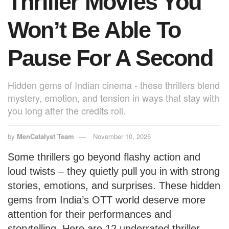
Thriller Movies You
Won’t Be Able To
Pause For A Second
Hidden gems of Indian cinema - these thrillers blend
mystery, emotion, and tension in ways that stay with
you long after the credits roll.
by
MenCatalyst Team
November 10, 2025
Some thrillers go beyond flashy action and
loud twists – they quietly pull you in with strong
stories, emotions, and surprises. These hidden
gems from India’s OTT world deserve more
attention for their performances and
storytelling. Here are 12 underrated thriller