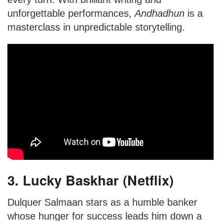
unforgettable performances,
Andhadhun
is a
masterclass in unpredictable storytelling.
3. Lucky Baskhar (Netflix)
Dulquer Salmaan stars as a humble banker
whose hunger for success leads him down a