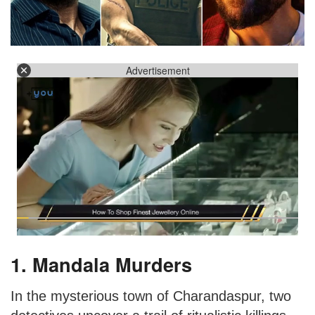
Advertisement
1. Mandala Murders
In the mysterious town of Charandaspur, two