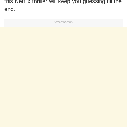
this Netflix thriller will keep you guessing till the
end.
Advertisement