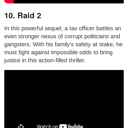
10. Raid 2
In this powerful sequel, a tax officer battles an
even stronger nexus of corrupt politicians and
gangsters. With his family’s safety at stake, he
must fight against impossible odds to bring
justice in this action-filled thriller.