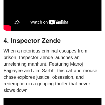
4. Inspector Zende
When a notorious criminal escapes from
prison, Inspector Zende launches an
unrelenting manhunt. Featuring Manoj
Bajpayee and Jim Sarbh, this cat-and-mouse
chase explores justice, obsession, and
redemption in a gripping thriller that never
slows down.