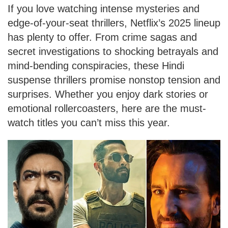
If you love watching intense mysteries and
edge-of-your-seat thrillers, Netflix’s 2025 lineup
has plenty to offer. From crime sagas and
secret investigations to shocking betrayals and
mind-bending conspiracies, these Hindi
suspense thrillers promise nonstop tension and
surprises. Whether you enjoy dark stories or
emotional rollercoasters, here are the must-
watch titles you can’t miss this year.