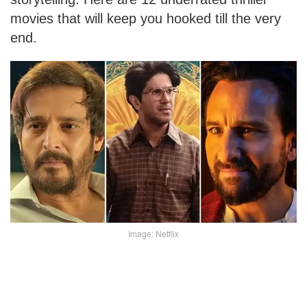
movies that will keep you hooked till the very
end.
Image: Netflix