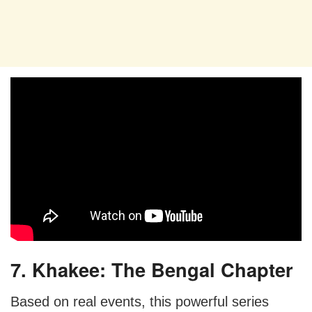
7. Khakee: The Bengal Chapter
Based on real events, this powerful series