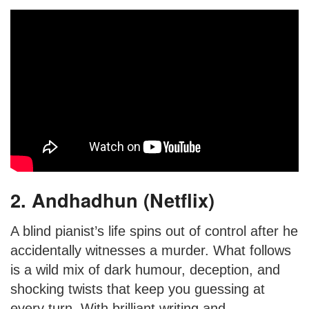
2. Andhadhun (Netflix)
A blind pianist’s life spins out of control after he
accidentally witnesses a murder. What follows
is a wild mix of dark humour, deception, and
shocking twists that keep you guessing at
every turn. With brilliant writing and