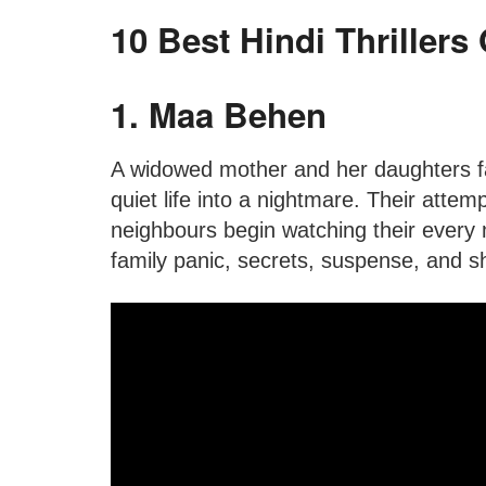
10 Best Hindi Thrillers
1. Maa Behen
A widowed mother and her daughters fal
quiet life into a nightmare. Their attem
neighbours begin watching their every 
family panic, secrets, suspense, and 