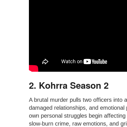
2. Kohrra Season 2
A brutal murder pulls two officers into a 
damaged relationships, and emotional p
own personal struggles begin affecting 
slow-burn crime, raw emotions, and gr