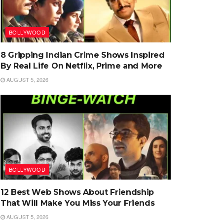
BOLLYWOOD
8 Gripping Indian Crime Shows Inspired
By Real Life On Netflix, Prime and More
AUGUST 5, 2026
BOLLYWOOD
12 Best Web Shows About Friendship
That Will Make You Miss Your Friends
AUGUST 5, 2026