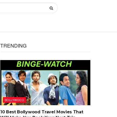
TRENDING
BOLLYWOOD
10 Best Bollywood Travel Movies That