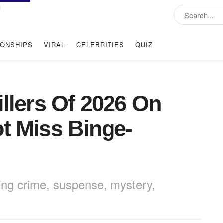
IONSHIPS
VIRAL
CELEBRITIES
QUIZ
illers Of 2026 On
ot Miss Binge-
bring crime, suspense, mystery,