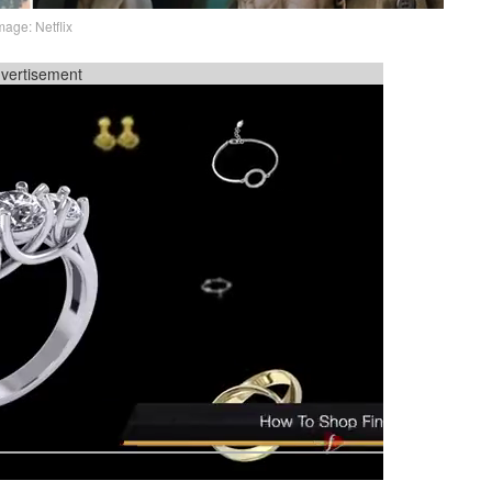
mage: Netflix
vertisement