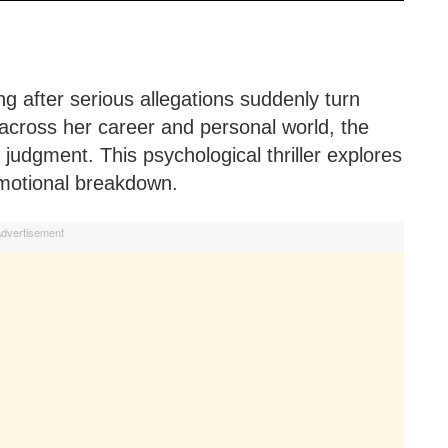
ing after serious allegations suddenly turn
 across her career and personal world, the
judgment. This psychological thriller explores
emotional breakdown.
dvertisement