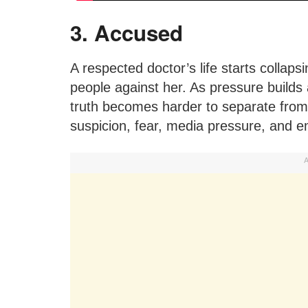
3. Accused
A respected doctor’s life starts collaps
people against her. As pressure builds
truth becomes harder to separate from 
suspicion, fear, media pressure, and 
A