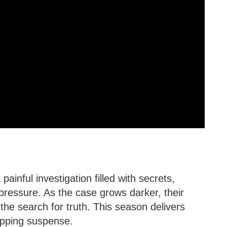
painful investigation filled with secrets,
ressure. As the case grows darker, their
the search for truth. This season delivers
ipping suspense.