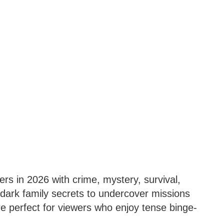
llers in 2026 with crime, mystery, survival,
dark family secrets to undercover missions
are perfect for viewers who enjoy tense binge-