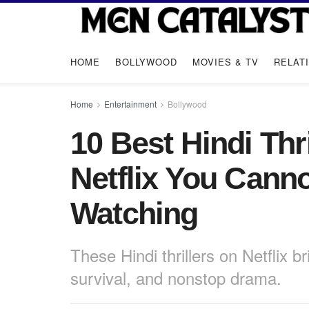
HOME
BOLLYWOOD
MOVIES & TV
RELAT
Home
Entertainment
Bollywood
10 Best Hindi Thr
Netflix You Cann
Watching
These Hindi thrillers on Netflix 
survival, and nonstop drama.