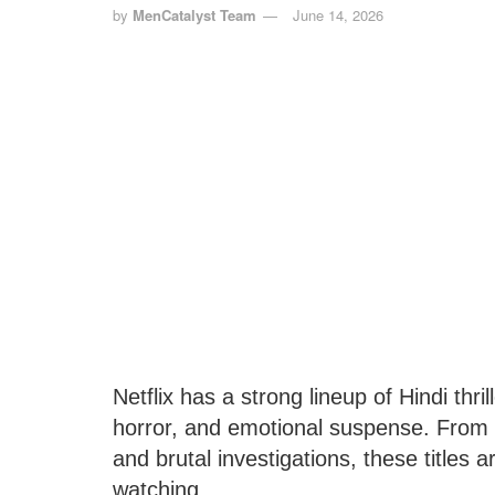
by
MenCatalyst Team
June 14, 2026
Netflix has a strong lineup of Hindi thri
horror, and emotional suspense. From 
and brutal investigations, these titles 
watching.