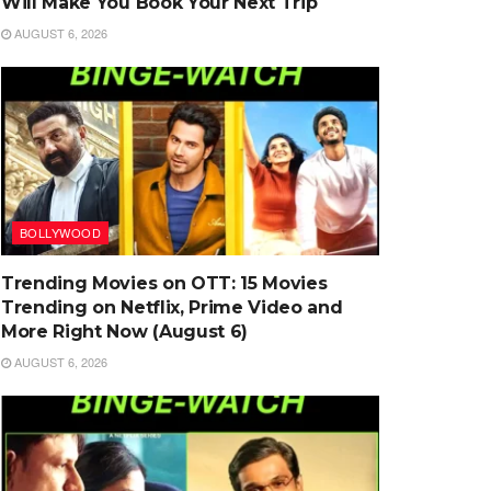
Will Make You Book Your Next Trip
AUGUST 6, 2026
BOLLYWOOD
Trending Movies on OTT: 15 Movies
Trending on Netflix, Prime Video and
More Right Now (August 6)
AUGUST 6, 2026