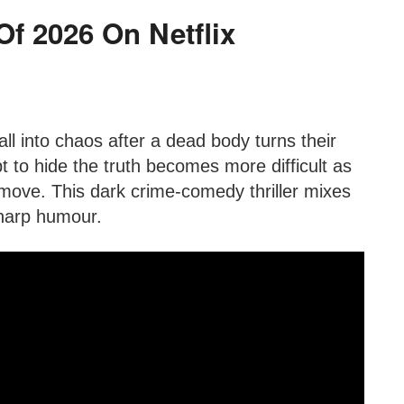
 Of 2026 On Netflix
l into chaos after a dead body turns their
pt to hide the truth becomes more difficult as
move. This dark crime-comedy thriller mixes
sharp humour.