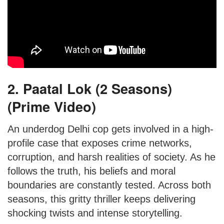
2. Paatal Lok (2 Seasons)
(Prime Video)
An underdog Delhi cop gets involved in a high-
profile case that exposes crime networks,
corruption, and harsh realities of society. As he
follows the truth, his beliefs and moral
boundaries are constantly tested. Across both
seasons, this gritty thriller keeps delivering
shocking twists and intense storytelling.