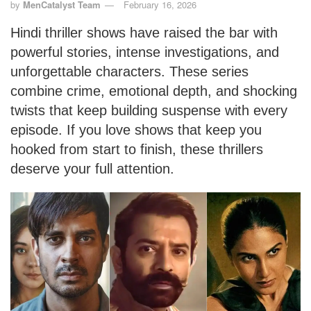
by
MenCatalyst Team
February 16, 2026
Hindi thriller shows have raised the bar with
powerful stories, intense investigations, and
unforgettable characters. These series
combine crime, emotional depth, and shocking
twists that keep building suspense with every
episode. If you love shows that keep you
hooked from start to finish, these thrillers
deserve your full attention.