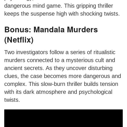
dangerous mind game. This gripping thriller
keeps the suspense high with shocking twists.
Bonus: Mandala Murders
(Netflix)
Two investigators follow a series of ritualistic
murders connected to a mysterious cult and
ancient secrets. As they uncover disturbing
clues, the case becomes more dangerous and
complex. This slow-burn thriller builds tension
with its dark atmosphere and psychological
twists.