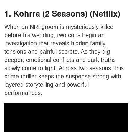
1. Kohrra (2 Seasons) (Netflix)
When an NRI groom is mysteriously killed
before his wedding, two cops begin an
investigation that reveals hidden family
tensions and painful secrets. As they dig
deeper, emotional conflicts and dark truths
slowly come to light. Across two seasons, this
crime thriller keeps the suspense strong with
layered storytelling and powerful
performances.