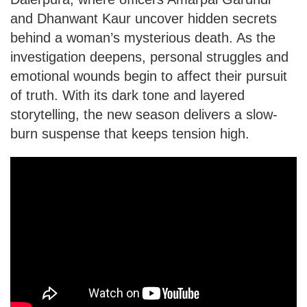
and Dhanwant Kaur uncover hidden secrets
behind a woman’s mysterious death. As the
investigation deepens, personal struggles and
emotional wounds begin to affect their pursuit
of truth. With its dark tone and layered
storytelling, the new season delivers a slow-
burn suspense that keeps tension high.