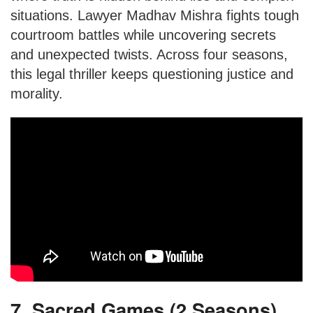
situations. Lawyer Madhav Mishra fights tough
courtroom battles while uncovering secrets
and unexpected twists. Across four seasons,
this legal thriller keeps questioning justice and
morality.
7. Sacred Games (2 Seasons)