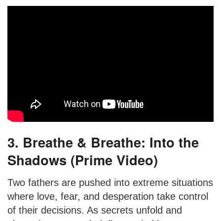
3. Breathe & Breathe: Into the
Shadows (Prime Video)
Two fathers are pushed into extreme situations
where love, fear, and desperation take control
of their decisions. As secrets unfold and