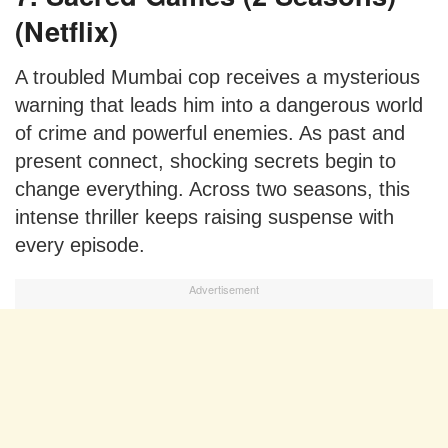
(Netflix)
A troubled Mumbai cop receives a mysterious
warning that leads him into a dangerous world
of crime and powerful enemies. As past and
present connect, shocking secrets begin to
change everything. Across two seasons, this
intense thriller keeps raising suspense with
every episode.
Advertisement