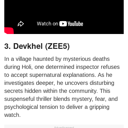
3. Devkhel (ZEE5)
In a village haunted by mysterious deaths
during Holi, one determined inspector refuses
to accept supernatural explanations. As he
investigates deeper, he uncovers disturbing
secrets hidden within the community. This
suspenseful thriller blends mystery, fear, and
psychological tension to deliver a gripping
watch.
Advertisement