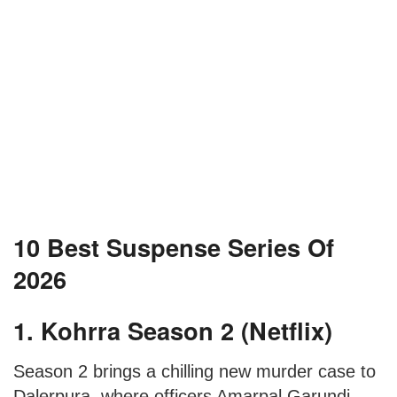
10 Best Suspense Series Of
2026
1. Kohrra Season 2 (Netflix)
Season 2 brings a chilling new murder case to
Dalerpura, where officers Amarpal Garundi