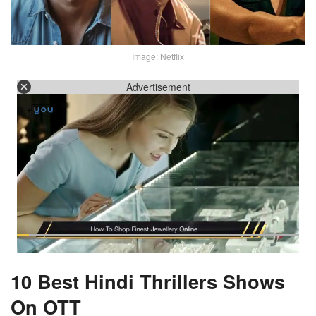
Image: Netflix
Advertisement
10 Best Hindi Thrillers Shows
On OTT