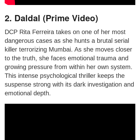
2. Daldal (Prime Video)
DCP Rita Ferreira takes on one of her most
dangerous cases as she hunts a brutal serial
killer terrorizing Mumbai. As she moves closer
to the truth, she faces emotional trauma and
growing pressure from within her own system.
This intense psychological thriller keeps the
suspense strong with its dark investigation and
emotional depth.