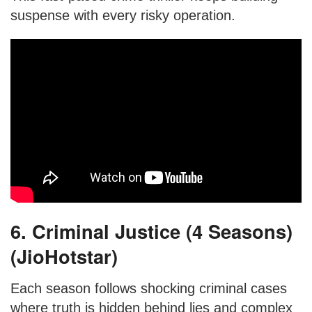
suspense with every risky operation.
6. Criminal Justice (4 Seasons)
(JioHotstar)
Each season follows shocking criminal cases
where truth is hidden behind lies and complex