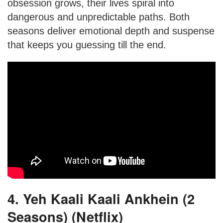
obsession grows, their lives spiral into
dangerous and unpredictable paths. Both
seasons deliver emotional depth and suspense
that keeps you guessing till the end.
4. Yeh Kaali Kaali Ankhein (2
Seasons) (Netflix)