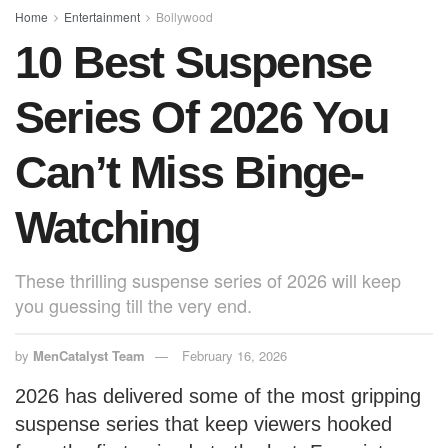
o
p
Home
Entertainment
Bollywood
10 Best Suspense
k
Series Of 2026 You
Can’t Miss Binge-
Watching
These thrilling suspense series of 2026 will keep
you guessing till the very end.
by
MenCatalyst Team
February 16, 2026
2026 has delivered some of the most gripping
suspense series that keep viewers hooked