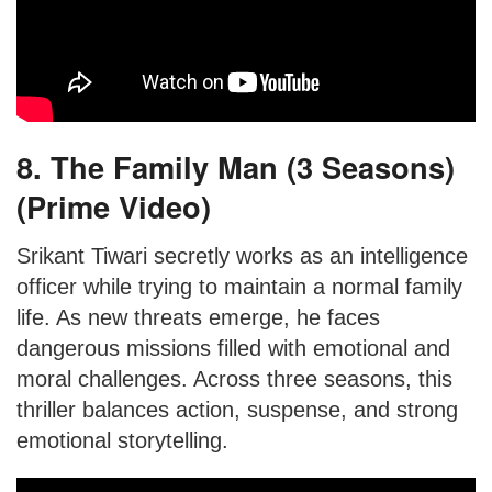
8. The Family Man (3 Seasons)
(Prime Video)
Srikant Tiwari secretly works as an intelligence
officer while trying to maintain a normal family
life. As new threats emerge, he faces
dangerous missions filled with emotional and
moral challenges. Across three seasons, this
thriller balances action, suspense, and strong
emotional storytelling.