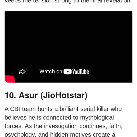
keeps the tension strong till the final revelation.
10. Asur (JioHotstar)
A CBI team hunts a brilliant serial killer who
believes he is connected to mythological
forces. As the investigation continues, faith,
psychology, and hidden motives create a