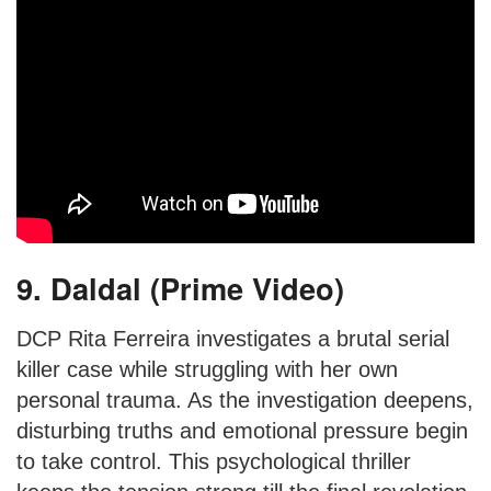
9. Daldal (Prime Video)
DCP Rita Ferreira investigates a brutal serial
killer case while struggling with her own
personal trauma. As the investigation deepens,
disturbing truths and emotional pressure begin
to take control. This psychological thriller