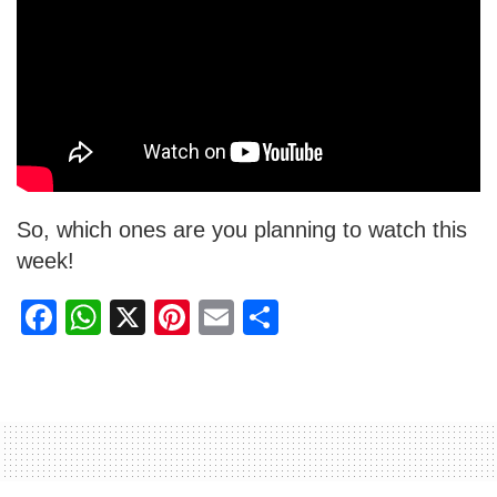
So, which ones are you planning to watch this
week!
F
W
X
Pi
E
S
a
h
nt
m
h
c
at
er
ail
ar
e
s
e
e
b
A
st
o
p