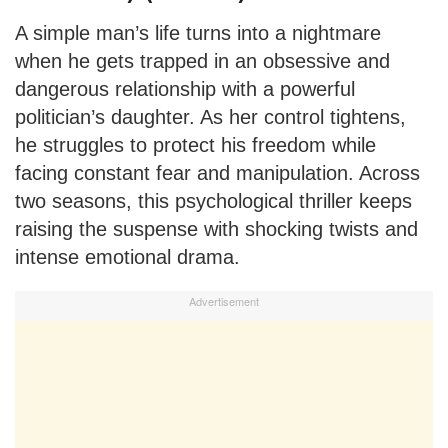
A simple man’s life turns into a nightmare
when he gets trapped in an obsessive and
dangerous relationship with a powerful
politician’s daughter. As her control tightens,
he struggles to protect his freedom while
facing constant fear and manipulation. Across
two seasons, this psychological thriller keeps
raising the suspense with shocking twists and
intense emotional drama.
Advertisement