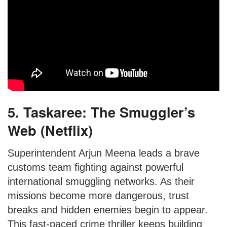
5. Taskaree: The Smuggler’s
Web (Netflix)
Superintendent Arjun Meena leads a brave
customs team fighting against powerful
international smuggling networks. As their
missions become more dangerous, trust
breaks and hidden enemies begin to appear.
This fast-paced crime thriller keeps building