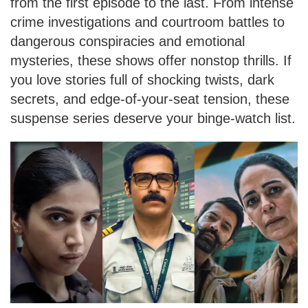
from the first episode to the last. From intense
crime investigations and courtroom battles to
dangerous conspiracies and emotional
mysteries, these shows offer nonstop thrills. If
you love stories full of shocking twists, dark
secrets, and edge-of-your-seat tension, these
suspense series deserve your binge-watch list.