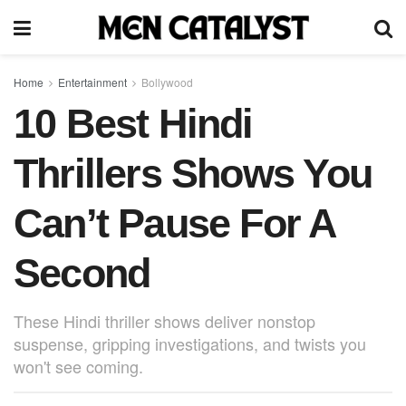
Home
Entertainment
Bollywood
10 Best Hindi
Thrillers Shows You
Can’t Pause For A
Second
These Hindi thriller shows deliver nonstop
suspense, gripping investigations, and twists you
won't see coming.