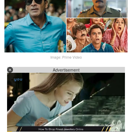
Image: Prime Video
Advertisement