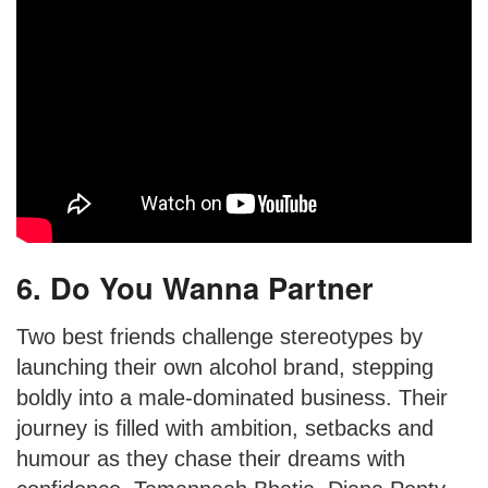
6. Do You Wanna Partner
Two best friends challenge stereotypes by
launching their own alcohol brand, stepping
boldly into a male-dominated business. Their
journey is filled with ambition, setbacks and
humour as they chase their dreams with