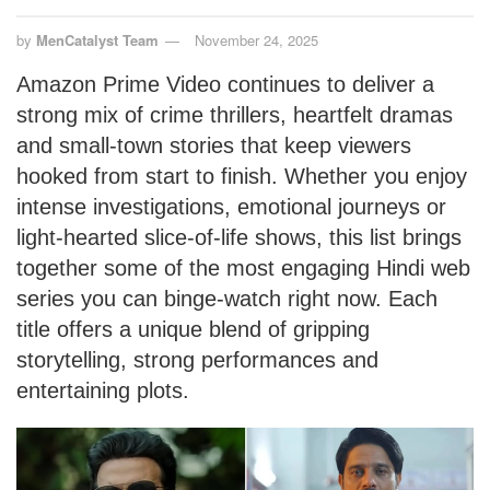
by
MenCatalyst Team
November 24, 2025
Amazon Prime Video continues to deliver a
strong mix of crime thrillers, heartfelt dramas
and small-town stories that keep viewers
hooked from start to finish. Whether you enjoy
intense investigations, emotional journeys or
light-hearted slice-of-life shows, this list brings
together some of the most engaging Hindi web
series you can binge-watch right now. Each
title offers a unique blend of gripping
storytelling, strong performances and
entertaining plots.