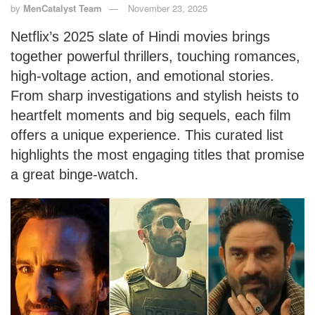
by
MenCatalyst Team
November 23, 2025
Netflix’s 2025 slate of Hindi movies brings
together powerful thrillers, touching romances,
high-voltage action, and emotional stories.
From sharp investigations and stylish heists to
heartfelt moments and big sequels, each film
offers a unique experience. This curated list
highlights the most engaging titles that promise
a great binge-watch.