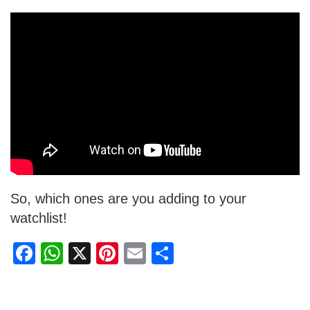
So, which ones are you adding to your
watchlist!
F
W
X
Pi
E
S
a
h
nt
m
h
c
at
er
ail
ar