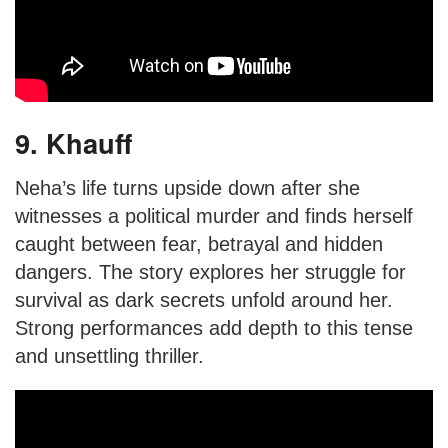
9. Khauff
Neha’s life turns upside down after she
witnesses a political murder and finds herself
caught between fear, betrayal and hidden
dangers. The story explores her struggle for
survival as dark secrets unfold around her.
Strong performances add depth to this tense
and unsettling thriller.