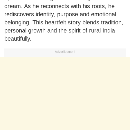
dream. As he reconnects with his roots, he
rediscovers identity, purpose and emotional
belonging. This heartfelt story blends tradition,
personal growth and the spirit of rural India
beautifully.
Advertisement