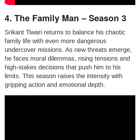
4. The Family Man – Season 3
Srikant Tiwari returns to balance his chaotic
family life with even more dangerous
undercover missions. As new threats emerge,
he faces moral dilemmas, rising tensions and
high-stakes decisions that push him to his
limits. This season raises the intensity with
gripping action and emotional depth.