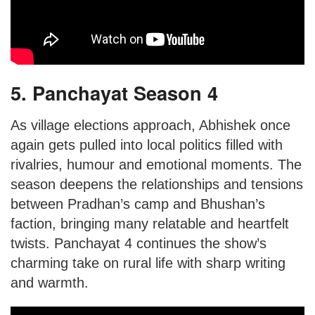
5. Panchayat Season 4
As village elections approach, Abhishek once
again gets pulled into local politics filled with
rivalries, humour and emotional moments. The
season deepens the relationships and tensions
between Pradhan’s camp and Bhushan’s
faction, bringing many relatable and heartfelt
twists. Panchayat 4 continues the show’s
charming take on rural life with sharp writing
and warmth.