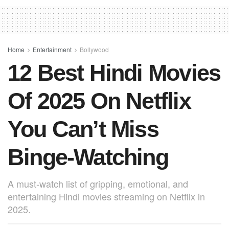
e
s
e
e
b
A
st
o
p
o
p
Home
Entertainment
Bollywood
12 Best Hindi Movies
k
Of 2025 On Netflix
You Can’t Miss
Binge-Watching
A must-watch list of gripping, emotional, and
entertaining Hindi movies streaming on Netflix in
2025.