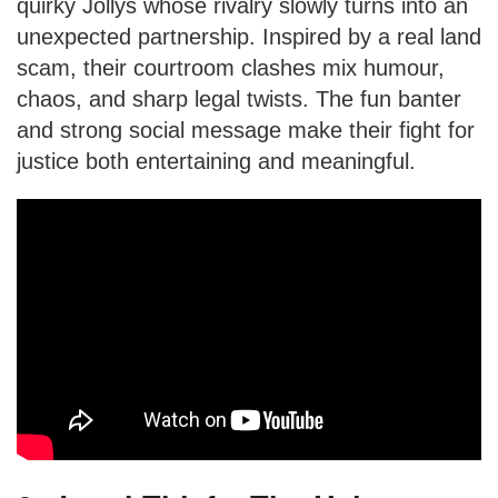
quirky Jollys whose rivalry slowly turns into an
unexpected partnership. Inspired by a real land
scam, their courtroom clashes mix humour,
chaos, and sharp legal twists. The fun banter
and strong social message make their fight for
justice both entertaining and meaningful.