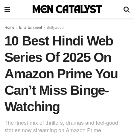
Home
Entertainment
Bollywood
10 Best Hindi Web
Series Of 2025 On
Amazon Prime You
Can’t Miss Binge-
Watching
The finest mix of thrillers, dramas and feel-good
stories now streaming on Amazon Prime.