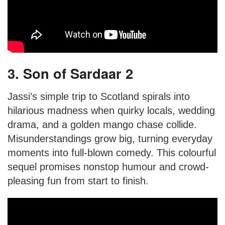
3. Son of Sardaar 2
Jassi’s simple trip to Scotland spirals into
hilarious madness when quirky locals, wedding
drama, and a golden mango chase collide.
Misunderstandings grow big, turning everyday
moments into full-blown comedy. This colourful
sequel promises nonstop humour and crowd-
pleasing fun from start to finish.