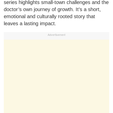
series highlights small-town challenges and the
doctor’s own journey of growth. It’s a short,
emotional and culturally rooted story that
leaves a lasting impact.
Advertisement