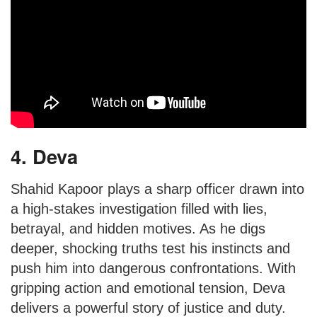
4. Deva
Shahid Kapoor plays a sharp officer drawn into
a high-stakes investigation filled with lies,
betrayal, and hidden motives. As he digs
deeper, shocking truths test his instincts and
push him into dangerous confrontations. With
gripping action and emotional tension, Deva
delivers a powerful story of justice and duty.