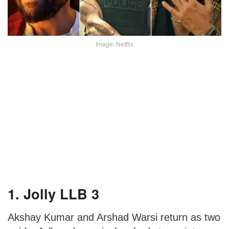
Image: Netflix
1. Jolly LLB 3
Akshay Kumar and Arshad Warsi return as two