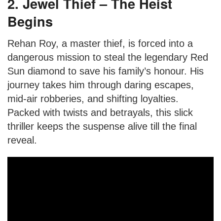
2. Jewel Thief – The Heist
Begins
Rehan Roy, a master thief, is forced into a
dangerous mission to steal the legendary Red
Sun diamond to save his family’s honour. His
journey takes him through daring escapes,
mid-air robberies, and shifting loyalties.
Packed with twists and betrayals, this slick
thriller keeps the suspense alive till the final
reveal.