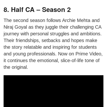
8. Half CA – Season 2
The second season follows Archie Mehta and
Niraj Goyal as they juggle their challenging CA
journey with personal struggles and ambitions.
Their friendships, setbacks and hopes make
the story relatable and inspiring for students
and young professionals. Now on Prime Video,
it continues the emotional, slice-of-life tone of
the original.