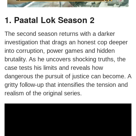
1. Paatal Lok Season 2
The second season returns with a darker
investigation that drags an honest cop deeper
into corruption, power games and hidden
brutality. As he uncovers shocking truths, the
case tests his limits and reveals how
dangerous the pursuit of justice can become. A
gritty follow-up that intensifies the tension and
realism of the original series.