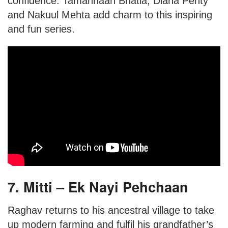
confidence. Tamannaah Bhatia, Diana Penty
and Nakuul Mehta add charm to this inspiring
and fun series.
7. Mitti – Ek Nayi Pehchaan
Raghav returns to his ancestral village to take
up modern farming and fulfil his grandfather’s