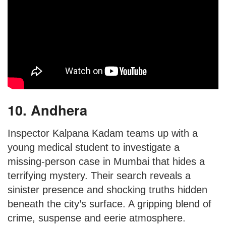
10. Andhera
Inspector Kalpana Kadam teams up with a
young medical student to investigate a
missing-person case in Mumbai that hides a
terrifying mystery. Their search reveals a
sinister presence and shocking truths hidden
beneath the city’s surface. A gripping blend of
crime, suspense and eerie atmosphere.