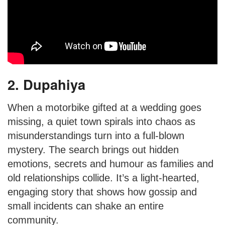
2. Dupahiya
When a motorbike gifted at a wedding goes
missing, a quiet town spirals into chaos as
misunderstandings turn into a full-blown
mystery. The search brings out hidden
emotions, secrets and humour as families and
old relationships collide. It’s a light-hearted,
engaging story that shows how gossip and
small incidents can shake an entire
community.