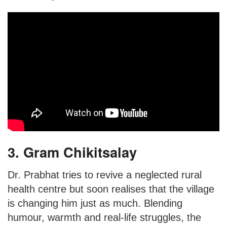
3. Gram Chikitsalay
Dr. Prabhat tries to revive a neglected rural
health centre but soon realises that the village
is changing him just as much. Blending
humour, warmth and real-life struggles, the