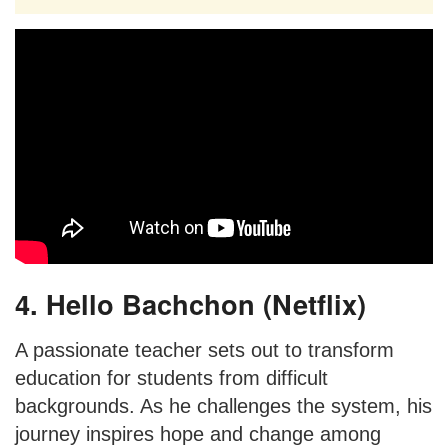
4. Hello Bachchon (Netflix)
A passionate teacher sets out to transform
education for students from difficult
backgrounds. As he challenges the system, his
journey inspires hope and change among