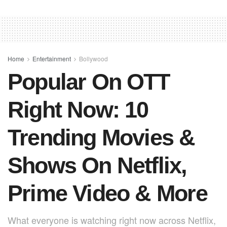
c
at
er
ail
ar
e
s
e
e
b
A
st
o
p
o
p
Home
Entertainment
Bollywood
Popular On OTT
k
Right Now: 10
Trending Movies &
Shows On Netflix,
Prime Video & More
What everyone is watching right now across Netflix,