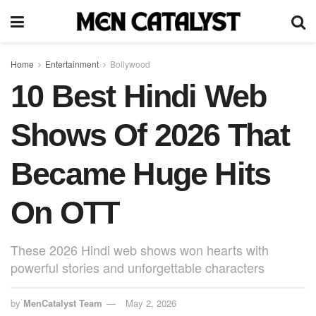
Home
Entertainment
Bollywood
10 Best Hindi Web
Shows Of 2026 That
Became Huge Hits
On OTT
These 2026 Hindi web shows won hearts with
powerful stories and unforgettable characters
by
MenCatalyst Team
May 2, 2026