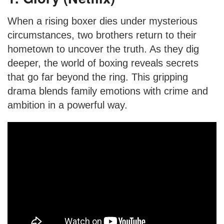
When a rising boxer dies under mysterious
circumstances, two brothers return to their
hometown to uncover the truth. As they dig
deeper, the world of boxing reveals secrets
that go far beyond the ring. This gripping
drama blends family emotions with crime and
ambition in a powerful way.