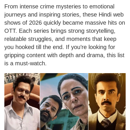
From intense crime mysteries to emotional
journeys and inspiring stories, these Hindi web
shows of 2026 quickly became massive hits on
OTT. Each series brings strong storytelling,
relatable struggles, and moments that keep
you hooked till the end. If you’re looking for
gripping content with depth and drama, this list
is a must-watch.