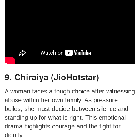
9. Chiraiya (JioHotstar)
A woman faces a tough choice after witnessing
abuse within her own family. As pressure
builds, she must decide between silence and
standing up for what is right. This emotional
drama highlights courage and the fight for
dignity.