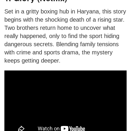
Set in a gritty boxing hub in Haryana, this story
begins with the shocking death of a rising star.
Two brothers return home to uncover what
really happened, only to find the sport hiding
dangerous secrets. Blending family tensions
with crime and sports drama, the mystery
keeps getting deeper.