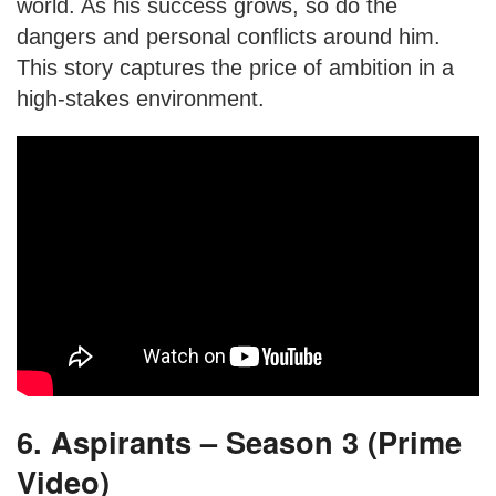
world. As his success grows, so do the
dangers and personal conflicts around him.
This story captures the price of ambition in a
high-stakes environment.
6. Aspirants – Season 3 (Prime
Video)