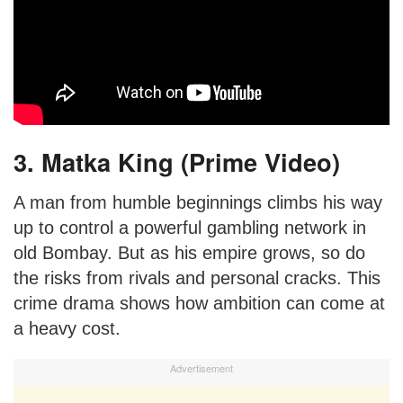
3. Matka King (Prime Video)
A man from humble beginnings climbs his way
up to control a powerful gambling network in
old Bombay. But as his empire grows, so do
the risks from rivals and personal cracks. This
crime drama shows how ambition can come at
a heavy cost.
Advertisement