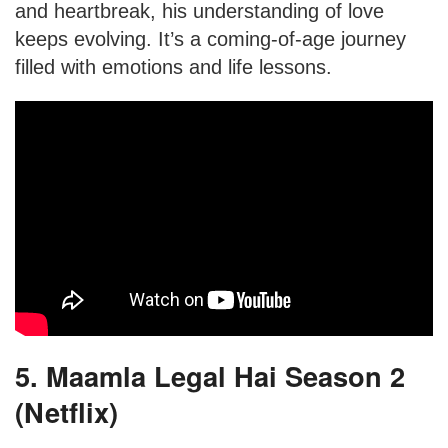
and heartbreak, his understanding of love
keeps evolving. It’s a coming-of-age journey
filled with emotions and life lessons.
5. Maamla Legal Hai Season 2
(Netflix)