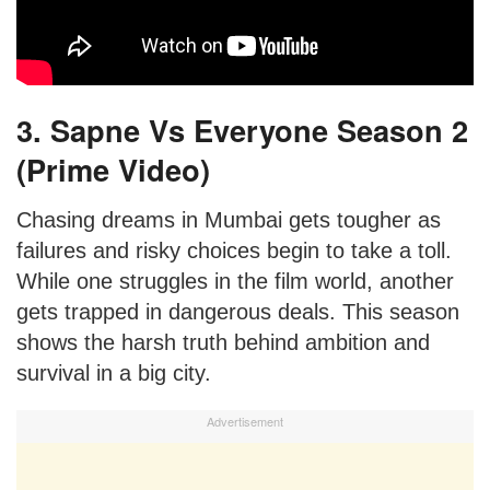
3. Sapne Vs Everyone Season 2
(Prime Video)
Chasing dreams in Mumbai gets tougher as
failures and risky choices begin to take a toll.
While one struggles in the film world, another
gets trapped in dangerous deals. This season
shows the harsh truth behind ambition and
survival in a big city.
Advertisement