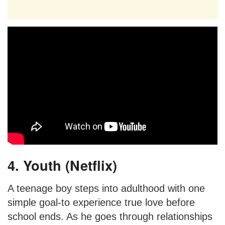
4. Youth (Netflix)
A teenage boy steps into adulthood with one
simple goal-to experience true love before
school ends. As he goes through relationships