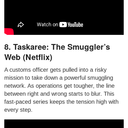
8. Taskaree: The Smuggler’s
Web (Netflix)
A customs officer gets pulled into a risky
mission to take down a powerful smuggling
network. As operations get tougher, the line
between right and wrong starts to blur. This
fast-paced series keeps the tension high with
every step.