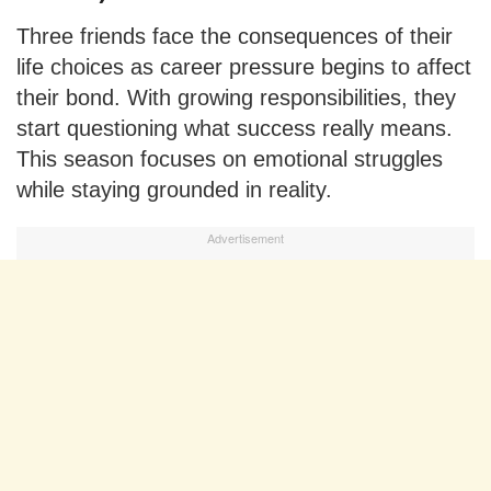
Three friends face the consequences of their
life choices as career pressure begins to affect
their bond. With growing responsibilities, they
start questioning what success really means.
This season focuses on emotional struggles
while staying grounded in reality.
Advertisement