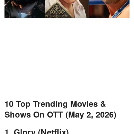
10 Top Trending Movies &
Shows On OTT (May 2, 2026)
1. Glory (Netflix)