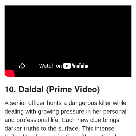
10. Daldal (Prime Video)
A senior officer hunts a dangerous killer while
dealing with growing pressure in her personal
and professional life. Each new clue brings
darker truths to the surface. This intense