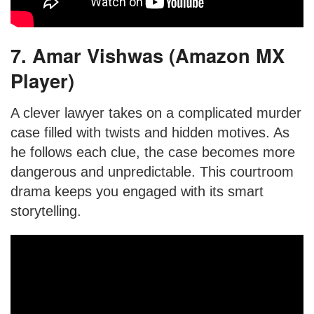
7. Amar Vishwas (Amazon MX
Player)
A clever lawyer takes on a complicated murder
case filled with twists and hidden motives. As
he follows each clue, the case becomes more
dangerous and unpredictable. This courtroom
drama keeps you engaged with its smart
storytelling.