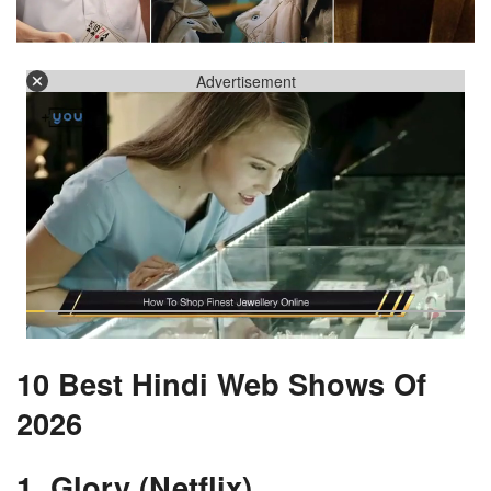
Advertisement
10 Best Hindi Web Shows Of
2026
1. Glory (Netflix)