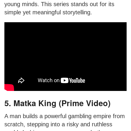
young minds. This series stands out for its
simple yet meaningful storytelling.
5. Matka King (Prime Video)
A man builds a powerful gambling empire from
scratch, stepping into a risky and ruthless