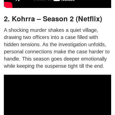
2. Kohrra – Season 2 (Netflix)
A shocking murder shakes a quiet village,
drawing two officers into a case filled with
hidden tensions. As the investigation unfolds,
personal connections make the case harder to
handle. This season goes deeper emotionally
while keeping the suspense tight till the end.