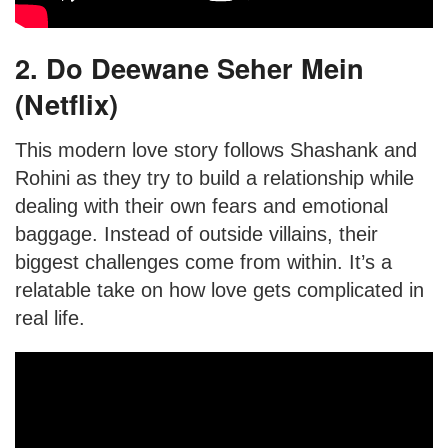
2. Do Deewane Seher Mein
(Netflix)
This modern love story follows Shashank and
Rohini as they try to build a relationship while
dealing with their own fears and emotional
baggage. Instead of outside villains, their
biggest challenges come from within. It’s a
relatable take on how love gets complicated in
real life.