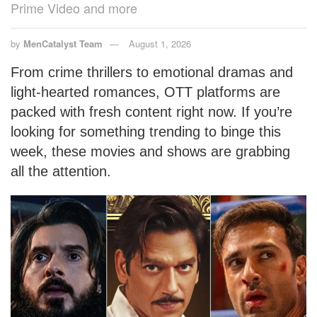
Prime Video and more
by
MenCatalyst Team
August 1, 2026
From crime thrillers to emotional dramas and
light-hearted romances, OTT platforms are
packed with fresh content right now. If you’re
looking for something trending to binge this
week, these movies and shows are grabbing
all the attention.