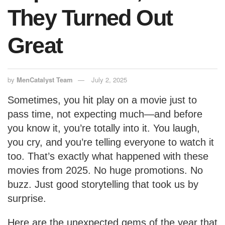
They Turned Out
Great
by
MenCatalyst Team
July 2, 2025
Sometimes, you hit play on a movie just to
pass time, not expecting much—and before
you know it, you’re totally into it. You laugh,
you cry, and you’re telling everyone to watch it
too. That’s exactly what happened with these
movies from 2025. No huge promotions. No
buzz. Just good storytelling that took us by
surprise.
Here are the unexpected gems of the year that