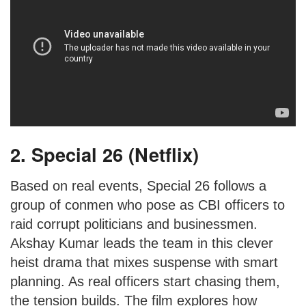
2. Special 26 (Netflix)
Based on real events, Special 26 follows a
group of conmen who pose as CBI officers to
raid corrupt politicians and businessmen.
Akshay Kumar leads the team in this clever
heist drama that mixes suspense with smart
planning. As real officers start chasing them,
the tension builds. The film explores how