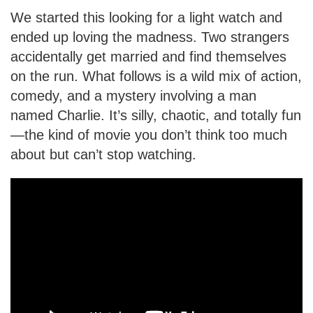
We started this looking for a light watch and
ended up loving the madness. Two strangers
accidentally get married and find themselves
on the run. What follows is a wild mix of action,
comedy, and a mystery involving a man
named Charlie. It’s silly, chaotic, and totally fun
—the kind of movie you don’t think too much
about but can’t stop watching.