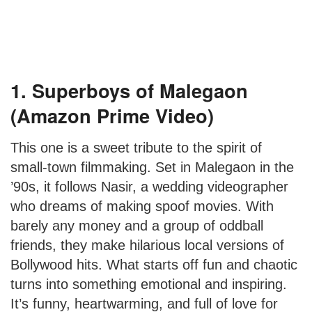
1. Superboys of Malegaon
(Amazon Prime Video)
This one is a sweet tribute to the spirit of
small-town filmmaking. Set in Malegaon in the
’90s, it follows Nasir, a wedding videographer
who dreams of making spoof movies. With
barely any money and a group of oddball
friends, they make hilarious local versions of
Bollywood hits. What starts off fun and chaotic
turns into something emotional and inspiring.
It’s funny, heartwarming, and full of love for