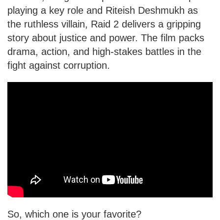
playing a key role and Riteish Deshmukh as
the ruthless villain, Raid 2 delivers a gripping
story about justice and power. The film packs
drama, action, and high-stakes battles in the
fight against corruption.
So, which one is your favorite?