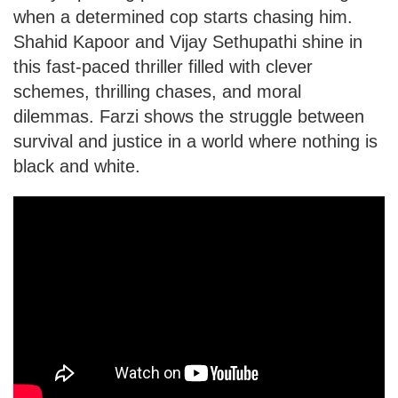
when a determined cop starts chasing him.
Shahid Kapoor and Vijay Sethupathi shine in
this fast-paced thriller filled with clever
schemes, thrilling chases, and moral
dilemmas. Farzi shows the struggle between
survival and justice in a world where nothing is
black and white.