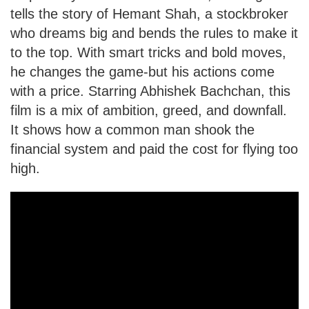
tells the story of Hemant Shah, a stockbroker
who dreams big and bends the rules to make it
to the top. With smart tricks and bold moves,
he changes the game-but his actions come
with a price. Starring Abhishek Bachchan, this
film is a mix of ambition, greed, and downfall.
It shows how a common man shook the
financial system and paid the cost for flying too
high.