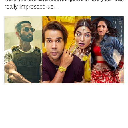
really impressed us –