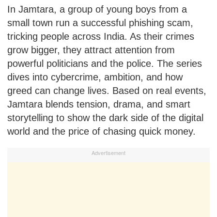
In Jamtara, a group of young boys from a
small town run a successful phishing scam,
tricking people across India. As their crimes
grow bigger, they attract attention from
powerful politicians and the police. The series
dives into cybercrime, ambition, and how
greed can change lives. Based on real events,
Jamtara blends tension, drama, and smart
storytelling to show the dark side of the digital
world and the price of chasing quick money.
Advertisement