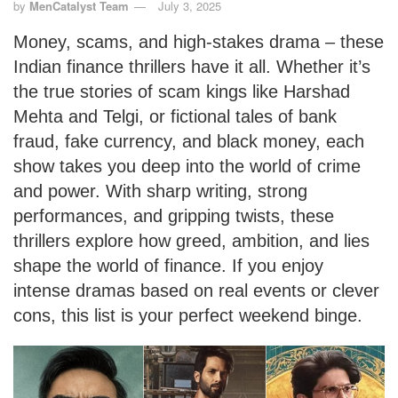
by
MenCatalyst Team
July 3, 2025
Money, scams, and high-stakes drama – these
Indian finance thrillers have it all. Whether it’s
the true stories of scam kings like Harshad
Mehta and Telgi, or fictional tales of bank
fraud, fake currency, and black money, each
show takes you deep into the world of crime
and power. With sharp writing, strong
performances, and gripping twists, these
thrillers explore how greed, ambition, and lies
shape the world of finance. If you enjoy
intense dramas based on real events or clever
cons, this list is your perfect weekend binge.