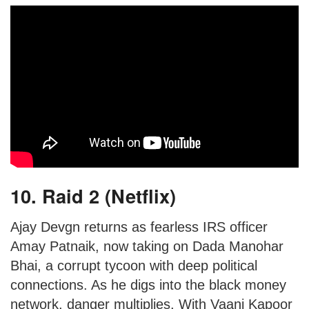
10. Raid 2 (Netflix)
Ajay Devgn returns as fearless IRS officer
Amay Patnaik, now taking on Dada Manohar
Bhai, a corrupt tycoon with deep political
connections. As he digs into the black money
network, danger multiplies. With Vaani Kapoor