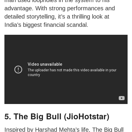
man used loopholes in the system to his
advantage. With strong performances and
detailed storytelling, it’s a thrilling look at
India’s biggest financial scandal.
5. The Big Bull (JioHotstar)
Inspired by Harshad Mehta’s life, The Big Bull