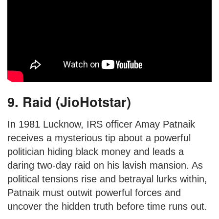
9. Raid (JioHotstar)
In 1981 Lucknow, IRS officer Amay Patnaik
receives a mysterious tip about a powerful
politician hiding black money and leads a
daring two-day raid on his lavish mansion. As
political tensions rise and betrayal lurks within,
Patnaik must outwit powerful forces and
uncover the hidden truth before time runs out.