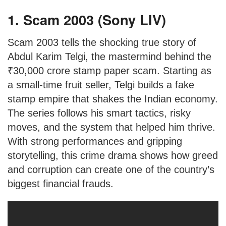
1. Scam 2003 (Sony LIV)
Scam 2003 tells the shocking true story of
Abdul Karim Telgi, the mastermind behind the
₹30,000 crore stamp paper scam. Starting as
a small-time fruit seller, Telgi builds a fake
stamp empire that shakes the Indian economy.
The series follows his smart tactics, risky
moves, and the system that helped him thrive.
With strong performances and gripping
storytelling, this crime drama shows how greed
and corruption can create one of the country’s
biggest financial frauds.