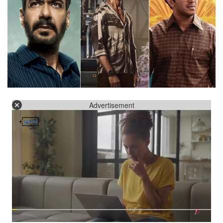
Advertisement