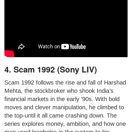
4. Scam 1992 (Sony LIV)
Scam 1992 follows the rise and fall of Harshad
Mehta, the stockbroker who shook India’s
financial markets in the early ’90s. With bold
moves and clever manipulation, he climbed to
the top-until it all came crashing down. The
series explores money, ambition, and how one