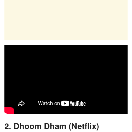
2. Dhoom Dham (Netflix)