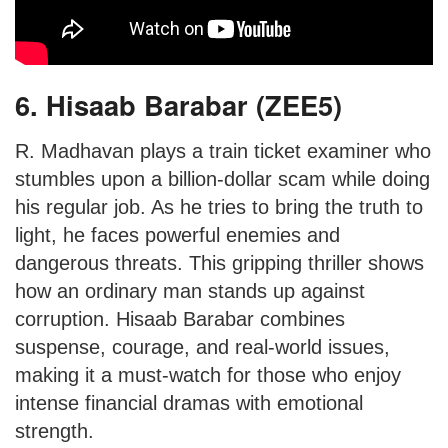
6. Hisaab Barabar (ZEE5)
R. Madhavan plays a train ticket examiner who
stumbles upon a billion-dollar scam while doing
his regular job. As he tries to bring the truth to
light, he faces powerful enemies and
dangerous threats. This gripping thriller shows
how an ordinary man stands up against
corruption. Hisaab Barabar combines
suspense, courage, and real-world issues,
making it a must-watch for those who enjoy
intense financial dramas with emotional
strength.