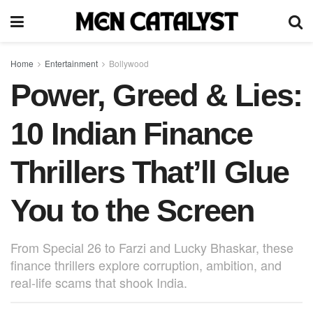
Home
Entertainment
Bollywood
Power, Greed & Lies:
10 Indian Finance
Thrillers That’ll Glue
You to the Screen
From Special 26 to Farzi and Lucky Bhaskar, these
finance thrillers explore corruption, ambition, and
real-life scams that shook India.