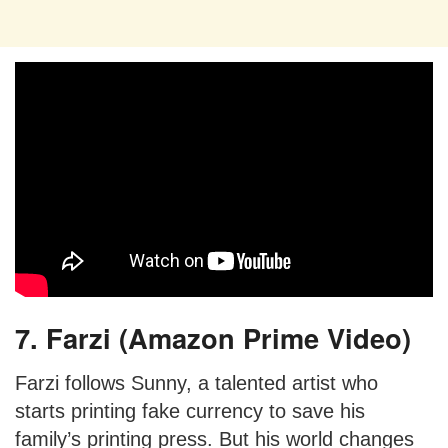
7. Farzi (Amazon Prime Video)
Farzi follows Sunny, a talented artist who
starts printing fake currency to save his
family’s printing press. But his world changes