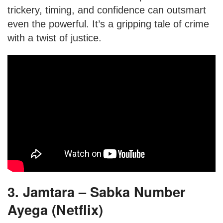
trickery, timing, and confidence can outsmart
even the powerful. It’s a gripping tale of crime
with a twist of justice.
3. Jamtara – Sabka Number
Ayega (Netflix)