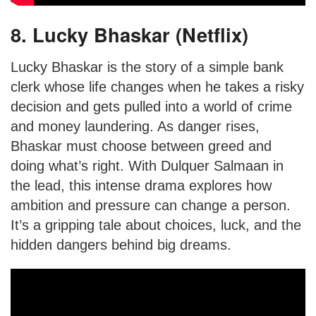
8. Lucky Bhaskar (Netflix)
Lucky Bhaskar is the story of a simple bank
clerk whose life changes when he takes a risky
decision and gets pulled into a world of crime
and money laundering. As danger rises,
Bhaskar must choose between greed and
doing what’s right. With Dulquer Salmaan in
the lead, this intense drama explores how
ambition and pressure can change a person.
It’s a gripping tale about choices, luck, and the
hidden dangers behind big dreams.