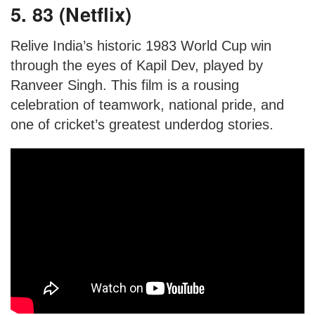
5. 83 (Netflix)
Relive India’s historic 1983 World Cup win
through the eyes of Kapil Dev, played by
Ranveer Singh. This film is a rousing
celebration of teamwork, national pride, and
one of cricket’s greatest underdog stories.