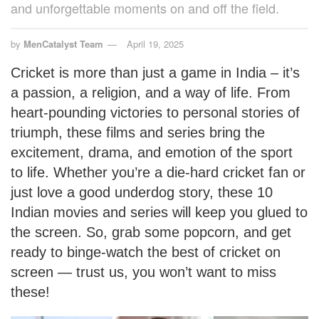
and unforgettable moments on and off the field.
by
MenCatalyst Team
April 19, 2025
Cricket is more than just a game in India – it’s
a passion, a religion, and a way of life. From
heart-pounding victories to personal stories of
triumph, these films and series bring the
excitement, drama, and emotion of the sport
to life. Whether you’re a die-hard cricket fan or
just love a good underdog story, these 10
Indian movies and series will keep you glued to
the screen. So, grab some popcorn, and get
ready to binge-watch the best of cricket on
screen — trust us, you won’t want to miss
these!