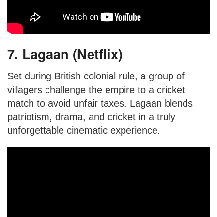
7. Lagaan (Netflix)
Set during British colonial rule, a group of
villagers challenge the empire to a cricket
match to avoid unfair taxes. Lagaan blends
patriotism, drama, and cricket in a truly
unforgettable cinematic experience.