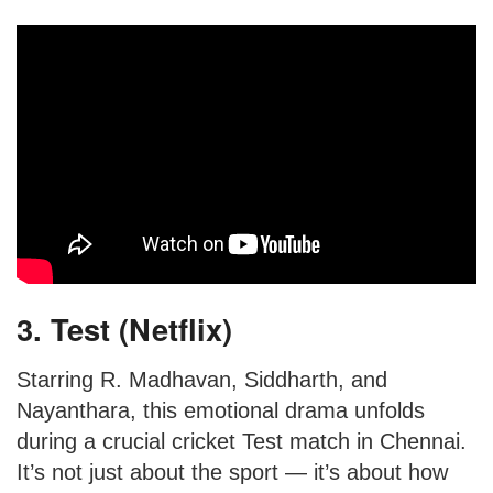
3. Test (Netflix)
Starring R. Madhavan, Siddharth, and
Nayanthara, this emotional drama unfolds
during a crucial cricket Test match in Chennai.
It’s not just about the sport — it’s about how