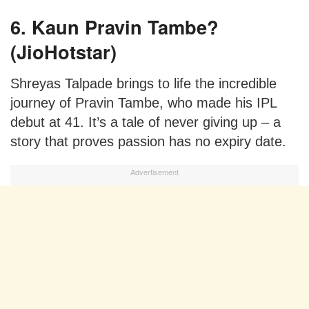
6. Kaun Pravin Tambe?
(JioHotstar)
Shreyas Talpade brings to life the incredible
journey of Pravin Tambe, who made his IPL
debut at 41. It’s a tale of never giving up – a
story that proves passion has no expiry date.
Advertisement