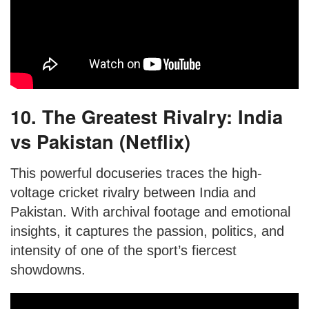
10. The Greatest Rivalry: India
vs Pakistan (Netflix)
This powerful docuseries traces the high-
voltage cricket rivalry between India and
Pakistan. With archival footage and emotional
insights, it captures the passion, politics, and
intensity of one of the sport’s fiercest
showdowns.