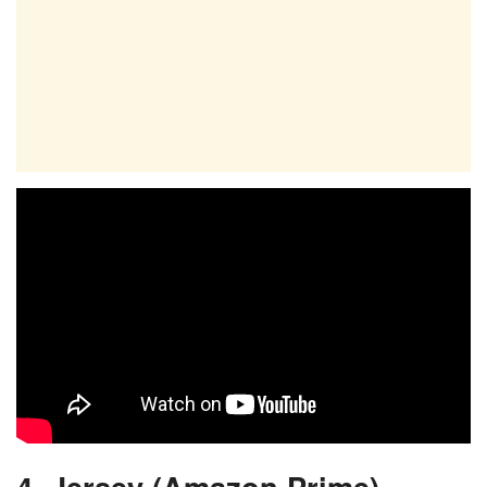
4. Jersey (Amazon Prime)