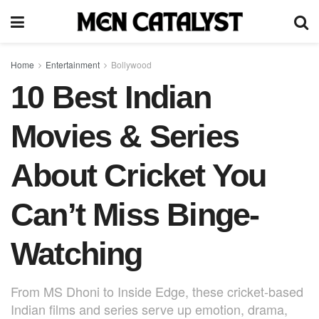
Home
Entertainment
Bollywood
10 Best Indian
Movies & Series
About Cricket You
Can’t Miss Binge-
Watching
From MS Dhoni to Inside Edge, these cricket-based
Indian films and series serve up emotion, drama,