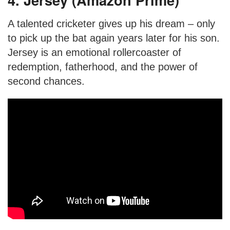
A talented cricketer gives up his dream – only
to pick up the bat again years later for his son.
Jersey is an emotional rollercoaster of
redemption, fatherhood, and the power of
second chances.