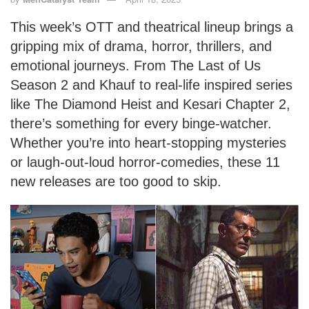
This week’s OTT and theatrical lineup brings a
gripping mix of drama, horror, thrillers, and
emotional journeys. From The Last of Us
Season 2 and Khauf to real-life inspired series
like The Diamond Heist and Kesari Chapter 2,
there’s something for every binge-watcher.
Whether you’re into heart-stopping mysteries
or laugh-out-loud horror-comedies, these 11
new releases are too good to skip.