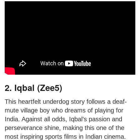
2. Iqbal (Zee5)
This heartfelt underdog story follows a deaf-
mute village boy who dreams of playing for
India. Against all odds, Iqbal’s passion and
perseverance shine, making this one of the
most inspiring sports films in Indian cinema.