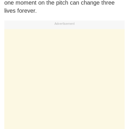
one moment on the pitch can change three
lives forever.
Advertisement