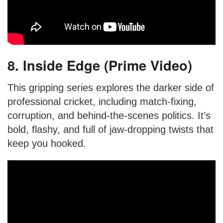
8. Inside Edge (Prime Video)
This gripping series explores the darker side of
professional cricket, including match-fixing,
corruption, and behind-the-scenes politics. It’s
bold, flashy, and full of jaw-dropping twists that
keep you hooked.