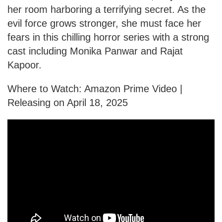
her room harboring a terrifying secret. As the
evil force grows stronger, she must face her
fears in this chilling horror series with a strong
cast including Monika Panwar and Rajat
Kapoor.
Where to Watch: Amazon Prime Video |
Releasing on April 18, 2025