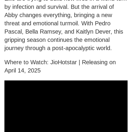
by infection and survival. But the arrival of
Abby changes everything, bringing a new
threat and emotional turmoil. With Pedro
Pascal, Bella Ramsey, and Kaitlyn Dever, this
gripping season continues the emotional
journey through a post-apocalyptic world.
Where to Watch: JioHotstar | Releasing on
April 14, 2025