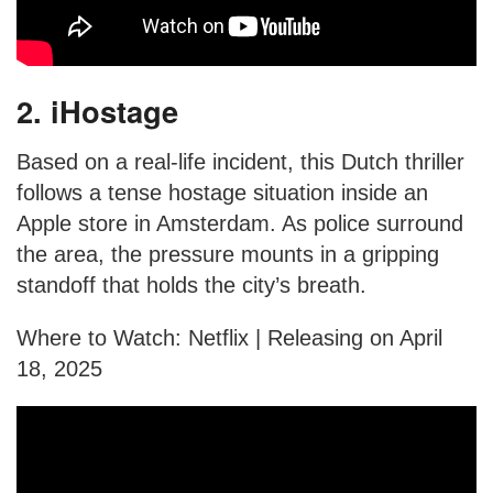
2. iHostage
Based on a real-life incident, this Dutch thriller
follows a tense hostage situation inside an
Apple store in Amsterdam. As police surround
the area, the pressure mounts in a gripping
standoff that holds the city’s breath.
Where to Watch: Netflix | Releasing on April
18, 2025