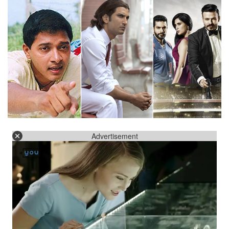
Advertisement