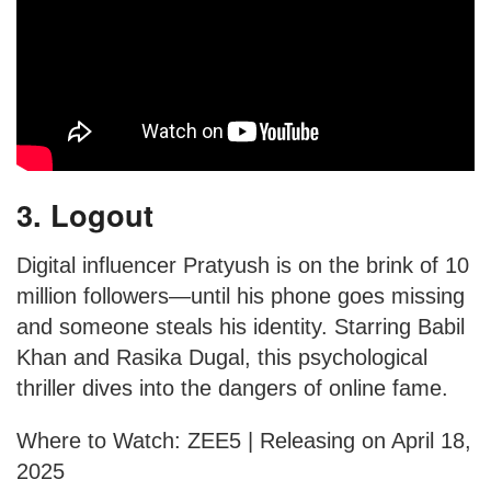
3. Logout
Digital influencer Pratyush is on the brink of 10
million followers—until his phone goes missing
and someone steals his identity. Starring Babil
Khan and Rasika Dugal, this psychological
thriller dives into the dangers of online fame.
Where to Watch: ZEE5 | Releasing on April 18,
2025