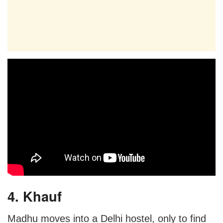
4. Khauf
Madhu moves into a Delhi hostel, only to find