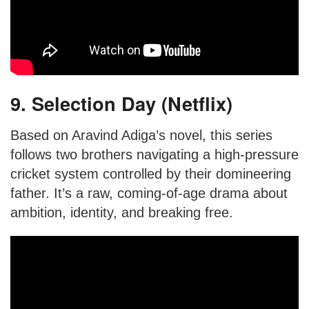
9. Selection Day (Netflix)
Based on Aravind Adiga’s novel, this series
follows two brothers navigating a high-pressure
cricket system controlled by their domineering
father. It’s a raw, coming-of-age drama about
ambition, identity, and breaking free.