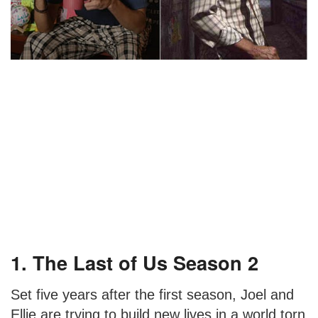
1. The Last of Us Season 2
Set five years after the first season, Joel and
Ellie are trying to build new lives in a world torn