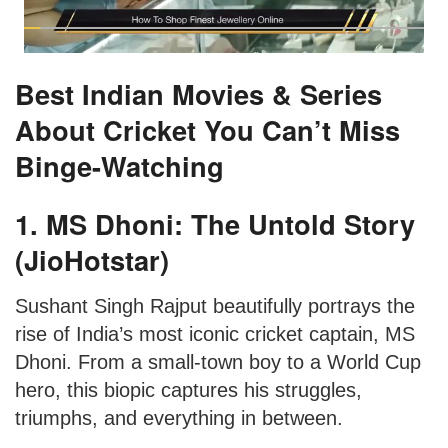
Best Indian Movies & Series
About Cricket You Can’t Miss
Binge-Watching
1. MS Dhoni: The Untold Story
(JioHotstar)
Sushant Singh Rajput beautifully portrays the
rise of India’s most iconic cricket captain, MS
Dhoni. From a small-town boy to a World Cup
hero, this biopic captures his struggles,
triumphs, and everything in between.