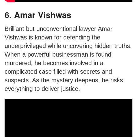
6. Amar Vishwas
Brilliant but unconventional lawyer Amar
Vishwas is known for defending the
underprivileged while uncovering hidden truths.
When a powerful businessman is found
murdered, he becomes involved in a
complicated case filled with secrets and
suspects. As the mystery deepens, he risks
everything to deliver justice.