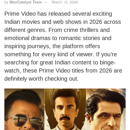
by
MenCatalyst Team
March 15, 2026
Prime Video has released several exciting
Indian movies and web shows in 2026 across
different genres. From crime thrillers and
emotional dramas to romantic stories and
inspiring journeys, the platform offers
something for every kind of viewer. If you’re
searching for great Indian content to binge-
watch, these Prime Video titles from 2026 are
definitely worth checking out.