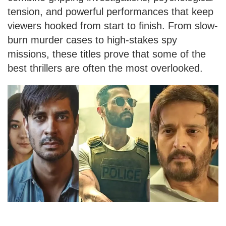
tension, and powerful performances that keep
viewers hooked from start to finish. From slow-
burn murder cases to high-stakes spy
missions, these titles prove that some of the
best thrillers are often the most overlooked.