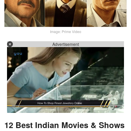
Image: Prime Video
Advertisement
12 Best Indian Movies & Shows