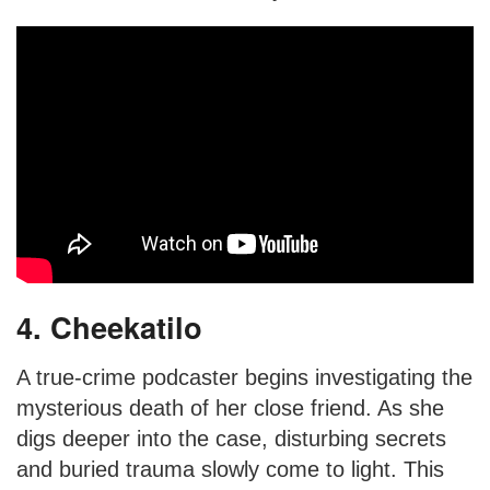
4. Cheekatilo
A true-crime podcaster begins investigating the
mysterious death of her close friend. As she
digs deeper into the case, disturbing secrets
and buried trauma slowly come to light. This