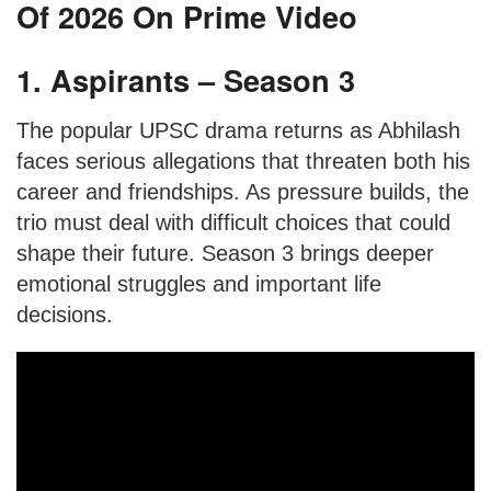
Of 2026 On Prime Video
1. Aspirants – Season 3
The popular UPSC drama returns as Abhilash
faces serious allegations that threaten both his
career and friendships. As pressure builds, the
trio must deal with difficult choices that could
shape their future. Season 3 brings deeper
emotional struggles and important life
decisions.