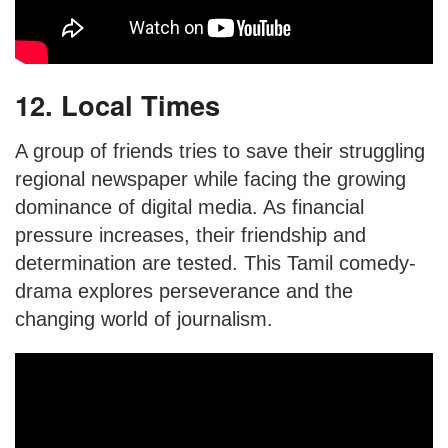
12. Local Times
A group of friends tries to save their struggling
regional newspaper while facing the growing
dominance of digital media. As financial
pressure increases, their friendship and
determination are tested. This Tamil comedy-
drama explores perseverance and the
changing world of journalism.