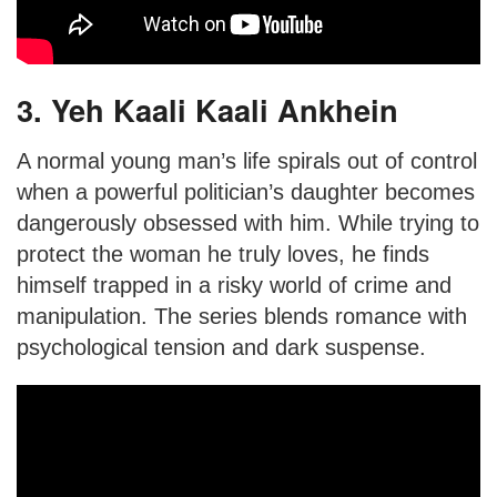
3. Yeh Kaali Kaali Ankhein
A normal young man’s life spirals out of control
when a powerful politician’s daughter becomes
dangerously obsessed with him. While trying to
protect the woman he truly loves, he finds
himself trapped in a risky world of crime and
manipulation. The series blends romance with
psychological tension and dark suspense.