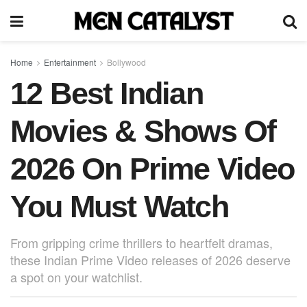
Home
Entertainment
Bollywood
12 Best Indian
Movies & Shows Of
2026 On Prime Video
You Must Watch
From gripping crime thrillers to heartfelt dramas,
these Indian Prime Video releases of 2026 deserve
a spot on your watchlist.