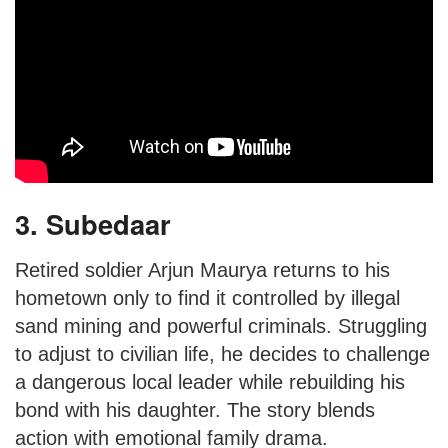
3. Subedaar
Retired soldier Arjun Maurya returns to his
hometown only to find it controlled by illegal
sand mining and powerful criminals. Struggling
to adjust to civilian life, he decides to challenge
a dangerous local leader while rebuilding his
bond with his daughter. The story blends
action with emotional family drama.