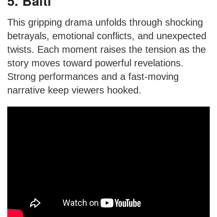
5. Balti
This gripping drama unfolds through shocking
betrayals, emotional conflicts, and unexpected
twists. Each moment raises the tension as the
story moves toward powerful revelations.
Strong performances and a fast-moving
narrative keep viewers hooked.