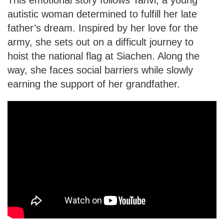
autistic woman determined to fulfill her late
father’s dream. Inspired by her love for the
army, she sets out on a difficult journey to
hoist the national flag at Siachen. Along the
way, she faces social barriers while slowly
earning the support of her grandfather.