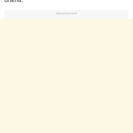
drama.
Advertisement