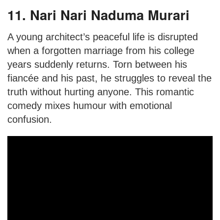
11. Nari Nari Naduma Murari
A young architect’s peaceful life is disrupted
when a forgotten marriage from his college
years suddenly returns. Torn between his
fiancée and his past, he struggles to reveal the
truth without hurting anyone. This romantic
comedy mixes humour with emotional
confusion.