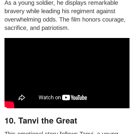
As a young soldier, he displays remarkable
bravery while leading his regiment against
overwhelming odds. The film honors courage,
sacrifice, and patriotism.
10. Tanvi the Great
This emotional story follows Tanvi, a young