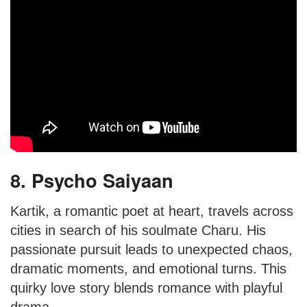
8. Psycho Saiyaan
Kartik, a romantic poet at heart, travels across
cities in search of his soulmate Charu. His
passionate pursuit leads to unexpected chaos,
dramatic moments, and emotional turns. This
quirky love story blends romance with playful