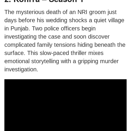
The mysterious death of an NRI groom just
days before his wedding shocks a quiet village
in Punjab. Two police officers begin
investigating the case and soon discover
complicated family tensions hiding beneath the
surface. This slow-paced thriller mixes
emotional storytelling with a gripping murder
investigation.