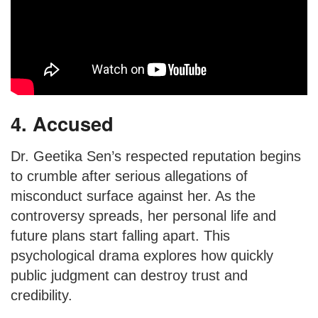
4. Accused
Dr. Geetika Sen’s respected reputation begins
to crumble after serious allegations of
misconduct surface against her. As the
controversy spreads, her personal life and
future plans start falling apart. This
psychological drama explores how quickly
public judgment can destroy trust and
credibility.