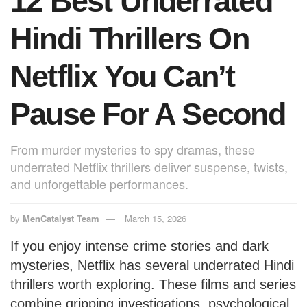
12 Best Underrated
k
Hindi Thrillers On
Netflix You Can’t
Pause For A Second
From murder mysteries to spy dramas, these
underrated Netflix thrillers deliver suspense, twists,
and unforgettable performances.
by
MenCatalyst Team
March 15, 2026
If you enjoy intense crime stories and dark
mysteries, Netflix has several underrated Hindi
thrillers worth exploring. These films and series
combine gripping investigations, psychological