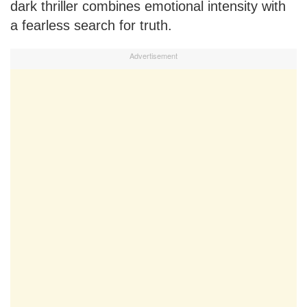
dark thriller combines emotional intensity with
a fearless search for truth.
Advertisement