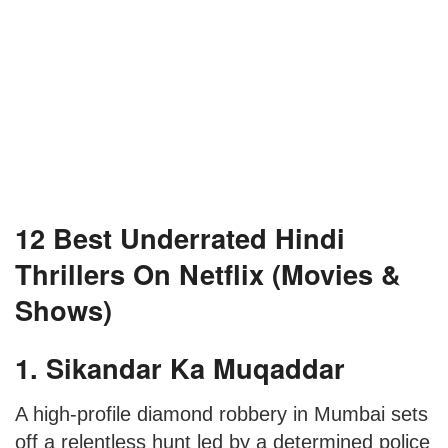
12 Best Underrated Hindi
Thrillers On Netflix (Movies &
Shows)
1. Sikandar Ka Muqaddar
A high-profile diamond robbery in Mumbai sets
off a relentless hunt led by a determined police