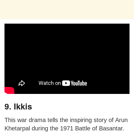
9. Ikkis
This war drama tells the inspiring story of Arun
Khetarpal during the 1971 Battle of Basantar.