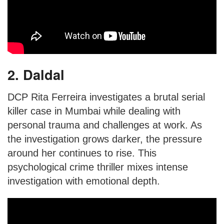
2. Daldal
DCP Rita Ferreira investigates a brutal serial
killer case in Mumbai while dealing with
personal trauma and challenges at work. As
the investigation grows darker, the pressure
around her continues to rise. This
psychological crime thriller mixes intense
investigation with emotional depth.