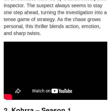
inspector. The suspect always seems to stay
one step ahead, turning the investigation into a
tense game of strategy. As the chase grows
personal, this thriller blends action, emotion,
and sharp twists.
2. Kohrra – Season 1