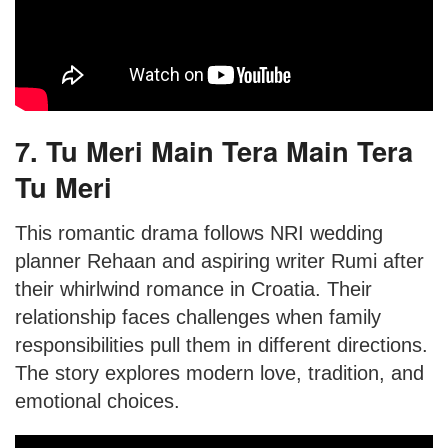
7. Tu Meri Main Tera Main Tera
Tu Meri
This romantic drama follows NRI wedding
planner Rehaan and aspiring writer Rumi after
their whirlwind romance in Croatia. Their
relationship faces challenges when family
responsibilities pull them in different directions.
The story explores modern love, tradition, and
emotional choices.