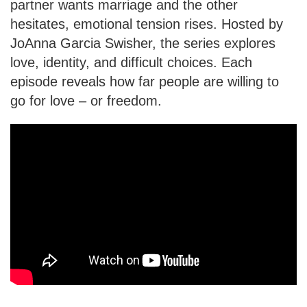
partner wants marriage and the other
hesitates, emotional tension rises. Hosted by
JoAnna Garcia Swisher, the series explores
love, identity, and difficult choices. Each
episode reveals how far people are willing to
go for love – or freedom.