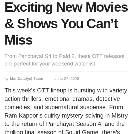
Exciting New Movies
& Shows You Can’t
Miss
From Panchayat S4 to Raid 2, these OTT releases
are perfect for your weekend watchlist.
by
MenCatalyst Team
June 27, 2025
This week’s OTT lineup is bursting with variety-
action thrillers, emotional dramas, detective
comedies, and supernatural suspense. From
Ram Kapoor’s quirky mystery-solving in Mistry
to the return of Panchayat Season 4, and the
thrilling final season of Squid Game, there’s