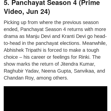
5. Panchayat Season 4 (Prime
Video, Jun 24)
Picking up from where the previous season
ended, Panchayat Season 4 returns with more
drama as Manju Devi and Kranti Devi go head-
to-head in the panchayat elections. Meanwhile,
Abhishek Tripathi is forced to make a tough
choice – his career or feelings for Rinki. The
show marks the return of Jitendra Kumar,
Raghubir Yadav, Neena Gupta, Sanvikaa, and
Chandan Roy, among others.