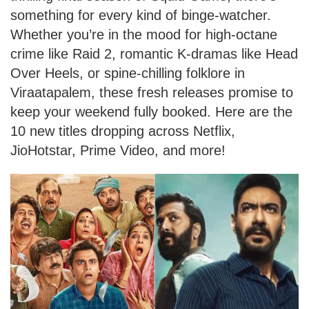
something for every kind of binge-watcher.
Whether you’re in the mood for high-octane
crime like Raid 2, romantic K-dramas like Head
Over Heels, or spine-chilling folklore in
Viraatapalem, these fresh releases promise to
keep your weekend fully booked. Here are the
10 new titles dropping across Netflix,
JioHotstar, Prime Video, and more!