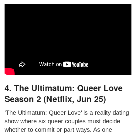
4. The Ultimatum: Queer Love
Season 2 (Netflix, Jun 25)
‘The Ultimatum: Queer Love’ is a reality dating
show where six queer couples must decide
whether to commit or part ways. As one