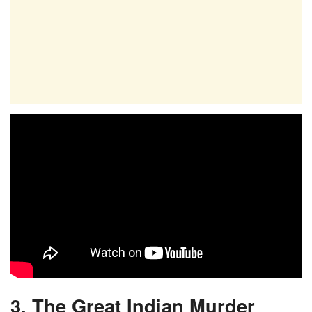
3. The Great Indian Murder