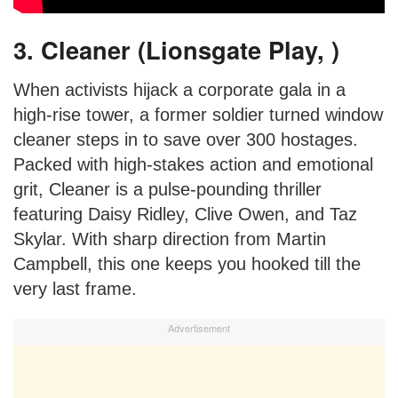
3. Cleaner (Lionsgate Play, )
When activists hijack a corporate gala in a
high-rise tower, a former soldier turned window
cleaner steps in to save over 300 hostages.
Packed with high-stakes action and emotional
grit, Cleaner is a pulse-pounding thriller
featuring Daisy Ridley, Clive Owen, and Taz
Skylar. With sharp direction from Martin
Campbell, this one keeps you hooked till the
very last frame.
Advertisement