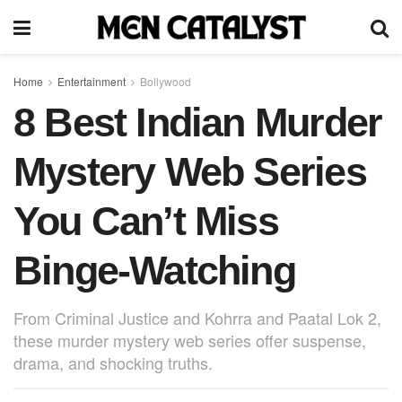
Home
Entertainment
Bollywood
8 Best Indian Murder
Mystery Web Series
You Can’t Miss
Binge-Watching
From Criminal Justice and Kohrra and Paatal Lok 2,
these murder mystery web series offer suspense,
drama, and shocking truths.