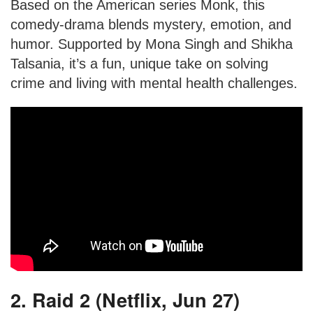
Based on the American series Monk, this
comedy-drama blends mystery, emotion, and
humor. Supported by Mona Singh and Shikha
Talsania, it’s a fun, unique take on solving
crime and living with mental health challenges.
2. Raid 2 (Netflix, Jun 27)