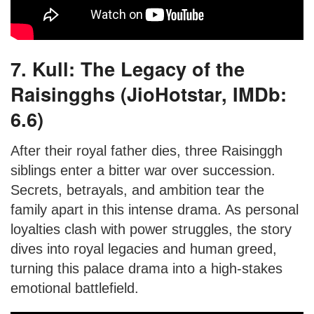
7. Kull: The Legacy of the
Raisingghs (JioHotstar, IMDb:
6.6)
After their royal father dies, three Raisinggh
siblings enter a bitter war over succession.
Secrets, betrayals, and ambition tear the
family apart in this intense drama. As personal
loyalties clash with power struggles, the story
dives into royal legacies and human greed,
turning this palace drama into a high-stakes
emotional battlefield.