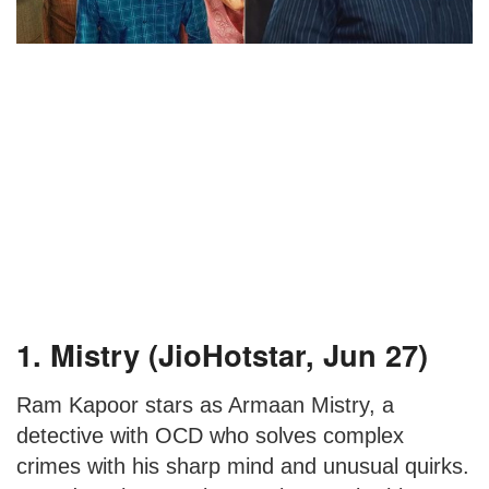
1. Mistry (JioHotstar, Jun 27)
Ram Kapoor stars as Armaan Mistry, a
detective with OCD who solves complex
crimes with his sharp mind and unusual quirks.