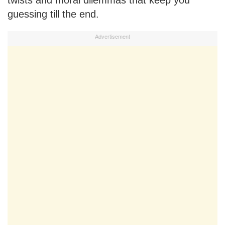
guessing till the end.
Advertisement