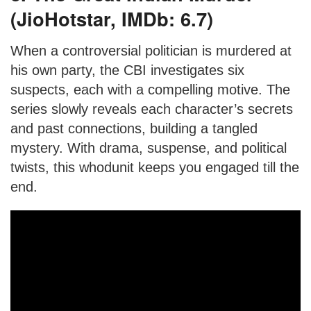
(JioHotstar, IMDb: 6.7)
When a controversial politician is murdered at
his own party, the CBI investigates six
suspects, each with a compelling motive. The
series slowly reveals each character’s secrets
and past connections, building a tangled
mystery. With drama, suspense, and political
twists, this whodunit keeps you engaged till the
end.