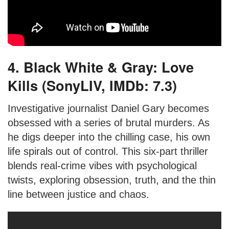
4. Black White & Gray: Love
Kills (SonyLIV, IMDb: 7.3)
Investigative journalist Daniel Gary becomes
obsessed with a series of brutal murders. As
he digs deeper into the chilling case, his own
life spirals out of control. This six-part thriller
blends real-crime vibes with psychological
twists, exploring obsession, truth, and the thin
line between justice and chaos.