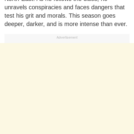
unravels conspiracies and faces dangers that
test his grit and morals. This season goes
deeper, darker, and is more intense than ever.
Advertisement