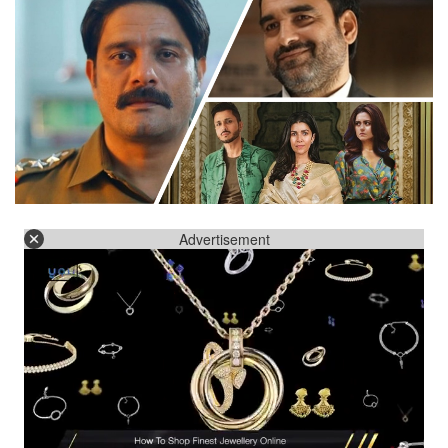
Advertisement