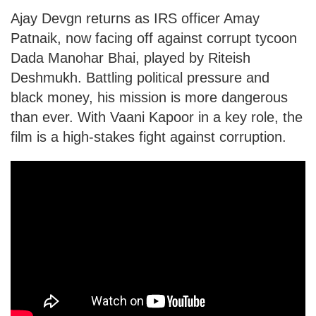
Ajay Devgn returns as IRS officer Amay
Patnaik, now facing off against corrupt tycoon
Dada Manohar Bhai, played by Riteish
Deshmukh. Battling political pressure and
black money, his mission is more dangerous
than ever. With Vaani Kapoor in a key role, the
film is a high-stakes fight against corruption.