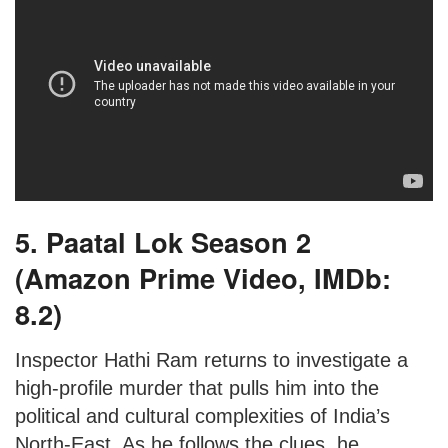
5. Paatal Lok Season 2
(Amazon Prime Video, IMDb:
8.2)
Inspector Hathi Ram returns to investigate a
high-profile murder that pulls him into the
political and cultural complexities of India’s
North-East. As he follows the clues, he