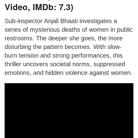
Video, IMDb: 7.3)
Sub-inspector Anjali Bhaati investigates a
series of mysterious deaths of women in public
restrooms. The deeper she goes, the more
disturbing the pattern becomes. With slow-
burn tension and strong performances, this
thriller uncovers societal norms, suppressed
emotions, and hidden violence against women.