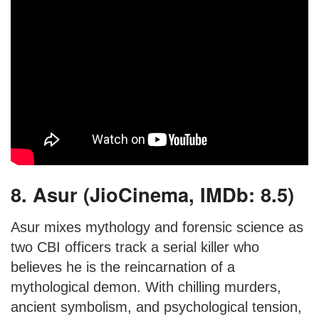
8. Asur (JioCinema, IMDb: 8.5)
Asur mixes mythology and forensic science as
two CBI officers track a serial killer who
believes he is the reincarnation of a
mythological demon. With chilling murders,
ancient symbolism, and psychological tension,