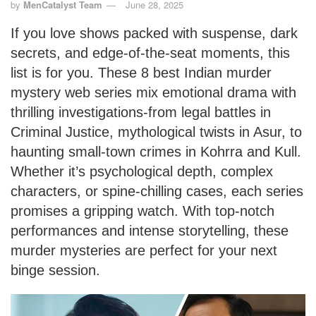
by
MenCatalyst Team
June 28, 2025
If you love shows packed with suspense, dark
secrets, and edge-of-the-seat moments, this
list is for you. These 8 best Indian murder
mystery web series mix emotional drama with
thrilling investigations-from legal battles in
Criminal Justice, mythological twists in Asur, to
haunting small-town crimes in Kohrra and Kull.
Whether it’s psychological depth, complex
characters, or spine-chilling cases, each series
promises a gripping watch. With top-notch
performances and intense storytelling, these
murder mysteries are perfect for your next
binge session.