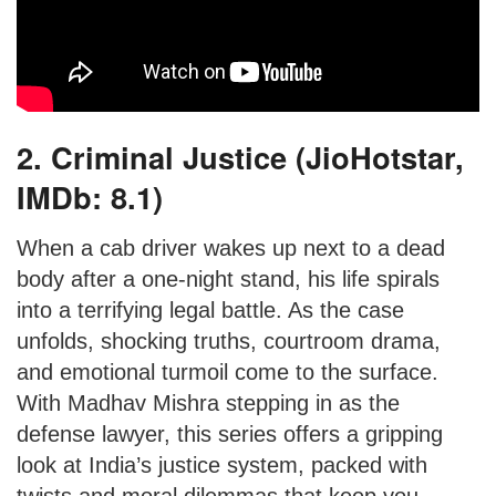
2. Criminal Justice (JioHotstar,
IMDb: 8.1)
When a cab driver wakes up next to a dead
body after a one-night stand, his life spirals
into a terrifying legal battle. As the case
unfolds, shocking truths, courtroom drama,
and emotional turmoil come to the surface.
With Madhav Mishra stepping in as the
defense lawyer, this series offers a gripping
look at India’s justice system, packed with
twists and moral dilemmas that keep you