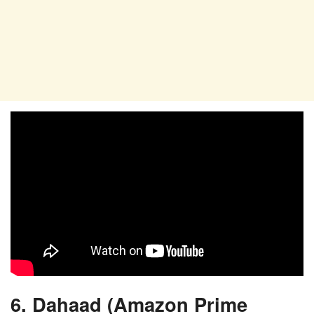
6. Dahaad (Amazon Prime