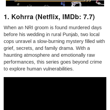
1. Kohrra (Netflix, IMDb: 7.7)
When an NRI groom is found murdered days
before his wedding in rural Punjab, two local
cops unravel a slow-burning mystery filled with
grief, secrets, and family drama. With a
haunting atmosphere and emotionally raw
performances, this series goes beyond crime
to explore human vulnerabilities.