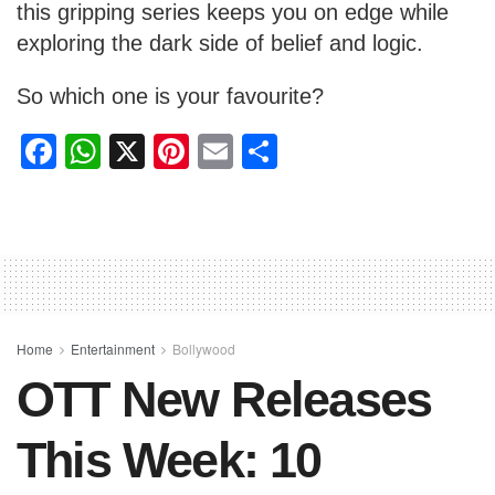
this gripping series keeps you on edge while
exploring the dark side of belief and logic.
So which one is your favourite?
F
W
X
Pi
E
S
a
h
nt
m
h
c
at
er
ail
ar
e
s
e
e
b
A
st
o
p
o
p
Home
Entertainment
Bollywood
OTT New Releases
k
This Week: 10