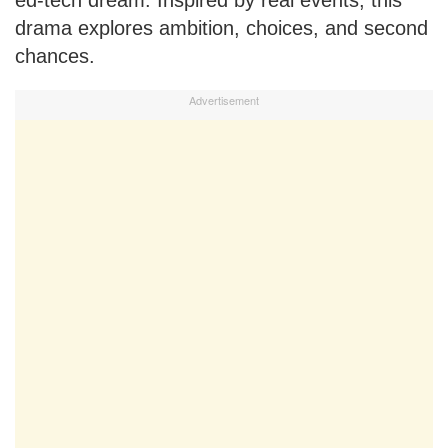
drama explores ambition, choices, and second
chances.
Advertisement