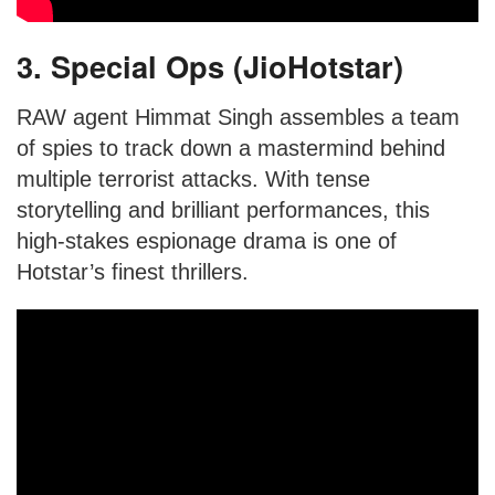
3. Special Ops (JioHotstar)
RAW agent Himmat Singh assembles a team
of spies to track down a mastermind behind
multiple terrorist attacks. With tense
storytelling and brilliant performances, this
high-stakes espionage drama is one of
Hotstar’s finest thrillers.