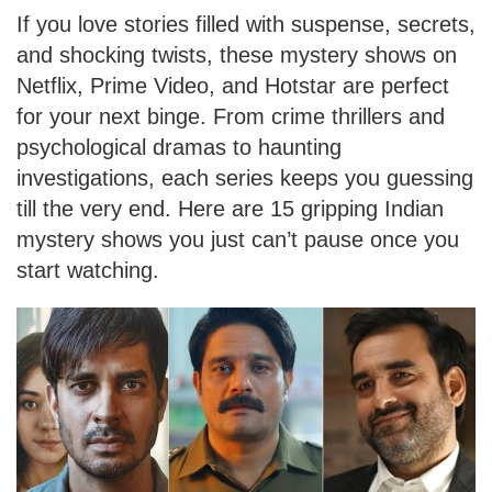
If you love stories filled with suspense, secrets,
and shocking twists, these mystery shows on
Netflix, Prime Video, and Hotstar are perfect
for your next binge. From crime thrillers and
psychological dramas to haunting
investigations, each series keeps you guessing
till the very end. Here are 15 gripping Indian
mystery shows you just can’t pause once you
start watching.