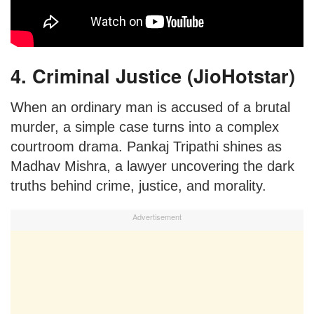
4. Criminal Justice (JioHotstar)
When an ordinary man is accused of a brutal
murder, a simple case turns into a complex
courtroom drama. Pankaj Tripathi shines as
Madhav Mishra, a lawyer uncovering the dark
truths behind crime, justice, and morality.
Advertisement