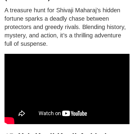
A treasure hunt for Shivaji Maharaj’s hidden
fortune sparks a deadly chase between
protectors and greedy rivals. Blending history,
mystery, and action, it’s a thrilling adventure
full of suspense.