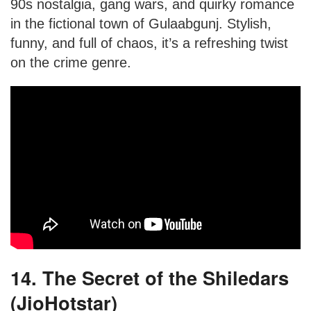
90s nostalgia, gang wars, and quirky romance
in the fictional town of Gulaabgunj. Stylish,
funny, and full of chaos, it’s a refreshing twist
on the crime genre.
14. The Secret of the Shiledars
(JioHotstar)