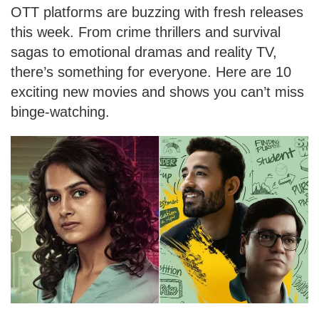
OTT platforms are buzzing with fresh releases
this week. From crime thrillers and survival
sagas to emotional dramas and reality TV,
there’s something for everyone. Here are 10
exciting new movies and shows you can’t miss
binge-watching.