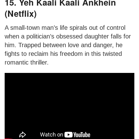
15. Yeh Kaali Kaali Ankhein
(Netflix)
A small-town man’s life spirals out of control
when a politician’s obsessed daughter falls for
him. Trapped between love and danger, he
fights to reclaim his freedom in this twisted
romantic thriller.