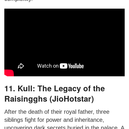
11. Kull: The Legacy of the
Raisingghs (JioHotstar)
After the death of their royal father, three
siblings fight for power and inheritance,
uncovering dark secrets buried in the palace. A