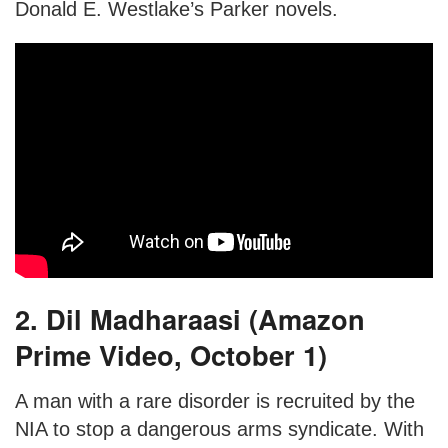
Donald E. Westlake’s Parker novels.
2. Dil Madharaasi (Amazon
Prime Video, October 1)
A man with a rare disorder is recruited by the
NIA to stop a dangerous arms syndicate. With