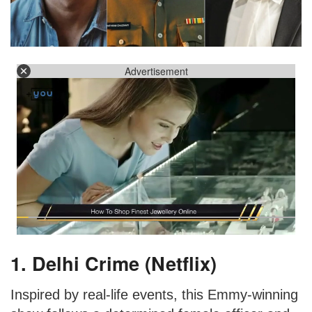
Advertisement
1. Delhi Crime (Netflix)
Inspired by real-life events, this Emmy-winning