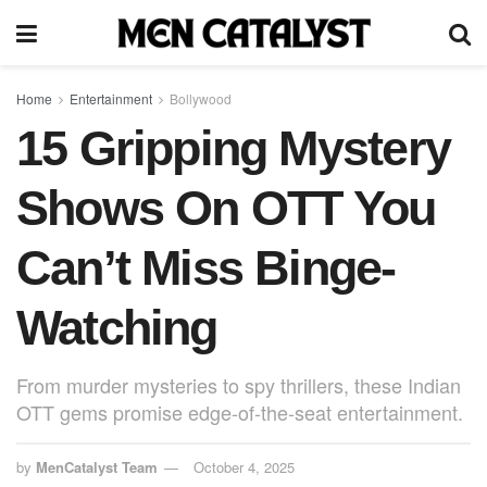
Home
Entertainment
Bollywood
15 Gripping Mystery
Shows On OTT You
Can’t Miss Binge-
Watching
From murder mysteries to spy thrillers, these Indian
OTT gems promise edge-of-the-seat entertainment.
by
MenCatalyst Team
October 4, 2025