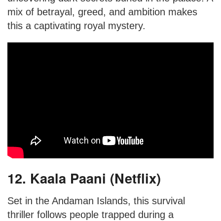
mix of betrayal, greed, and ambition makes
this a captivating royal mystery.
12. Kaala Paani (Netflix)
Set in the Andaman Islands, this survival
thriller follows people trapped during a