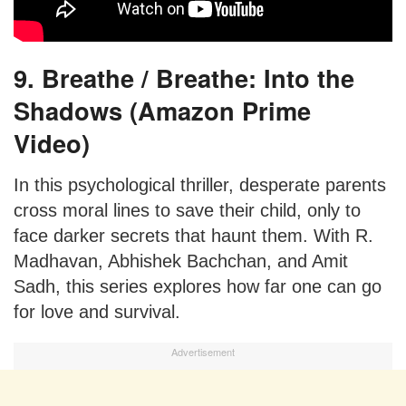
9. Breathe / Breathe: Into the
Shadows (Amazon Prime
Video)
In this psychological thriller, desperate parents
cross moral lines to save their child, only to
face darker secrets that haunt them. With R.
Madhavan, Abhishek Bachchan, and Amit
Sadh, this series explores how far one can go
for love and survival.
Advertisement