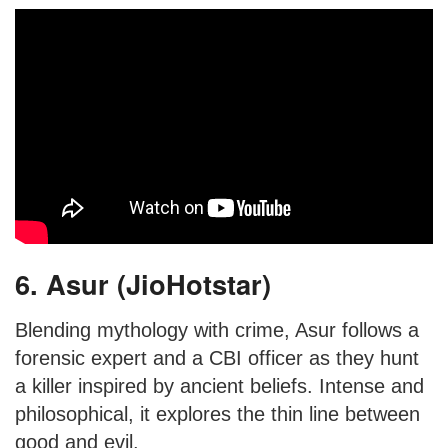
6. Asur (JioHotstar)
Blending mythology with crime, Asur follows a
forensic expert and a CBI officer as they hunt
a killer inspired by ancient beliefs. Intense and
philosophical, it explores the thin line between
good and evil.