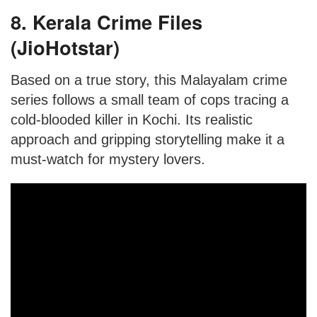
8. Kerala Crime Files
(JioHotstar)
Based on a true story, this Malayalam crime
series follows a small team of cops tracing a
cold-blooded killer in Kochi. Its realistic
approach and gripping storytelling make it a
must-watch for mystery lovers.