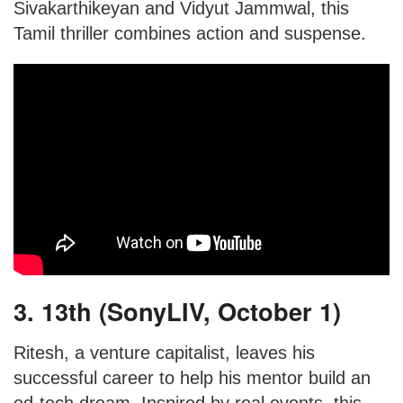
Sivakarthikeyan and Vidyut Jammwal, this
Tamil thriller combines action and suspense.
3. 13th (SonyLIV, October 1)
Ritesh, a venture capitalist, leaves his
successful career to help his mentor build an
ed-tech dream. Inspired by real events, this