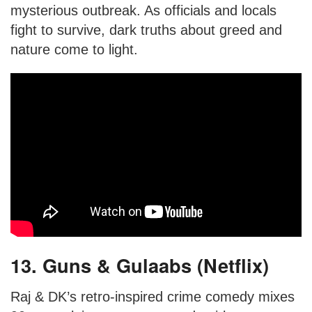
mysterious outbreak. As officials and locals
fight to survive, dark truths about greed and
nature come to light.
13. Guns & Gulaabs (Netflix)
Raj & DK’s retro-inspired crime comedy mixes