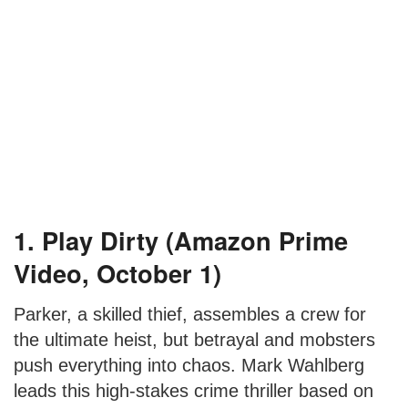
1. Play Dirty (Amazon Prime
Video, October 1)
Parker, a skilled thief, assembles a crew for
the ultimate heist, but betrayal and mobsters
push everything into chaos. Mark Wahlberg
leads this high-stakes crime thriller based on