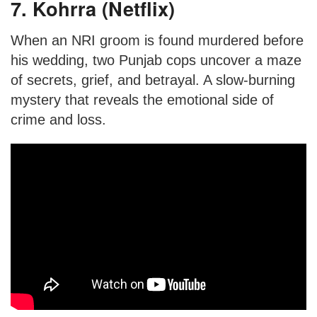
7. Kohrra (Netflix)
When an NRI groom is found murdered before
his wedding, two Punjab cops uncover a maze
of secrets, grief, and betrayal. A slow-burning
mystery that reveals the emotional side of
crime and loss.