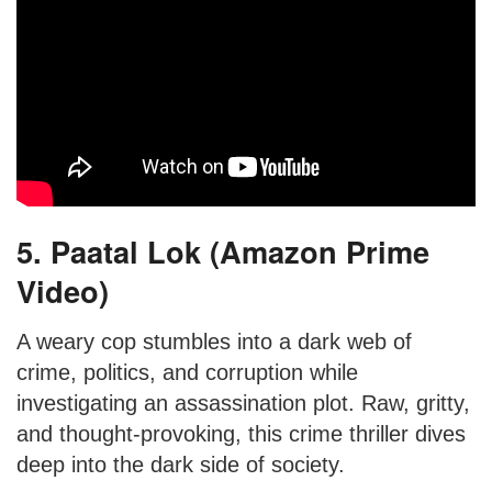
5. Paatal Lok (Amazon Prime
Video)
A weary cop stumbles into a dark web of
crime, politics, and corruption while
investigating an assassination plot. Raw, gritty,
and thought-provoking, this crime thriller dives
deep into the dark side of society.