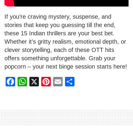
If you’re craving mystery, suspense, and
stories that keep you guessing till the end,
these 15 Indian thrillers are your best bet.
Whether it’s gritty realism, emotional depth, or
clever storytelling, each of these OTT hits
offers something unforgettable. Grab your
popcorn – your next binge session starts here!
F
W
X
Pi
E
S
a
h
nt
m
h
c
at
er
ail
ar
e
s
e
e
b
A
st
o
p