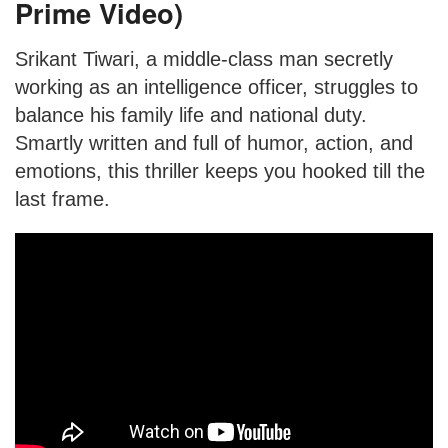
Prime Video)
Srikant Tiwari, a middle-class man secretly
working as an intelligence officer, struggles to
balance his family life and national duty.
Smartly written and full of humor, action, and
emotions, this thriller keeps you hooked till the
last frame.