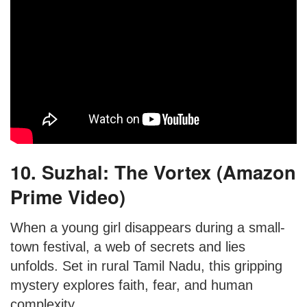
10. Suzhal: The Vortex (Amazon
Prime Video)
When a young girl disappears during a small-
town festival, a web of secrets and lies
unfolds. Set in rural Tamil Nadu, this gripping
mystery explores faith, fear, and human
complexity.