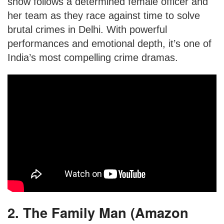
show follows a determined female officer and
her team as they race against time to solve
brutal crimes in Delhi. With powerful
performances and emotional depth, it’s one of
India’s most compelling crime dramas.
2. The Family Man (Amazon