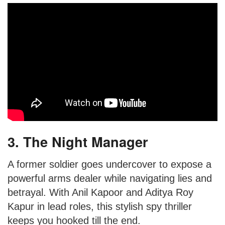
3. The Night Manager
A former soldier goes undercover to expose a
powerful arms dealer while navigating lies and
betrayal. With Anil Kapoor and Aditya Roy
Kapur in lead roles, this stylish spy thriller
keeps you hooked till the end.