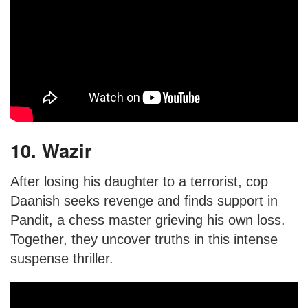
10. Wazir
After losing his daughter to a terrorist, cop
Daanish seeks revenge and finds support in
Pandit, a chess master grieving his own loss.
Together, they uncover truths in this intense
suspense thriller.