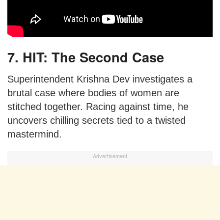
7. HIT: The Second Case
Superintendent Krishna Dev investigates a
brutal case where bodies of women are
stitched together. Racing against time, he
uncovers chilling secrets tied to a twisted
mastermind.
Advertisement