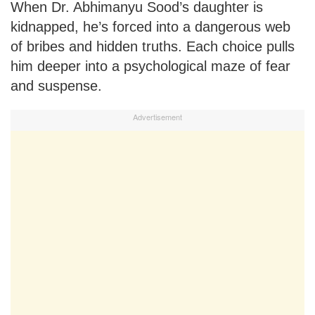
When Dr. Abhimanyu Sood’s daughter is
kidnapped, he’s forced into a dangerous web
of bribes and hidden truths. Each choice pulls
him deeper into a psychological maze of fear
and suspense.
Advertisement