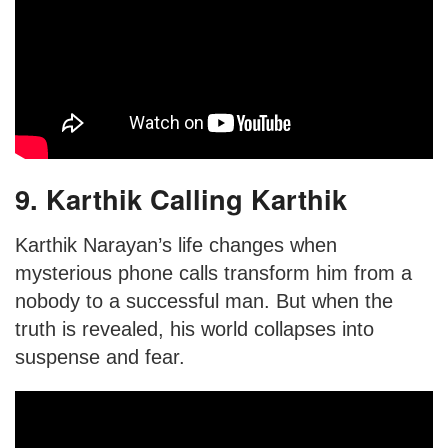
9. Karthik Calling Karthik
Karthik Narayan’s life changes when
mysterious phone calls transform him from a
nobody to a successful man. But when the
truth is revealed, his world collapses into
suspense and fear.