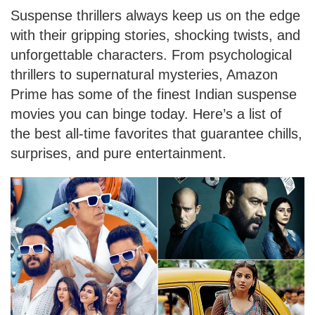
Suspense thrillers always keep us on the edge
with their gripping stories, shocking twists, and
unforgettable characters. From psychological
thrillers to supernatural mysteries, Amazon
Prime has some of the finest Indian suspense
movies you can binge today. Here’s a list of
the best all-time favorites that guarantee chills,
surprises, and pure entertainment.