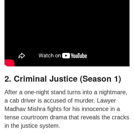
2. Criminal Justice (Season 1)
After a one-night stand turns into a nightmare,
a cab driver is accused of murder. Lawyer
Madhav Mishra fights for his innocence in a
tense courtroom drama that reveals the cracks
in the justice system.