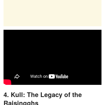
4. Kull: The Legacy of the
Raisingghs