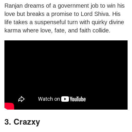
Ranjan dreams of a government job to win his
love but breaks a promise to Lord Shiva. His
life takes a suspenseful turn with quirky divine
karma where love, fate, and faith collide.
3. Crazxy