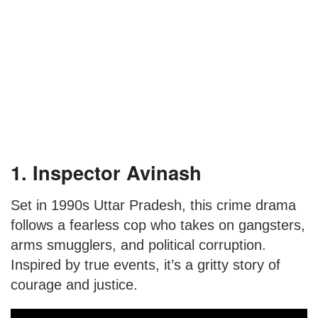
1. Inspector Avinash
Set in 1990s Uttar Pradesh, this crime drama
follows a fearless cop who takes on gangsters,
arms smugglers, and political corruption.
Inspired by true events, it’s a gritty story of
courage and justice.