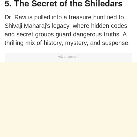
5. The Secret of the Shiledars
Dr. Ravi is pulled into a treasure hunt tied to
Shivaji Maharaj’s legacy, where hidden codes
and secret groups guard dangerous truths. A
thrilling mix of history, mystery, and suspense.
Advertisement