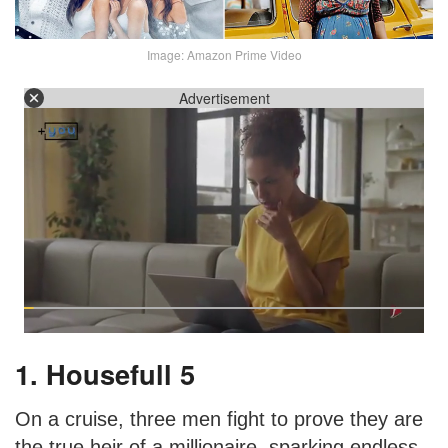
Image: Amazon Prime Video
Advertisement
1. Housefull 5
On a cruise, three men fight to prove they are
the true heir of a millionaire, sparking endless