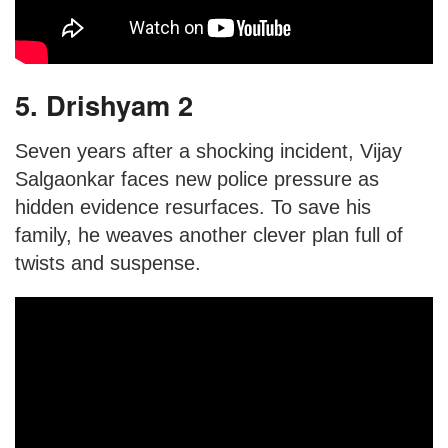
5. Drishyam 2
Seven years after a shocking incident, Vijay
Salgaonkar faces new police pressure as
hidden evidence resurfaces. To save his
family, he weaves another clever plan full of
twists and suspense.