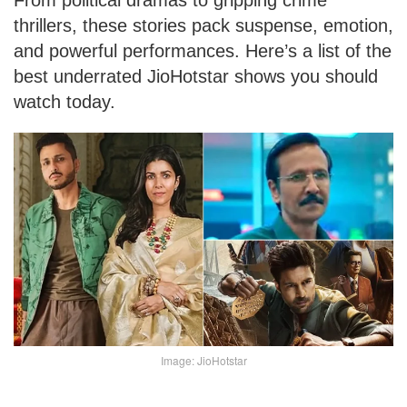
From political dramas to gripping crime
thrillers, these stories pack suspense, emotion,
and powerful performances. Here’s a list of the
best underrated JioHotstar shows you should
watch today.
Image: JioHotstar