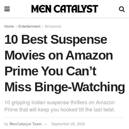
Home
Entertainment
Bollywood
10 Best Suspense
Movies on Amazon
Prime You Can’t
Miss Binge-Watching
10 gripping Indian suspense thrillers on Amazon
Prime that will keep you hooked till the last twist.
by
MenCatalyst Team
September 28, 2025