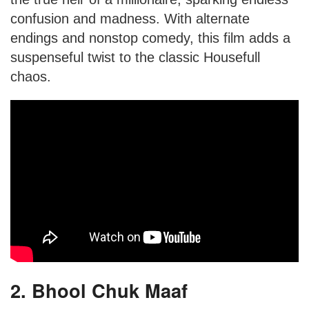
confusion and madness. With alternate
endings and nonstop comedy, this film adds a
suspenseful twist to the classic Housefull
chaos.
2. Bhool Chuk Maaf