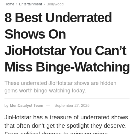
o
p
Home
Entertainment
Bollywood
8 Best Underrated
k
Shows On
JioHotstar You Can’t
Miss Binge-Watching
These underrated JioHotstar shows are hidden
gems worth binge-watching today.
by
MenCatalyst Team
September 27, 2025
JioHotstar has a treasure of underrated shows
that often don’t get the spotlight they deserve.