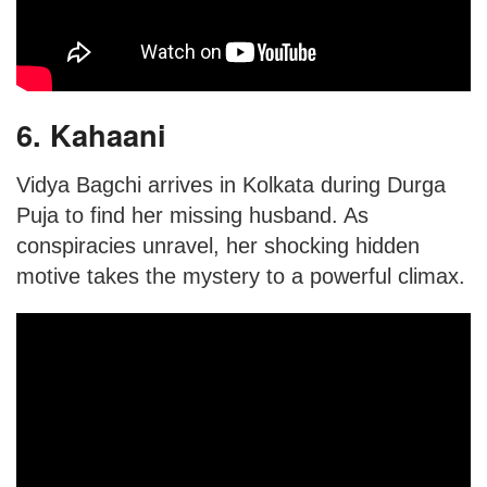
6. Kahaani
Vidya Bagchi arrives in Kolkata during Durga
Puja to find her missing husband. As
conspiracies unravel, her shocking hidden
motive takes the mystery to a powerful climax.