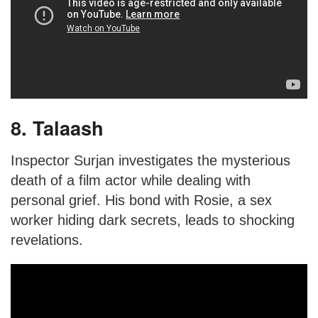
8. Talaash
Inspector Surjan investigates the mysterious
death of a film actor while dealing with
personal grief. His bond with Rosie, a sex
worker hiding dark secrets, leads to shocking
revelations.