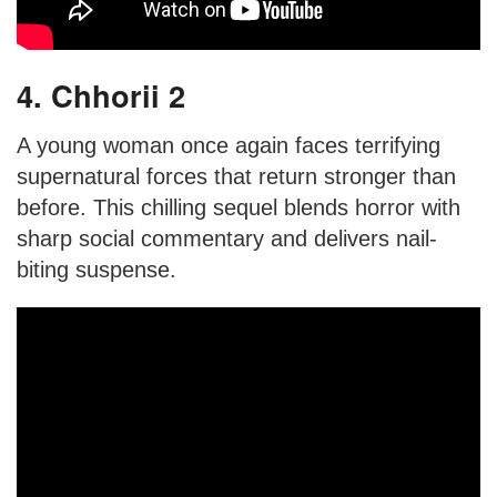
4. Chhorii 2
A young woman once again faces terrifying
supernatural forces that return stronger than
before. This chilling sequel blends horror with
sharp social commentary and delivers nail-
biting suspense.