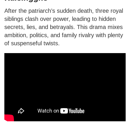
After the patriarch’s sudden death, three royal
siblings clash over power, leading to hidden
secrets, lies, and betrayals. This drama mixes
ambition, politics, and family rivalry with plenty
of suspenseful twists.