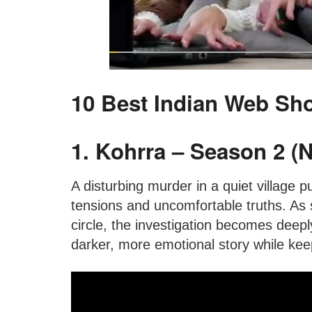
10 Best Indian Web Sh
1. Kohrra – Season 2 (Ne
A disturbing murder in a quiet village pu
tensions and uncomfortable truths. As 
circle, the investigation becomes deepl
darker, more emotional story while keep