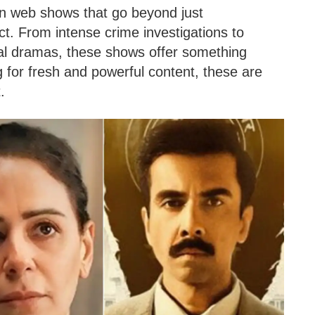
an web shows that go beyond just
ct. From intense crime investigations to
onal dramas, these shows offer something
ing for fresh and powerful content, these are
.