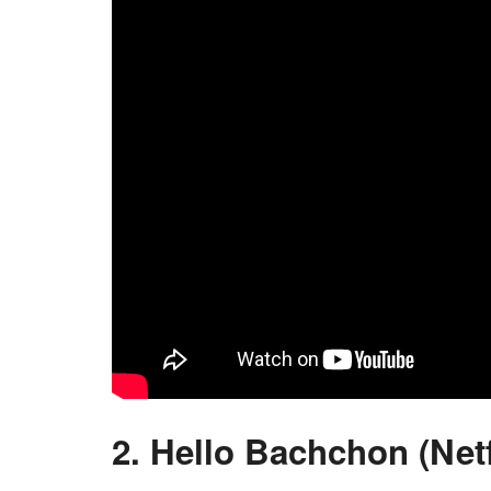
2. Hello Bachchon (Netf