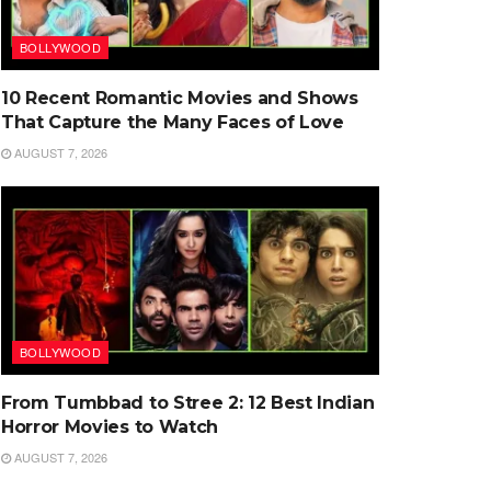
BOLLYWOOD
10 Recent Romantic Movies and Shows
That Capture the Many Faces of Love
AUGUST 7, 2026
BOLLYWOOD
From Tumbbad to Stree 2: 12 Best Indian
Horror Movies to Watch
AUGUST 7, 2026