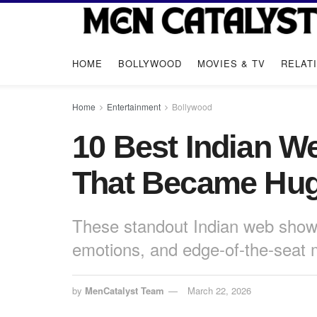
HOME
BOLLYWOOD
MOVIES & TV
RELAT
Home
Entertainment
Bollywood
10 Best Indian W
That Became Hug
These standout Indian web shows
emotions, and edge-of-the-seat
by
MenCatalyst Team
March 22, 2026