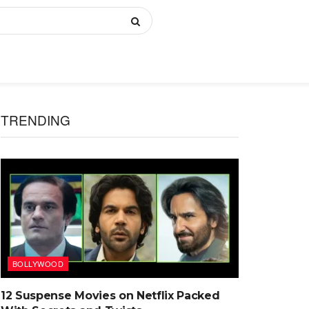
TRENDING
BOLLYWOOD
12 Suspense Movies on Netflix Packed