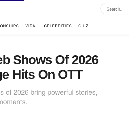
IONSHIPS
VIRAL
CELEBRITIES
QUIZ
eb Shows Of 2026
e Hits On OTT
 of 2026 bring powerful stories,
 moments.