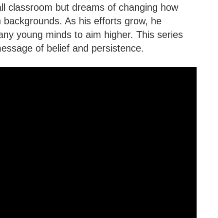
all classroom but dreams of changing how
 backgrounds. As his efforts grow, he
any young minds to aim higher. This series
message of belief and persistence.