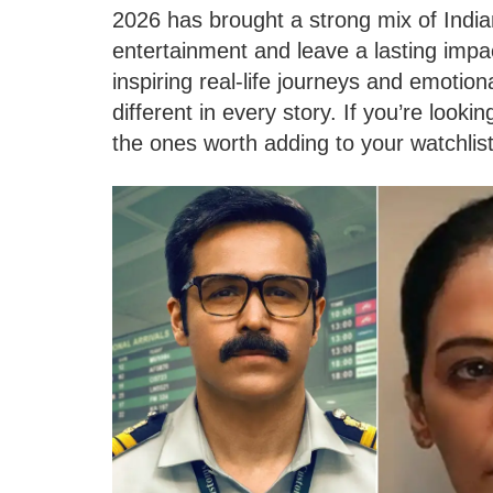
2026 has brought a strong mix of Indi
entertainment and leave a lasting impa
inspiring real-life journeys and emoti
different in every story. If you’re look
the ones worth adding to your watchlist