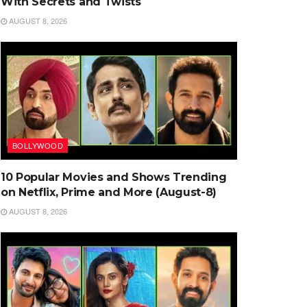
With Secrets and Twists
AUGUST 8, 2026
BOLLYWOOD
10 Popular Movies and Shows Trending
on Netflix, Prime and More (August-8)
AUGUST 8, 2026