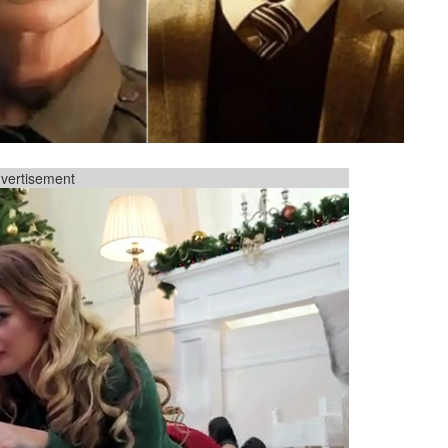
vertisement