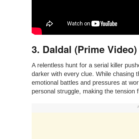
3. Daldal (Prime Video)
A relentless hunt for a serial killer pus
darker with every clue. While chasing t
emotional battles and pressures at wor
personal struggle, making the tension f
A