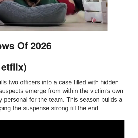
ows Of 2026
tflix)
lls two officers into a case filled with hidden
suspects emerge from within the victim’s own
y personal for the team. This season builds a
ing the suspense strong till the end.