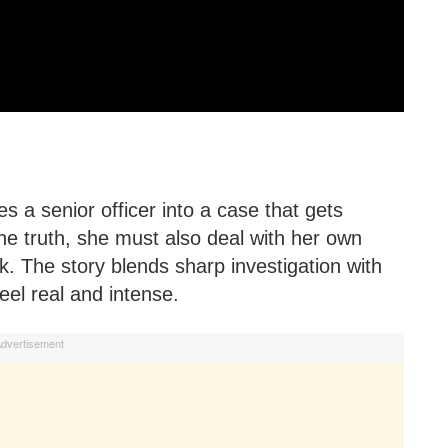
hes a senior officer into a case that gets
he truth, she must also deal with her own
k. The story blends sharp investigation with
eel real and intense.
dvertisement