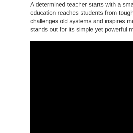
A determined teacher starts with a sm
education reaches students from tough
challenges old systems and inspires m
stands out for its simple yet powerful 