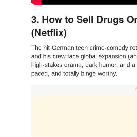
3. How to Sell Drugs On
(Netflix)
The hit German teen crime-comedy ret
and his crew face global expansion (a
high-stakes drama, dark humor, and a su
paced, and totally binge-worthy.
A