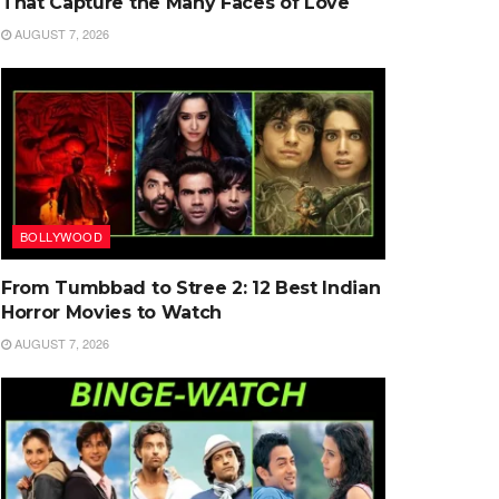
That Capture the Many Faces of Love
AUGUST 7, 2026
BOLLYWOOD
From Tumbbad to Stree 2: 12 Best Indian
Horror Movies to Watch
AUGUST 7, 2026