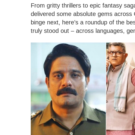
From gritty thrillers to epic fantasy s
delivered some absolute gems across O
binge next, here’s a roundup of the be
truly stood out – across languages, ge