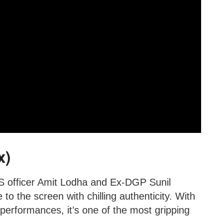
x)
PS officer Amit Lodha and Ex-DGP Sunil
to the screen with chilling authenticity. With
g performances, it’s one of the most gripping