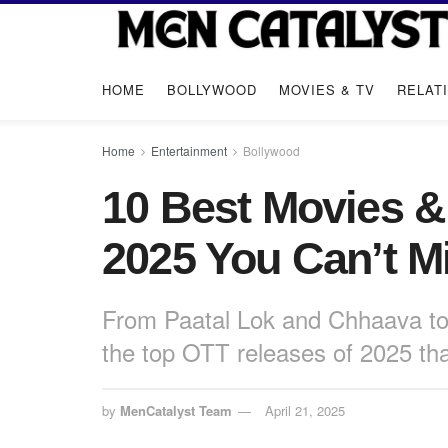
HOME
BOLLYWOOD
MOVIES & TV
RELAT
Home
Entertainment
Bollywood
10 Best Movies 
2025 You Can’t M
From Paatal Lok and Chhaava to 
the top OTT releases of 2025 tha
by
MenCatalyst Team
April 21, 2025