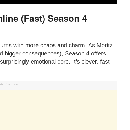
line (Fast) Season 4
urns with more chaos and charm. As Moritz
nd bigger consequences), Season 4 offers
rprisingly emotional core. It’s clever, fast-
dvertisement