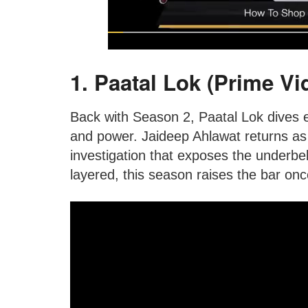
1. Paatal Lok (Prime Vi
Back with Season 2, Paatal Lok dives 
and power. Jaideep Ahlawat returns a
investigation that exposes the underbell
layered, this season raises the bar onc