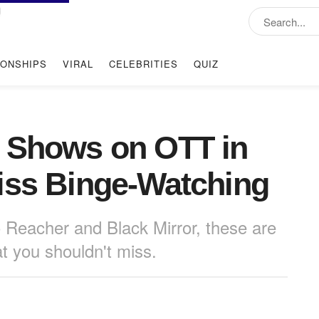
IONSHIPS
VIRAL
CELEBRITIES
QUIZ
& Shows on OTT in
iss Binge-Watching
Reacher and Black Mirror, these are
t you shouldn't miss.