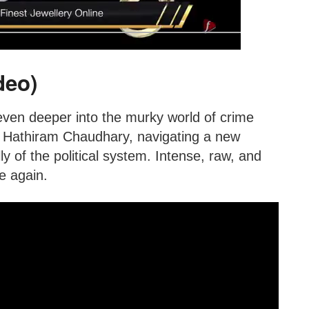
deo)
even deeper into the murky world of crime
s Hathiram Chaudhary, navigating a new
y of the political system. Intense, raw, and
e again.