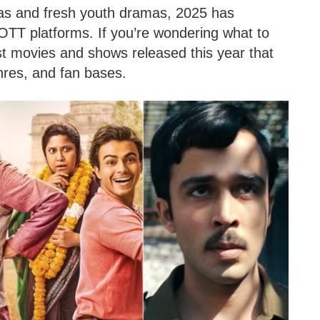
agas and fresh youth dramas, 2025 has
TT platforms. If you’re wondering what to
st movies and shows released this year that
nres, and fan bases.