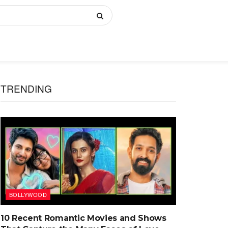
TRENDING
BOLLYWOOD
10 Recent Romantic Movies and Shows