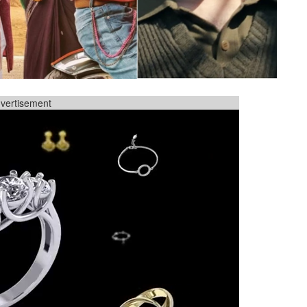
vertisement