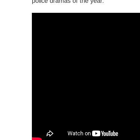
police dramas of the year.