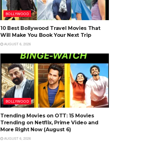
BOLLYWOOD
10 Best Bollywood Travel Movies That
Will Make You Book Your Next Trip
AUGUST 6, 2026
BOLLYWOOD
Trending Movies on OTT: 15 Movies
Trending on Netflix, Prime Video and
More Right Now (August 6)
AUGUST 6, 2026