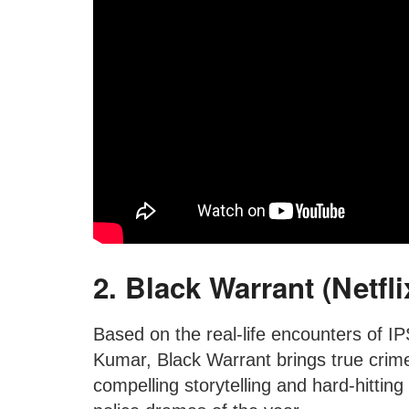
2. Black Warrant (Netfli
Based on the real-life encounters of I
Kumar, Black Warrant brings true crime 
compelling storytelling and hard-hittin