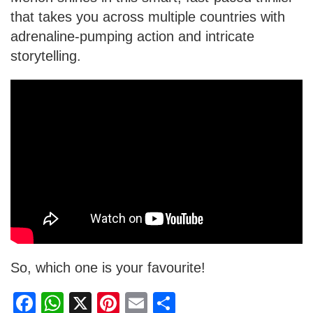
that takes you across multiple countries with
adrenaline-pumping action and intricate
storytelling.
So, which one is your favourite!
F
W
X
Pi
E
S