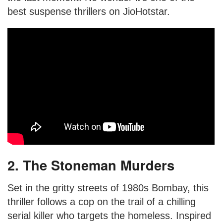
best suspense thrillers on JioHotstar.
2. The Stoneman Murders
Set in the gritty streets of 1980s Bombay, this
thriller follows a cop on the trail of a chilling
serial killer who targets the homeless. Inspired