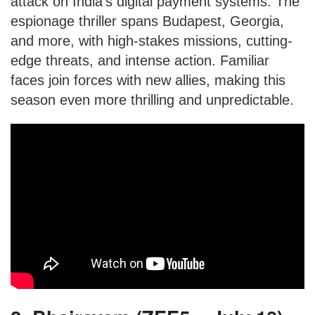
attack on India’s digital payment systems. The
espionage thriller spans Budapest, Georgia,
and more, with high-stakes missions, cutting-
edge threats, and intense action. Familiar
faces join forces with new allies, making this
season even more thrilling and unpredictable.