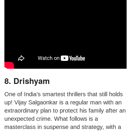
8. Drishyam
One of India’s smartest thrillers that still holds
up! Vijay Salgaonkar is a regular man with an
extraordinary plan to protect his family after an
unexpected crime. What follows is a
masterclass in suspense and strategy, with a