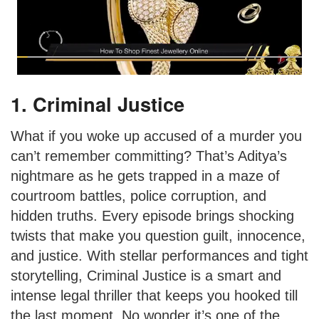
1. Criminal Justice
What if you woke up accused of a murder you
can’t remember committing? That’s Aditya’s
nightmare as he gets trapped in a maze of
courtroom battles, police corruption, and
hidden truths. Every episode brings shocking
twists that make you question guilt, innocence,
and justice. With stellar performances and tight
storytelling, Criminal Justice is a smart and
intense legal thriller that keeps you hooked till
the last moment. No wonder it’s one of the