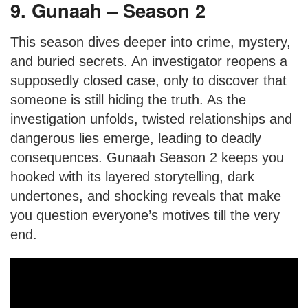
9. Gunaah – Season 2
This season dives deeper into crime, mystery,
and buried secrets. An investigator reopens a
supposedly closed case, only to discover that
someone is still hiding the truth. As the
investigation unfolds, twisted relationships and
dangerous lies emerge, leading to deadly
consequences. Gunaah Season 2 keeps you
hooked with its layered storytelling, dark
undertones, and shocking reveals that make
you question everyone’s motives till the very
end.