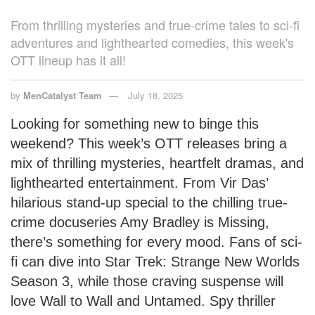
From thrilling mysteries and true-crime tales to sci-fi
adventures and lighthearted comedies, this week's
OTT lineup has it all!
by
MenCatalyst Team
July 18, 2025
Looking for something new to binge this
weekend? This week’s OTT releases bring a
mix of thrilling mysteries, heartfelt dramas, and
lighthearted entertainment. From Vir Das’
hilarious stand-up special to the chilling true-
crime docuseries Amy Bradley is Missing,
there’s something for every mood. Fans of sci-
fi can dive into Star Trek: Strange New Worlds
Season 3, while those craving suspense will
love Wall to Wall and Untamed. Spy thriller