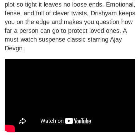
plot so tight it leaves no loose ends. Emotional,
tense, and full of clever twists, Drishyam keeps
you on the edge and makes you question how
far a person can go to protect loved ones. A
must-watch suspense classic starring Ajay
Devgn.