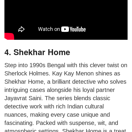
4. Shekhar Home
Step into 1990s Bengal with this clever twist on
Sherlock Holmes. Kay Kay Menon shines as
Shekhar Home, a brilliant detective who solves
intriguing cases alongside his loyal partner
Jayavrat Saini. The series blends classic
detective work with rich Indian cultural
nuances, making every case unique and
fascinating. Packed with suspense, wit, and
atmospheric settings, Shekhar Home is a treat