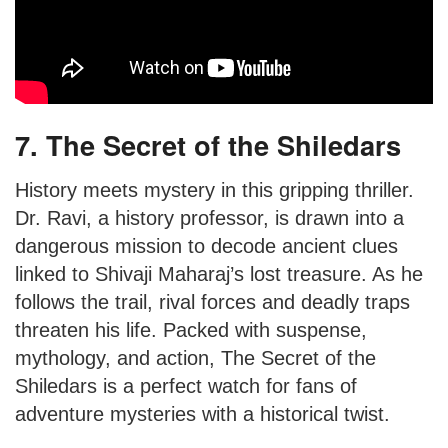
7. The Secret of the Shiledars
History meets mystery in this gripping thriller.
Dr. Ravi, a history professor, is drawn into a
dangerous mission to decode ancient clues
linked to Shivaji Maharaj’s lost treasure. As he
follows the trail, rival forces and deadly traps
threaten his life. Packed with suspense,
mythology, and action, The Secret of the
Shiledars is a perfect watch for fans of
adventure mysteries with a historical twist.