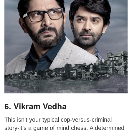
6. Vikram Vedha
This isn’t your typical cop-versus-criminal
story-it’s a game of mind chess. A determined