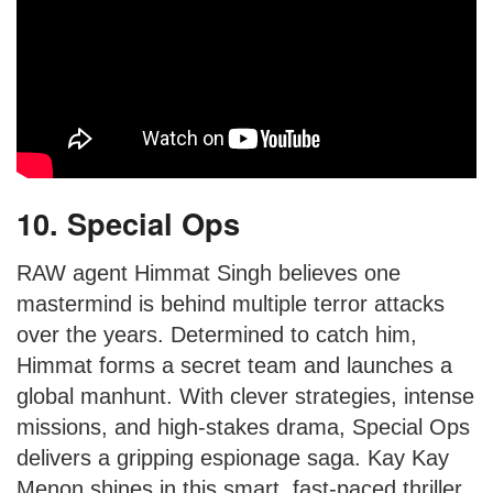
10. Special Ops
RAW agent Himmat Singh believes one
mastermind is behind multiple terror attacks
over the years. Determined to catch him,
Himmat forms a secret team and launches a
global manhunt. With clever strategies, intense
missions, and high-stakes drama, Special Ops
delivers a gripping espionage saga. Kay Kay
Menon shines in this smart, fast-paced thriller