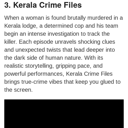
3. Kerala Crime Files
When a woman is found brutally murdered in a
Kerala lodge, a determined cop and his team
begin an intense investigation to track the
killer. Each episode unravels shocking clues
and unexpected twists that lead deeper into
the dark side of human nature. With its
realistic storytelling, gripping pace, and
powerful performances, Kerala Crime Files
brings true-crime vibes that keep you glued to
the screen.