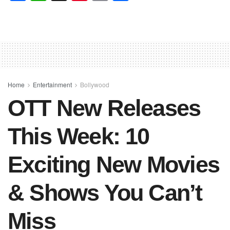
a
h
nt
m
h
c
at
er
ail
ar
e
s
e
e
b
A
st
o
p
o
p
Home
Entertainment
Bollywood
OTT New Releases
k
This Week: 10
Exciting New Movies
& Shows You Can’t
Miss