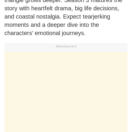
triangle grows deeper. Season 3 matures the
story with heartfelt drama, big life decisions,
and coastal nostalgia. Expect tearjerking
moments and a deeper dive into the
characters’ emotional journeys.
Advertisement