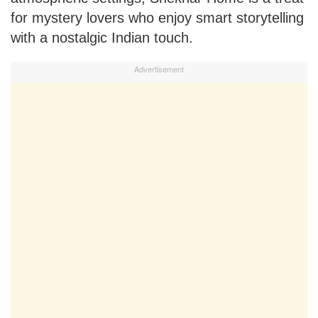
for mystery lovers who enjoy smart storytelling
with a nostalgic Indian touch.
Advertisement