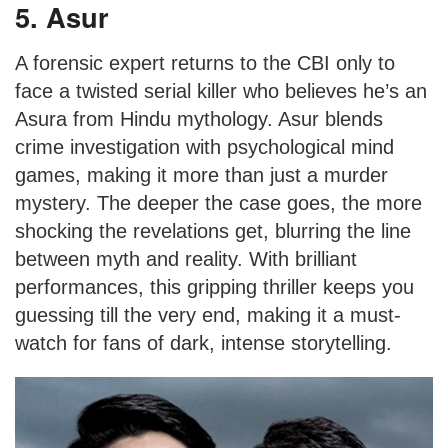
5. Asur
A forensic expert returns to the CBI only to
face a twisted serial killer who believes he’s an
Asura from Hindu mythology. Asur blends
crime investigation with psychological mind
games, making it more than just a murder
mystery. The deeper the case goes, the more
shocking the revelations get, blurring the line
between myth and reality. With brilliant
performances, this gripping thriller keeps you
guessing till the very end, making it a must-
watch for fans of dark, intense storytelling.