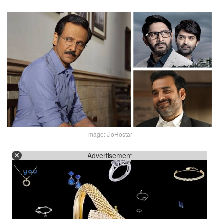
Image: JioHostar
Advertisement