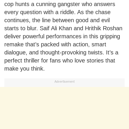
cop hunts a cunning gangster who answers
every question with a riddle. As the chase
continues, the line between good and evil
starts to blur. Saif Ali Khan and Hrithik Roshan
deliver powerful performances in this gripping
remake that’s packed with action, smart
dialogue, and thought-provoking twists. It’s a
perfect thriller for fans who love stories that
make you think.
Advertisement