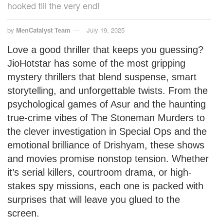
hooked till the very end!
by
MenCatalyst Team
July 19, 2025
Love a good thriller that keeps you guessing?
JioHotstar has some of the most gripping
mystery thrillers that blend suspense, smart
storytelling, and unforgettable twists. From the
psychological games of Asur and the haunting
true-crime vibes of The Stoneman Murders to
the clever investigation in Special Ops and the
emotional brilliance of Drishyam, these shows
and movies promise nonstop tension. Whether
it’s serial killers, courtroom drama, or high-
stakes spy missions, each one is packed with
surprises that will leave you glued to the
screen.