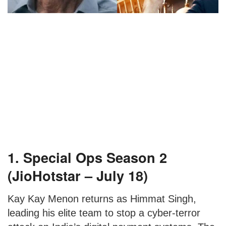
1. Special Ops Season 2
(JioHotstar – July 18)
Kay Kay Menon returns as Himmat Singh,
leading his elite team to stop a cyber-terror