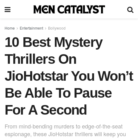
Home
Entertainment
Bollywood
10 Best Mystery
Thrillers On
JioHotstar You Won’t
Be Able To Pause
For A Second
From mind-bending murders to edge-of-the-seat
espionage, these JioHotstar thrillers will keep you