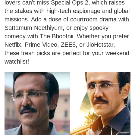
lovers can’t miss Special Ops 2, which raises
the stakes with high-tech espionage and global
missions. Add a dose of courtroom drama with
Sattamum Neethiyum, or enjoy spooky
comedy with The Bhootnii. Whether you prefer
Netflix, Prime Video, ZEE5, or JioHotstar,
these fresh picks are perfect for your weekend
watchlist!