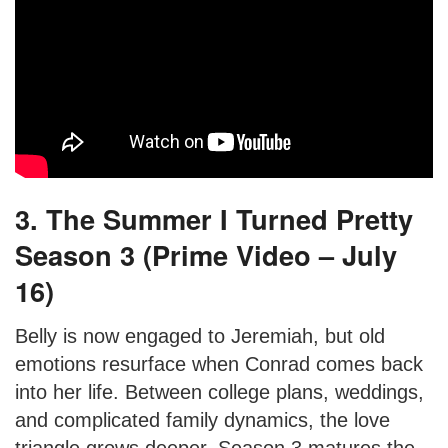
3. The Summer I Turned Pretty
Season 3 (Prime Video – July
16)
Belly is now engaged to Jeremiah, but old
emotions resurface when Conrad comes back
into her life. Between college plans, weddings,
and complicated family dynamics, the love