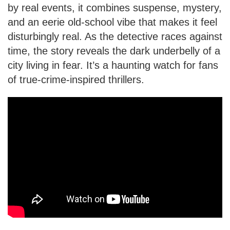
by real events, it combines suspense, mystery,
and an eerie old-school vibe that makes it feel
disturbingly real. As the detective races against
time, the story reveals the dark underbelly of a
city living in fear. It’s a haunting watch for fans
of true-crime-inspired thrillers.