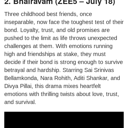
2. Bhairavam (ZEE5 – July 18)
Three childhood best friends, once
inseparable, now face the toughest test of their
bond. Loyalty, trust, and old promises are
pushed to the limit as life throws unexpected
challenges at them. With emotions running
high and friendships at stake, they must
decide if their bond is strong enough to survive
betrayal and hardship. Starring Sai Srinivas
Bellamkonda, Nara Rohith, Aditi Shankar, and
Divya Pillai, this drama mixes heartfelt
emotions with thrilling twists about love, trust,
and survival.