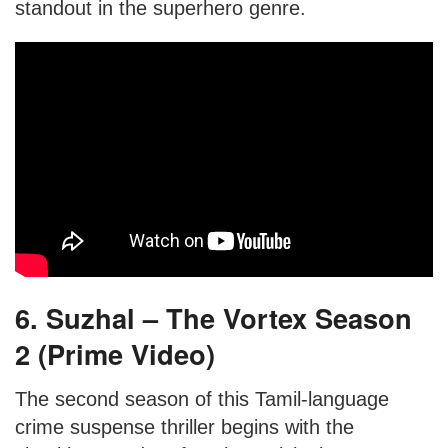
standout in the superhero genre.
6. Suzhal – The Vortex Season
2 (Prime Video)
The second season of this Tamil-language
crime suspense thriller begins with the