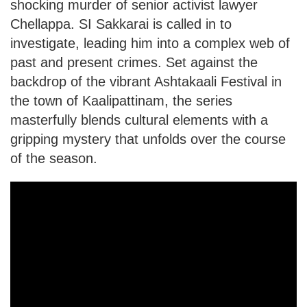
shocking murder of senior activist lawyer
Chellappa. SI Sakkarai is called in to
investigate, leading him into a complex web of
past and present crimes. Set against the
backdrop of the vibrant Ashtakaali Festival in
the town of Kaalipattinam, the series
masterfully blends cultural elements with a
gripping mystery that unfolds over the course
of the season.