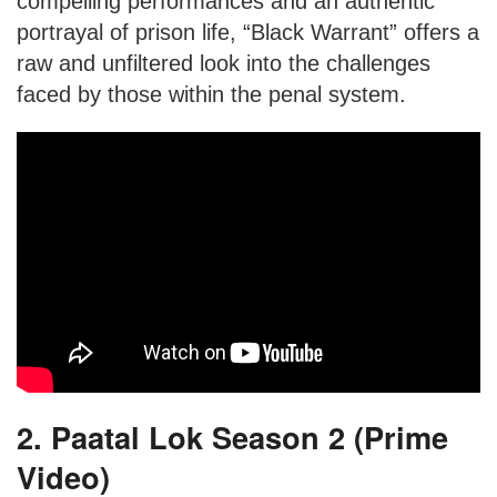
compelling performances and an authentic
portrayal of prison life, “Black Warrant” offers a
raw and unfiltered look into the challenges
faced by those within the penal system.
2. Paatal Lok Season 2 (Prime
Video)