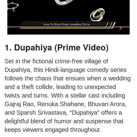
1. Dupahiya (Prime Video)
Set in the fictional crime-free village of
Dupahiya, this Hindi-language comedy series
follows the chaos that ensues when a wedding
and a theft collide, leading to unexpected
twists and turns. With a stellar cast including
Gajraj Rao, Renuka Shahane, Bhuvan Arora,
and Sparsh Srivastava, “Dupahiya” offers a
delightful blend of humor and suspense that
keeps viewers engaged throughout.