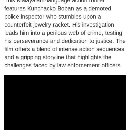
This Malayalam-language action thriller
features Kunchacko Boban as a demoted
police inspector who stumbles upon a
counterfeit jewelry racket. His investigation
leads him into a perilous web of crime, testing
his perseverance and dedication to justice. The
film offers a blend of intense action sequences
and a gripping storyline that highlights the
challenges faced by law enforcement officers.