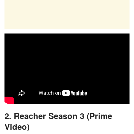
2. Reacher Season 3 (Prime
Video)