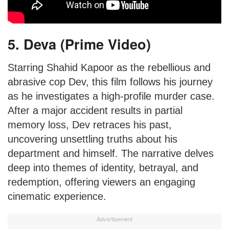
5. Deva (Prime Video)
Starring Shahid Kapoor as the rebellious and
abrasive cop Dev, this film follows his journey
as he investigates a high-profile murder case.
After a major accident results in partial
memory loss, Dev retraces his past,
uncovering unsettling truths about his
department and himself. The narrative delves
deep into themes of identity, betrayal, and
redemption, offering viewers an engaging
cinematic experience.
Advertisement