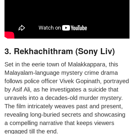
3. Rekhachithram (Sony Liv)
Set in the eerie town of Malakkappara, this
Malayalam-language mystery crime drama
follows police officer Vivek Gopinath, portrayed
by Asif Ali, as he investigates a suicide that
unravels into a decades-old murder mystery.
The film intricately weaves past and present,
revealing long-buried secrets and showcasing
a compelling narrative that keeps viewers
engaged till the end.