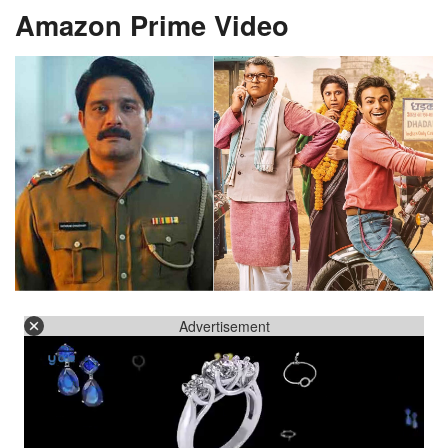
Amazon Prime Video
Advertisement