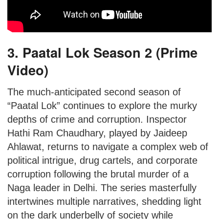
3. Paatal Lok Season 2 (Prime
Video)
The much-anticipated second season of
“Paatal Lok” continues to explore the murky
depths of crime and corruption. Inspector
Hathi Ram Chaudhary, played by Jaideep
Ahlawat, returns to navigate a complex web of
political intrigue, drug cartels, and corporate
corruption following the brutal murder of a
Naga leader in Delhi. The series masterfully
intertwines multiple narratives, shedding light
on the dark underbelly of society while