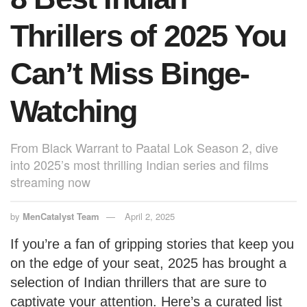
Thrillers of 2025 You
Can’t Miss Binge-
Watching
From Black Warrant to Paatal Lok Season 2, dive
into 2025’s most thrilling Indian series and films
streaming now
by
MenCatalyst Team
April 2, 2025
If you’re a fan of gripping stories that keep you
on the edge of your seat, 2025 has brought a
selection of Indian thrillers that are sure to
captivate your attention. Here’s a curated list