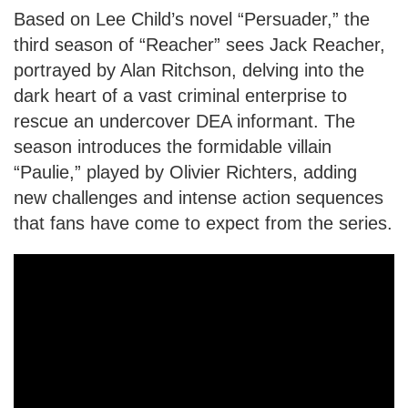
Based on Lee Child’s novel “Persuader,” the
third season of “Reacher” sees Jack Reacher,
portrayed by Alan Ritchson, delving into the
dark heart of a vast criminal enterprise to
rescue an undercover DEA informant. The
season introduces the formidable villain
“Paulie,” played by Olivier Richters, adding
new challenges and intense action sequences
that fans have come to expect from the series.