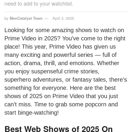
need to add to your watchlist.
by
MenCatalyst Team
April 3, 2025
Looking for some amazing shows to watch on
Prime Video in 2025? You’ve come to the right
place! This year, Prime Video has given us
many exciting and powerful series — full of
action, drama, thrill, and emotions. Whether
you enjoy suspenseful crime stories,
superhero adventures, or fantasy tales, there’s
something for everyone. Here are the best
shows of 2025 on Prime Video that you just
can’t miss. Time to grab some popcorn and
start binge-watching!
Best Web Shows of 2025 On