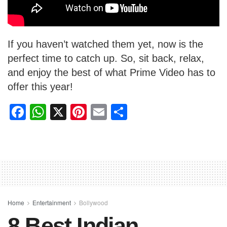
If you haven’t watched them yet, now is the
perfect time to catch up. So, sit back, relax,
and enjoy the best of what Prime Video has to
offer this year!
F
W
X
Pi
E
S
a
h
nt
m
h
c
at
er
ail
ar
e
s
e
e
b
A
st
o
p
o
p
Home
Entertainment
Bollywood
8 Best Indian
k