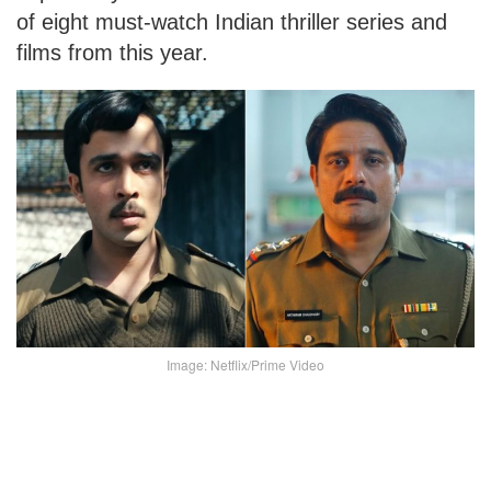
of eight must-watch Indian thriller series and
films from this year.
Image: Netflix/Prime Video