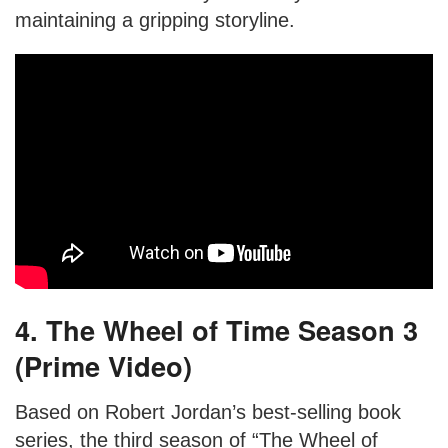
maintaining a gripping storyline.
4. The Wheel of Time Season 3
(Prime Video)
Based on Robert Jordan’s best-selling book
series, the third season of “The Wheel of