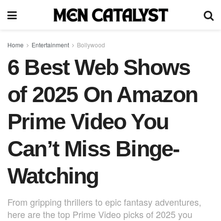
Home
Entertainment
Bollywood
6 Best Web Shows
of 2025 On Amazon
Prime Video You
Can’t Miss Binge-
Watching
From gripping thrillers to epic fantasy adventures,
here are the top Prime Video picks of 2025 you