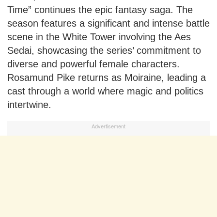
Time” continues the epic fantasy saga. The
season features a significant and intense battle
scene in the White Tower involving the Aes
Sedai, showcasing the series’ commitment to
diverse and powerful female characters.
Rosamund Pike returns as Moiraine, leading a
cast through a world where magic and politics
intertwine.
Advertisement