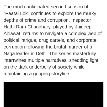
The much-anticipated second season of
“Paatal Lok” continues to explore the murky
depths of crime and corruption. Inspector
Hathi Ram Chaudhary, played by Jaideep
Ahlawat, returns to navigate a complex web of
political intrigue, drug cartels, and corporate
corruption following the brutal murder of a
Naga leader in Delhi. The series masterfully
intertwines multiple narratives, shedding light
on the dark underbelly of society while
maintaining a gripping storyline.