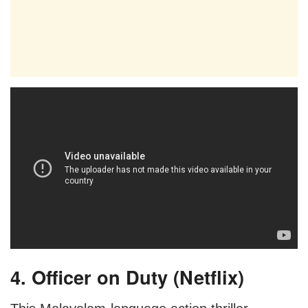
4. Officer on Duty (Netflix)