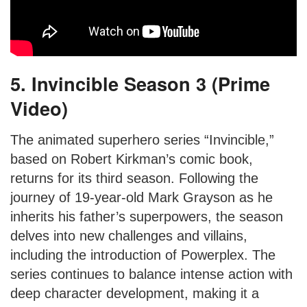
5. Invincible Season 3 (Prime
Video)
The animated superhero series “Invincible,”
based on Robert Kirkman’s comic book,
returns for its third season. Following the
journey of 19-year-old Mark Grayson as he
inherits his father’s superpowers, the season
delves into new challenges and villains,
including the introduction of Powerplex. The
series continues to balance intense action with
deep character development, making it a