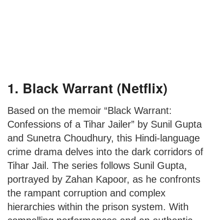
1. Black Warrant (Netflix)
Based on the memoir “Black Warrant:
Confessions of a Tihar Jailer” by Sunil Gupta
and Sunetra Choudhury, this Hindi-language
crime drama delves into the dark corridors of
Tihar Jail. The series follows Sunil Gupta,
portrayed by Zahan Kapoor, as he confronts
the rampant corruption and complex
hierarchies within the prison system. With