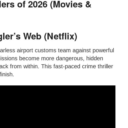
lers of 2026 (Movies &
er’s Web (Netflix)
arless airport customs team against powerful
 missions become more dangerous, hidden
k from within. This fast-paced crime thriller
inish.