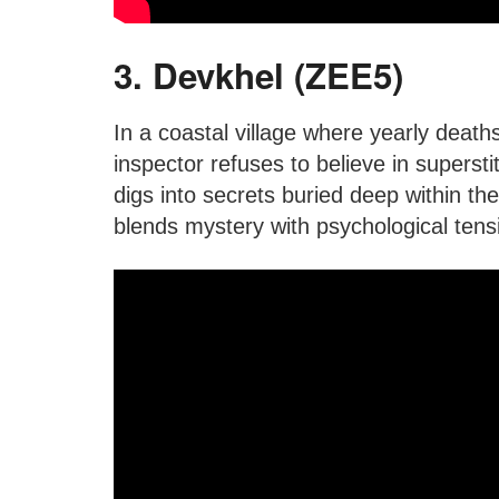
3. Devkhel (ZEE5)
In a coastal village where yearly death
inspector refuses to believe in supersti
digs into secrets buried deep within the
blends mystery with psychological tens