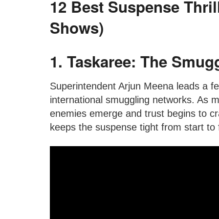
12 Best Suspense Thril
Shows)
1. Taskaree: The Smuggl
Superintendent Arjun Meena leads a fe
international smuggling networks. As
enemies emerge and trust begins to crac
keeps the suspense tight from start to f