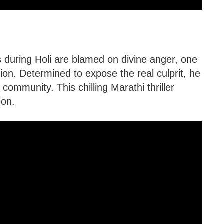
s during Holi are blamed on divine anger, one
tion. Determined to expose the real culprit, he
 community. This chilling Marathi thriller
ion.