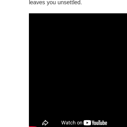
leaves you unsettled.