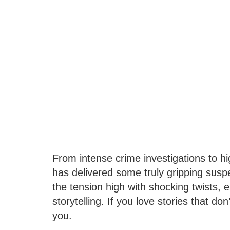
From intense crime investigations to h
has delivered some truly gripping sus
the tension high with shocking twists,
storytelling. If you love stories that don’
you.