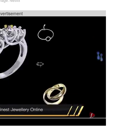
mage: Netflix
vertisement