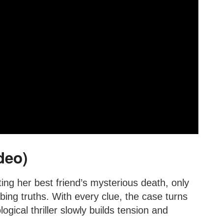
deo)
ting her best friend’s mysterious death, only
bing truths. With every clue, the case turns
gical thriller slowly builds tension and