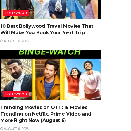
BOLLYWOOD
10 Best Bollywood Travel Movies That
Will Make You Book Your Next Trip
AUGUST 6, 2026
BOLLYWOOD
Trending Movies on OTT: 15 Movies
Trending on Netflix, Prime Video and
More Right Now (August 6)
AUGUST 6, 2026