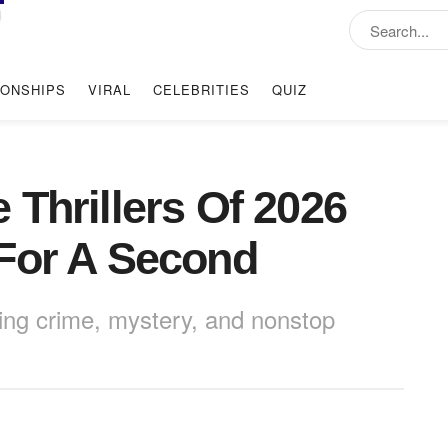
IONSHIPS
VIRAL
CELEBRITIES
QUIZ
 Thrillers Of 2026
For A Second
ing crime, mystery, and nonstop