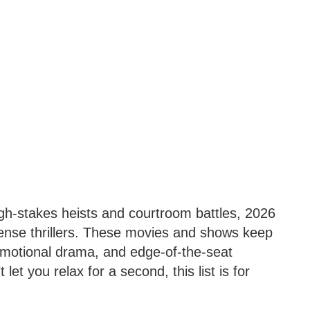
igh-stakes heists and courtroom battles, 2026
pense thrillers. These movies and shows keep
 emotional drama, and edge-of-the-seat
t let you relax for a second, this list is for