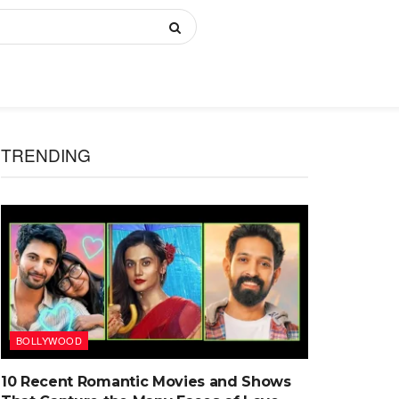
TRENDING
BOLLYWOOD
10 Recent Romantic Movies and Shows