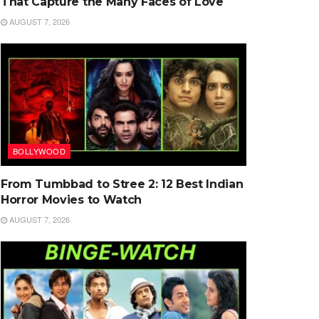
That Capture the Many Faces of Love
AUGUST 7, 2026
BOLLYWOOD
From Tumbbad to Stree 2: 12 Best Indian
Horror Movies to Watch
AUGUST 7, 2026