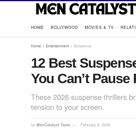
HOME
BOLLYWOOD
MOVIES & TV
RELAT
Home
Entertainment
Bollywood
12 Best Suspense
You Can’t Pause 
These 2026 suspense thrillers br
tension to your screen.
by
MenCatalyst Team
February 9, 2026