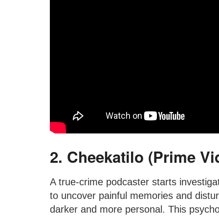
2. Cheekatilo (Prime Vi
A true-crime podcaster starts investiga
to uncover painful memories and distur
darker and more personal. This psycholo