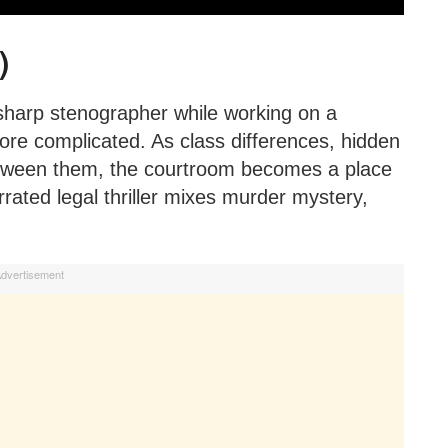
)
 sharp stenographer while working on a
more complicated. As class differences, hidden
between them, the courtroom becomes a place
rrated legal thriller mixes murder mystery,
dvertisement