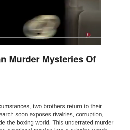
an Murder Mysteries Of
cumstances, two brothers return to their
arch soon exposes rivalries, corruption,
de the boxing world. This underrated murder