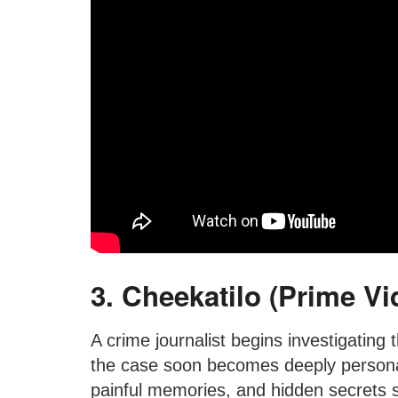
3. Cheekatilo (Prime Vi
A crime journalist begins investigating 
the case soon becomes deeply personal
painful memories, and hidden secrets st