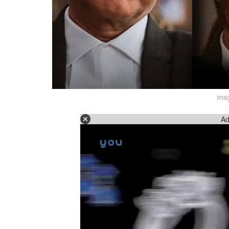
Imag
Ad