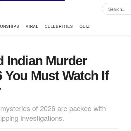
IONSHIPS
VIRAL
CELEBRITIES
QUIZ
d Indian Murder
6 You Must Watch If
y
mysteries of 2026 are packed with
ipping investigations.