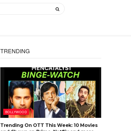
TRENDING
BOLLYWOOD
Trending On OTT This Week: 10 Movies