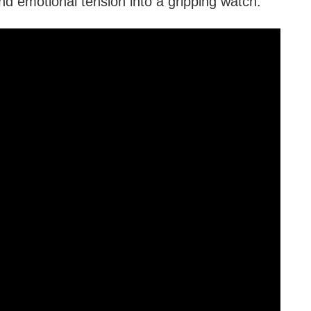
d emotional tension into a gripping watch.