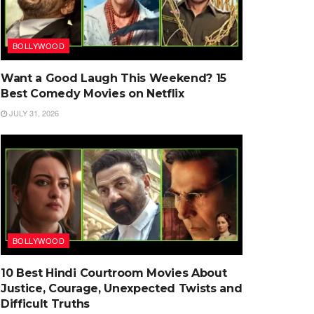
BOLLYWOOD
Want a Good Laugh This Weekend? 15
Best Comedy Movies on Netflix
JULY 31, 2026
BOLLYWOOD
10 Best Hindi Courtroom Movies About
Justice, Courage, Unexpected Twists and
Difficult Truths