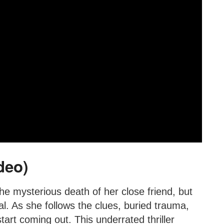
deo)
the mysterious death of her close friend, but
. As she follows the clues, buried trauma,
art coming out. This underrated thriller