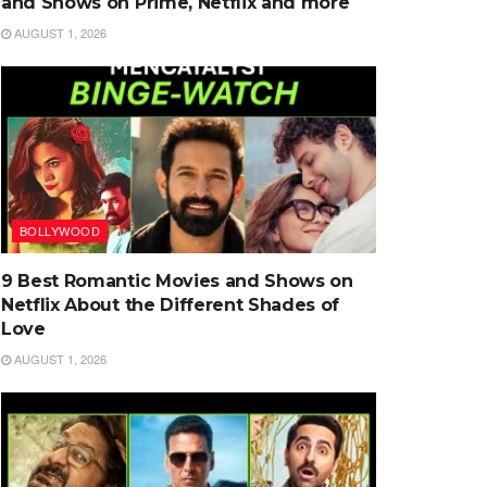
and Shows on Prime, Netflix and more
AUGUST 1, 2026
BOLLYWOOD
9 Best Romantic Movies and Shows on
Netflix About the Different Shades of
Love
AUGUST 1, 2026