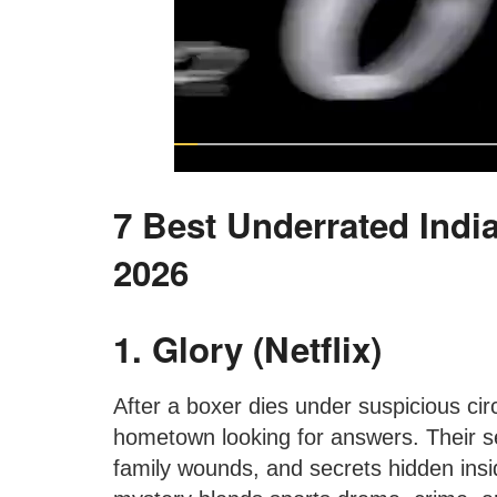
7 Best Underrated Indi
2026
1. Glory (Netflix)
After a boxer dies under suspicious cir
hometown looking for answers. Their se
family wounds, and secrets hidden insi