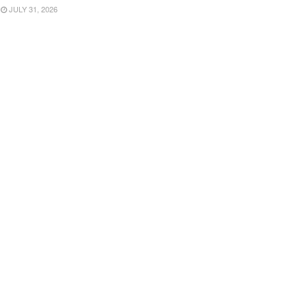
JULY 31, 2026