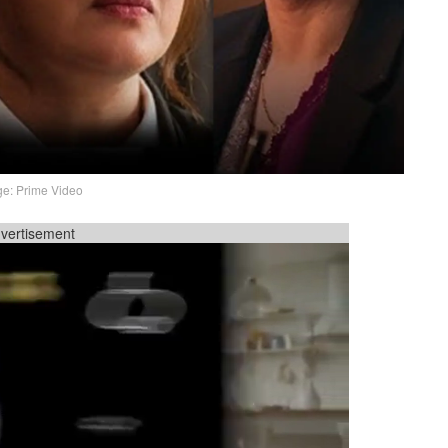
e: Prime Video
vertisement