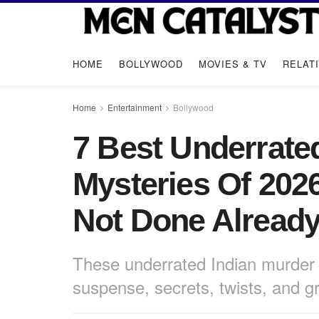
HOME
BOLLYWOOD
MOVIES & TV
RELAT
Home
Entertainment
Bollywood
7 Best Underrate
Mysteries Of 202
Not Done Alread
These underrated Indian murder 
suspense, secrets, twists, and gr