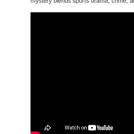
mystery blends sports drama, crime, an