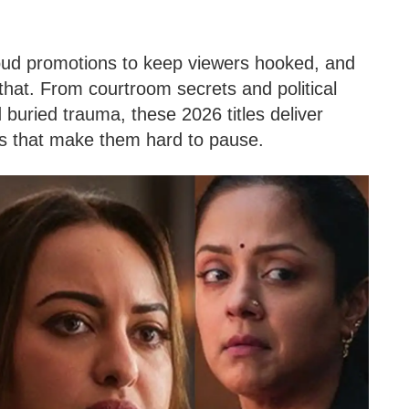
ud promotions to keep viewers hooked, and
 that. From courtroom secrets and political
 buried trauma, these 2026 titles deliver
ts that make them hard to pause.