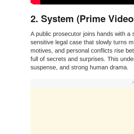
2. System (Prime Video
A public prosecutor joins hands with a
sensitive legal case that slowly turns 
motives, and personal conflicts rise 
full of secrets and surprises. This unde
suspense, and strong human drama.
A