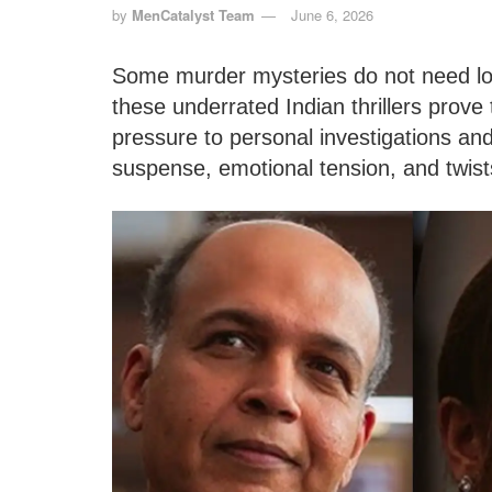
by
MenCatalyst Team
June 6, 2026
Some murder mysteries do not need lo
these underrated Indian thrillers prove
pressure to personal investigations and
suspense, emotional tension, and twis