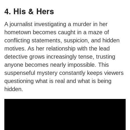
4. His & Hers
A journalist investigating a murder in her
hometown becomes caught in a maze of
conflicting statements, suspicion, and hidden
motives. As her relationship with the lead
detective grows increasingly tense, trusting
anyone becomes nearly impossible. This
suspenseful mystery constantly keeps viewers
questioning what is real and what is being
hidden.