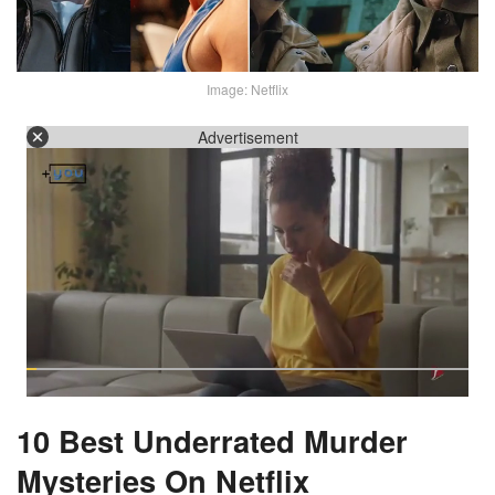
Image: Netflix
Advertisement
10 Best Underrated Murder
Mysteries On Netflix