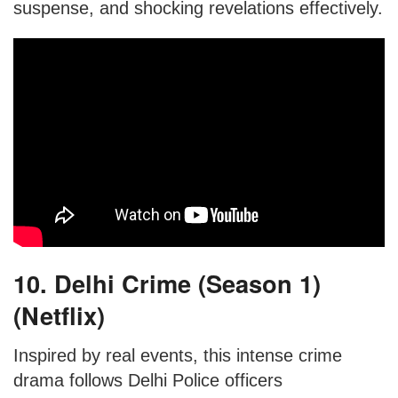
suspense, and shocking revelations effectively.
10. Delhi Crime (Season 1)
(Netflix)
Inspired by real events, this intense crime
drama follows Delhi Police officers