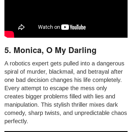
5. Monica, O My Darling
A robotics expert gets pulled into a dangerous
spiral of murder, blackmail, and betrayal after
one bad decision changes his life completely.
Every attempt to escape the mess only
creates bigger problems filled with lies and
manipulation. This stylish thriller mixes dark
comedy, sharp twists, and unpredictable chaos
perfectly.