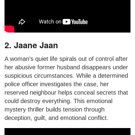
2. Jaane Jaan
A woman’s quiet life spirals out of control after
her abusive former husband disappears under
suspicious circumstances. While a determined
police officer investigates the case, her
reserved neighbour helps conceal secrets that
could destroy everything. This emotional
mystery thriller builds tension through
deception, guilt, and emotional conflict.