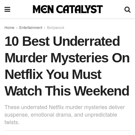
Home
Entertainment
Bollywood
10 Best Underrated
Murder Mysteries On
Netflix You Must
Watch This Weekend
These underrated Netflix murder mysteries deliver
suspense, emotional drama, and unpredictable
twists.