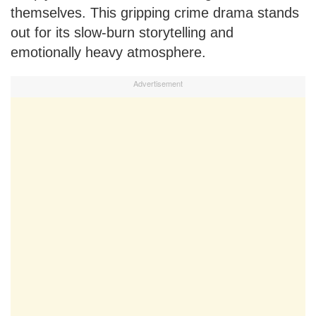
themselves. This gripping crime drama stands
out for its slow-burn storytelling and
emotionally heavy atmosphere.
Advertisement