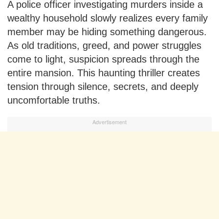
A police officer investigating murders inside a
wealthy household slowly realizes every family
member may be hiding something dangerous.
As old traditions, greed, and power struggles
come to light, suspicion spreads through the
entire mansion. This haunting thriller creates
tension through silence, secrets, and deeply
uncomfortable truths.
Advertisement