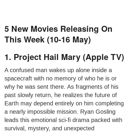
5 New Movies Releasing On
This Week (10-16 May)
1. Project Hail Mary (Apple TV)
A confused man wakes up alone inside a
spacecraft with no memory of who he is or
why he was sent there. As fragments of his
past slowly return, he realizes the future of
Earth may depend entirely on him completing
a nearly impossible mission. Ryan Gosling
leads this emotional sci-fi drama packed with
survival, mystery, and unexpected