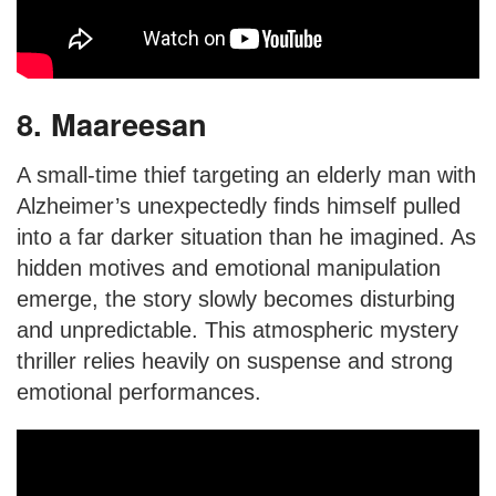
8. Maareesan
A small-time thief targeting an elderly man with
Alzheimer’s unexpectedly finds himself pulled
into a far darker situation than he imagined. As
hidden motives and emotional manipulation
emerge, the story slowly becomes disturbing
and unpredictable. This atmospheric mystery
thriller relies heavily on suspense and strong
emotional performances.