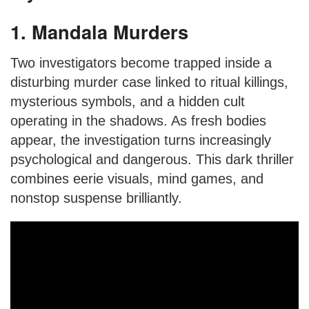
1. Mandala Murders
Two investigators become trapped inside a
disturbing murder case linked to ritual killings,
mysterious symbols, and a hidden cult
operating in the shadows. As fresh bodies
appear, the investigation turns increasingly
psychological and dangerous. This dark thriller
combines eerie visuals, mind games, and
nonstop suspense brilliantly.