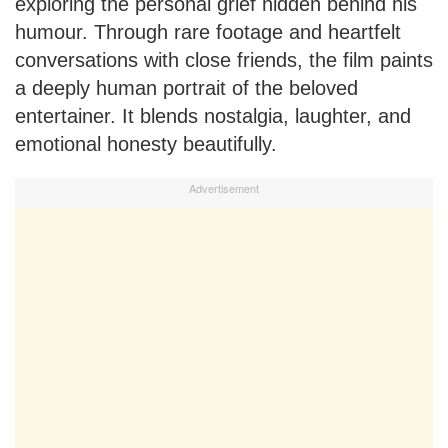
exploring the personal grief hidden behind his
humour. Through rare footage and heartfelt
conversations with close friends, the film paints
a deeply human portrait of the beloved
entertainer. It blends nostalgia, laughter, and
emotional honesty beautifully.
Advertisement