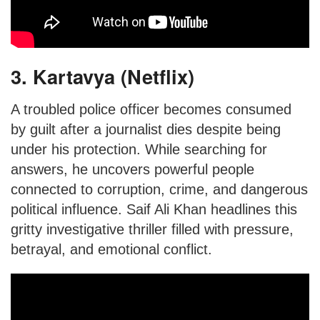
3. Kartavya (Netflix)
A troubled police officer becomes consumed
by guilt after a journalist dies despite being
under his protection. While searching for
answers, he uncovers powerful people
connected to corruption, crime, and dangerous
political influence. Saif Ali Khan headlines this
gritty investigative thriller filled with pressure,
betrayal, and emotional conflict.