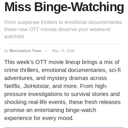
Miss Binge-Watching
From suspense thrillers to emotional documentaries,
these new OTT movies deserve your weekend
watchlist.
by
MenCatalyst Team
May 15, 2026
This week’s OTT movie lineup brings a mix of
crime thrillers, emotional documentaries, sci-fi
adventures, and mystery dramas across
Netflix, JioHotstar, and more. From high-
pressure investigations to survival stories and
shocking real-life events, these fresh releases
promise an entertaining binge-watch
experience for every mood.