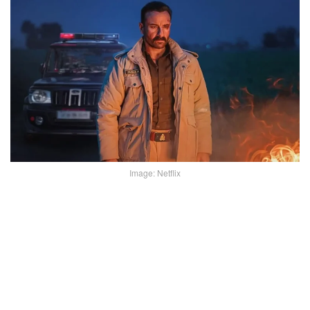
Image: Netflix