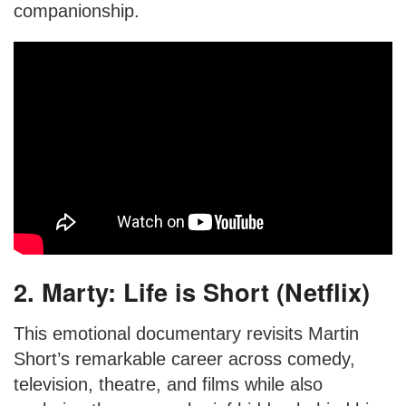
companionship.
2. Marty: Life is Short (Netflix)
This emotional documentary revisits Martin
Short’s remarkable career across comedy,
television, theatre, and films while also