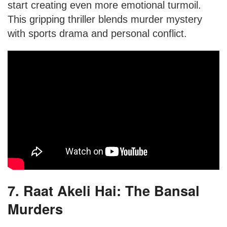
start creating even more emotional turmoil.
This gripping thriller blends murder mystery
with sports drama and personal conflict.
7. Raat Akeli Hai: The Bansal
Murders