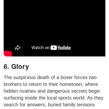
6. Glory
The suspicious death of a boxer forces two
brothers to return to their hometown, where
hidden rivalries and dangerous secrets begin
surfacing inside the local sports world. As they
search for answers, buried family tensions