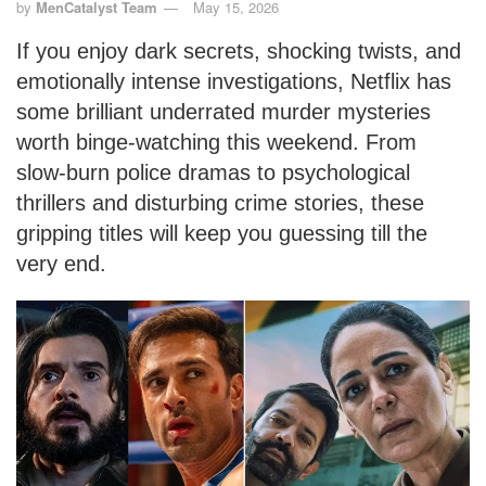
by
MenCatalyst Team
May 15, 2026
If you enjoy dark secrets, shocking twists, and
emotionally intense investigations, Netflix has
some brilliant underrated murder mysteries
worth binge-watching this weekend. From
slow-burn police dramas to psychological
thrillers and disturbing crime stories, these
gripping titles will keep you guessing till the
very end.