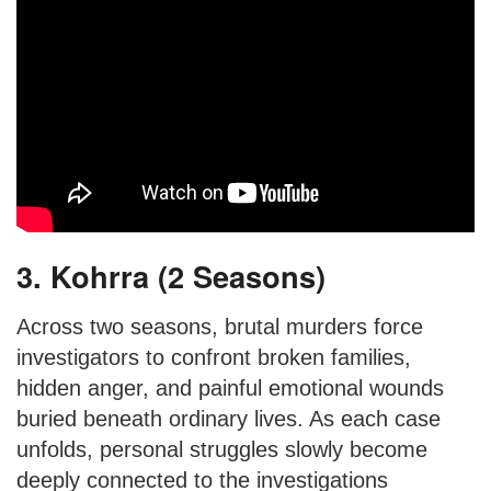
3. Kohrra (2 Seasons)
Across two seasons, brutal murders force
investigators to confront broken families,
hidden anger, and painful emotional wounds
buried beneath ordinary lives. As each case
unfolds, personal struggles slowly become
deeply connected to the investigations