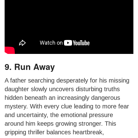
9. Run Away
A father searching desperately for his missing
daughter slowly uncovers disturbing truths
hidden beneath an increasingly dangerous
mystery. With every clue leading to more fear
and uncertainty, the emotional pressure
around him keeps growing stronger. This
gripping thriller balances heartbreak,