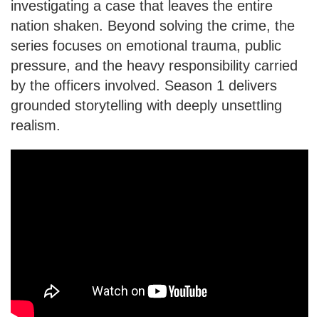
investigating a case that leaves the entire
nation shaken. Beyond solving the crime, the
series focuses on emotional trauma, public
pressure, and the heavy responsibility carried
by the officers involved. Season 1 delivers
grounded storytelling with deeply unsettling
realism.