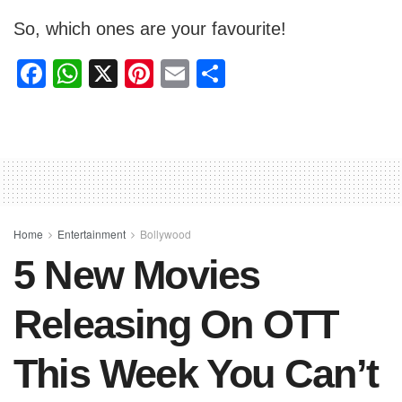
So, which ones are your favourite!
F
W
X
Pi
E
S
a
h
nt
m
h
c
at
er
ail
ar
e
s
e
e
b
A
st
o
p
o
p
Home
Entertainment
Bollywood
5 New Movies
k
Releasing On OTT
This Week You Can’t