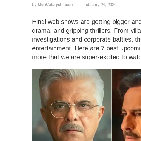
by
MenCatalyst Team
February 24, 2026
Hindi web shows are getting bigger and 
drama, and gripping thrillers. From vil
investigations and corporate battles,
entertainment. Here are 7 best upcomi
more that we are super-excited to wat