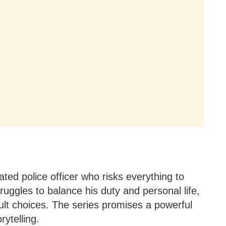
ted police officer who risks everything to
truggles to balance his duty and personal life,
cult choices. The series promises a powerful
rytelling.