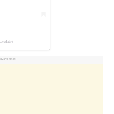
eralatv)
dvertisement