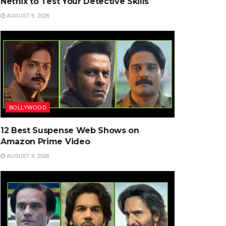
Netflix to Test Your Detective Skills
AUGUST 9, 2026
BOLLYWOOD
12 Best Suspense Web Shows on
Amazon Prime Video
AUGUST 9, 2026