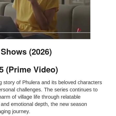
 Shows (2026)
5 (Prime Video)
 story of Phulera and its beloved characters
rsonal challenges. The series continues to
arm of village life through relatable
g and emotional depth, the new season
ging journey.