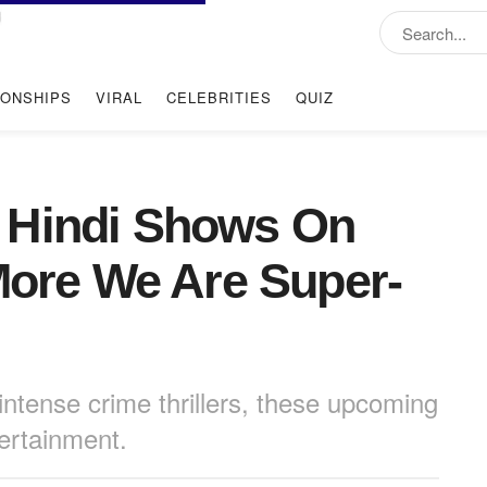
IONSHIPS
VIRAL
CELEBRITIES
QUIZ
 Hindi Shows On
 More We Are Super-
intense crime thrillers, these upcoming
ertainment.