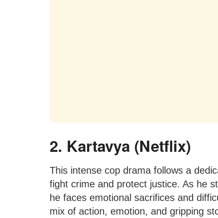
2. Kartavya (Netflix)
This intense cop drama follows a dedica
fight crime and protect justice. As he s
he faces emotional sacrifices and diffi
mix of action, emotion, and gripping sto