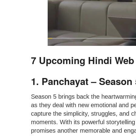
7 Upcoming Hindi Web
1. Panchayat – Season 
Season 5 brings back the heartwarming
as they deal with new emotional and pe
capture the simplicity, struggles, and ch
moments. With its powerful storytellin
promises another memorable and enga