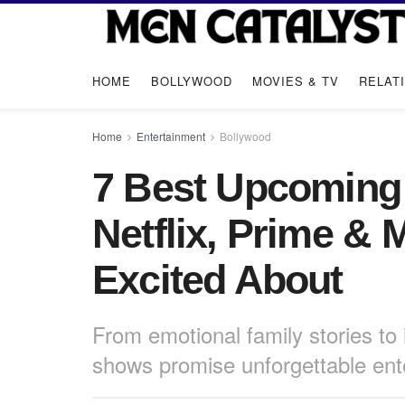
HOME
BOLLYWOOD
MOVIES & TV
RELAT
Home
Entertainment
Bollywood
7 Best Upcoming
Netflix, Prime &
Excited About
From emotional family stories to 
shows promise unforgettable ent