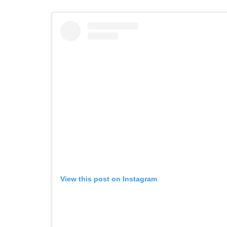
View this post on Instagram