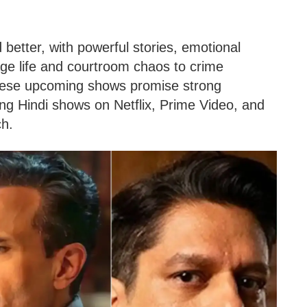
better, with powerful stories, emotional
lage life and courtroom chaos to crime
 these upcoming shows promise strong
ng Hindi shows on Netflix, Prime Video, and
ch.