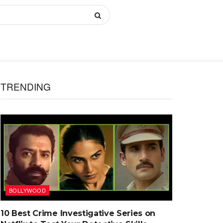
TRENDING
BOLLYWOOD
10 Best Crime Investigative Series on