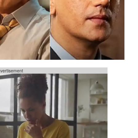
vertisement