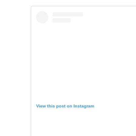
View this post on Instagram