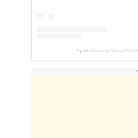
A post shared by Kerala TV (@k
A