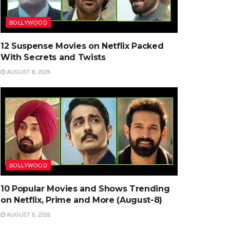
BOLLYWOOD
12 Suspense Movies on Netflix Packed
With Secrets and Twists
AUGUST 8, 2026
BOLLYWOOD
10 Popular Movies and Shows Trending
on Netflix, Prime and More (August-8)
AUGUST 8, 2026