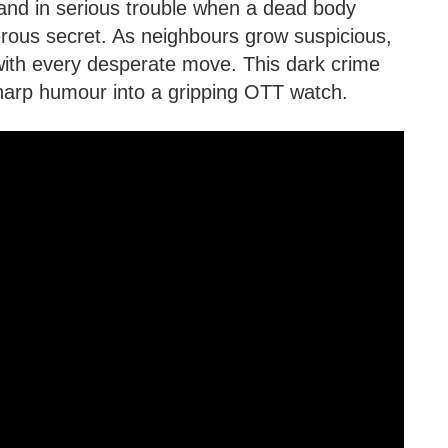
and in serious trouble when a dead body
erous secret. As neighbours grow suspicious,
ith every desperate move. This dark crime
sharp humour into a gripping OTT watch.