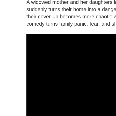
A widowed mother and her daughters l
suddenly turns their home into a dang
their cover-up becomes more chaotic w
comedy turns family panic, fear, and 