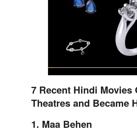
7 Recent Hindi Movies 
Theatres and Became H
1. Maa Behen