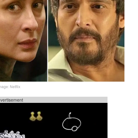
mage: Netflix
vertisement