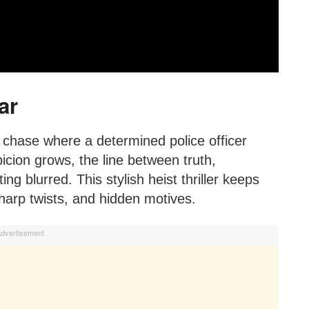
ar
 chase where a determined police officer
picion grows, the line between truth,
g blurred. This stylish heist thriller keeps
harp twists, and hidden motives.
dvertisement