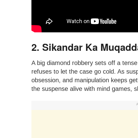
2. Sikandar Ka Muqadd
A big diamond robbery sets off a tense
refuses to let the case go cold. As sus
obsession, and manipulation keeps gettin
the suspense alive with mind games, s
A