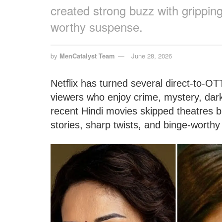
created strong buzz with gripping
worthy suspense.
by
MenCatalyst Team
June 28, 2026
Netflix has turned several direct-to-OT
viewers who enjoy crime, mystery, dark
recent Hindi movies skipped theatres bu
stories, sharp twists, and binge-worth