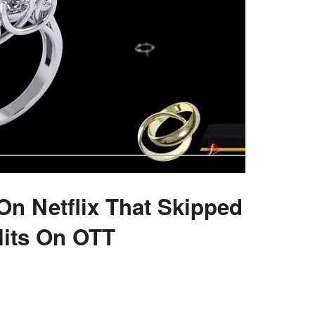
On Netflix That Skipped
its On OTT