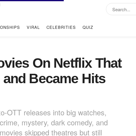
IONSHIPS
VIRAL
CELEBRITIES
QUIZ
vies On Netflix That
s and Became Hits
-to-OTT releases into big watches,
 crime, mystery, dark comedy, and
 movies skipped theatres but still