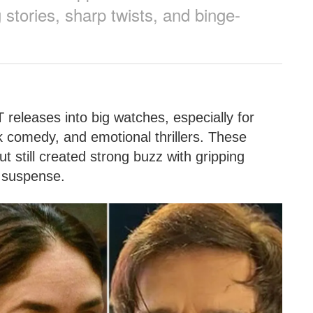
 stories, sharp twists, and binge-
T releases into big watches, especially for
 comedy, and emotional thrillers. These
t still created strong buzz with gripping
y suspense.