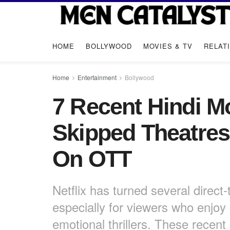
HOME
BOLLYWOOD
MOVIES & TV
RELAT
Home
Entertainment
Bollywood
7 Recent Hindi Mo
Skipped Theatre
On OTT
Netflix has turned several direct
especially for viewers who enjoy
emotional thrillers. These recent