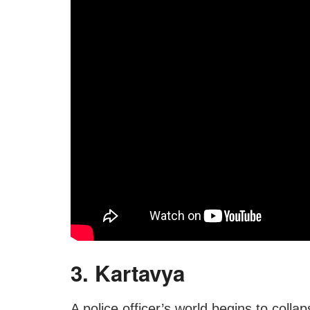
3. Kartavya
A police officer’s world begins to collaps