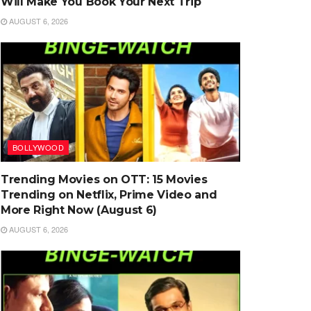
Will Make You Book Your Next Trip
AUGUST 6, 2026
BOLLYWOOD
Trending Movies on OTT: 15 Movies
Trending on Netflix, Prime Video and
More Right Now (August 6)
AUGUST 6, 2026