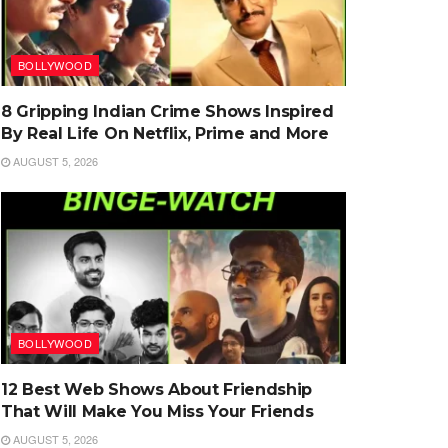
BOLLYWOOD
8 Gripping Indian Crime Shows Inspired
By Real Life On Netflix, Prime and More
AUGUST 5, 2026
BOLLYWOOD
12 Best Web Shows About Friendship
That Will Make You Miss Your Friends
AUGUST 5, 2026