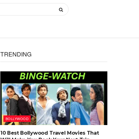
TRENDING
BOLLYWOOD
10 Best Bollywood Travel Movies That