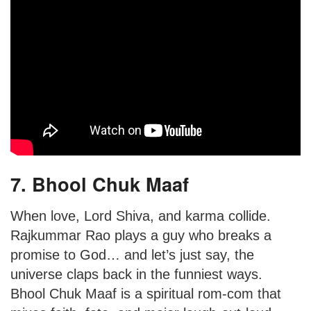
7. Bhool Chuk Maaf
When love, Lord Shiva, and karma collide.
Rajkummar Rao plays a guy who breaks a
promise to God… and let’s just say, the
universe claps back in the funniest ways.
Bhool Chuk Maaf is a spiritual rom-com that