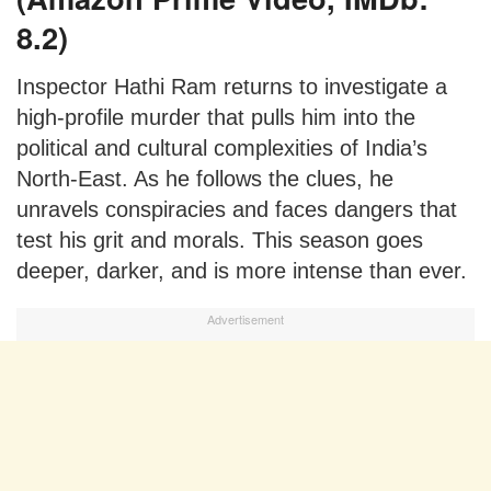
8.2)
Inspector Hathi Ram returns to investigate a
high-profile murder that pulls him into the
political and cultural complexities of India’s
North-East. As he follows the clues, he
unravels conspiracies and faces dangers that
test his grit and morals. This season goes
deeper, darker, and is more intense than ever.
Advertisement