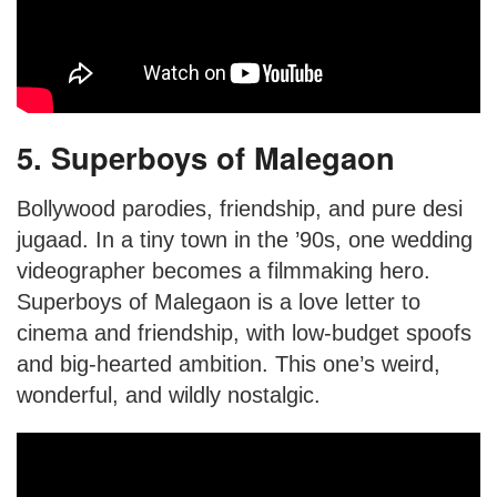
5. Superboys of Malegaon
Bollywood parodies, friendship, and pure desi
jugaad. In a tiny town in the ’90s, one wedding
videographer becomes a filmmaking hero.
Superboys of Malegaon is a love letter to
cinema and friendship, with low-budget spoofs
and big-hearted ambition. This one’s weird,
wonderful, and wildly nostalgic.