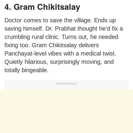
4. Gram Chikitsalay
Doctor comes to save the village. Ends up
saving himself. Dr. Prabhat thought he’d fix a
crumbling rural clinic. Turns out, he needed
fixing too. Gram Chikitsalay delivers
Panchayat-level vibes with a medical twist.
Quietly hilarious, surprisingly moving, and
totally bingeable.
Advertisement