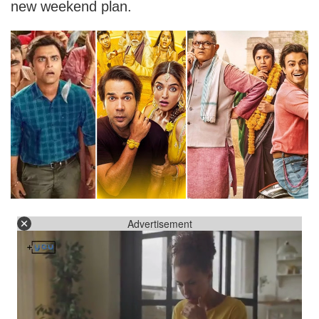
new weekend plan.
Advertisement