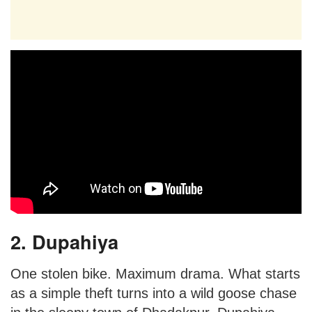
2. Dupahiya
One stolen bike. Maximum drama. What starts
as a simple theft turns into a wild goose chase