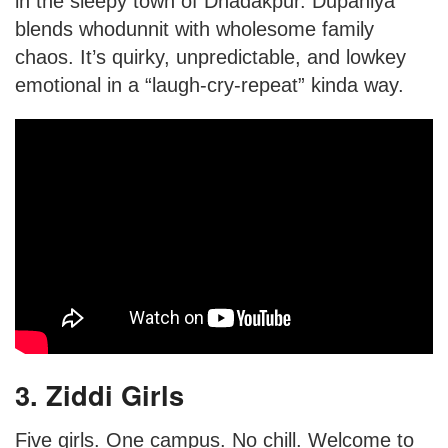
in the sleepy town of Dhadakpur. Dupahiya
blends whodunnit with wholesome family
chaos. It’s quirky, unpredictable, and lowkey
emotional in a “laugh-cry-repeat” kinda way.
3. Ziddi Girls
Five girls. One campus. No chill. Welcome to