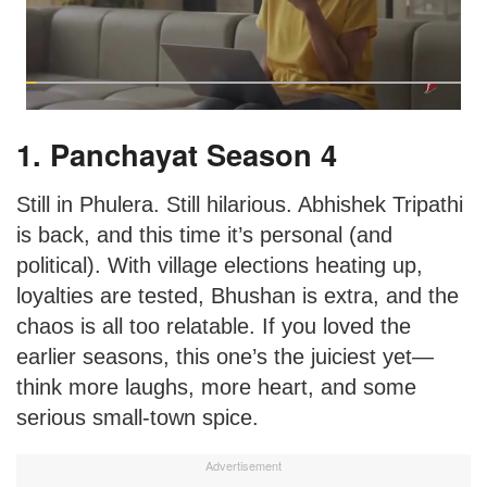
1. Panchayat Season 4
Still in Phulera. Still hilarious. Abhishek Tripathi
is back, and this time it’s personal (and
political). With village elections heating up,
loyalties are tested, Bhushan is extra, and the
chaos is all too relatable. If you loved the
earlier seasons, this one’s the juiciest yet—
think more laughs, more heart, and some
serious small-town spice.
Advertisement