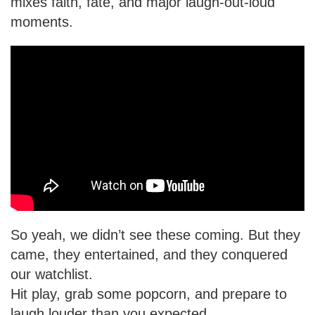
mixes faith, fate, and major laugh-out-loud
moments.
So yeah, we didn’t see these coming. But they
came, they entertained, and they conquered
our watchlist.
Hit play, grab some popcorn, and prepare to
laugh louder than you expected.