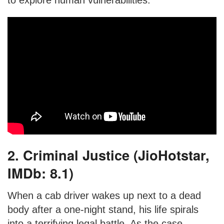
to explore human vulnerabilities.
2. Criminal Justice (JioHotstar,
IMDb: 8.1)
When a cab driver wakes up next to a dead
body after a one-night stand, his life spirals
into a terrifying legal battle. As the case