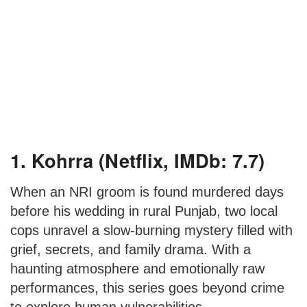
1. Kohrra (Netflix, IMDb: 7.7)
When an NRI groom is found murdered days
before his wedding in rural Punjab, two local
cops unravel a slow-burning mystery filled with
grief, secrets, and family drama. With a
haunting atmosphere and emotionally raw
performances, this series goes beyond crime