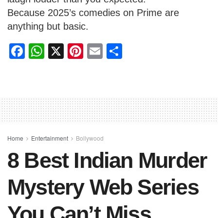
Because 2025’s comedies on Prime are
anything but basic.
F
W
X
Pi
E
S
a
h
nt
m
h
c
at
er
ail
ar
e
s
e
e
b
A
st
o
p
o
p
Home
Entertainment
Bollywood
8 Best Indian Murder
k
Mystery Web Series
You Can’t Miss