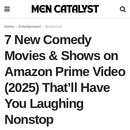
Home
Entertainment
Bollywood
7 New Comedy
Movies & Shows on
Amazon Prime Video
(2025) That’ll Have
You Laughing
Nonstop