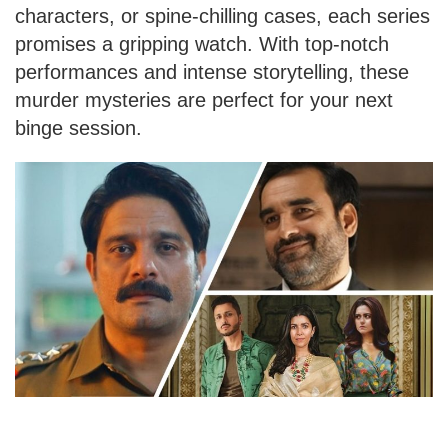
characters, or spine-chilling cases, each series
promises a gripping watch. With top-notch
performances and intense storytelling, these
murder mysteries are perfect for your next
binge session.