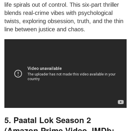
life spirals out of control. This six-part thriller
blends real-crime vibes with psychological
twists, exploring obsession, truth, and the thin
line between justice and chaos.
5. Paatal Lok Season 2
(Amazon Prime Video, IMDb: