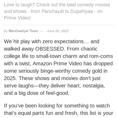
Love to laugh? Check out the best comedy movies
and shows - from Panchayat to Dupahiyaa - on
Prime Video!
by
MenCatalyst Team
June 29, 2025
We hit play with zero expectations… and
walked away OBSESSED. From chaotic
college life to small-town charm and rom-coms
with a twist, Amazon Prime Video has dropped
some seriously binge-worthy comedy gold in
2025. These shows and movies don’t just
serve laughs—they deliver heart, nostalgia,
and a big dose of feel-good.
If you’ve been looking for something to watch
that’s equal parts fun and fresh, this list is your