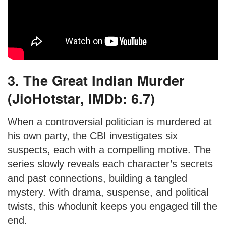
3. The Great Indian Murder
(JioHotstar, IMDb: 6.7)
When a controversial politician is murdered at
his own party, the CBI investigates six
suspects, each with a compelling motive. The
series slowly reveals each character’s secrets
and past connections, building a tangled
mystery. With drama, suspense, and political
twists, this whodunit keeps you engaged till the
end.