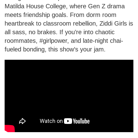
Matilda House College, where Gen Z drama
meets friendship goals. From dorm room
heartbreak to classroom rebellion, Ziddi Girls is
all sass, no brakes. If you’re into chaotic
roommates, #girlpower, and late-night chai-
fueled bonding, this show’s your jam.