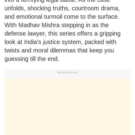
unfolds, shocking truths, courtroom drama,
and emotional turmoil come to the surface.
With Madhav Mishra stepping in as the
defense lawyer, this series offers a gripping
look at India’s justice system, packed with
twists and moral dilemmas that keep you
guessing till the end.
Advertisement