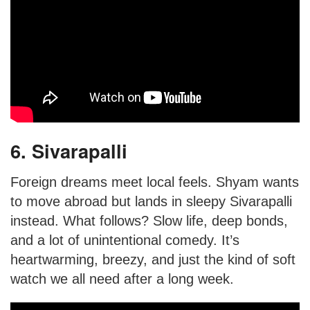
6. Sivarapalli
Foreign dreams meet local feels. Shyam wants
to move abroad but lands in sleepy Sivarapalli
instead. What follows? Slow life, deep bonds,
and a lot of unintentional comedy. It’s
heartwarming, breezy, and just the kind of soft
watch we all need after a long week.