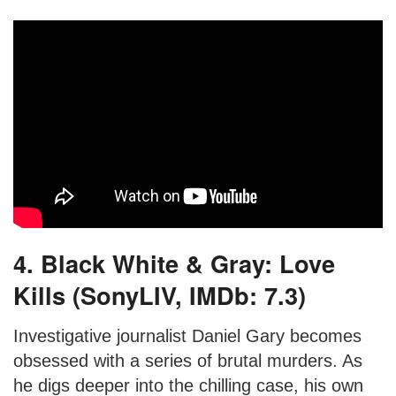
4. Black White & Gray: Love
Kills (SonyLIV, IMDb: 7.3)
Investigative journalist Daniel Gary becomes
obsessed with a series of brutal murders. As
he digs deeper into the chilling case, his own