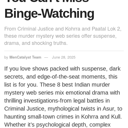
Binge-Watching
From Criminal Justice and Kohrra and Paatal Lok 2,
these murder mystery web series offer suspense,
drama, and shocking truths.
by
MenCatalyst Team
June 28, 2025
If you love shows packed with suspense, dark
secrets, and edge-of-the-seat moments, this
list is for you. These 8 best Indian murder
mystery web series mix emotional drama with
thrilling investigations-from legal battles in
Criminal Justice, mythological twists in Asur, to
haunting small-town crimes in Kohrra and Kull.
Whether it’s psychological depth, complex