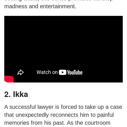
madness and entertainment.
2. Ikka
A successful lawyer is forced to take up a case
that unexpectedly reconnects him to painful
memories from his past. As the courtroom