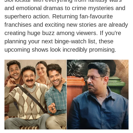
and emotional dramas to crime mysteries and
superhero action. Returning fan-favourite
franchises and exciting new stories are already
creating huge buzz among viewers. If you’re
planning your next binge-watch list, these
upcoming shows look incredibly promising.