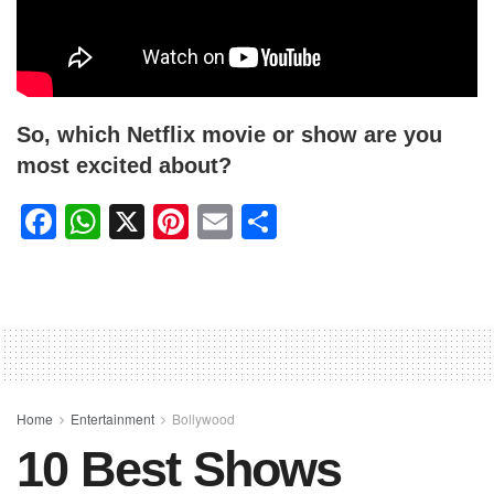
So, which Netflix movie or show are you
most excited about?
F
W
X
Pi
E
S
a
h
nt
m
h
c
at
er
ail
ar
e
s
e
e
b
A
st
o
p
o
p
Home
Entertainment
Bollywood
10 Best Shows
k