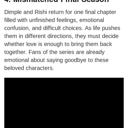
Dimple and Rishi return for one final chapter
filled with unfinished feelings, emotional
confusion, and difficult choices. As life pushes
them in different directions, they must decide
whether love is enough to bring them back
together. Fans of the series are already
emotional about saying goodbye to these
beloved characters.