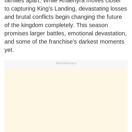
families apart. While Rhaenyra moves closer
to capturing King’s Landing, devastating losses
and brutal conflicts begin changing the future
of the kingdom completely. This season
promises larger battles, emotional devastation,
and some of the franchise’s darkest moments
yet.
Advertisement