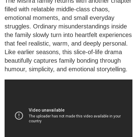
The Mishra family returns with another chapter
filled with relatable middle-class chaos,
emotional moments, and small everyday
struggles. Ordinary misunderstandings inside
the family slowly turn into heartfelt experiences
that feel realistic, warm, and deeply personal.
Like earlier seasons, this slice-of-life drama
beautifully captures family bonding through
humour, simplicity, and emotional storytelling.