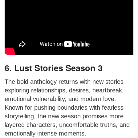
6. Lust Stories Season 3
The bold anthology returns with new stories
exploring relationships, desires, heartbreak,
emotional vulnerability, and modern love.
Known for pushing boundaries with fearless
storytelling, the new season promises more
layered characters, uncomfortable truths, and
emotionally intense moments.