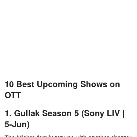
10 Best Upcoming Shows on
OTT
1. Gullak Season 5 (Sony LIV |
5-Jun)