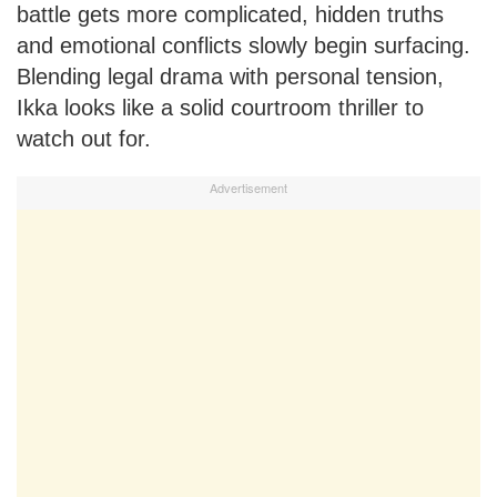
battle gets more complicated, hidden truths
and emotional conflicts slowly begin surfacing.
Blending legal drama with personal tension,
Ikka looks like a solid courtroom thriller to
watch out for.
Advertisement