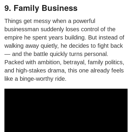
9. Family Business
Things get messy when a powerful
businessman suddenly loses control of the
empire he spent years building. But instead of
walking away quietly, he decides to fight back
— and the battle quickly turns personal.
Packed with ambition, betrayal, family politics,
and high-stakes drama, this one already feels
like a binge-worthy ride.