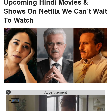
Upcoming Hindi Movies &
Shows On Netflix We Can’t Wait
To Watch
Advertisement