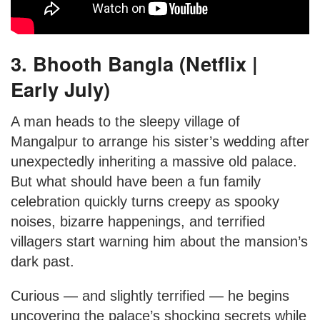
3. Bhooth Bangla (Netflix |
Early July)
A man heads to the sleepy village of
Mangalpur to arrange his sister’s wedding after
unexpectedly inheriting a massive old palace.
But what should have been a fun family
celebration quickly turns creepy as spooky
noises, bizarre happenings, and terrified
villagers start warning him about the mansion’s
dark past.
Curious — and slightly terrified — he begins
uncovering the palace’s shocking secrets while