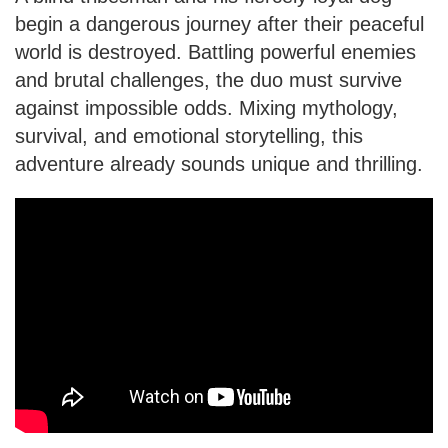
begin a dangerous journey after their peaceful
world is destroyed. Battling powerful enemies
and brutal challenges, the duo must survive
against impossible odds. Mixing mythology,
survival, and emotional storytelling, this
adventure already sounds unique and thrilling.