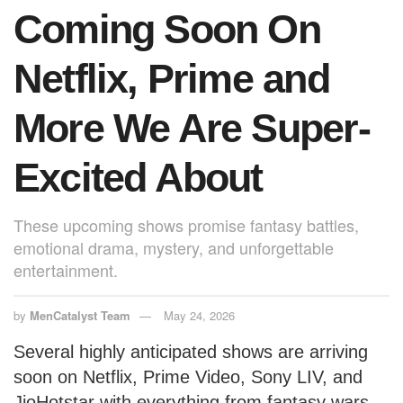
Coming Soon On
Netflix, Prime and
More We Are Super-
Excited About
These upcoming shows promise fantasy battles,
emotional drama, mystery, and unforgettable
entertainment.
by
MenCatalyst Team
May 24, 2026
Several highly anticipated shows are arriving
soon on Netflix, Prime Video, Sony LIV, and
JioHotstar with everything from fantasy wars