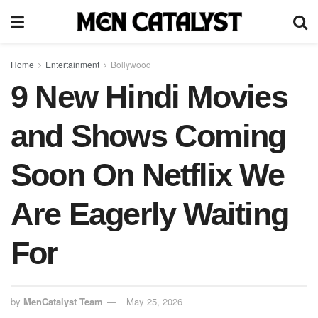
Home
Entertainment
Bollywood
9 New Hindi Movies
and Shows Coming
Soon On Netflix We
Are Eagerly Waiting
For
by
MenCatalyst Team
May 25, 2026