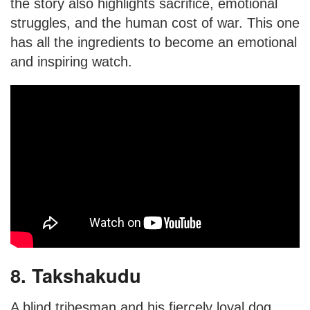
the story also highlights sacrifice, emotional
struggles, and the human cost of war. This one
has all the ingredients to become an emotional
and inspiring watch.
8. Takshakudu
A blind tribesman and his fiercely loyal dog