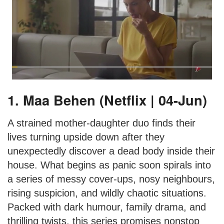
1. Maa Behen (Netflix | 04-Jun)
A strained mother-daughter duo finds their
lives turning upside down after they
unexpectedly discover a dead body inside their
house. What begins as panic soon spirals into
a series of messy cover-ups, nosy neighbours,
rising suspicion, and wildly chaotic situations.
Packed with dark humour, family drama, and
thrilling twists, this series promises nonstop