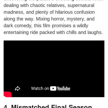
dealing with chaotic relatives, supernatural
madness, and plenty of hilarious confusion
along the way. Mixing horror, mystery, and
dark comedy, this film promises a wildly
entertaining ride packed with chills and laughs.
4. Mismatched Final Season