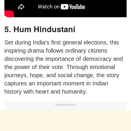
5. Hum Hindustani
Set during India’s first general elections, this
inspiring drama follows ordinary citizens
discovering the importance of democracy and
the power of their vote. Through emotional
journeys, hope, and social change, the story
captures an important moment in Indian
history with heart and humanity.
Advertisement