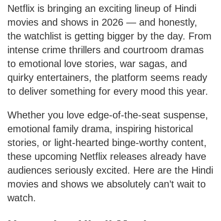
Netflix is bringing an exciting lineup of Hindi
movies and shows in 2026 — and honestly,
the watchlist is getting bigger by the day. From
intense crime thrillers and courtroom dramas
to emotional love stories, war sagas, and
quirky entertainers, the platform seems ready
to deliver something for every mood this year.
Whether you love edge-of-the-seat suspense,
emotional family drama, inspiring historical
stories, or light-hearted binge-worthy content,
these upcoming Netflix releases already have
audiences seriously excited. Here are the Hindi
movies and shows we absolutely can’t wait to
watch.