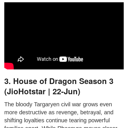
3. House of Dragon Season 3
(JioHotstar | 22-Jun)
The bloody Targaryen civil war grows even
more destructive as revenge, betrayal, and
shifting loyalties continue tearing powerful