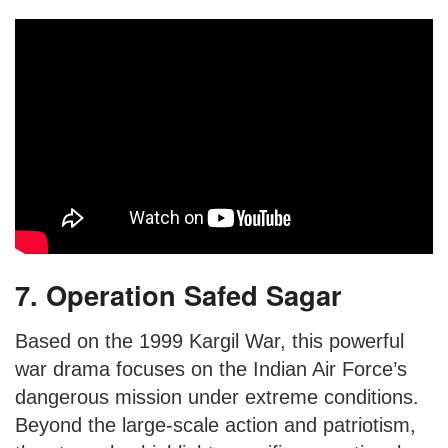
7. Operation Safed Sagar
Based on the 1999 Kargil War, this powerful
war drama focuses on the Indian Air Force’s
dangerous mission under extreme conditions.
Beyond the large-scale action and patriotism,