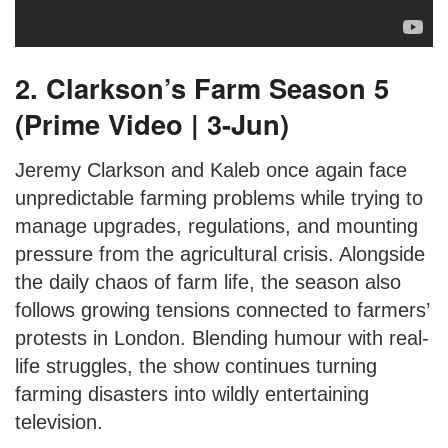
2. Clarkson’s Farm Season 5
(Prime Video | 3-Jun)
Jeremy Clarkson and Kaleb once again face
unpredictable farming problems while trying to
manage upgrades, regulations, and mounting
pressure from the agricultural crisis. Alongside
the daily chaos of farm life, the season also
follows growing tensions connected to farmers’
protests in London. Blending humour with real-
life struggles, the show continues turning
farming disasters into wildly entertaining
television.