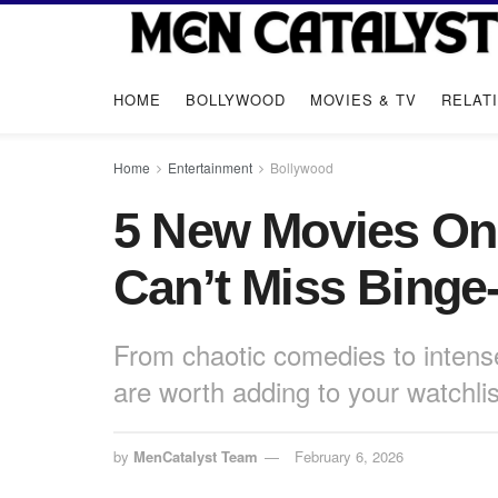
HOME
BOLLYWOOD
MOVIES & TV
RELAT
Home
Entertainment
Bollywood
5 New Movies On
Can’t Miss Binge
From chaotic comedies to intens
are worth adding to your watchlis
by
MenCatalyst Team
February 6, 2026