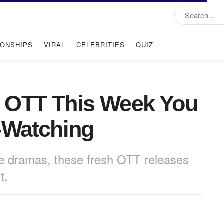
IONSHIPS
VIRAL
CELEBRITIES
QUIZ
 OTT This Week You
-Watching
e dramas, these fresh OTT releases
t.