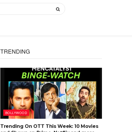
TRENDING
BOLLYWOOD
Trending On OTT This Week: 10 Movies