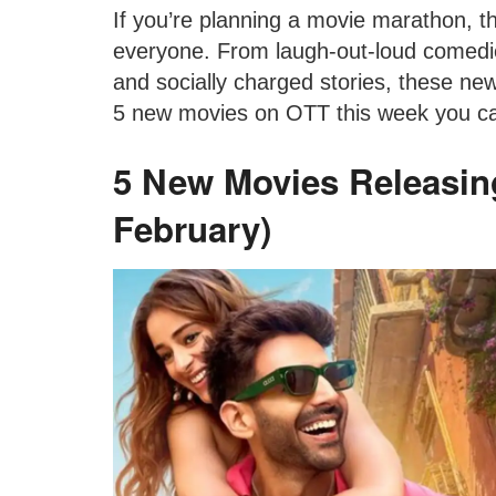
If you’re planning a movie marathon, t
everyone. From laugh-out-loud comedi
and socially charged stories, these ne
5 new movies on OTT this week you ca
5 New Movies Releasin
February)