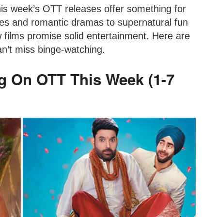
his week’s OTT releases offer something for
es and romantic dramas to supernatural fun
w films promise solid entertainment. Here are
n’t miss binge-watching.
g On OTT This Week (1-7