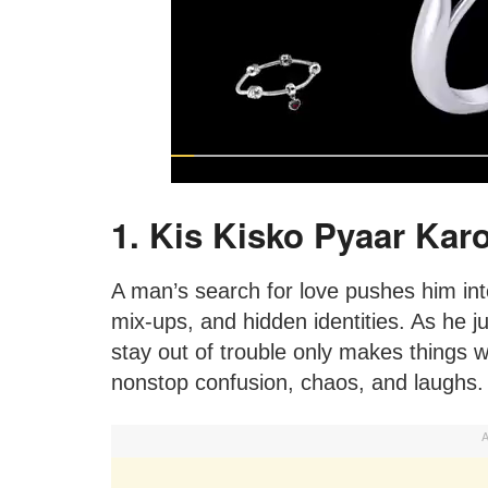
1. Kis Kisko Pyaar Karo
A man’s search for love pushes him into 
mix-ups, and hidden identities. As he ju
stay out of trouble only makes things 
nonstop confusion, chaos, and laughs.
A