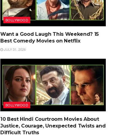
BOLLYWOOD
Want a Good Laugh This Weekend? 15
Best Comedy Movies on Netflix
JULY 31, 2026
BOLLYWOOD
10 Best Hindi Courtroom Movies About
Justice, Courage, Unexpected Twists and
Difficult Truths