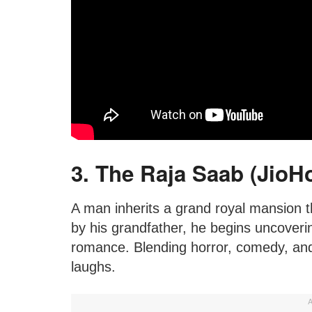
3. The Raja Saab (JioHo
A man inherits a grand royal mansion t
by his grandfather, he begins uncoverin
romance. Blending horror, comedy, and 
laughs.
A