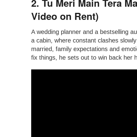
2. Tu Meri Main Tera Ma
Video on Rent)
A wedding planner and a bestselling au
a cabin, where constant clashes slowly
married, family expectations and emot
fix things, he sets out to win back her 