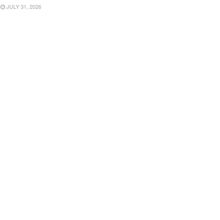
JULY 31, 2026