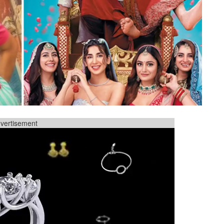
vertisement