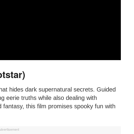
tstar)
hat hides dark supernatural secrets. Guided
g eerie truths while also dealing with
fantasy, this film promises spooky fun with
dvertisement