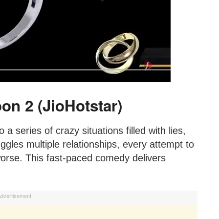
on 2 (JioHotstar)
a series of crazy situations filled with lies,
ggles multiple relationships, every attempt to
worse. This fast-paced comedy delivers
dvertisement