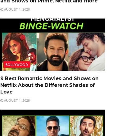
and Shows on Prime, Netflix and more
AUGUST 1, 2026
BOLLYWOOD
9 Best Romantic Movies and Shows on
Netflix About the Different Shades of
Love
AUGUST 1, 2026