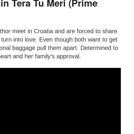
in Tera Tu Meri (Prime
thor meet in Croatia and are forced to share
 turn into love. Even though both want to get
ional baggage pull them apart. Determined to
heart and her family’s approval.