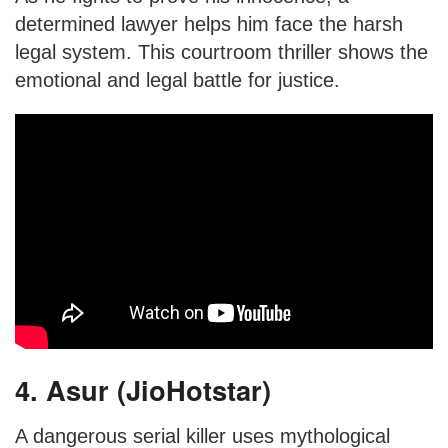
determined lawyer helps him face the harsh
legal system. This courtroom thriller shows the
emotional and legal battle for justice.
4. Asur (JioHotstar)
A dangerous serial killer uses mythological