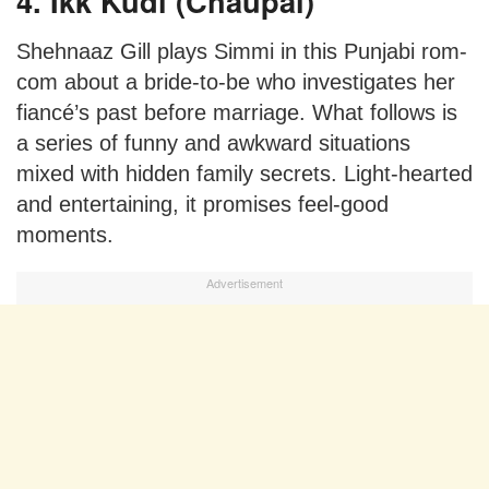
4. Ikk Kudi (Chaupal)
Shehnaaz Gill plays Simmi in this Punjabi rom-
com about a bride-to-be who investigates her
fiancé’s past before marriage. What follows is
a series of funny and awkward situations
mixed with hidden family secrets. Light-hearted
and entertaining, it promises feel-good
moments.
Advertisement