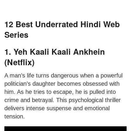
12 Best Underrated Hindi Web
Series
1. Yeh Kaali Kaali Ankhein
(Netflix)
A man’s life turns dangerous when a powerful
politician’s daughter becomes obsessed with
him. As he tries to escape, he is pulled into
crime and betrayal. This psychological thriller
delivers intense suspense and emotional
tension.