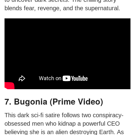
blends fear, revenge, and the supernatural.
7. Bugonia (Prime Video)
This dark sci-fi satire follows two conspiracy-
obsessed men who kidnap a powerful CEO
believing she is an alien destroying Earth. As