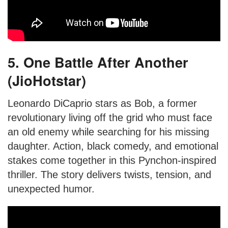
5. One Battle After Another
(JioHotstar)
Leonardo DiCaprio stars as Bob, a former
revolutionary living off the grid who must face
an old enemy while searching for his missing
daughter. Action, black comedy, and emotional
stakes come together in this Pynchon-inspired
thriller. The story delivers twists, tension, and
unexpected humor.