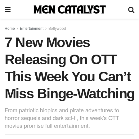
Home
Entertainment
Bollywood
7 New Movies
Releasing On OTT
This Week You Can’t
Miss Binge-Watching
From patriotic biopics and pirate adventures to
horror sequels and dark sci-fi, this week's OTT
movies promise full entertainment.