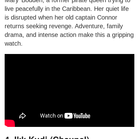
live peacefully in the Caribbean. Her quiet life
is disrupted when her old captain Connor
returns seeking revenge. Adventure, family
drama, and intense action make this a gripping
watch.