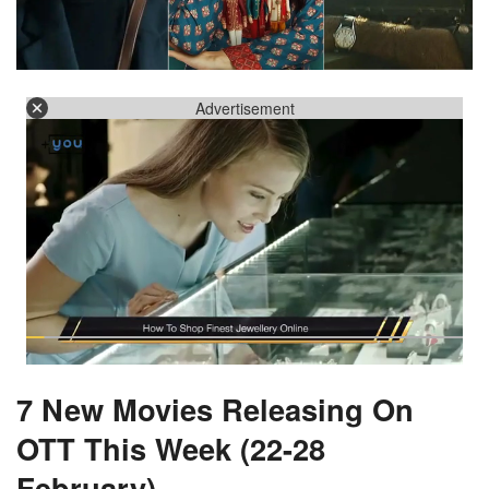
Advertisement
7 New Movies Releasing On
OTT This Week (22-28
February)