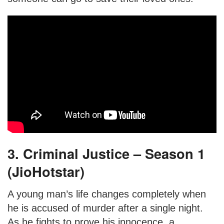
3. Criminal Justice – Season 1
(JioHotstar)
A young man’s life changes completely when
he is accused of murder after a single night.
As he fights to prove his innocence, a