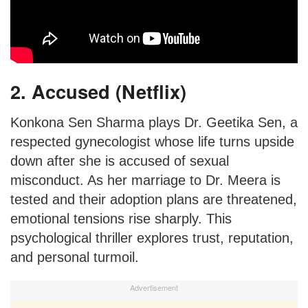
2. Accused (Netflix)
Konkona Sen Sharma plays Dr. Geetika Sen, a
respected gynecologist whose life turns upside
down after she is accused of sexual
misconduct. As her marriage to Dr. Meera is
tested and their adoption plans are threatened,
emotional tensions rise sharply. This
psychological thriller explores trust, reputation,
and personal turmoil.
Advertisement