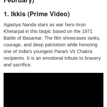
1. Ikkis (Prime Video)
Agastya Nanda stars as war hero Arun
Khetarpal in this biopic based on the 1971
Battle of Basantar. The film showcases tanks,
courage, and deep patriotism while honoring
one of India’s youngest Param Vir Chakra
recipients. It is an emotional tribute to bravery
and sacrifice.