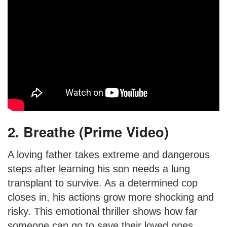
2. Breathe (Prime Video)
A loving father takes extreme and dangerous
steps after learning his son needs a lung
transplant to survive. As a determined cop
closes in, his actions grow more shocking and
risky. This emotional thriller shows how far
someone can go to save their loved ones.