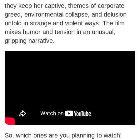
they keep her captive, themes of corporate
greed, environmental collapse, and delusion
unfold in strange and violent ways. The film
mixes humor and tension in an unusual,
gripping narrative.
So, which ones are you planning to watch!