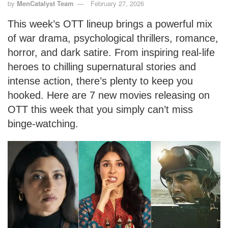
by
MenCatalyst Team
February 27, 2026
This week’s OTT lineup brings a powerful mix
of war drama, psychological thrillers, romance,
horror, and dark satire. From inspiring real-life
heroes to chilling supernatural stories and
intense action, there’s plenty to keep you
hooked. Here are 7 new movies releasing on
OTT this week that you simply can’t miss
binge-watching.