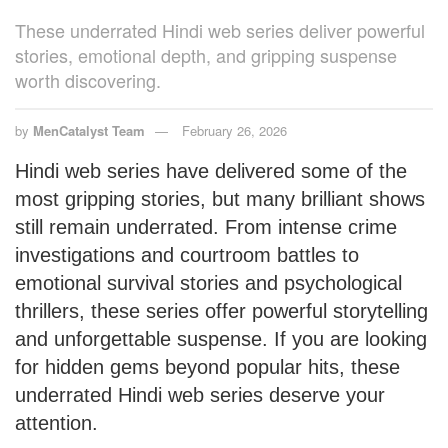
These underrated Hindi web series deliver powerful
stories, emotional depth, and gripping suspense
worth discovering.
by
MenCatalyst Team
February 26, 2026
Hindi web series have delivered some of the
most gripping stories, but many brilliant shows
still remain underrated. From intense crime
investigations and courtroom battles to
emotional survival stories and psychological
thrillers, these series offer powerful storytelling
and unforgettable suspense. If you are looking
for hidden gems beyond popular hits, these
underrated Hindi web series deserve your
attention.