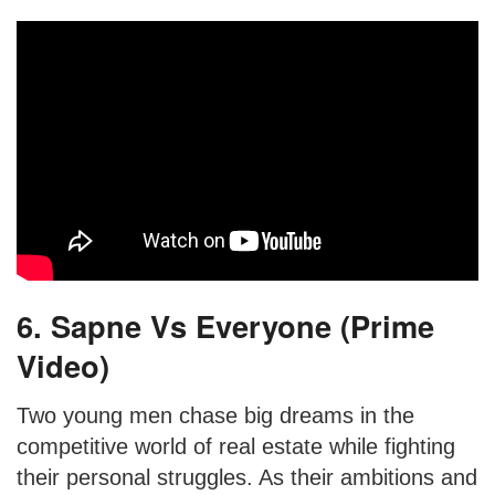
6. Sapne Vs Everyone (Prime
Video)
Two young men chase big dreams in the
competitive world of real estate while fighting
their personal struggles. As their ambitions and