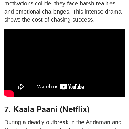
motivations collide, they face harsh realities
and emotional challenges. This intense drama
shows the cost of chasing success.
7. Kaala Paani (Netflix)
During a deadly outbreak in the Andaman and