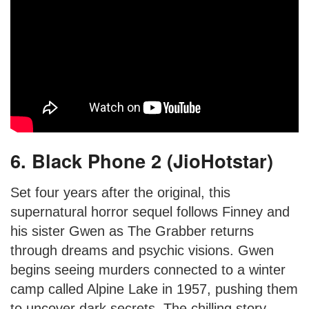
6. Black Phone 2 (JioHotstar)
Set four years after the original, this
supernatural horror sequel follows Finney and
his sister Gwen as The Grabber returns
through dreams and psychic visions. Gwen
begins seeing murders connected to a winter
camp called Alpine Lake in 1957, pushing them
to uncover dark secrets. The chilling story