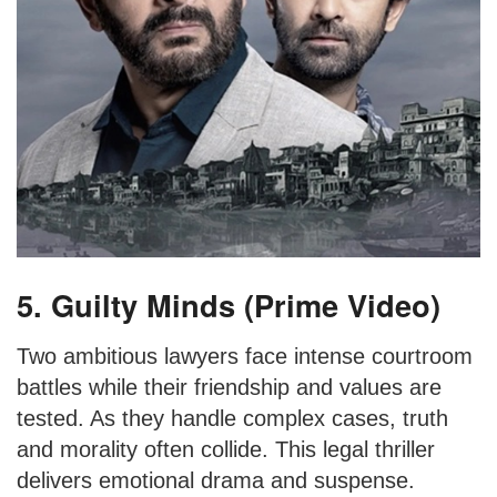
5. Guilty Minds (Prime Video)
Two ambitious lawyers face intense courtroom
battles while their friendship and values are
tested. As they handle complex cases, truth
and morality often collide. This legal thriller
delivers emotional drama and suspense.