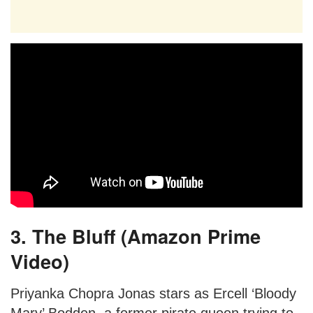
3. The Bluff (Amazon Prime
Video)
Priyanka Chopra Jonas stars as Ercell ‘Bloody
Mary’ Bodden, a former pirate queen trying to