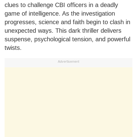
clues to challenge CBI officers in a deadly
game of intelligence. As the investigation
progresses, science and faith begin to clash in
unexpected ways. This dark thriller delivers
suspense, psychological tension, and powerful
twists.
Advertisement