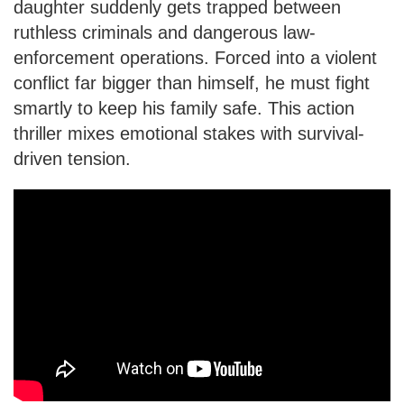
daughter suddenly gets trapped between
ruthless criminals and dangerous law-
enforcement operations. Forced into a violent
conflict far bigger than himself, he must fight
smartly to keep his family safe. This action
thriller mixes emotional stakes with survival-
driven tension.