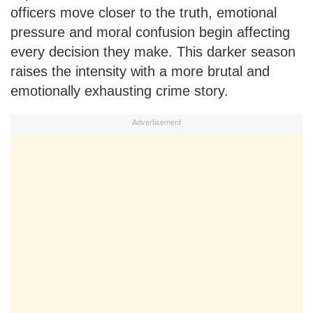
officers move closer to the truth, emotional
pressure and moral confusion begin affecting
every decision they make. This darker season
raises the intensity with a more brutal and
emotionally exhausting crime story.
Advertisement