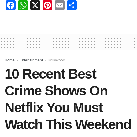
F
W
X
Pi
E
S
a
h
nt
m
h
c
at
er
ail
ar
e
s
e
e
b
A
st
o
p
o
p
Home
Entertainment
Bollywood
10 Recent Best
k
Crime Shows On
Netflix You Must
Watch This Weekend