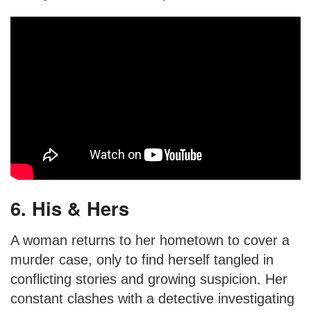
6. His & Hers
A woman returns to her hometown to cover a
murder case, only to find herself tangled in
conflicting stories and growing suspicion. Her
constant clashes with a detective investigating