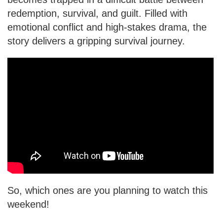
redemption, survival, and guilt. Filled with
emotional conflict and high-stakes drama, the
story delivers a gripping survival journey.
So, which ones are you planning to watch this
weekend!