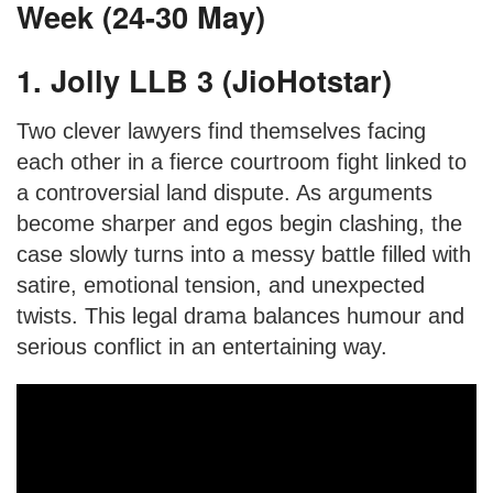
Week (24-30 May)
1. Jolly LLB 3 (JioHotstar)
Two clever lawyers find themselves facing
each other in a fierce courtroom fight linked to
a controversial land dispute. As arguments
become sharper and egos begin clashing, the
case slowly turns into a messy battle filled with
satire, emotional tension, and unexpected
twists. This legal drama balances humour and
serious conflict in an entertaining way.