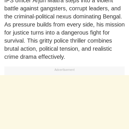
IPS officer Arjun Maitra steps into a violent
battle against gangsters, corrupt leaders, and
the criminal-political nexus dominating Bengal.
As pressure builds from every side, his mission
for justice turns into a dangerous fight for
survival. This gritty police thriller combines
brutal action, political tension, and realistic
crime drama effectively.
Advertisement