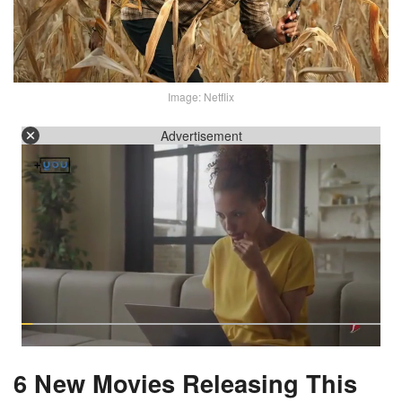
Image: Netflix
Advertisement
6 New Movies Releasing This