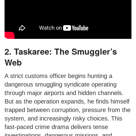
2. Taskaree: The Smuggler’s
Web
A strict customs officer begins hunting a
dangerous smuggling syndicate operating
through major airports and hidden channels.
But as the operation expands, he finds himself
trapped between corruption, pressure from the
system, and increasingly risky choices. This
fast-paced crime drama delivers tense
investigations, dangerous missions, and