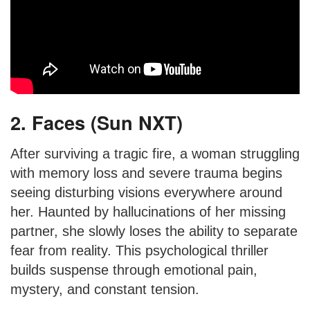
2. Faces (Sun NXT)
After surviving a tragic fire, a woman struggling
with memory loss and severe trauma begins
seeing disturbing visions everywhere around
her. Haunted by hallucinations of her missing
partner, she slowly loses the ability to separate
fear from reality. This psychological thriller
builds suspense through emotional pain,
mystery, and constant tension.