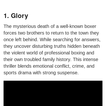
1. Glory
The mysterious death of a well-known boxer
forces two brothers to return to the town they
once left behind. While searching for answers,
they uncover disturbing truths hidden beneath
the violent world of professional boxing and
their own troubled family history. This intense
thriller blends emotional conflict, crime, and
sports drama with strong suspense.