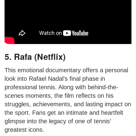
5. Rafa (Netflix)
This emotional documentary offers a personal
look into Rafael Nadal’s final phase in
professional tennis. Along with behind-the-
scenes moments, the film reflects on his
struggles, achievements, and lasting impact on
the sport. Fans get an intimate and heartfelt
glimpse into the legacy of one of tennis’
greatest icons.