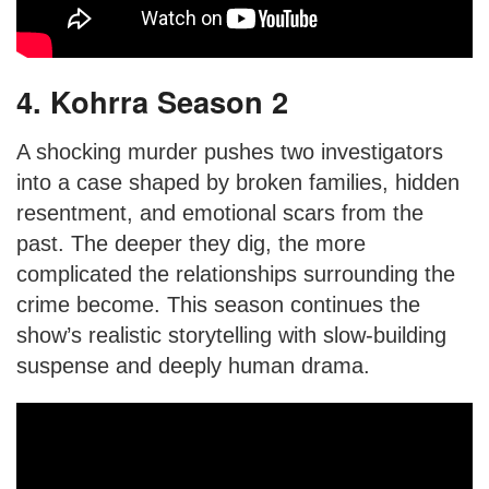
4. Kohrra Season 2
A shocking murder pushes two investigators
into a case shaped by broken families, hidden
resentment, and emotional scars from the
past. The deeper they dig, the more
complicated the relationships surrounding the
crime become. This season continues the
show’s realistic storytelling with slow-building
suspense and deeply human drama.