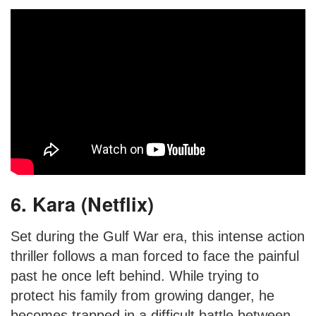
6. Kara (Netflix)
Set during the Gulf War era, this intense action
thriller follows a man forced to face the painful
past he once left behind. While trying to
protect his family from growing danger, he
becomes trapped in a difficult battle between