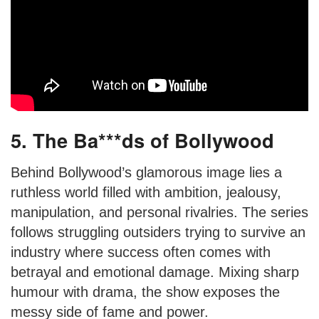
5. The Ba***ds of Bollywood
Behind Bollywood’s glamorous image lies a
ruthless world filled with ambition, jealousy,
manipulation, and personal rivalries. The series
follows struggling outsiders trying to survive an
industry where success often comes with
betrayal and emotional damage. Mixing sharp
humour with drama, the show exposes the
messy side of fame and power.