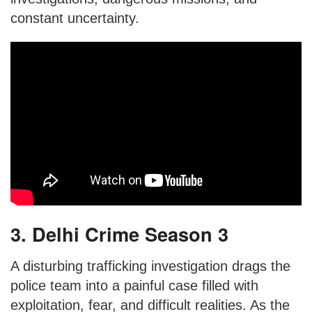
constant uncertainty.
3. Delhi Crime Season 3
A disturbing trafficking investigation drags the
police team into a painful case filled with
exploitation, fear, and difficult realities. As the