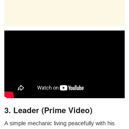
3. Leader (Prime Video)
A simple mechanic living peacefully with his