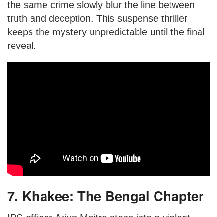
the same crime slowly blur the line between
truth and deception. This suspense thriller
keeps the mystery unpredictable until the final
reveal.
7. Khakee: The Bengal Chapter