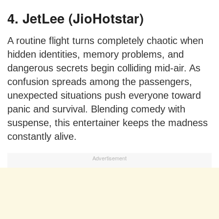
4. JetLee (JioHotstar)
A routine flight turns completely chaotic when
hidden identities, memory problems, and
dangerous secrets begin colliding mid-air. As
confusion spreads among the passengers,
unexpected situations push everyone toward
panic and survival. Blending comedy with
suspense, this entertainer keeps the madness
constantly alive.
Advertisement