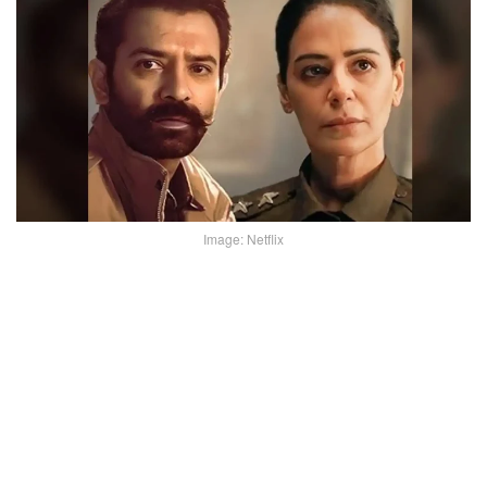
Image: Netflix