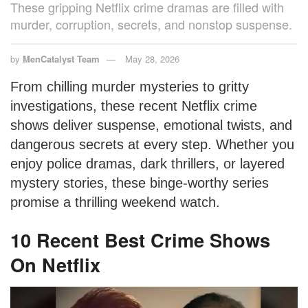
These gripping Netflix crime dramas are filled with
murder, corruption, secrets, and nonstop suspense.
by
MenCatalyst Team
May 28, 2026
From chilling murder mysteries to gritty
investigations, these recent Netflix crime
shows deliver suspense, emotional twists, and
dangerous secrets at every step. Whether you
enjoy police dramas, dark thrillers, or layered
mystery stories, these binge-worthy series
promise a thrilling weekend watch.
10 Recent Best Crime Shows
On Netflix