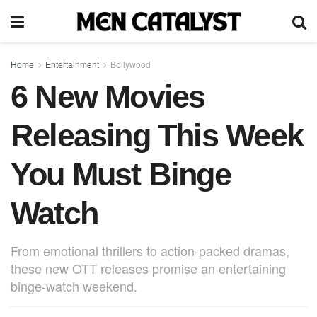
Home
Entertainment
Bollywood
6 New Movies
Releasing This Week
You Must Binge
Watch
From emotional thrillers to action-packed dramas,
these new OTT releases promise an entertaining
binge-watch weekend.