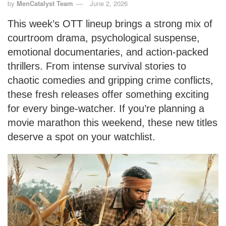
by
MenCatalyst Team
June 2, 2026
This week’s OTT lineup brings a strong mix of
courtroom drama, psychological suspense,
emotional documentaries, and action-packed
thrillers. From intense survival stories to
chaotic comedies and gripping crime conflicts,
these fresh releases offer something exciting
for every binge-watcher. If you’re planning a
movie marathon this weekend, these new titles
deserve a spot on your watchlist.