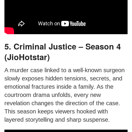
5. Criminal Justice – Season 4
(JioHotstar)
A murder case linked to a well-known surgeon
slowly exposes hidden tensions, secrets, and
emotional fractures inside a family. As the
courtroom drama unfolds, every new
revelation changes the direction of the case.
This season keeps viewers hooked with
layered storytelling and sharp suspense.