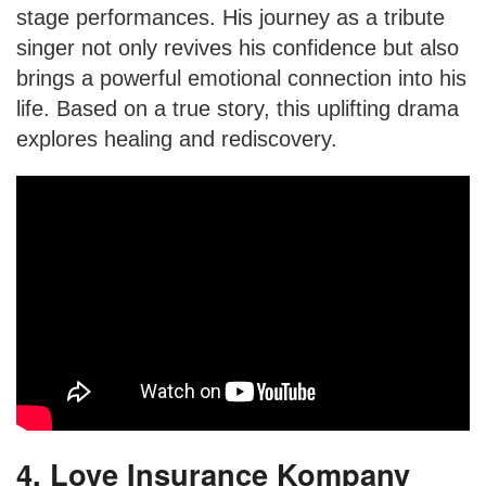
stage performances. His journey as a tribute
singer not only revives his confidence but also
brings a powerful emotional connection into his
life. Based on a true story, this uplifting drama
explores healing and rediscovery.
4. Love Insurance Kompany