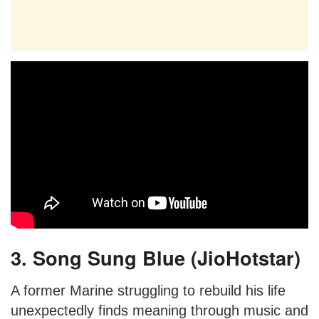
3. Song Sung Blue (JioHotstar)
A former Marine struggling to rebuild his life
unexpectedly finds meaning through music and