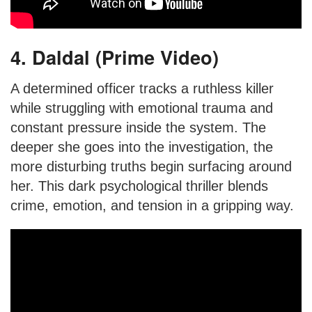
4. Daldal (Prime Video)
A determined officer tracks a ruthless killer
while struggling with emotional trauma and
constant pressure inside the system. The
deeper she goes into the investigation, the
more disturbing truths begin surfacing around
her. This dark psychological thriller blends
crime, emotion, and tension in a gripping way.