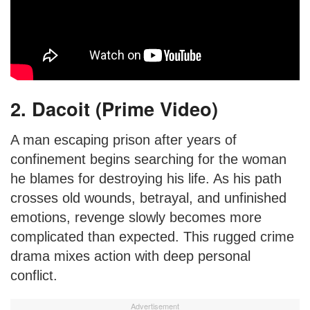
2. Dacoit (Prime Video)
A man escaping prison after years of
confinement begins searching for the woman
he blames for destroying his life. As his path
crosses old wounds, betrayal, and unfinished
emotions, revenge slowly becomes more
complicated than expected. This rugged crime
drama mixes action with deep personal
conflict.
Advertisement