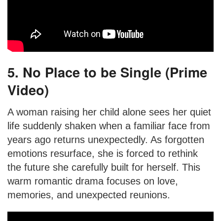
5. No Place to be Single (Prime
Video)
A woman raising her child alone sees her quiet
life suddenly shaken when a familiar face from
years ago returns unexpectedly. As forgotten
emotions resurface, she is forced to rethink
the future she carefully built for herself. This
warm romantic drama focuses on love,
memories, and unexpected reunions.