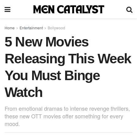
Home
Entertainment
Bollywood
5 New Movies
Releasing This Week
You Must Binge
Watch
From emotional dramas to intense revenge thrillers,
these new OTT movies offer something for every
mood.