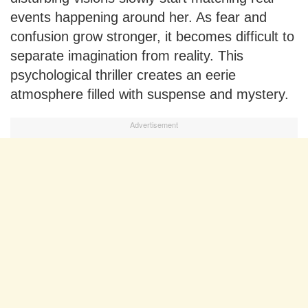
events happening around her. As fear and
confusion grow stronger, it becomes difficult to
separate imagination from reality. This
psychological thriller creates an eerie
atmosphere filled with suspense and mystery.
Advertisement