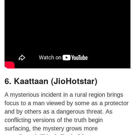
6. Kaattaan (JioHotstar)
A mysterious incident in a rural region brings
focus to a man viewed by some as a protector
and by others as a dangerous threat. As
conflicting versions of the truth begin
surfacing, the mystery grows more