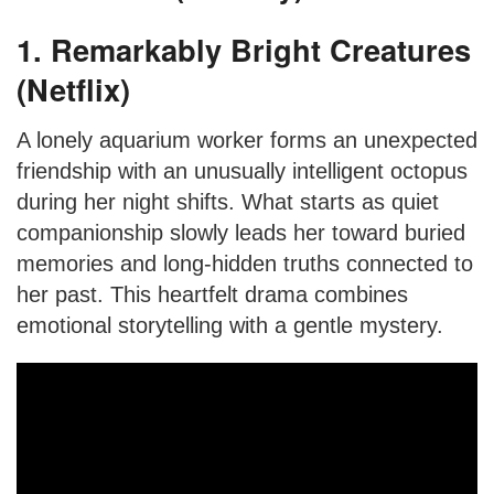
1. Remarkably Bright Creatures
(Netflix)
A lonely aquarium worker forms an unexpected
friendship with an unusually intelligent octopus
during her night shifts. What starts as quiet
companionship slowly leads her toward buried
memories and long-hidden truths connected to
her past. This heartfelt drama combines
emotional storytelling with a gentle mystery.