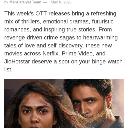
by
MenCatalyst Team
May 8, 2026
This week’s OTT releases bring a refreshing
mix of thrillers, emotional dramas, futuristic
romances, and inspiring true stories. From
revenge-driven crime sagas to heartwarming
tales of love and self-discovery, these new
movies across Netflix, Prime Video, and
JioHotstar deserve a spot on your binge-watch
list.