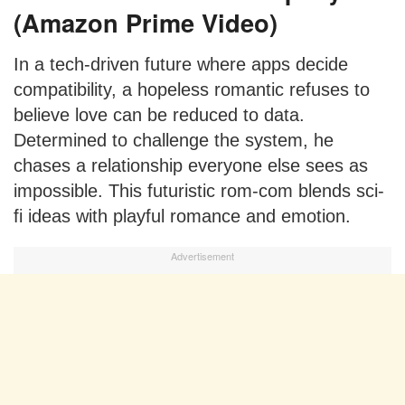
(Amazon Prime Video)
In a tech-driven future where apps decide
compatibility, a hopeless romantic refuses to
believe love can be reduced to data.
Determined to challenge the system, he
chases a relationship everyone else sees as
impossible. This futuristic rom-com blends sci-
fi ideas with playful romance and emotion.
Advertisement