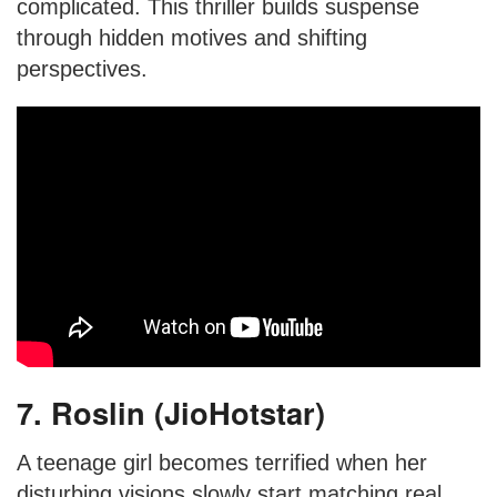
complicated. This thriller builds suspense
through hidden motives and shifting
perspectives.
7. Roslin (JioHotstar)
A teenage girl becomes terrified when her
disturbing visions slowly start matching real