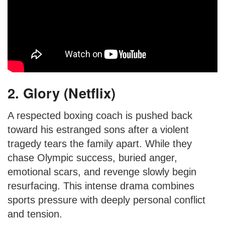
2. Glory (Netflix)
A respected boxing coach is pushed back
toward his estranged sons after a violent
tragedy tears the family apart. While they
chase Olympic success, buried anger,
emotional scars, and revenge slowly begin
resurfacing. This intense drama combines
sports pressure with deeply personal conflict
and tension.