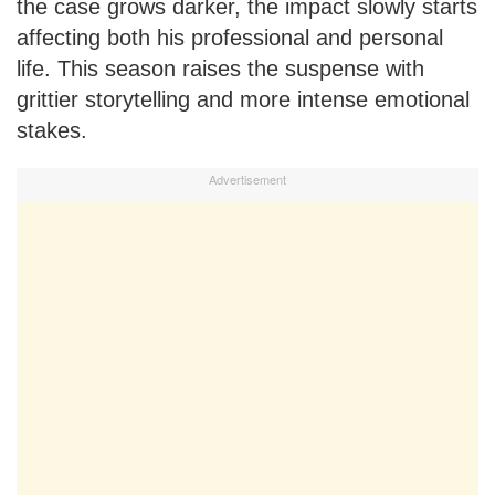
the case grows darker, the impact slowly starts
affecting both his professional and personal
life. This season raises the suspense with
grittier storytelling and more intense emotional
stakes.
Advertisement