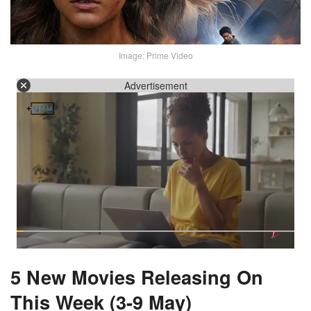
Image: Prime Video
Advertisement
5 New Movies Releasing On
This Week (3-9 May)