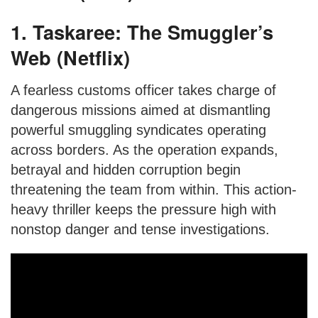
1. Taskaree: The Smuggler’s
Web (Netflix)
A fearless customs officer takes charge of
dangerous missions aimed at dismantling
powerful smuggling syndicates operating
across borders. As the operation expands,
betrayal and hidden corruption begin
threatening the team from within. This action-
heavy thriller keeps the pressure high with
nonstop danger and tense investigations.