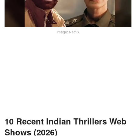
Image: Netflix
10 Recent Indian Thrillers Web
Shows (2026)