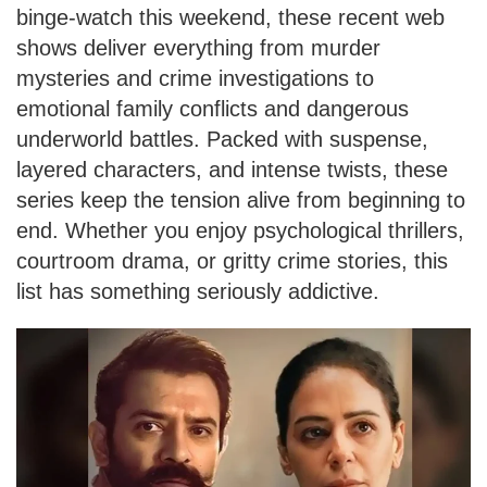
binge-watch this weekend, these recent web
shows deliver everything from murder
mysteries and crime investigations to
emotional family conflicts and dangerous
underworld battles. Packed with suspense,
layered characters, and intense twists, these
series keep the tension alive from beginning to
end. Whether you enjoy psychological thrillers,
courtroom drama, or gritty crime stories, this
list has something seriously addictive.