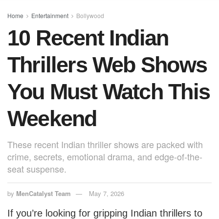
o
p
o
p
Home
Entertainment
Bollywood
10 Recent Indian
k
Thrillers Web Shows
You Must Watch This
Weekend
These recent Indian thriller shows are packed with
crime, secrets, emotional drama, and edge-of-the-
seat suspense.
by
MenCatalyst Team
May 7, 2026
If you’re looking for gripping Indian thrillers to