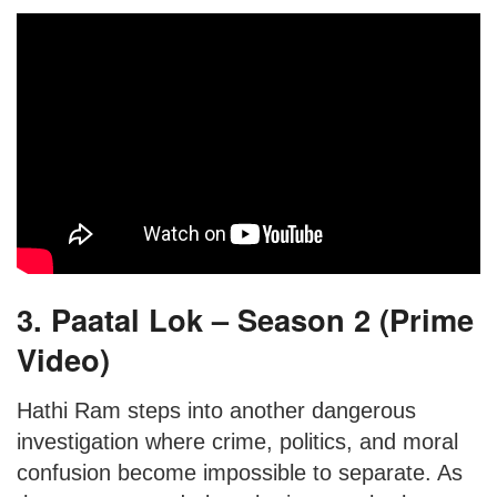
3. Paatal Lok – Season 2 (Prime
Video)
Hathi Ram steps into another dangerous
investigation where crime, politics, and moral
confusion become impossible to separate. As