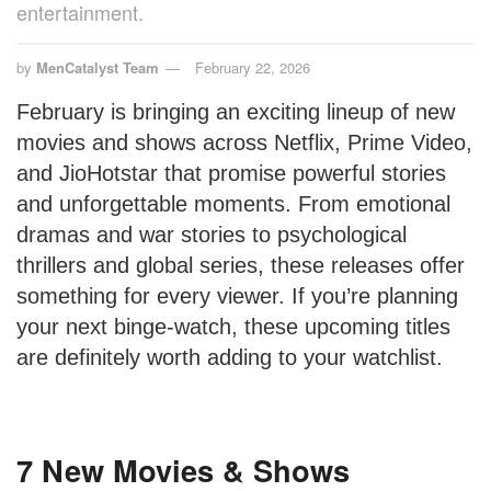
entertainment.
by
MenCatalyst Team
February 22, 2026
February is bringing an exciting lineup of new
movies and shows across Netflix, Prime Video,
and JioHotstar that promise powerful stories
and unforgettable moments. From emotional
dramas and war stories to psychological
thrillers and global series, these releases offer
something for every viewer. If you’re planning
your next binge-watch, these upcoming titles
are definitely worth adding to your watchlist.
7 New Movies & Shows