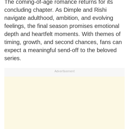
The coming-of-age romance returns for its
concluding chapter. As Dimple and Rishi
navigate adulthood, ambition, and evolving
feelings, the final season promises emotional
depth and heartfelt moments. With themes of
timing, growth, and second chances, fans can
expect a meaningful send-off to the beloved
series.
Advertisement