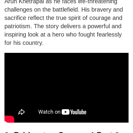
Arun Khetrapal as he faces life-threatening
challenges on the battlefield. His bravery and
sacrifice reflect the true spirit of courage and
patriotism. The story delivers a powerful and
inspiring look at a hero who fought fearlessly
for his country.