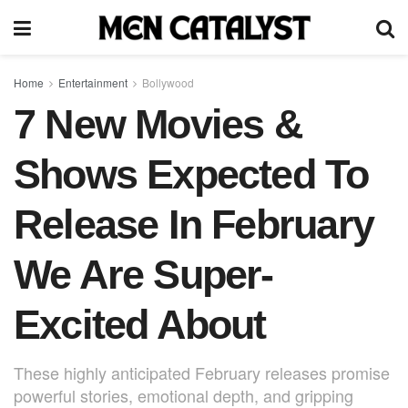
Home
Entertainment
Bollywood
7 New Movies &
Shows Expected To
Release In February
We Are Super-
Excited About
These highly anticipated February releases promise
powerful stories, emotional depth, and gripping