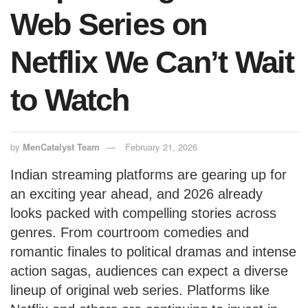
Web Series on
Netflix We Can’t Wait
to Watch
by
MenCatalyst Team
February 21, 2026
Indian streaming platforms are gearing up for
an exciting year ahead, and 2026 already
looks packed with compelling stories across
genres. From courtroom comedies and
romantic finales to political dramas and intense
action sagas, audiences can expect a diverse
lineup of original web series. Platforms like