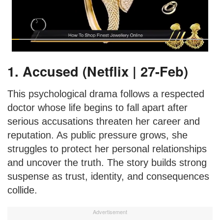
1. Accused (Netflix | 27-Feb)
This psychological drama follows a respected
doctor whose life begins to fall apart after
serious accusations threaten her career and
reputation. As public pressure grows, she
struggles to protect her personal relationships
and uncover the truth. The story builds strong
suspense as trust, identity, and consequences
collide.
Advertisement