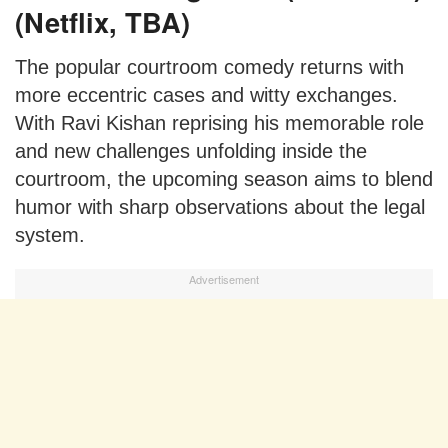
(Netflix, TBA)
The popular courtroom comedy returns with
more eccentric cases and witty exchanges.
With Ravi Kishan reprising his memorable role
and new challenges unfolding inside the
courtroom, the upcoming season aims to blend
humor with sharp observations about the legal
system.
Advertisement