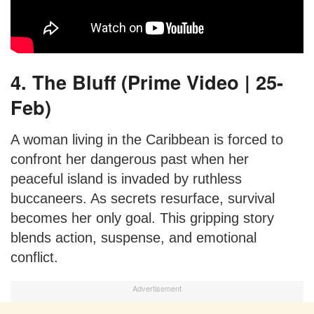
4. The Bluff (Prime Video | 25-
Feb)
A woman living in the Caribbean is forced to
confront her dangerous past when her
peaceful island is invaded by ruthless
buccaneers. As secrets resurface, survival
becomes her only goal. This gripping story
blends action, suspense, and emotional
conflict.
Advertisement