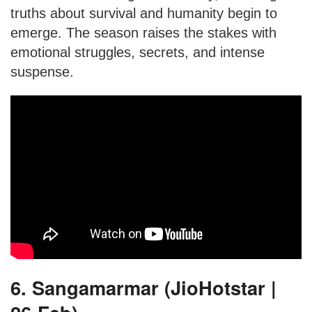
truths about survival and humanity begin to
emerge. The season raises the stakes with
emotional struggles, secrets, and intense
suspense.
6. Sangamarmar (JioHotstar |