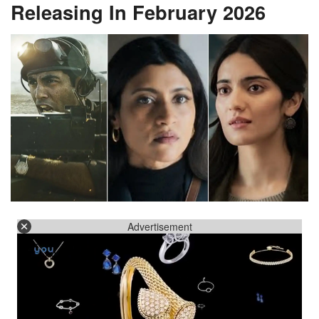
Releasing In February 2026
Advertisement