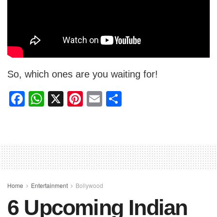
So, which ones are you waiting for!
F
W
X
Pi
E
S
a
h
nt
m
h
c
at
er
ail
ar
e
s
e
e
b
A
st
o
p
o
p
Home
Entertainment
Bollywood
6 Upcoming Indian
k