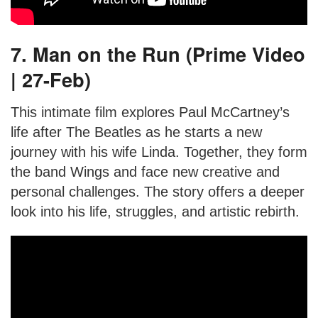
7. Man on the Run (Prime Video
| 27-Feb)
This intimate film explores Paul McCartney’s
life after The Beatles as he starts a new
journey with his wife Linda. Together, they form
the band Wings and face new creative and
personal challenges. The story offers a deeper
look into his life, struggles, and artistic rebirth.