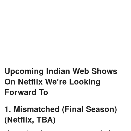
Upcoming Indian Web Shows
On Netflix We’re Looking
Forward To
1. Mismatched (Final Season)
(Netflix, TBA)