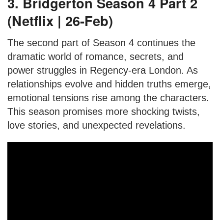
3. Bridgerton Season 4 Part 2
(Netflix | 26-Feb)
The second part of Season 4 continues the
dramatic world of romance, secrets, and
power struggles in Regency-era London. As
relationships evolve and hidden truths emerge,
emotional tensions rise among the characters.
This season promises more shocking twists,
love stories, and unexpected revelations.