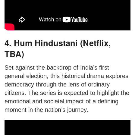
4. Hum Hindustani (Netflix,
TBA)
Set against the backdrop of India’s first
general election, this historical drama explores
democracy through the lens of ordinary
citizens. The series is expected to highlight the
emotional and societal impact of a defining
moment in the nation’s journey.