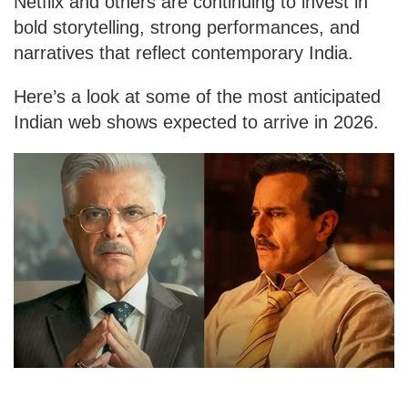
Netflix and others are continuing to invest in
bold storytelling, strong performances, and
narratives that reflect contemporary India.
Here’s a look at some of the most anticipated
Indian web shows expected to arrive in 2026.