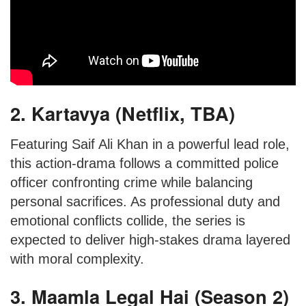
2. Kartavya (Netflix, TBA)
Featuring Saif Ali Khan in a powerful lead role,
this action-drama follows a committed police
officer confronting crime while balancing
personal sacrifices. As professional duty and
emotional conflicts collide, the series is
expected to deliver high-stakes drama layered
with moral complexity.
3. Maamla Legal Hai (Season 2)