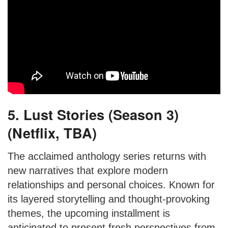
5. Lust Stories (Season 3)
(Netflix, TBA)
The acclaimed anthology series returns with
new narratives that explore modern
relationships and personal choices. Known for
its layered storytelling and thought-provoking
themes, the upcoming installment is
anticipated to present fresh perspectives from