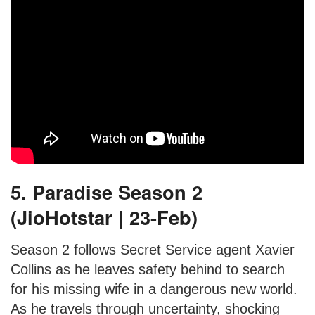
5. Paradise Season 2
(JioHotstar | 23-Feb)
Season 2 follows Secret Service agent Xavier
Collins as he leaves safety behind to search
for his missing wife in a dangerous new world.
As he travels through uncertainty, shocking