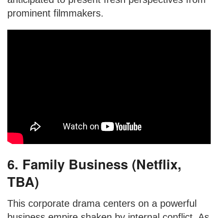
prominent filmmakers.
6. Family Business (Netflix,
TBA)
This corporate drama centers on a powerful
business empire shaken by internal conflict. As