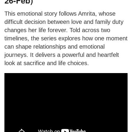
26-Feb)
This emotional story follows Amrita, whose
difficult decision between love and family duty
changes her life forever. Told across two
timelines, the series explores how one moment
can shape relationships and emotional
journeys. It delivers a powerful and heartfelt
look at sacrifice and life choices.