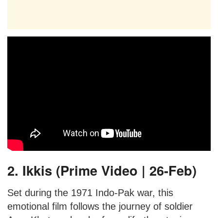
2. Ikkis (Prime Video | 26-Feb)
Set during the 1971 Indo-Pak war, this
emotional film follows the journey of soldier