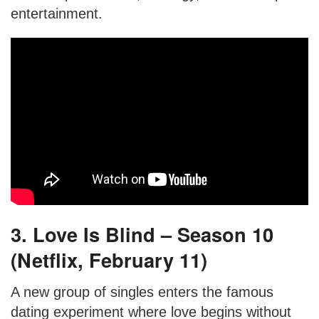
entertainment.
3. Love Is Blind – Season 10
(Netflix, February 11)
A new group of singles enters the famous
dating experiment where love begins without