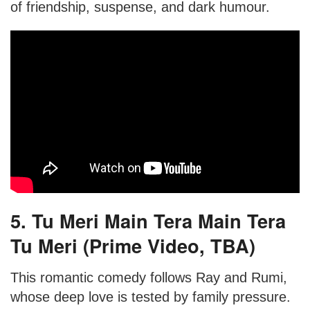
of friendship, suspense, and dark humour.
5. Tu Meri Main Tera Main Tera
Tu Meri (Prime Video, TBA)
This romantic comedy follows Ray and Rumi,
whose deep love is tested by family pressure.