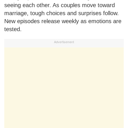
seeing each other. As couples move toward
marriage, tough choices and surprises follow.
New episodes release weekly as emotions are
tested.
Advertisement