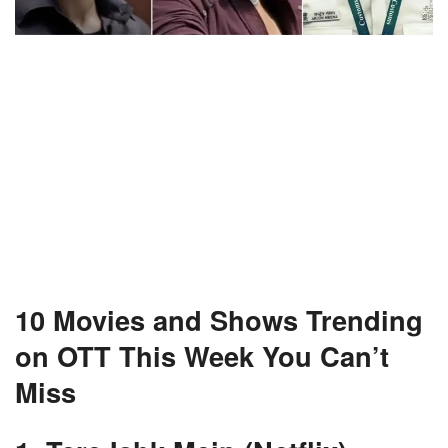
10 Movies and Shows Trending
on OTT This Week You Can’t
Miss