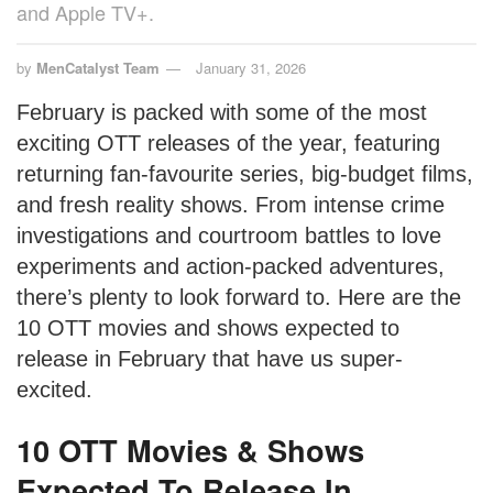
and Apple TV+.
by
MenCatalyst Team
January 31, 2026
February is packed with some of the most
exciting OTT releases of the year, featuring
returning fan-favourite series, big-budget films,
and fresh reality shows. From intense crime
investigations and courtroom battles to love
experiments and action-packed adventures,
there’s plenty to look forward to. Here are the
10 OTT movies and shows expected to
release in February that have us super-
excited.
10 OTT Movies & Shows
Expected To Release In