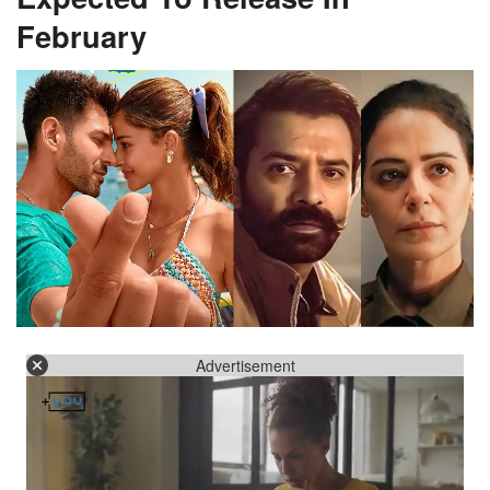
February
Advertisement