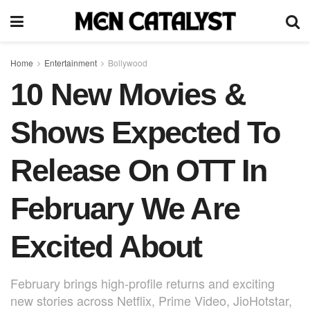
Home
Entertainment
Bollywood
10 New Movies &
Shows Expected To
Release On OTT In
February We Are
Excited About
February brings high-profile returns and exciting
new stories across Netflix, Prime Video, JioHotstar,