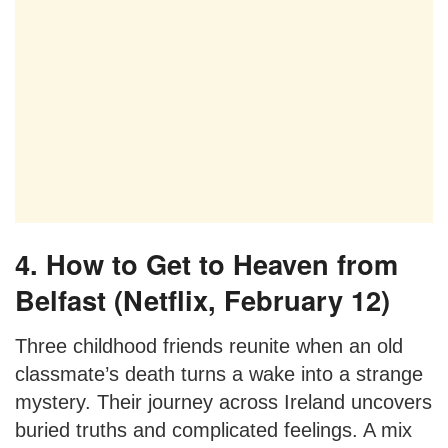
4. How to Get to Heaven from
Belfast (Netflix, February 12)
Three childhood friends reunite when an old
classmate’s death turns a wake into a strange
mystery. Their journey across Ireland uncovers
buried truths and complicated feelings. A mix