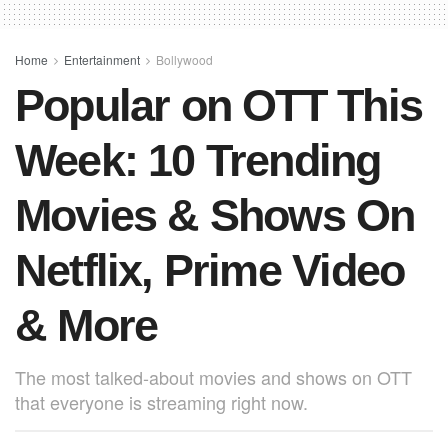
b
A
st
o
p
o
p
Home
Entertainment
Bollywood
Popular on OTT This
k
Week: 10 Trending
Movies & Shows On
Netflix, Prime Video
& More
The most talked-about movies and shows on OTT
that everyone is streaming right now.