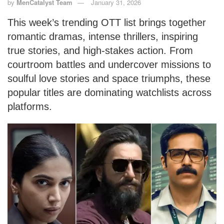
by
MenCatalyst Team
January 31, 2026
This week’s trending OTT list brings together
romantic dramas, intense thrillers, inspiring
true stories, and high-stakes action. From
courtroom battles and undercover missions to
soulful love stories and space triumphs, these
popular titles are dominating watchlists across
platforms.