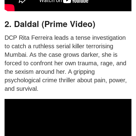
2. Daldal (Prime Video)
DCP Rita Ferreira leads a tense investigation
to catch a ruthless serial killer terrorising
Mumbai. As the case grows darker, she is
forced to confront her own trauma, rage, and
the sexism around her. A gripping
psychological crime thriller about pain, power,
and survival.