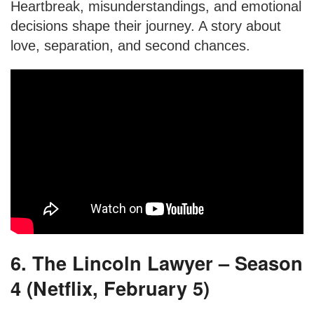
Heartbreak, misunderstandings, and emotional
decisions shape their journey. A story about
love, separation, and second chances.
6. The Lincoln Lawyer – Season
4 (Netflix, February 5)