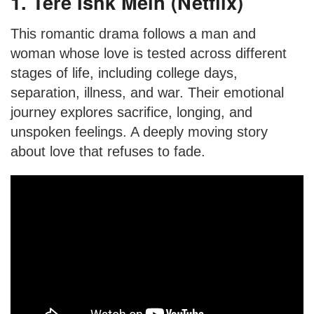
1. Tere Ishk Mein (Netflix)
This romantic drama follows a man and
woman whose love is tested across different
stages of life, including college days,
separation, illness, and war. Their emotional
journey explores sacrifice, longing, and
unspoken feelings. A deeply moving story
about love that refuses to fade.