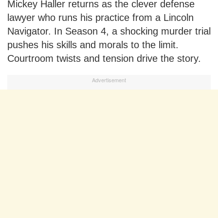
Mickey Haller returns as the clever defense
lawyer who runs his practice from a Lincoln
Navigator. In Season 4, a shocking murder trial
pushes his skills and morals to the limit.
Courtroom twists and tension drive the story.
Advertisement