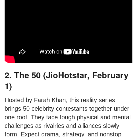
2. The 50 (JioHotstar, February
1)
Hosted by Farah Khan, this reality series
brings 50 celebrity contestants together under
one roof. They face tough physical and mental
challenges as rivalries and alliances slowly
form. Expect drama, strategy, and nonstop