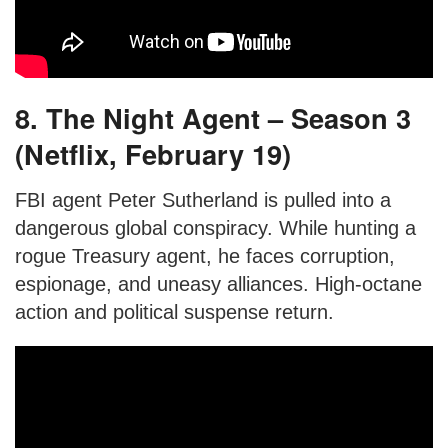
8. The Night Agent – Season 3
(Netflix, February 19)
FBI agent Peter Sutherland is pulled into a
dangerous global conspiracy. While hunting a
rogue Treasury agent, he faces corruption,
espionage, and uneasy alliances. High-octane
action and political suspense return.