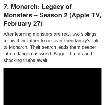
7. Monarch: Legacy of
Monsters – Season 2 (Apple TV,
February 27)
After learning monsters are real, two siblings
follow their father to uncover their family’s link
to Monarch. Their search leads them deeper
into a dangerous world. Bigger threats and
shocking truths await.