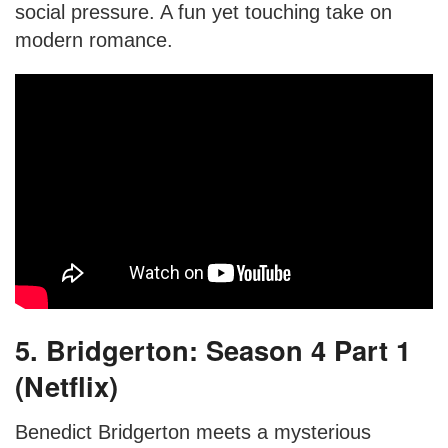
social pressure. A fun yet touching take on
modern romance.
5. Bridgerton: Season 4 Part 1
(Netflix)
Benedict Bridgerton meets a mysterious