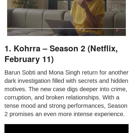
1. Kohrra – Season 2 (Netflix,
February 11)
Barun Sobti and Mona Singh return for another
dark investigation filled with secrets and hidden
motives. The new case digs deeper into crime,
corruption, and broken relationships. With a
tense mood and strong performances, Season
2 promises an even more intense experience.