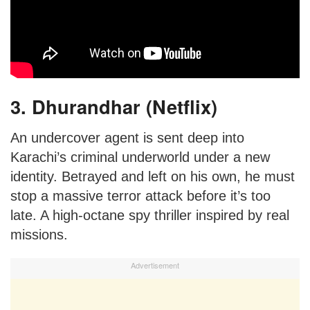
3. Dhurandhar (Netflix)
An undercover agent is sent deep into
Karachi’s criminal underworld under a new
identity. Betrayed and left on his own, he must
stop a massive terror attack before it’s too
late. A high-octane spy thriller inspired by real
missions.
Advertisement