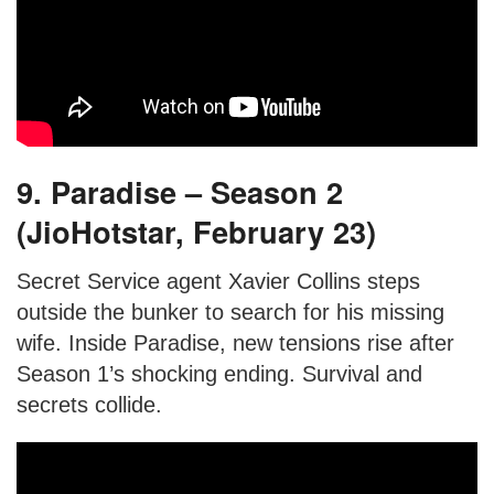
9. Paradise – Season 2
(JioHotstar, February 23)
Secret Service agent Xavier Collins steps
outside the bunker to search for his missing
wife. Inside Paradise, new tensions rise after
Season 1’s shocking ending. Survival and
secrets collide.