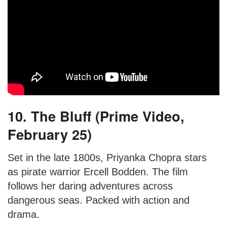
10. The Bluff (Prime Video,
February 25)
Set in the late 1800s, Priyanka Chopra stars
as pirate warrior Ercell Bodden. The film
follows her daring adventures across
dangerous seas. Packed with action and
drama.