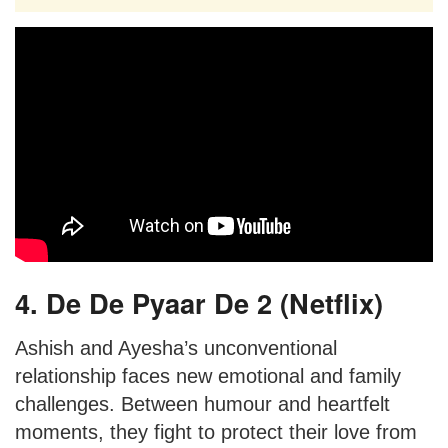
4. De De Pyaar De 2 (Netflix)
Ashish and Ayesha’s unconventional
relationship faces new emotional and family
challenges. Between humour and heartfelt
moments, they fight to protect their love from