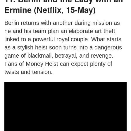
Ermine (Netflix, 15-May)
Berlin returns with another daring mission as
he and his team plan an elaborate art theft
linked to a powerful royal couple. What starts
as a stylish heist soon turns into a dangerous
game of blackmail, betrayal, and revenge.
Fans of Money Heist can expect plenty of
twists and tension.