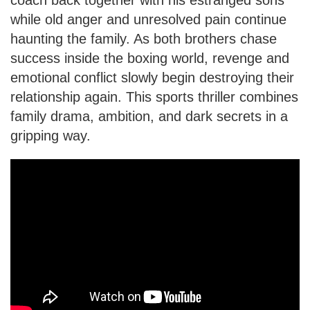
while old anger and unresolved pain continue
haunting the family. As both brothers chase
success inside the boxing world, revenge and
emotional conflict slowly begin destroying their
relationship again. This sports thriller combines
family drama, ambition, and dark secrets in a
gripping way.