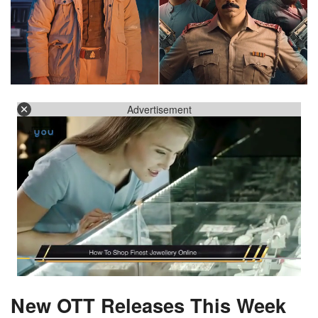
Advertisement
New OTT Releases This Week