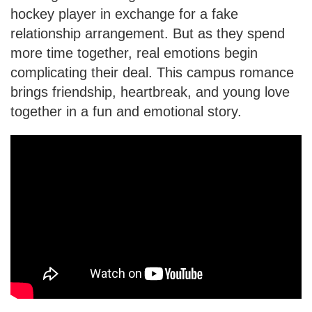
hockey player in exchange for a fake
relationship arrangement. But as they spend
more time together, real emotions begin
complicating their deal. This campus romance
brings friendship, heartbreak, and young love
together in a fun and emotional story.