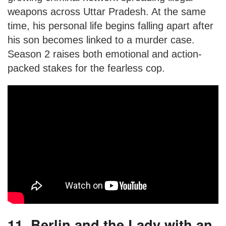
weapons across Uttar Pradesh. At the same
time, his personal life begins falling apart after
his son becomes linked to a murder case.
Season 2 raises both emotional and action-
packed stakes for the fearless cop.
11. Berlin and the Lady with an