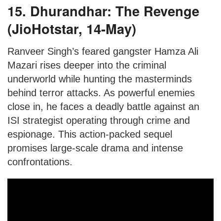
15. Dhurandhar: The Revenge
(JioHotstar, 14-May)
Ranveer Singh’s feared gangster Hamza Ali
Mazari rises deeper into the criminal
underworld while hunting the masterminds
behind terror attacks. As powerful enemies
close in, he faces a deadly battle against an
ISI strategist operating through crime and
espionage. This action-packed sequel
promises large-scale drama and intense
confrontations.