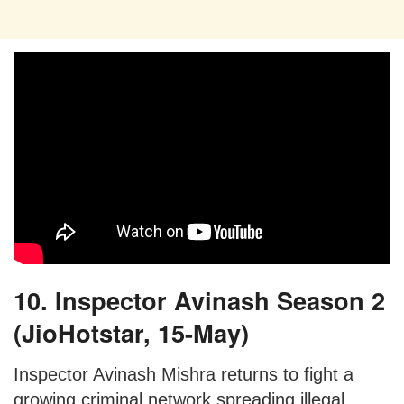
10. Inspector Avinash Season 2
(JioHotstar, 15-May)
Inspector Avinash Mishra returns to fight a
growing criminal network spreading illegal