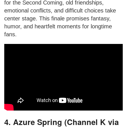
for the Second Coming, old friendships,
emotional conflicts, and difficult choices take
center stage. This finale promises fantasy,
humor, and heartfelt moments for longtime
fans.
4. Azure Spring (Channel K via