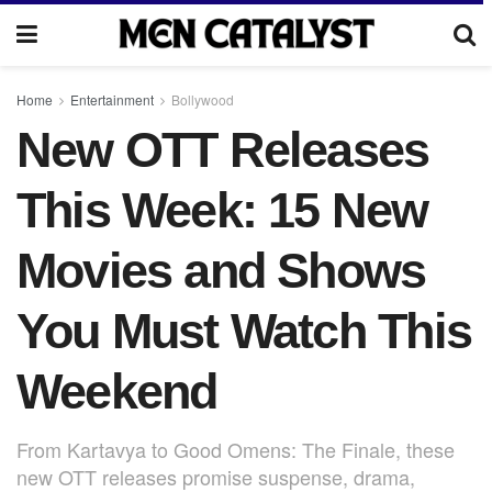
Home
Entertainment
Bollywood
New OTT Releases
This Week: 15 New
Movies and Shows
You Must Watch This
Weekend
From Kartavya to Good Omens: The Finale, these
new OTT releases promise suspense, drama,