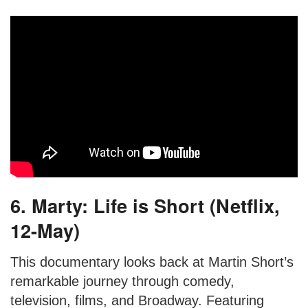
6. Marty: Life is Short (Netflix,
12-May)
This documentary looks back at Martin Short’s
remarkable journey through comedy,
television, films, and Broadway. Featuring