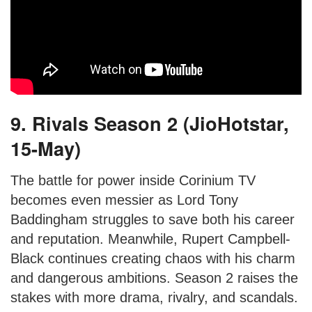
9. Rivals Season 2 (JioHotstar,
15-May)
The battle for power inside Corinium TV
becomes even messier as Lord Tony
Baddingham struggles to save both his career
and reputation. Meanwhile, Rupert Campbell-
Black continues creating chaos with his charm
and dangerous ambitions. Season 2 raises the
stakes with more drama, rivalry, and scandals.