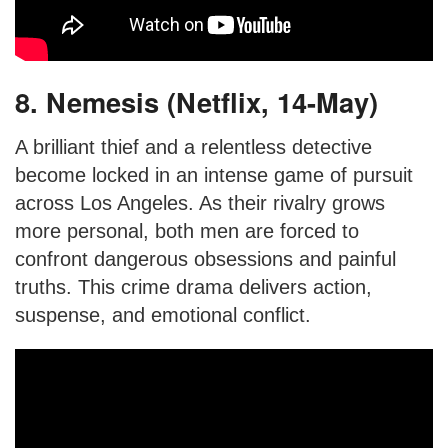
8. Nemesis (Netflix, 14-May)
A brilliant thief and a relentless detective
become locked in an intense game of pursuit
across Los Angeles. As their rivalry grows
more personal, both men are forced to
confront dangerous obsessions and painful
truths. This crime drama delivers action,
suspense, and emotional conflict.