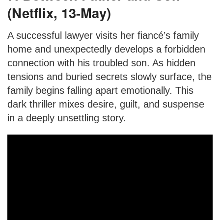
(Netflix, 13-May)
A successful lawyer visits her fiancé’s family
home and unexpectedly develops a forbidden
connection with his troubled son. As hidden
tensions and buried secrets slowly surface, the
family begins falling apart emotionally. This
dark thriller mixes desire, guilt, and suspense
in a deeply unsettling story.