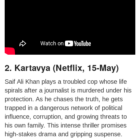
2. Kartavya (Netflix, 15-May)
Saif Ali Khan plays a troubled cop whose life
spirals after a journalist is murdered under his
protection. As he chases the truth, he gets
trapped in a dangerous network of political
influence, corruption, and growing threats to
his own family. This intense thriller promises
high-stakes drama and gripping suspense.