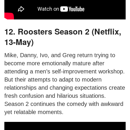
12. Roosters Season 2 (Netflix,
13-May)
Mike, Danny, Ivo, and Greg return trying to
become more emotionally mature after
attending a men’s self-improvement workshop.
But their attempts to adapt to modern
relationships and changing expectations create
fresh confusion and hilarious situations.
Season 2 continues the comedy with awkward
yet relatable moments.