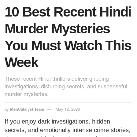
o
p
10 Best Recent Hindi
k
Murder Mysteries
You Must Watch This
Week
These recent Hindi thrillers deliver gripping
investigations, disturbing secrets, and suspenseful
murder mysteries.
by
MenCatalyst Team
May 12, 2026
If you enjoy dark investigations, hidden
secrets, and emotionally intense crime stories,