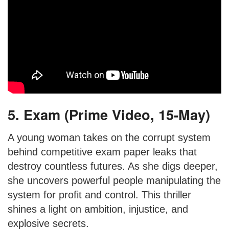
5. Exam (Prime Video, 15-May)
A young woman takes on the corrupt system
behind competitive exam paper leaks that
destroy countless futures. As she digs deeper,
she uncovers powerful people manipulating the
system for profit and control. This thriller
shines a light on ambition, injustice, and
explosive secrets.