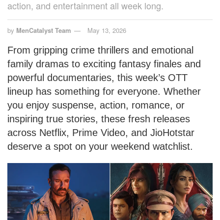
action, and entertainment all week long.
by
MenCatalyst Team
May 13, 2026
From gripping crime thrillers and emotional
family dramas to exciting fantasy finales and
powerful documentaries, this week’s OTT
lineup has something for everyone. Whether
you enjoy suspense, action, romance, or
inspiring true stories, these fresh releases
across Netflix, Prime Video, and JioHotstar
deserve a spot on your weekend watchlist.