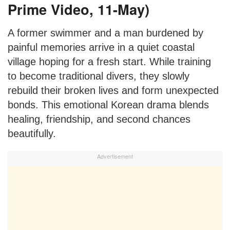
Prime Video, 11-May)
A former swimmer and a man burdened by
painful memories arrive in a quiet coastal
village hoping for a fresh start. While training
to become traditional divers, they slowly
rebuild their broken lives and form unexpected
bonds. This emotional Korean drama blends
healing, friendship, and second chances
beautifully.
Advertisement