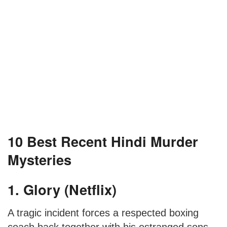
10 Best Recent Hindi Murder
Mysteries
1. Glory (Netflix)
A tragic incident forces a respected boxing
coach back together with his estranged sons