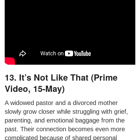
13. It’s Not Like That (Prime
Video, 15-May)
A widowed pastor and a divorced mother
slowly grow closer while struggling with grief,
parenting, and emotional baggage from the
past. Their connection becomes even more
complicated because of shared personal