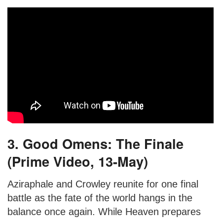
3. Good Omens: The Finale
(Prime Video, 13-May)
Aziraphale and Crowley reunite for one final
battle as the fate of the world hangs in the
balance once again. While Heaven prepares