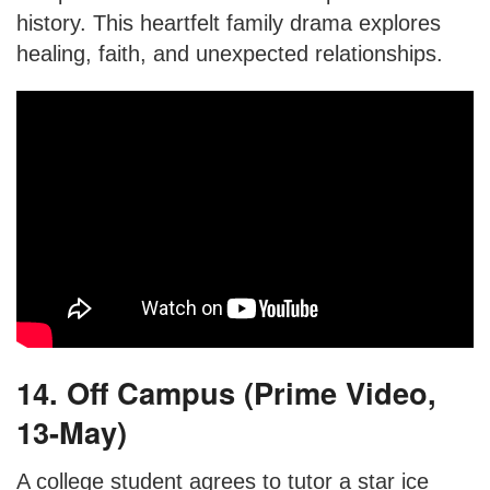
history. This heartfelt family drama explores
healing, faith, and unexpected relationships.
14. Off Campus (Prime Video,
13-May)
A college student agrees to tutor a star ice