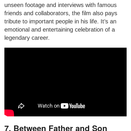
unseen footage and interviews with famous
friends and collaborators, the film also pays
tribute to important people in his life. It’s an
emotional and entertaining celebration of a
legendary career.
7. Between Father and Son