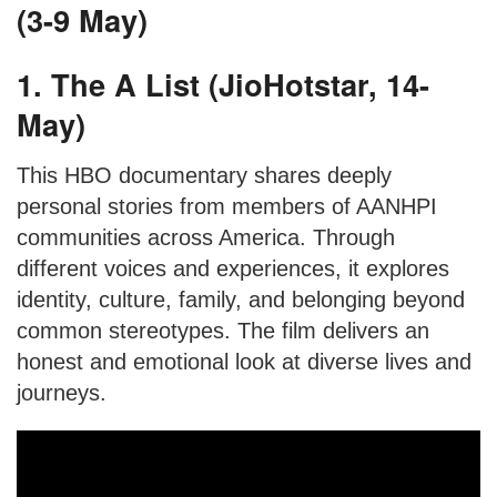
(3-9 May)
1. The A List (JioHotstar, 14-
May)
This HBO documentary shares deeply
personal stories from members of AANHPI
communities across America. Through
different voices and experiences, it explores
identity, culture, family, and belonging beyond
common stereotypes. The film delivers an
honest and emotional look at diverse lives and
journeys.