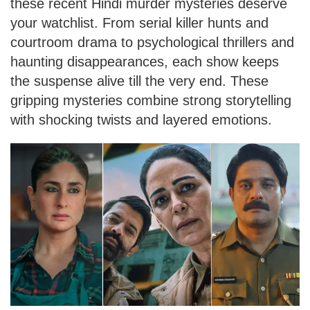
these recent Hindi murder mysteries deserve
your watchlist. From serial killer hunts and
courtroom drama to psychological thrillers and
haunting disappearances, each show keeps
the suspense alive till the very end. These
gripping mysteries combine strong storytelling
with shocking twists and layered emotions.