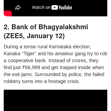
2. Bank of Bhagyalakshmi
(ZEE5, January 12)
During a tense rural Karnataka election,
Kanaka “Tiger” and his amateur gang try to rob
a cooperative bank. Instead of crores, they
find just ₹66,999 and get trapped inside when
the exit jams. Surrounded by police, the failed
robbery turns into a hostage crisis.