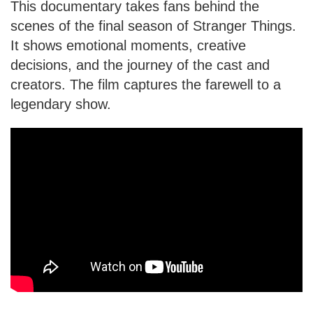
This documentary takes fans behind the
scenes of the final season of Stranger Things.
It shows emotional moments, creative
decisions, and the journey of the cast and
creators. The film captures the farewell to a
legendary show.