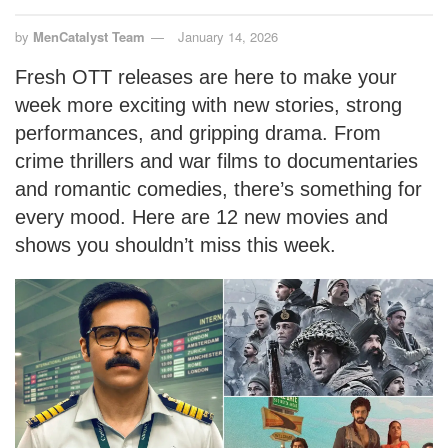
by
MenCatalyst Team
January 14, 2026
Fresh OTT releases are here to make your
week more exciting with new stories, strong
performances, and gripping drama. From
crime thrillers and war films to documentaries
and romantic comedies, there’s something for
every mood. Here are 12 new movies and
shows you shouldn’t miss this week.