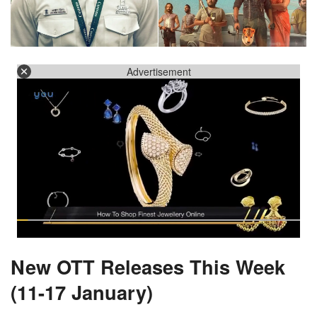
Advertisement
New OTT Releases This Week
(11-17 January)