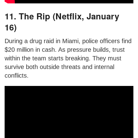
11. The Rip (Netflix, January
16)
During a drug raid in Miami, police officers find
$20 million in cash. As pressure builds, trust
within the team starts breaking. They must
survive both outside threats and internal
conflicts.