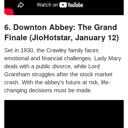
6. Downton Abbey: The Grand
Finale (JioHotstar, January 12)
Set in 1930, the Crawley family faces
emotional and financial challenges. Lady Mary
deals with a public divorce, while Lord
Grantham struggles after the stock market
crash. With the abbey’s future at risk, life-
changing decisions must be made.