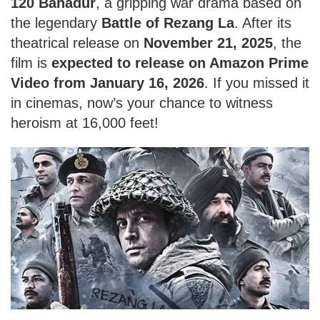
120 Bahadur
, a gripping war drama based on
the legendary
Battle of Rezang La
. After its
theatrical release on
November 21, 2025
, the
film is
expected to release on Amazon Prime
Video from January 16, 2026
. If you missed it
in cinemas, now’s your chance to witness
heroism at 16,000 feet!