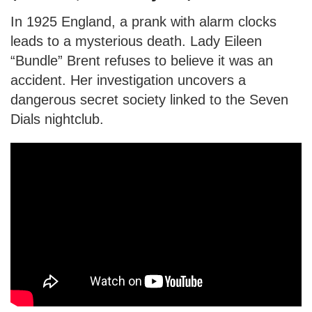
In 1925 England, a prank with alarm clocks
leads to a mysterious death. Lady Eileen
“Bundle” Brent refuses to believe it was an
accident. Her investigation uncovers a
dangerous secret society linked to the Seven
Dials nightclub.