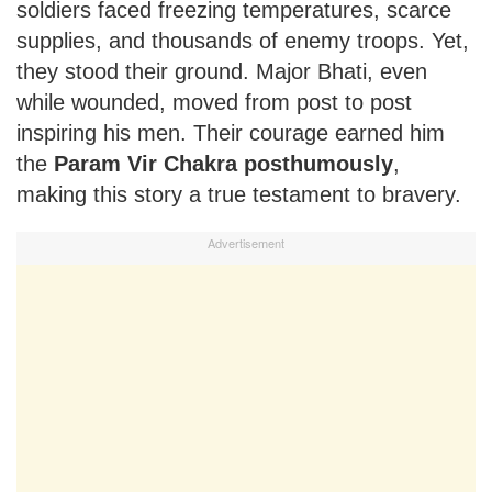
soldiers faced freezing temperatures, scarce
supplies, and thousands of enemy troops. Yet,
they stood their ground. Major Bhati, even
while wounded, moved from post to post
inspiring his men. Their courage earned him
the
Param Vir Chakra posthumously
,
making this story a true testament to bravery.
Advertisement