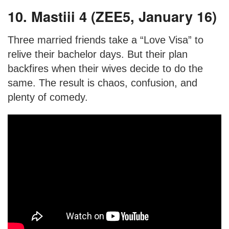
10. Mastiii 4 (ZEE5, January 16)
Three married friends take a “Love Visa” to
relive their bachelor days. But their plan
backfires when their wives decide to do the
same. The result is chaos, confusion, and
plenty of comedy.