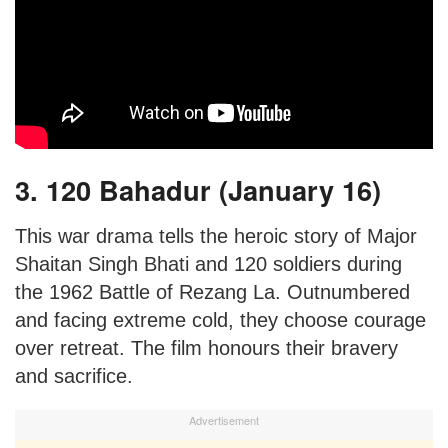
3. 120 Bahadur (January 16)
This war drama tells the heroic story of Major
Shaitan Singh Bhati and 120 soldiers during
the 1962 Battle of Rezang La. Outnumbered
and facing extreme cold, they choose courage
over retreat. The film honours their bravery
and sacrifice.
Advertisement