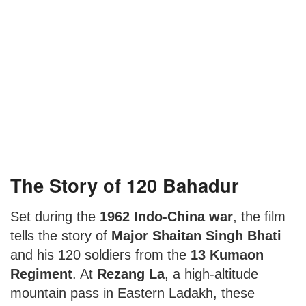
The Story of 120 Bahadur
Set during the
1962 Indo-China war
, the film
tells the story of
Major Shaitan Singh Bhati
and his 120 soldiers from the
13 Kumaon
Regiment
. At
Rezang La
, a high-altitude
mountain pass in Eastern Ladakh, these