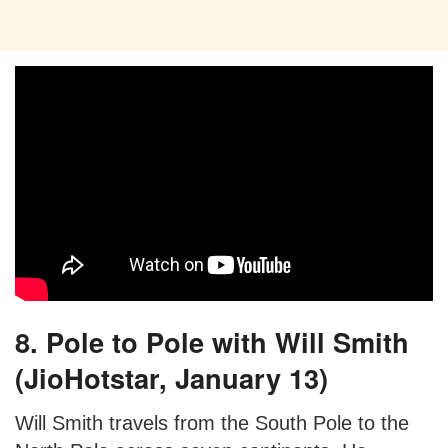
8. Pole to Pole with Will Smith
(JioHotstar, January 13)
Will Smith travels from the South Pole to the