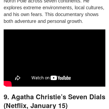
North Pole across seven continents. He
explores extreme environments, local cultures,
and his own fears. This documentary shows
both adventure and personal growth.
9. Agatha Christie’s Seven Dials
(Netflix, January 15)