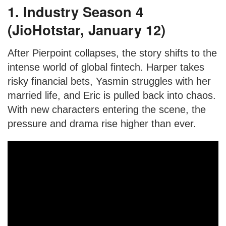
1. Industry Season 4
(JioHotstar, January 12)
After Pierpoint collapses, the story shifts to the
intense world of global fintech. Harper takes
risky financial bets, Yasmin struggles with her
married life, and Eric is pulled back into chaos.
With new characters entering the scene, the
pressure and drama rise higher than ever.