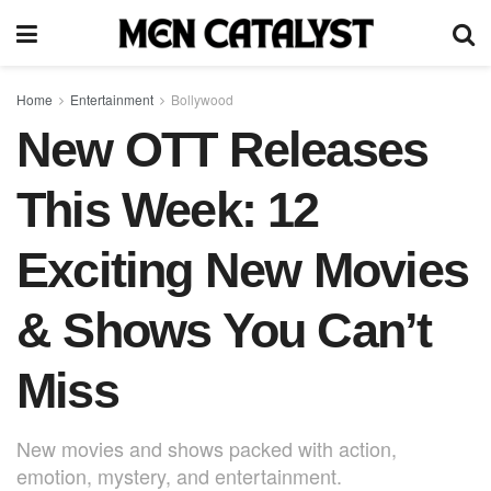
Home
Entertainment
Bollywood
New OTT Releases
This Week: 12
Exciting New Movies
& Shows You Can’t
Miss
New movies and shows packed with action,
emotion, mystery, and entertainment.