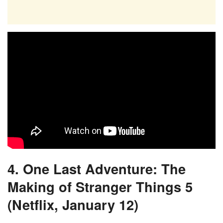
4. One Last Adventure: The
Making of Stranger Things 5
(Netflix, January 12)