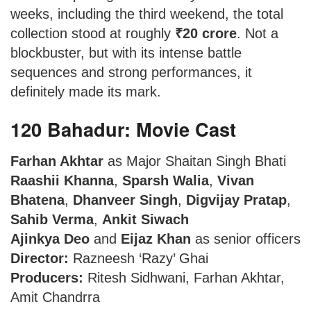
weeks, including the third weekend, the total
collection stood at roughly
₹20 crore
. Not a
blockbuster, but with its intense battle
sequences and strong performances, it
definitely made its mark.
120 Bahadur: Movie Cast
Farhan Akhtar
as Major Shaitan Singh Bhati
Raashii Khanna
,
Sparsh Walia
,
Vivan
Bhatena
,
Dhanveer Singh
,
Digvijay Pratap
,
Sahib Verma
,
Ankit Siwach
Ajinkya Deo
and
Eijaz Khan
as senior officers
Director:
Razneesh ‘Razy’ Ghai
Producers:
Ritesh Sidhwani, Farhan Akhtar,
Amit Chandrra