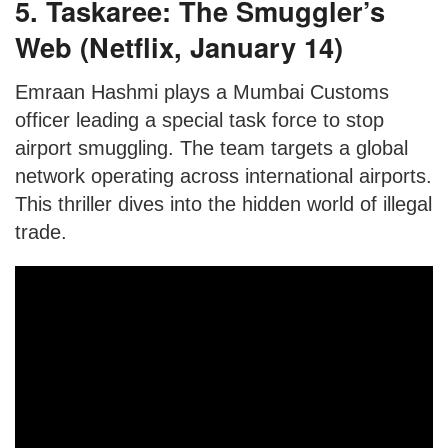
5. Taskaree: The Smuggler’s
Web (Netflix, January 14)
Emraan Hashmi plays a Mumbai Customs
officer leading a special task force to stop
airport smuggling. The team targets a global
network operating across international airports.
This thriller dives into the hidden world of illegal
trade.