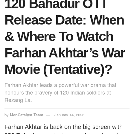
120 Bahadur OTT
k
Release Date: When
& Where To Watch
Farhan Akhtar’s War
Movie (Tentative)?
Farhan Akhtar leads a powerful war drama that
honours the bravery of 120 Indian soldiers at
Rezang La.
by
MenCatalyst Team
January 14, 2026
Farhan Akhtar is back on the big screen with