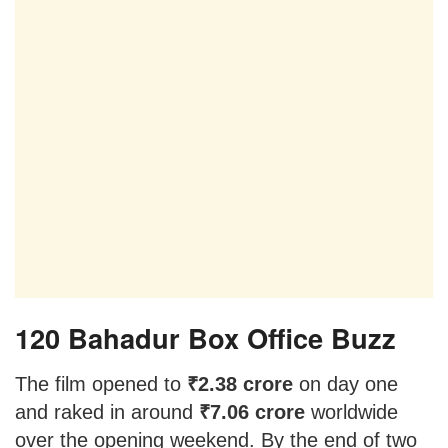
120 Bahadur Box Office Buzz
The film opened to
₹2.38 crore
on day one
and raked in around
₹7.06 crore
worldwide
over the opening weekend. By the end of two