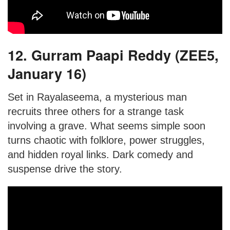
12. Gurram Paapi Reddy (ZEE5,
January 16)
Set in Rayalaseema, a mysterious man
recruits three others for a strange task
involving a grave. What seems simple soon
turns chaotic with folklore, power struggles,
and hidden royal links. Dark comedy and
suspense drive the story.