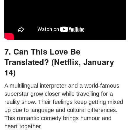
7. Can This Love Be
Translated? (Netflix, January
14)
A multilingual interpreter and a world-famous
superstar grow closer while travelling for a
reality show. Their feelings keep getting mixed
up due to language and cultural differences.
This romantic comedy brings humour and
heart together.