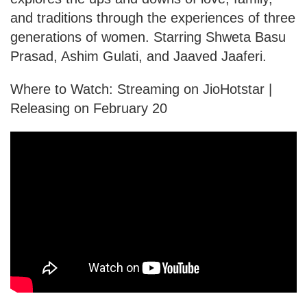
and traditions through the experiences of three
generations of women. Starring Shweta Basu
Prasad, Ashim Gulati, and Jaaved Jaaferi.
Where to Watch: Streaming on JioHotstar |
Releasing on February 20