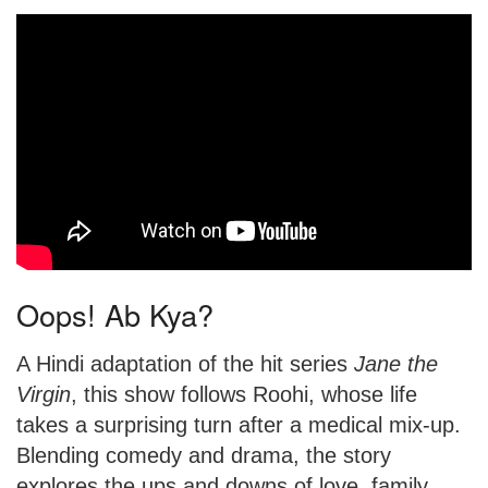
Oops! Ab Kya?
A Hindi adaptation of the hit series
Jane the
Virgin
, this show follows Roohi, whose life
takes a surprising turn after a medical mix-up.
Blending comedy and drama, the story
explores the ups and downs of love, family,