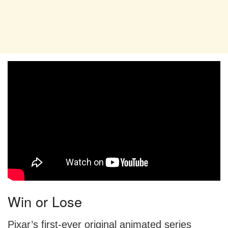
Win or Lose
Pixar’s first-ever original animated series