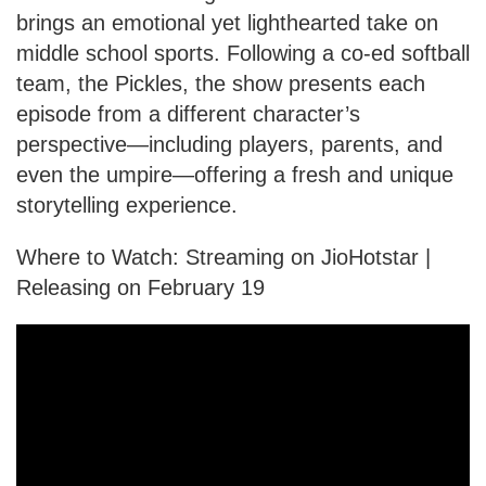
brings an emotional yet lighthearted take on
middle school sports. Following a co-ed softball
team, the Pickles, the show presents each
episode from a different character’s
perspective—including players, parents, and
even the umpire—offering a fresh and unique
storytelling experience.
Where to Watch: Streaming on JioHotstar |
Releasing on February 19