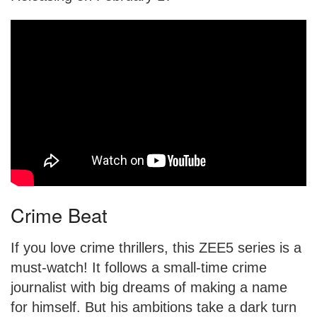
Crime Beat
If you love crime thrillers, this ZEE5 series is a
must-watch! It follows a small-time crime
journalist with big dreams of making a name
for himself. But his ambitions take a dark turn