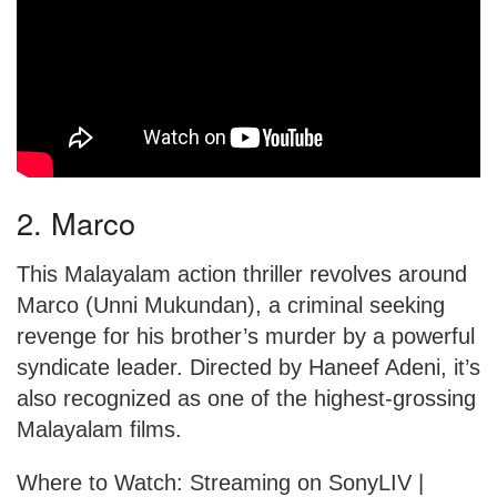
2. Marco
This Malayalam action thriller revolves around
Marco (Unni Mukundan), a criminal seeking
revenge for his brother’s murder by a powerful
syndicate leader. Directed by Haneef Adeni, it’s
also recognized as one of the highest-grossing
Malayalam films.
Where to Watch: Streaming on SonyLIV |