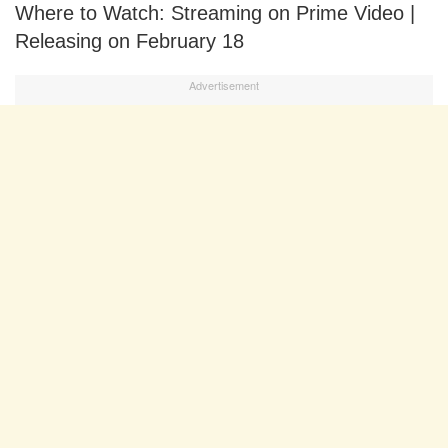
Where to Watch: Streaming on Prime Video |
Releasing on February 18
Advertisement