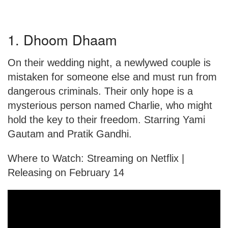
1. Dhoom Dhaam
On their wedding night, a newlywed couple is
mistaken for someone else and must run from
dangerous criminals. Their only hope is a
mysterious person named Charlie, who might
hold the key to their freedom. Starring Yami
Gautam and Pratik Gandhi.
Where to Watch: Streaming on Netflix |
Releasing on February 14