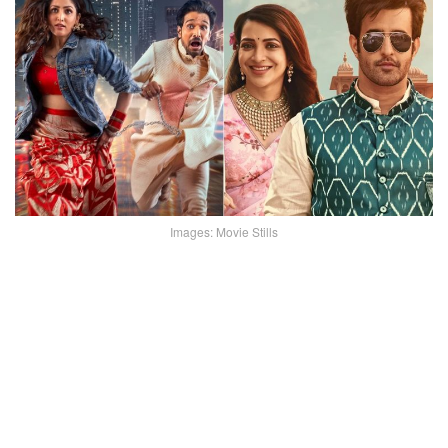
Images: Movie Stills