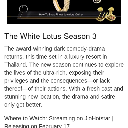
The White Lotus Season 3
The award-winning dark comedy-drama
returns, this time set in a luxury resort in
Thailand. The new season continues to explore
the lives of the ultra-rich, exposing their
privileges and the consequences—or lack
thereof—of their actions. With a fresh cast and
stunning new location, the drama and satire
only get better.
Where to Watch: Streaming on JioHotstar |
Releasing on February 17