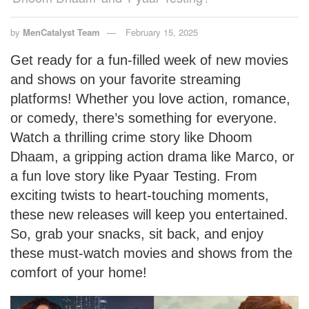
by
MenCatalyst Team
February 15, 2025
Get ready for a fun-filled week of new movies
and shows on your favorite streaming
platforms! Whether you love action, romance,
or comedy, there’s something for everyone.
Watch a thrilling crime story like Dhoom
Dhaam, a gripping action drama like Marco, or
a fun love story like Pyaar Testing. From
exciting twists to heart-touching moments,
these new releases will keep you entertained.
So, grab your snacks, sit back, and enjoy
these must-watch movies and shows from the
comfort of your home!