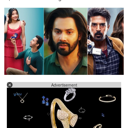
Advertisement