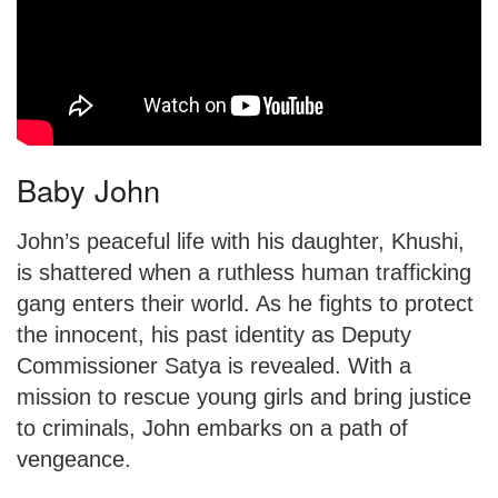
Baby John
John’s peaceful life with his daughter, Khushi,
is shattered when a ruthless human trafficking
gang enters their world. As he fights to protect
the innocent, his past identity as Deputy
Commissioner Satya is revealed. With a
mission to rescue young girls and bring justice
to criminals, John embarks on a path of
vengeance.