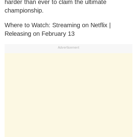
harder than ever to claim the ultimate
championship.
Where to Watch: Streaming on Netflix |
Releasing on February 13
Advertisement