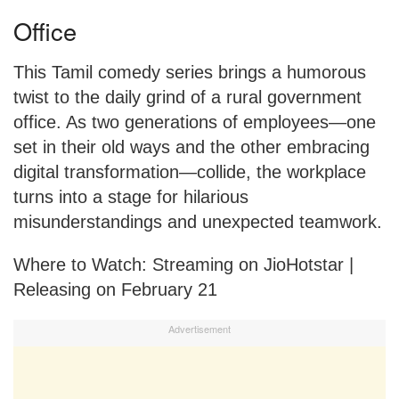
Office
This Tamil comedy series brings a humorous
twist to the daily grind of a rural government
office. As two generations of employees—one
set in their old ways and the other embracing
digital transformation—collide, the workplace
turns into a stage for hilarious
misunderstandings and unexpected teamwork.
Where to Watch: Streaming on JioHotstar |
Releasing on February 21
Advertisement