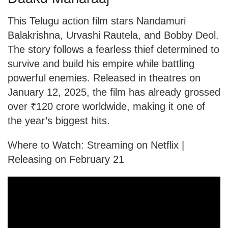
This Telugu action film stars Nandamuri
Balakrishna, Urvashi Rautela, and Bobby Deol.
The story follows a fearless thief determined to
survive and build his empire while battling
powerful enemies. Released in theatres on
January 12, 2025, the film has already grossed
over ₹120 crore worldwide, making it one of
the year’s biggest hits.
Where to Watch: Streaming on Netflix |
Releasing on February 21