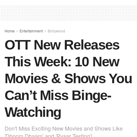
e
s
e
e
b
A
st
o
p
o
p
Home
Entertainment
Bollywood
OTT New Releases
k
This Week: 10 New
Movies & Shows You
Can’t Miss Binge-
Watching
Don't Miss Exciting New Movies and Shows Like
'Dhoom Dhaam' and 'Pyaar Testing'!