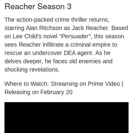
Reacher Season 3
The action-packed crime thriller returns,
starring Alan Ritchson as Jack Reacher. Based
on Lee Child’s novel
“Persuader”
, this season
sees Reacher infiltrate a criminal empire to
rescue an undercover DEA agent. As he
delves deeper, he faces old enemies and
shocking revelations.
Where to Watch: Streaming on Prime Video |
Releasing on February 20