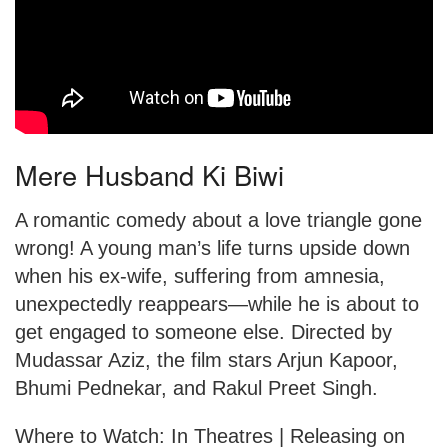
Mere Husband Ki Biwi
A romantic comedy about a love triangle gone
wrong! A young man’s life turns upside down
when his ex-wife, suffering from amnesia,
unexpectedly reappears—while he is about to
get engaged to someone else. Directed by
Mudassar Aziz, the film stars Arjun Kapoor,
Bhumi Pednekar, and Rakul Preet Singh.
Where to Watch: In Theatres | Releasing on