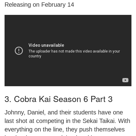
Releasing on February 14
3. Cobra Kai Season 6 Part 3
Johnny, Daniel, and their students have one
last shot at competing in the Sekai Taikai. With
everything on the line, they push themselves