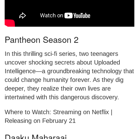
Pantheon Season 2
In this thrilling sci-fi series, two teenagers
uncover shocking secrets about Uploaded
Intelligence—a groundbreaking technology that
could change humanity forever. As they dig
deeper, they realize their own lives are
intertwined with this dangerous discovery.
Where to Watch: Streaming on Netflix |
Releasing on February 21
Daaku Maharaaj