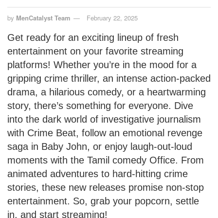
by
MenCatalyst Team
February 22, 2025
Get ready for an exciting lineup of fresh
entertainment on your favorite streaming
platforms! Whether you’re in the mood for a
gripping crime thriller, an intense action-packed
drama, a hilarious comedy, or a heartwarming
story, there’s something for everyone. Dive
into the dark world of investigative journalism
with Crime Beat, follow an emotional revenge
saga in Baby John, or enjoy laugh-out-loud
moments with the Tamil comedy Office. From
animated adventures to hard-hitting crime
stories, these new releases promise non-stop
entertainment. So, grab your popcorn, settle
in, and start streaming!