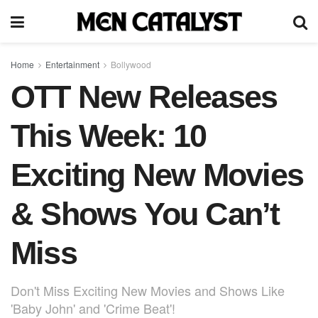
Home
Entertainment
Bollywood
OTT New Releases
This Week: 10
Exciting New Movies
& Shows You Can’t
Miss
Don't Miss Exciting New Movies and Shows Like
'Baby John' and 'Crime Beat'!