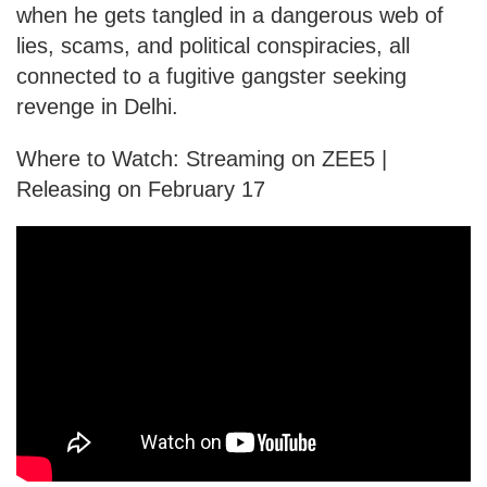
when he gets tangled in a dangerous web of
lies, scams, and political conspiracies, all
connected to a fugitive gangster seeking
revenge in Delhi.
Where to Watch: Streaming on ZEE5 |
Releasing on February 17