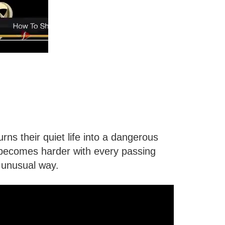
s their quiet life into a dangerous
h becomes harder with every passing
 unusual way.