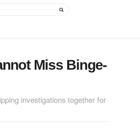
annot Miss Binge-
pping investigations together for