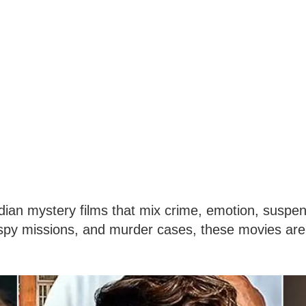
an mystery films that mix crime, emotion, suspen
, spy missions, and murder cases, these movies are