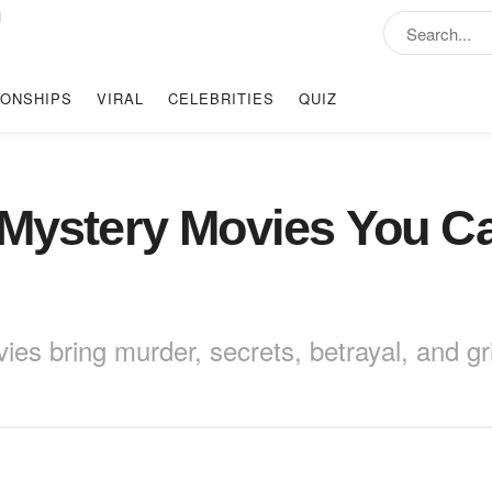
IONSHIPS
VIRAL
CELEBRITIES
QUIZ
 Mystery Movies You C
es bring murder, secrets, betrayal, and gri