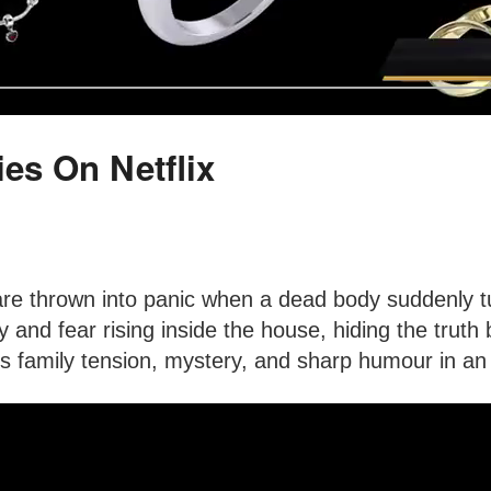
es On Netflix
 thrown into panic when a dead body suddenly turn
 and fear rising inside the house, hiding the trut
 family tension, mystery, and sharp humour in an