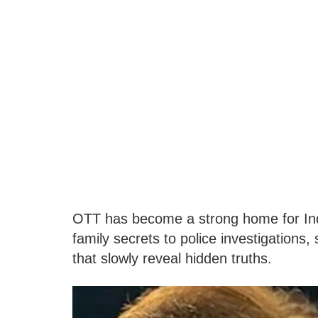
OTT has become a strong home for Indi
family secrets to police investigations
that slowly reveal hidden truths.