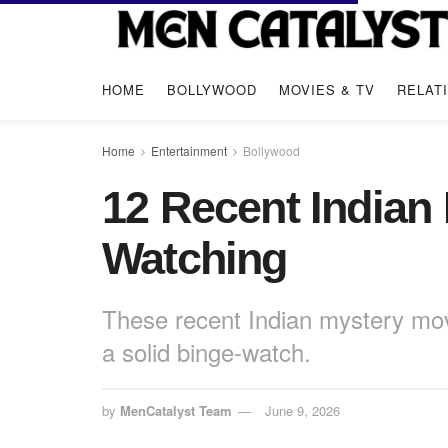
HOME
BOLLYWOOD
MOVIES & TV
RELAT
Home
Entertainment
Bollywood
12 Recent Indian
Watching
These recent Indian mystery movi
a solid binge-watch.
by
MenCatalyst Team
June 9, 2026