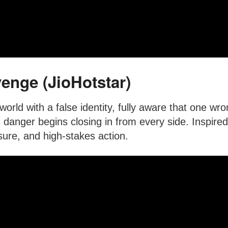
enge (JioHotstar)
orld with a false identity, fully aware that one wr
 danger begins closing in from every side. Inspired 
ure, and high-stakes action.