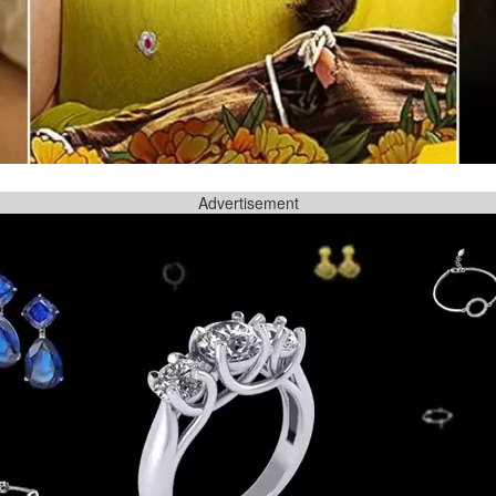
Advertisement