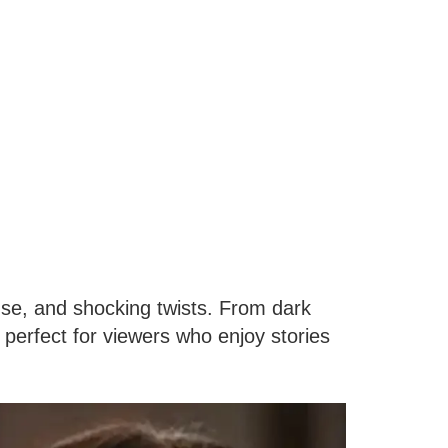
se, and shocking twists. From dark
 perfect for viewers who enjoy stories