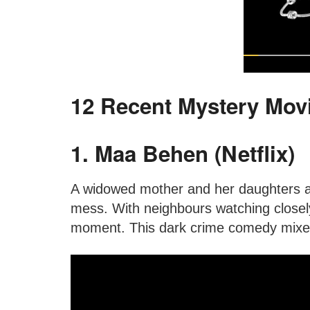
12 Recent Mystery Movi
1. Maa Behen (Netflix)
A widowed mother and her daughters are
mess. With neighbours watching closely
moment. This dark crime comedy mixes