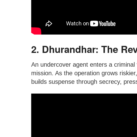
2. Dhurandhar: The Rev
An undercover agent enters a criminal w
mission. As the operation grows riskier,
builds suspense through secrecy, press