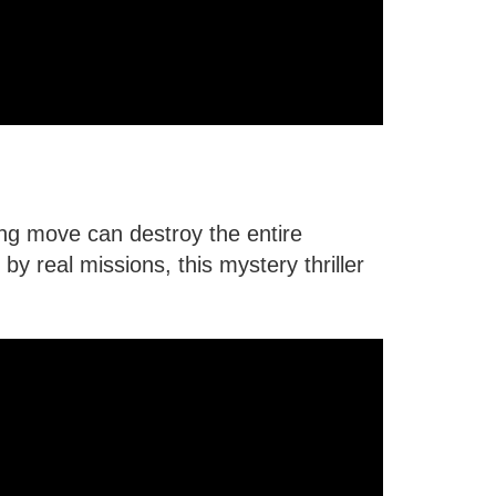
ong move can destroy the entire
by real missions, this mystery thriller