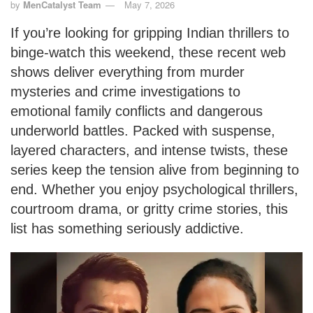
by
MenCatalyst Team
May 7, 2026
If you’re looking for gripping Indian thrillers to
binge-watch this weekend, these recent web
shows deliver everything from murder
mysteries and crime investigations to
emotional family conflicts and dangerous
underworld battles. Packed with suspense,
layered characters, and intense twists, these
series keep the tension alive from beginning to
end. Whether you enjoy psychological thrillers,
courtroom drama, or gritty crime stories, this
list has something seriously addictive.