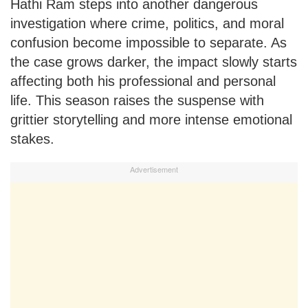
Hathi Ram steps into another dangerous
investigation where crime, politics, and moral
confusion become impossible to separate. As
the case grows darker, the impact slowly starts
affecting both his professional and personal
life. This season raises the suspense with
grittier storytelling and more intense emotional
stakes.
Advertisement