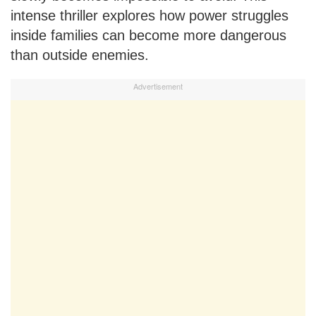
intense thriller explores how power struggles
inside families can become more dangerous
than outside enemies.
Advertisement