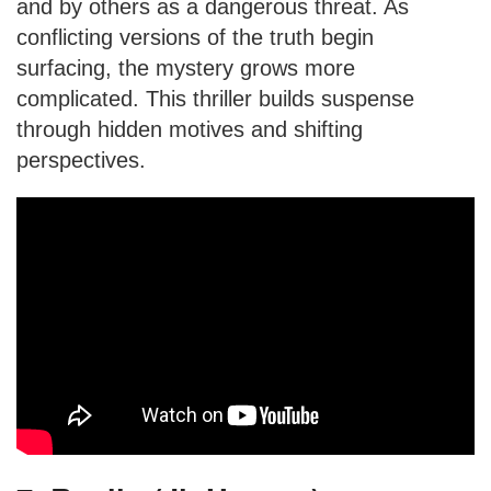
and by others as a dangerous threat. As
conflicting versions of the truth begin
surfacing, the mystery grows more
complicated. This thriller builds suspense
through hidden motives and shifting
perspectives.