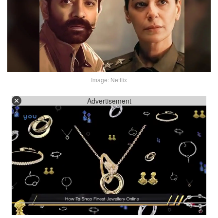
Image: Netflix
Advertisement