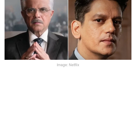
Image: Netflix