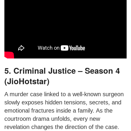
5. Criminal Justice – Season 4
(JioHotstar)
A murder case linked to a well-known surgeon
slowly exposes hidden tensions, secrets, and
emotional fractures inside a family. As the
courtroom drama unfolds, every new
revelation changes the direction of the case.