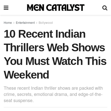
Home
Entertainment
Bollywood
10 Recent Indian
Thrillers Web Shows
You Must Watch This
Weekend
These recent Indian thriller shows are packed with
crime, secrets, emotional drama, and edge-of-the-
seat suspense.