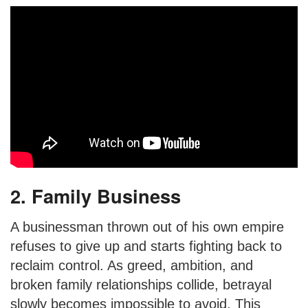
2. Family Business
A businessman thrown out of his own empire
refuses to give up and starts fighting back to
reclaim control. As greed, ambition, and
broken family relationships collide, betrayal
slowly becomes impossible to avoid. This