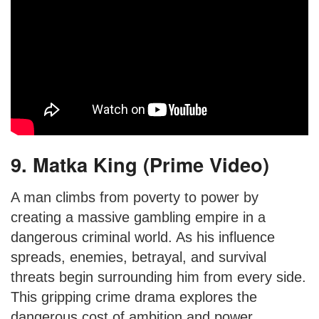
9. Matka King (Prime Video)
A man climbs from poverty to power by
creating a massive gambling empire in a
dangerous criminal world. As his influence
spreads, enemies, betrayal, and survival
threats begin surrounding him from every side.
This gripping crime drama explores the
dangerous cost of ambition and power.