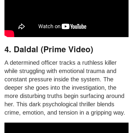
4. Daldal (Prime Video)
A determined officer tracks a ruthless killer
while struggling with emotional trauma and
constant pressure inside the system. The
deeper she goes into the investigation, the
more disturbing truths begin surfacing around
her. This dark psychological thriller blends
crime, emotion, and tension in a gripping way.