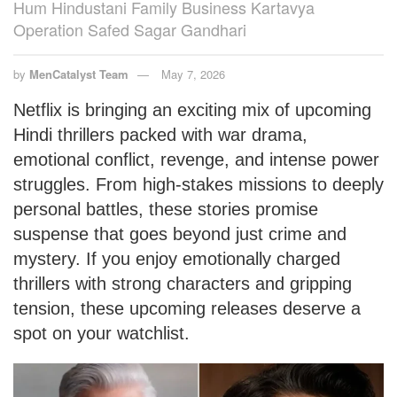
Hum Hindustani Family Business Kartavya
Operation Safed Sagar Gandhari
by
MenCatalyst Team
May 7, 2026
Netflix is bringing an exciting mix of upcoming
Hindi thrillers packed with war drama,
emotional conflict, revenge, and intense power
struggles. From high-stakes missions to deeply
personal battles, these stories promise
suspense that goes beyond just crime and
mystery. If you enjoy emotionally charged
thrillers with strong characters and gripping
tension, these upcoming releases deserve a
spot on your watchlist.