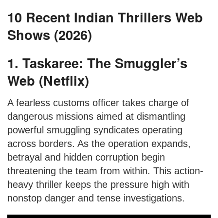
10 Recent Indian Thrillers Web
Shows (2026)
1. Taskaree: The Smuggler’s
Web (Netflix)
A fearless customs officer takes charge of
dangerous missions aimed at dismantling
powerful smuggling syndicates operating
across borders. As the operation expands,
betrayal and hidden corruption begin
threatening the team from within. This action-
heavy thriller keeps the pressure high with
nonstop danger and tense investigations.