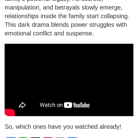
manipulation, and betrayals slowly emerge,
relationships inside the family start collapsing.
This dark drama blends power struggles with
emotional conflict and suspense.
So, which ones have you watched already!