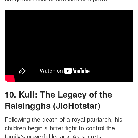
10. Kull: The Legacy of the
Raisingghs (JioHotstar)
Following the death of a royal patriarch, his
children begin a bitter fight to control the
family’s powerful legacy. As secrets,