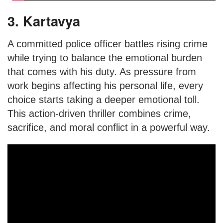
3. Kartavya
A committed police officer battles rising crime
while trying to balance the emotional burden
that comes with his duty. As pressure from
work begins affecting his personal life, every
choice starts taking a deeper emotional toll.
This action-driven thriller combines crime,
sacrifice, and moral conflict in a powerful way.