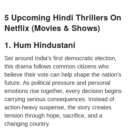
5 Upcoming Hindi Thrillers On
Netflix (Movies & Shows)
1. Hum Hindustani
Set around India’s first democratic election,
this drama follows common citizens who
believe their vote can help shape the nation’s
future. As political pressure and personal
emotions rise together, every decision begins
carrying serious consequences. Instead of
action-heavy suspense, the story creates
tension through hope, sacrifice, and a
changing country.