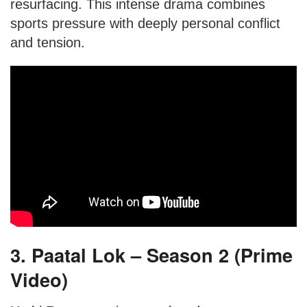
resurfacing. This intense drama combines
sports pressure with deeply personal conflict
and tension.
3. Paatal Lok – Season 2 (Prime
Video)