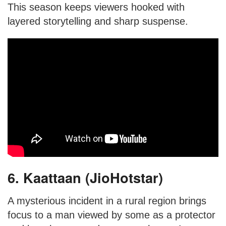
This season keeps viewers hooked with
layered storytelling and sharp suspense.
6. Kaattaan (JioHotstar)
A mysterious incident in a rural region brings
focus to a man viewed by some as a protector