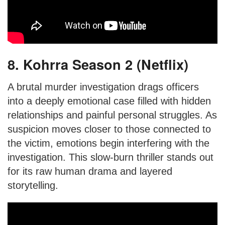
8. Kohrra Season 2 (Netflix)
A brutal murder investigation drags officers
into a deeply emotional case filled with hidden
relationships and painful personal struggles. As
suspicion moves closer to those connected to
the victim, emotions begin interfering with the
investigation. This slow-burn thriller stands out
for its raw human drama and layered
storytelling.