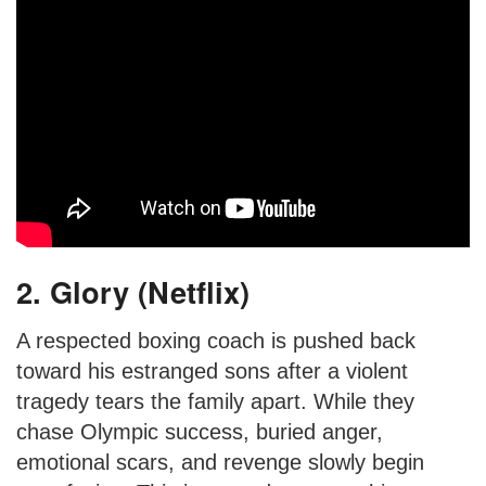
2. Glory (Netflix)
A respected boxing coach is pushed back
toward his estranged sons after a violent
tragedy tears the family apart. While they
chase Olympic success, buried anger,
emotional scars, and revenge slowly begin