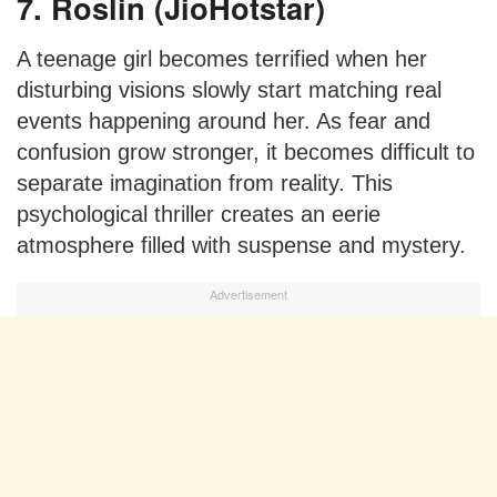
7. Roslin (JioHotstar)
A teenage girl becomes terrified when her
disturbing visions slowly start matching real
events happening around her. As fear and
confusion grow stronger, it becomes difficult to
separate imagination from reality. This
psychological thriller creates an eerie
atmosphere filled with suspense and mystery.
Advertisement