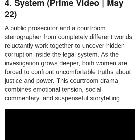
4. System (Prime Video | May
22)
A public prosecutor and a courtroom
stenographer from completely different worlds
reluctantly work together to uncover hidden
corruption inside the legal system. As the
investigation grows deeper, both women are
forced to confront uncomfortable truths about
justice and power. This courtroom drama
combines emotional tension, social
commentary, and suspenseful storytelling.