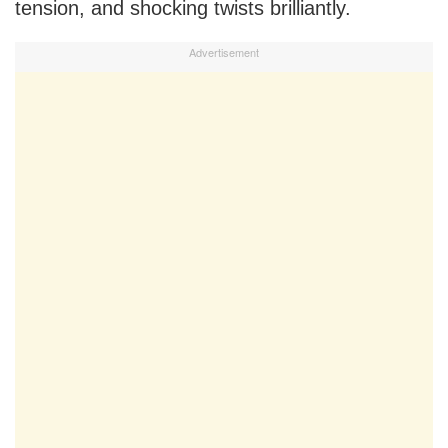
tension, and shocking twists brilliantly.
Advertisement