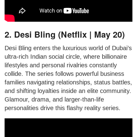
2. Desi Bling (Netflix | May 20)
Desi Bling enters the luxurious world of Dubai’s
ultra-rich Indian social circle, where billionaire
lifestyles and personal rivalries constantly
collide. The series follows powerful business
families navigating relationships, status battles,
and shifting loyalties inside an elite community.
Glamour, drama, and larger-than-life
personalities drive this flashy reality series.