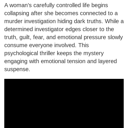
A woman’s carefully controlled life begins
collapsing after she becomes connected to a
murder investigation hiding dark truths. While a
determined investigator edges closer to the
truth, guilt, fear, and emotional pressure slowly
consume everyone involved. This
psychological thriller keeps the mystery
engaging with emotional tension and layered
suspense.