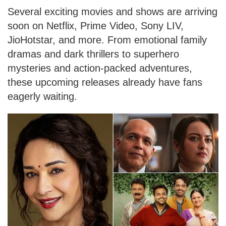
Several exciting movies and shows are arriving
soon on Netflix, Prime Video, Sony LIV,
JioHotstar, and more. From emotional family
dramas and dark thrillers to superhero
mysteries and action-packed adventures,
these upcoming releases already have fans
eagerly waiting.