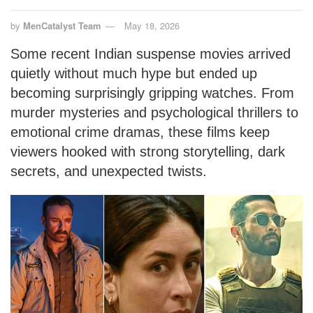
by
MenCatalyst Team
May 18, 2026
Some recent Indian suspense movies arrived
quietly without much hype but ended up
becoming surprisingly gripping watches. From
murder mysteries and psychological thrillers to
emotional crime dramas, these films keep
viewers hooked with strong storytelling, dark
secrets, and unexpected twists.