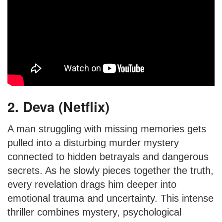
2. Deva (Netflix)
A man struggling with missing memories gets
pulled into a disturbing murder mystery
connected to hidden betrayals and dangerous
secrets. As he slowly pieces together the truth,
every revelation drags him deeper into
emotional trauma and uncertainty. This intense
thriller combines mystery, psychological