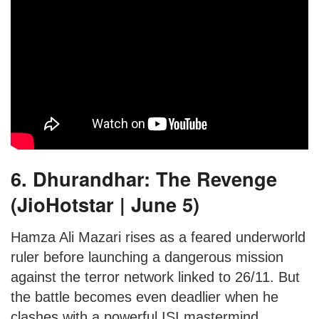
6. Dhurandhar: The Revenge
(JioHotstar | June 5)
Hamza Ali Mazari rises as a feared underworld
ruler before launching a dangerous mission
against the terror network linked to 26/11. But
the battle becomes even deadlier when he
clashes with a powerful ISI mastermind