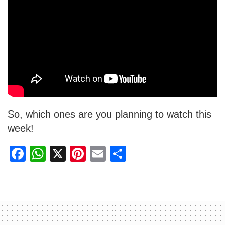
So, which ones are you planning to watch this
week!
F
W
X
Pi
E
S
a
h
nt
m
h
c
at
er
ail
ar
e
s
e
e
b
A
st