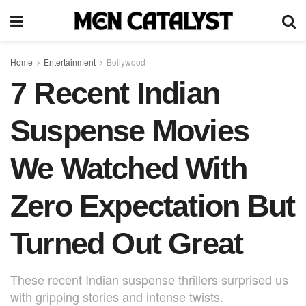
Home
Entertainment
Bollywood
7 Recent Indian
Suspense Movies
We Watched With
Zero Expectation But
Turned Out Great
These recent Indian suspense thrillers surprised us
with gripping stories and intense twists.