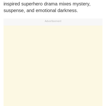
inspired superhero drama mixes mystery,
suspense, and emotional darkness.
Advertisement