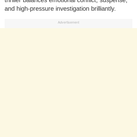
thriller balances emotional conflict, suspense,
and high-pressure investigation brilliantly.
Advertisement