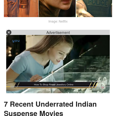
Image: Netflix
Advertisement
7 Recent Underrated Indian
Suspense Movies