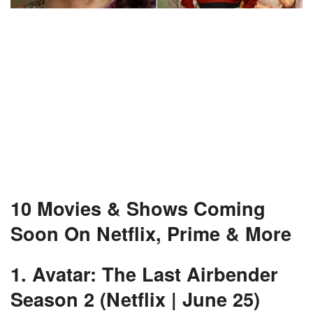
10 Movies & Shows Coming
Soon On Netflix, Prime & More
1. Avatar: The Last Airbender
Season 2 (Netflix | June 25)