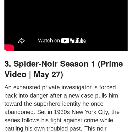
3. Spider-Noir Season 1 (Prime
Video | May 27)
An exhausted private investigator is forced
back into danger after a new case pulls him
toward the superhero identity he once
abandoned. Set in 1930s New York City, the
series follows his fight against crime while
battling his own troubled past. This noir-