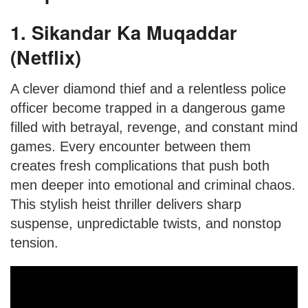
1. Sikandar Ka Muqaddar
(Netflix)
A clever diamond thief and a relentless police
officer become trapped in a dangerous game
filled with betrayal, revenge, and constant mind
games. Every encounter between them
creates fresh complications that push both
men deeper into emotional and criminal chaos.
This stylish heist thriller delivers sharp
suspense, unpredictable twists, and nonstop
tension.