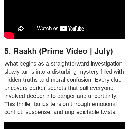
5. Raakh (Prime Video | July)
What begins as a straightforward investigation
slowly turns into a disturbing mystery filled with
hidden truths and moral confusion. Every clue
uncovers darker secrets that pull everyone
involved deeper into danger and uncertainty.
This thriller builds tension through emotional
conflict, suspense, and unpredictable twists.