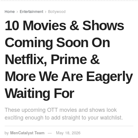
o
p
o
p
Home
Entertainment
Bollywood
10 Movies & Shows
k
Coming Soon On
Netflix, Prime &
More We Are Eagerly
Waiting For
These upcoming OTT movies and shows look
exciting enough to add straight to your watchlist.
by
MenCatalyst Team
May 18, 2026