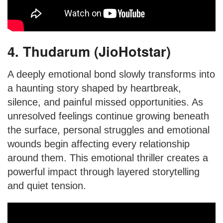
4. Thudarum (JioHotstar)
A deeply emotional bond slowly transforms into
a haunting story shaped by heartbreak,
silence, and painful missed opportunities. As
unresolved feelings continue growing beneath
the surface, personal struggles and emotional
wounds begin affecting every relationship
around them. This emotional thriller creates a
powerful impact through layered storytelling
and quiet tension.