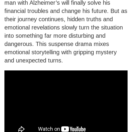
man with Alzheimer’s will finally solve his
financial troubles and change his future. But as
their journey continues, hidden truths and
emotional revelations slowly turn the situation
into something far more disturbing and
dangerous. This suspense drama mixes
emotional storytelling with gripping mystery
and unexpected turns.