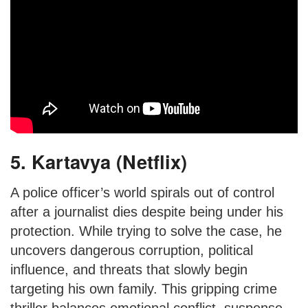
5. Kartavya (Netflix)
A police officer’s world spirals out of control
after a journalist dies despite being under his
protection. While trying to solve the case, he
uncovers dangerous corruption, political
influence, and threats that slowly begin
targeting his own family. This gripping crime