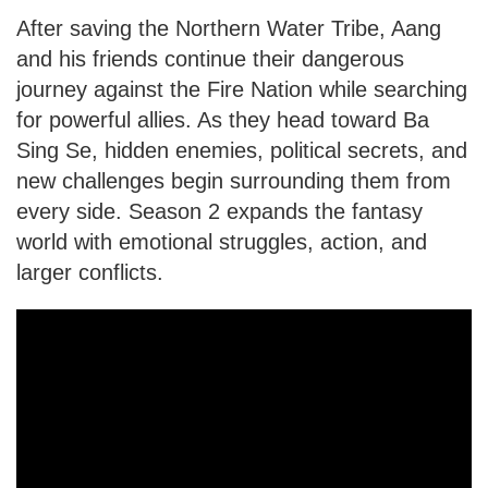
After saving the Northern Water Tribe, Aang
and his friends continue their dangerous
journey against the Fire Nation while searching
for powerful allies. As they head toward Ba
Sing Se, hidden enemies, political secrets, and
new challenges begin surrounding them from
every side. Season 2 expands the fantasy
world with emotional struggles, action, and
larger conflicts.