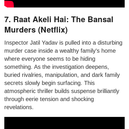
7. Raat Akeli Hai: The Bansal
Murders (Netflix)
Inspector Jatil Yadav is pulled into a disturbing
murder case inside a wealthy family’s home
where everyone seems to be hiding
something. As the investigation deepens,
buried rivalries, manipulation, and dark family
secrets slowly begin surfacing. This
atmospheric thriller builds suspense brilliantly
through eerie tension and shocking
revelations.