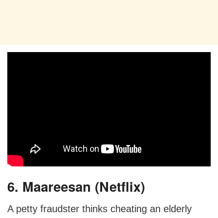
6. Maareesan (Netflix)
A petty fraudster thinks cheating an elderly