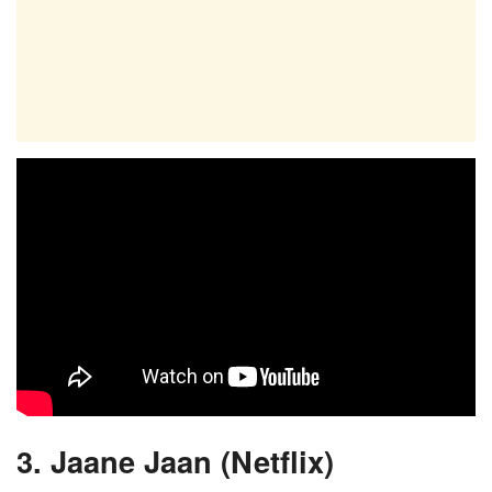
3. Jaane Jaan (Netflix)