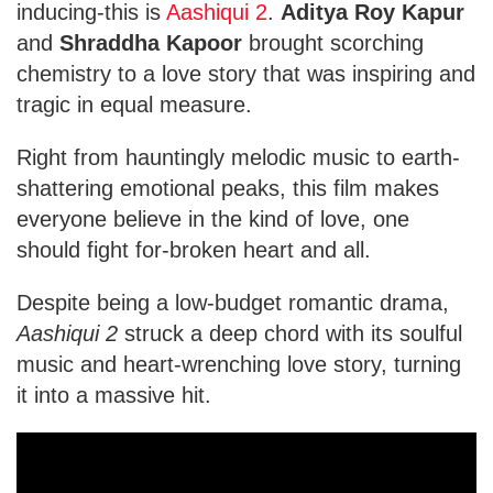
inducing-this is
Aashiqui 2
.
Aditya Roy Kapur
and
Shraddha Kapoor
brought scorching
chemistry to a love story that was inspiring and
tragic in equal measure.
Right from hauntingly melodic music to earth-
shattering emotional peaks, this film makes
everyone believe in the kind of love, one
should fight for-broken heart and all.
Despite being a low-budget romantic drama,
Aashiqui 2
struck a deep chord with its soulful
music and heart-wrenching love story, turning
it into a massive hit.