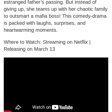
estranged father’s passing. But instead of
giving up, she teams up with her chaotic family
to outsmart a mafia boss! This comedy-drama
is packed with laughs, surprises, and
heartwarming moments.
Where to Watch: Streaming on Netflix |
Releasing on March 13