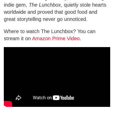
indie gem,
The Lunchbox
, quietly stole hearts
worldwide and proved that good food and
great storytelling never go unnoticed.
Where to watch The Lunchbox? You can
stream it on
Amazon Prime Video
.