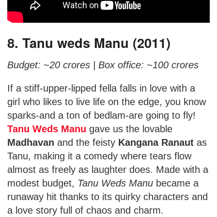
8. Tanu weds Manu (2011)
Budget: ~20 crores |
Box office: ~100 crores
If a stiff-upper-lipped fella falls in love with a
girl who likes to live life on the edge, you know
sparks-and a ton of bedlam-are going to fly!
Tanu Weds Manu
gave us the lovable
Madhavan
and the feisty
Kangana Ranaut
as
Tanu, making it a comedy where tears flow
almost as freely as laughter does. Made with a
modest budget,
Tanu Weds Manu
became a
runaway hit thanks to its quirky characters and
a love story full of chaos and charm.