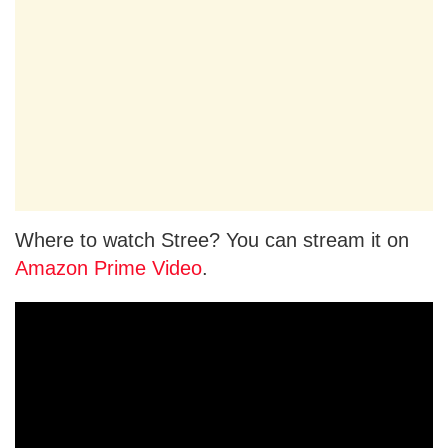
Where to watch Stree? You can stream it on
Amazon Prime Video
.