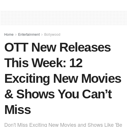
c
at
er
ail
ar
e
s
e
e
b
A
st
o
p
o
p
Home
Entertainment
Bollywood
OTT New Releases
k
This Week: 12
Exciting New Movies
& Shows You Can’t
Miss
Don't Miss Exciting New Movies and Shows Like 'Be