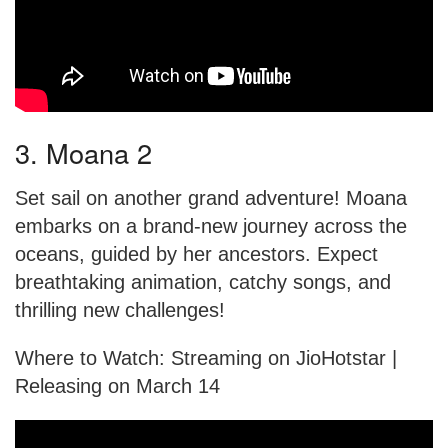
3. Moana 2
Set sail on another grand adventure! Moana
embarks on a brand-new journey across the
oceans, guided by her ancestors. Expect
breathtaking animation, catchy songs, and
thrilling new challenges!
Where to Watch: Streaming on JioHotstar |
Releasing on March 14