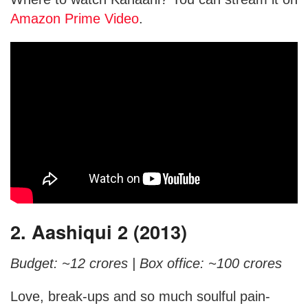
Amazon Prime Video
.
2. Aashiqui 2 (2013)
Budget: ~12 crores |
Box office: ~100 crores
Love, break-ups and so much soulful pain-