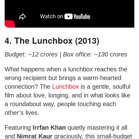
4. The Lunchbox (2013)
Budget: ~12 crores |
Box office: ~130 crores
What happens when a lunchbox reaches the
wrong recipient but brings a warm-hearted
connection? The
Lunchbox
is a gentle, soulful
film about love, longing, and in what looks like
a roundabout way, people touching each
other’s lives.
Featuring
Irrfan Khan
quietly mastering it all
and
Nimrat Kaur
graciously, this small-budget