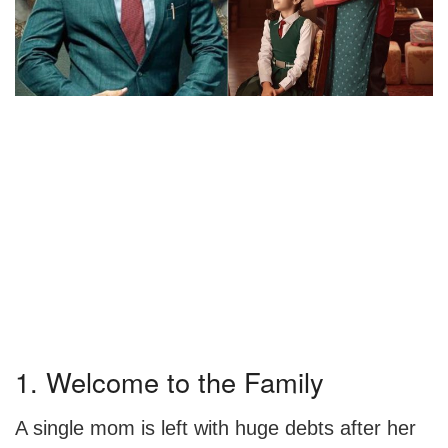
1. Welcome to the Family
A single mom is left with huge debts after her