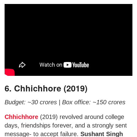
6. Chhichhore (2019)
Budget: ~30 crores |
Box office: ~150 crores
Chhichhore
(2019) revolved around college
days, friendships forever, and a strongly sent
message- to accept failure.
Sushant Singh