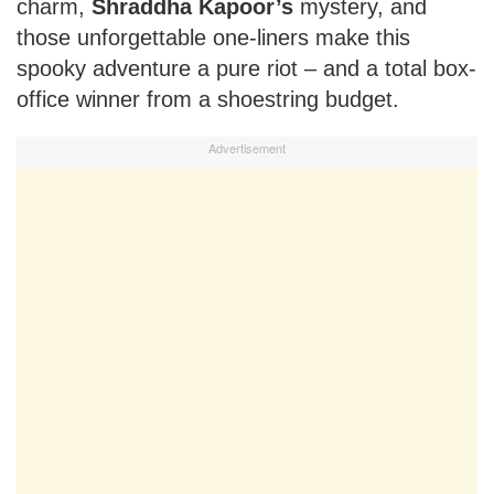
charm,
Shraddha Kapoor’s
mystery, and
those unforgettable one-liners make this
spooky adventure a pure riot – and a total box-
office winner from a shoestring budget.
Advertisement