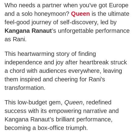
Who needs a partner when you’ve got Europe
and a solo honeymoon?
Queen
is the ultimate
feel-good journey of self-discovery, led by
Kangana Ranaut
’s unforgettable performance
as Rani.
This heartwarming story of finding
independence and joy after heartbreak struck
a chord with audiences everywhere, leaving
them inspired and cheering for Rani’s
transformation.
This low-budget gem,
Queen
, redefined
success with its empowering narrative and
Kangana Ranaut’s brilliant performance,
becoming a box-office triumph.