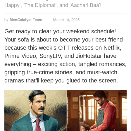
Happy', 'The Diplomat', and 'Aachari Baa'!
by
MenCatalyst Team
March 14, 2025
Get ready to clear your weekend schedule!
Your sofa is about to become your best friend
because this week’s OTT releases on Netflix,
Prime Video, SonyLIV, and JioHotstar have
everything – exciting action, tangled romances,
gripping true-crime stories, and must-watch
dramas that’ll keep you glued to the screen.