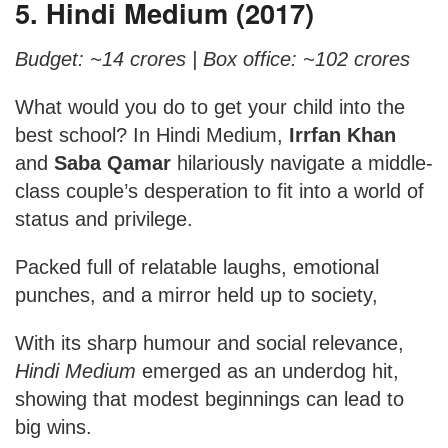
5. Hindi Medium (2017)
Budget: ~14 crores |
Box office: ~102 crores
What would you do to get your child into the
best school? In Hindi Medium,
Irrfan Khan
and
Saba Qamar
hilariously navigate a middle-
class couple’s desperation to fit into a world of
status and privilege.
Packed full of relatable laughs, emotional
punches, and a mirror held up to society,
With its sharp humour and social relevance,
Hindi Medium
emerged as an underdog hit,
showing that modest beginnings can lead to
big wins.