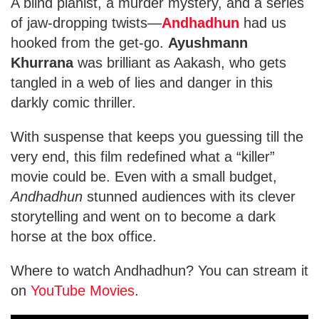
A blind pianist, a murder mystery, and a series
of jaw-dropping twists—
Andhadhun
had us
hooked from the get-go.
Ayushmann
Khurrana
was brilliant as Aakash, who gets
tangled in a web of lies and danger in this
darkly comic thriller.
With suspense that keeps you guessing till the
very end, this film redefined what a “killer”
movie could be. Even with a small budget,
Andhadhun
stunned audiences with its clever
storytelling and went on to become a dark
horse at the box office.
Where to watch Andhadhun? You can stream it
on
YouTube Movies
.