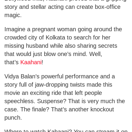
story and stellar acting can create box-office
magic.
Imagine a pregnant woman going around the
crowded city of Kolkata to search for her
missing husband
while also sharing secrets
that would just blow one’s mind. Well,
that’s
Kaahani
!
Vidya Balan’s powerful performance and a
story full of jaw-dropping twists made this
movie an exciting ride that left
people
speechless. Suspense? That is very much the
case. The finale? That’s another knockout
punch.
Where to watch Kahaani? You can stream it on