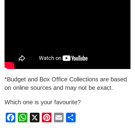
*Budget and Box Office Collections are based
on online sources and may not be exact.
Which one is your favourite?
F
W
X
Pi
E
S
a
h
nt
m
h