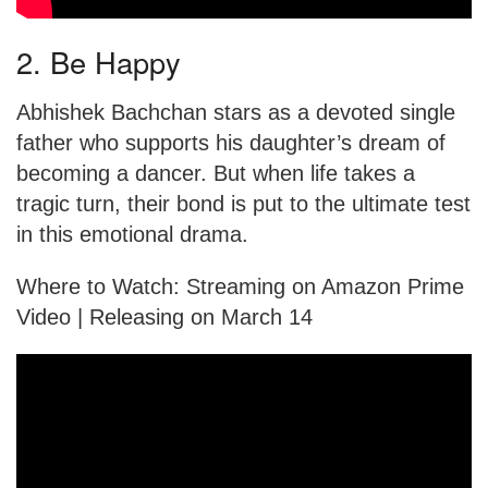
2. Be Happy
Abhishek Bachchan stars as a devoted single
father who supports his daughter’s dream of
becoming a dancer. But when life takes a
tragic turn, their bond is put to the ultimate test
in this emotional drama.
Where to Watch: Streaming on Amazon Prime
Video | Releasing on March 14