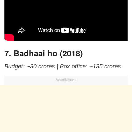
7. Badhaai ho (2018)
Budget: ~30 crores |
Box office: ~135 crores
Advertisement