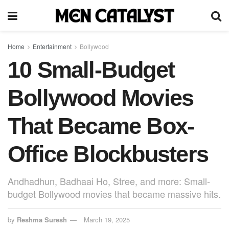
Home
Entertainment
Bollywood
10 Small-Budget
Bollywood Movies
That Became Box-
Office Blockbusters
Andhadhun, Badhaai Ho, Stree, and more: Small-
budget Bollywood movies that became massive hits.
by
Reshma Suresh
March 19, 2025