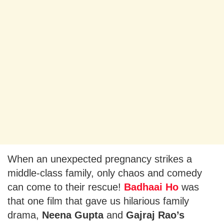
When an unexpected pregnancy strikes a
middle-class family, only chaos and comedy
can come to their rescue!
Badhaai Ho
was
that one film that gave us hilarious family
drama,
Neena Gupta
and
Gajraj Rao’s