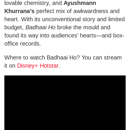
lovable chemistry, and
Ayushmann
Khurrana’s
perfect mix of awkwardness and
heart. With its unconventional story and limited
budget,
Badhaai Ho
broke the mould and
found its way into audiences’ hearts—and box-
office records.
Where to watch Badhaai Ho? You can stream
it on
Disney+ Hotstar
.