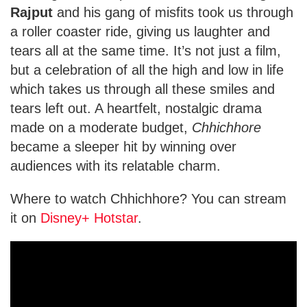
Rajput
and his gang of misfits took us through
a roller coaster ride, giving us laughter and
tears all at the same time. It’s not just a film,
but a celebration of all the high and low in life
which takes us through all these smiles and
tears left out. A heartfelt, nostalgic drama
made on a moderate budget,
Chhichhore
became a sleeper hit by winning over
audiences with its relatable charm.
Where to watch Chhichhore? You can stream
it on
Disney+ Hotstar
.