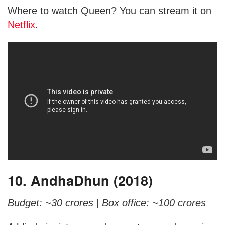
Where to watch Queen? You can stream it on
Netflix
.
10. AndhaDhun (2018)
Budget: ~30 crores |
Box office: ~100 crores