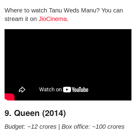
Where to watch Tanu Weds Manu? You can
stream it on
JioCinema
.
9. Queen (2014)
Budget: ~12 crores |
Box office: ~100 crores