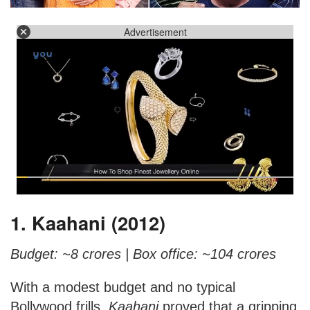
Advertisement
1. Kaahani (2012)
Budget: ~8 crores |
Box office: ~104 crores
With a modest budget and no typical
Bollywood frills,
Kaahani
proved that a gripping