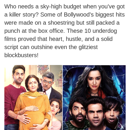
Who needs a sky-high budget when you’ve got
a killer story? Some of Bollywood’s biggest hits
were made on a shoestring but still packed a
punch at the box office. These 10 underdog
films proved that heart, hustle, and a solid
script can outshine even the glitziest
blockbusters!