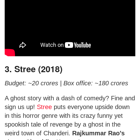
3. Stree (2018)
Budget: ~20 crores |
Box office: ~180 crores
A ghost story with a dash of comedy? Fine and
sign us up!
Stree
puts everyone upside down
in this horror genre with its crazy funny yet
spookish tale of revenge by a ghost in the
weird town of Chanderi.
Rajkummar Rao’s