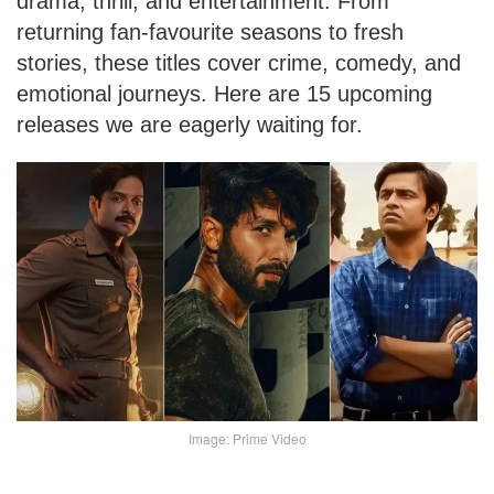
drama, thrill, and entertainment. From
returning fan-favourite seasons to fresh
stories, these titles cover crime, comedy, and
emotional journeys. Here are 15 upcoming
releases we are eagerly waiting for.
Image: Prime Video