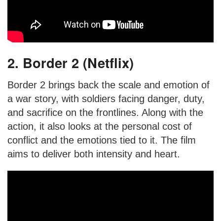
2. Border 2 (Netflix)
Border 2 brings back the scale and emotion of
a war story, with soldiers facing danger, duty,
and sacrifice on the frontlines. Along with the
action, it also looks at the personal cost of
conflict and the emotions tied to it. The film
aims to deliver both intensity and heart.