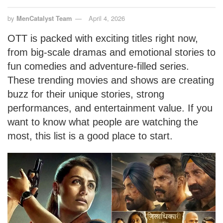
by
MenCatalyst Team
April 4, 2026
OTT is packed with exciting titles right now,
from big-scale dramas and emotional stories to
fun comedies and adventure-filled series.
These trending movies and shows are creating
buzz for their unique stories, strong
performances, and entertainment value. If you
want to know what people are watching the
most, this list is a good place to start.