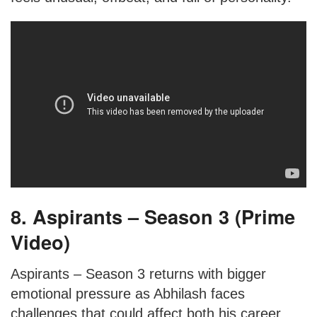
8. Aspirants – Season 3 (Prime
Video)
Aspirants – Season 3 returns with bigger
emotional pressure as Abhilash faces
challenges that could affect both his career