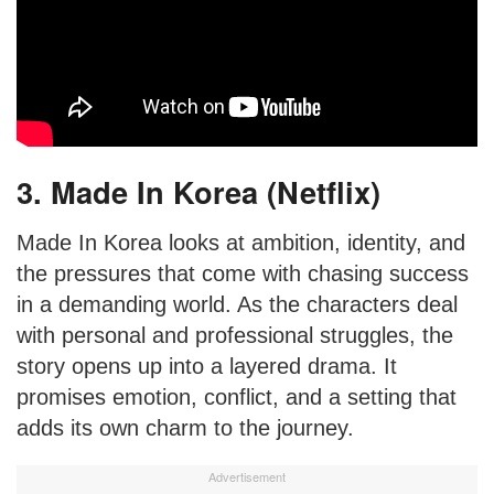
3. Made In Korea (Netflix)
Made In Korea looks at ambition, identity, and
the pressures that come with chasing success
in a demanding world. As the characters deal
with personal and professional struggles, the
story opens up into a layered drama. It
promises emotion, conflict, and a setting that
adds its own charm to the journey.
Advertisement