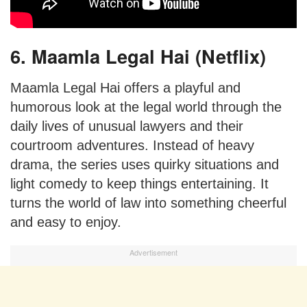
6. Maamla Legal Hai (Netflix)
Maamla Legal Hai offers a playful and
humorous look at the legal world through the
daily lives of unusual lawyers and their
courtroom adventures. Instead of heavy
drama, the series uses quirky situations and
light comedy to keep things entertaining. It
turns the world of law into something cheerful
and easy to enjoy.
Advertisement