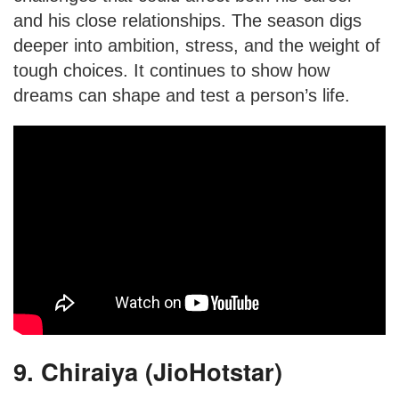
and his close relationships. The season digs
deeper into ambition, stress, and the weight of
tough choices. It continues to show how
dreams can shape and test a person’s life.
9. Chiraiya (JioHotstar)