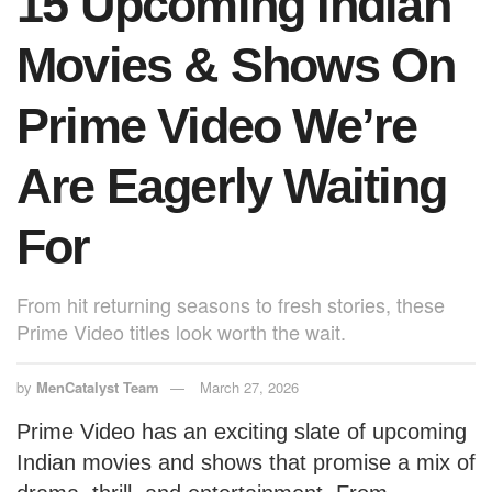
15 Upcoming Indian
k
Movies & Shows On
Prime Video We’re
Are Eagerly Waiting
For
From hit returning seasons to fresh stories, these
Prime Video titles look worth the wait.
by
MenCatalyst Team
March 27, 2026
Prime Video has an exciting slate of upcoming
Indian movies and shows that promise a mix of