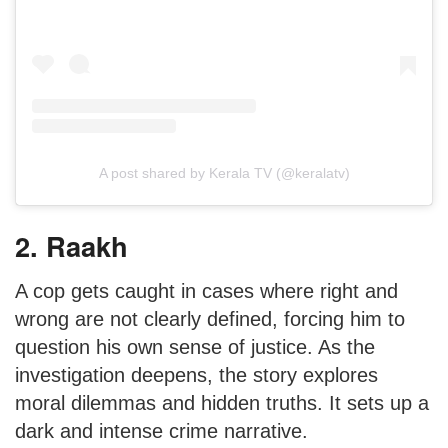
A post shared by Kerala TV (@keralatv)
2. Raakh
A cop gets caught in cases where right and
wrong are not clearly defined, forcing him to
question his own sense of justice. As the
investigation deepens, the story explores
moral dilemmas and hidden truths. It sets up a
dark and intense crime narrative.