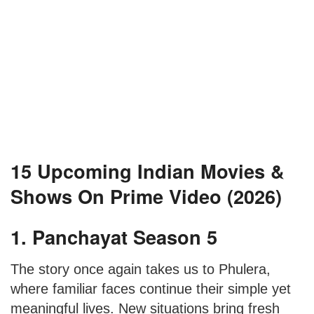
15 Upcoming Indian Movies &
Shows On Prime Video (2026)
1. Panchayat Season 5
The story once again takes us to Phulera,
where familiar faces continue their simple yet
meaningful lives. New situations bring fresh