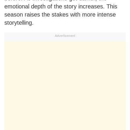
emotional depth of the story increases. This
season raises the stakes with more intense
storytelling.
Advertisement