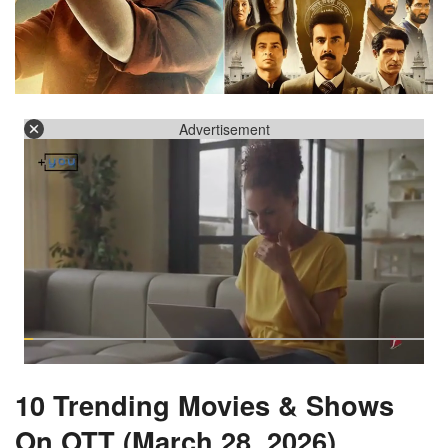
Advertisement
10 Trending Movies & Shows
On OTT (March 28, 2026)