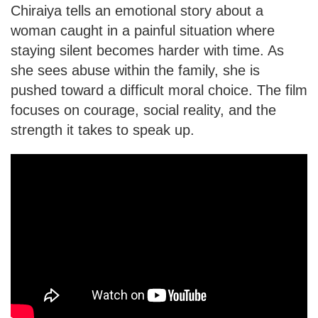
Chiraiya tells an emotional story about a
woman caught in a painful situation where
staying silent becomes harder with time. As
she sees abuse within the family, she is
pushed toward a difficult moral choice. The film
focuses on courage, social reality, and the
strength it takes to speak up.