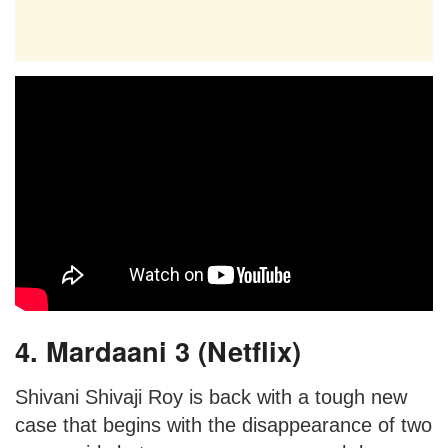
4. Mardaani 3 (Netflix)
Shivani Shivaji Roy is back with a tough new
case that begins with the disappearance of two