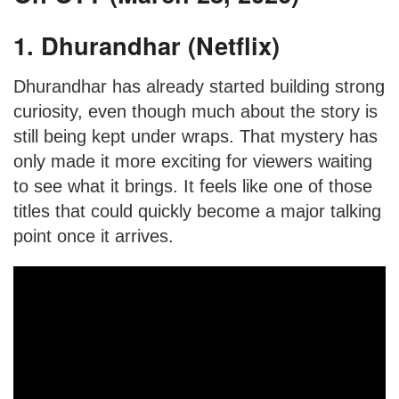
1. Dhurandhar (Netflix)
Dhurandhar has already started building strong
curiosity, even though much about the story is
still being kept under wraps. That mystery has
only made it more exciting for viewers waiting
to see what it brings. It feels like one of those
titles that could quickly become a major talking
point once it arrives.