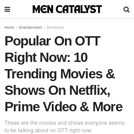
Home
Entertainment
Bollywood
Popular On OTT
Right Now: 10
Trending Movies &
Shows On Netflix,
Prime Video & More
These are the movies and shows everyone seems
to be talking about on OTT right now.