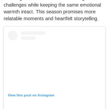
challenges while keeping the same emotional
warmth intact. This season promises more
relatable moments and heartfelt storytelling.
View this post on Instagram