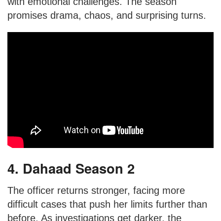
with emotional challenges. The season
promises drama, chaos, and surprising turns.
4. Dahaad Season 2
The officer returns stronger, facing more
difficult cases that push her limits further than
before. As investigations get darker, the