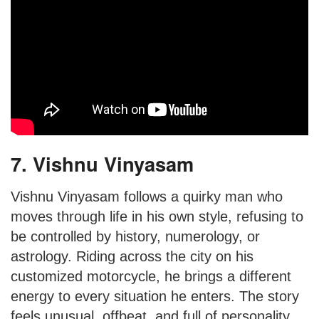
7. Vishnu Vinyasam
Vishnu Vinyasam follows a quirky man who
moves through life in his own style, refusing to
be controlled by history, numerology, or
astrology. Riding across the city on his
customized motorcycle, he brings a different
energy to every situation he enters. The story
feels unusual, offbeat, and full of personality.