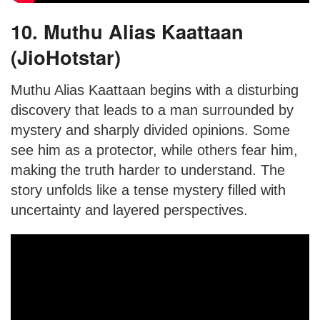
10. Muthu Alias Kaattaan
(JioHotstar)
Muthu Alias Kaattaan begins with a disturbing
discovery that leads to a man surrounded by
mystery and sharply divided opinions. Some
see him as a protector, while others fear him,
making the truth harder to understand. The
story unfolds like a tense mystery filled with
uncertainty and layered perspectives.