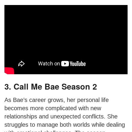
3. Call Me Bae Season 2
As Bae’s career grows, her personal life
becomes more complicated with new
relationships and unexpected conflicts. She
struggles to manage both worlds while dealing