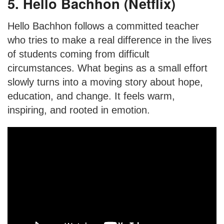
5. Hello Bachhon (Netflix)
Hello Bachhon follows a committed teacher
who tries to make a real difference in the lives
of students coming from difficult
circumstances. What begins as a small effort
slowly turns into a moving story about hope,
education, and change. It feels warm,
inspiring, and rooted in emotion.