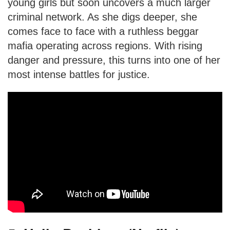
young girls but soon uncovers a much larger
criminal network. As she digs deeper, she
comes face to face with a ruthless beggar
mafia operating across regions. With rising
danger and pressure, this turns into one of her
most intense battles for justice.