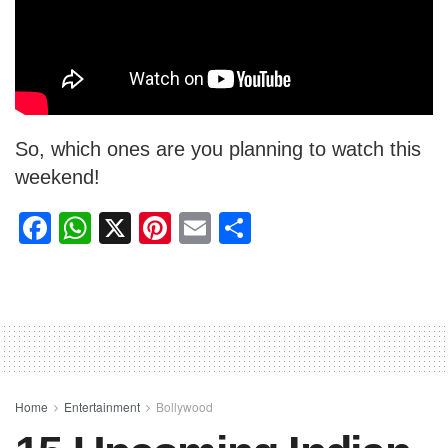
So, which ones are you planning to watch this
weekend!
F
W
X
Pi
E
S
a
h
nt
m
h
c
at
er
ail
ar
e
s
e
e
b
A
st
o
p
o
p
Home
Entertainment
Bollywood