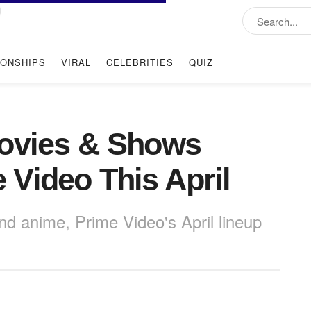
IONSHIPS
VIRAL
CELEBRITIES
QUIZ
Movies & Shows
Video This April
 anime, Prime Video's April lineup