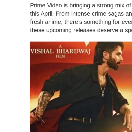
Prime Video is bringing a strong mix o
this April. From intense crime sagas and
fresh anime, there’s something for eve
these upcoming releases deserve a spo