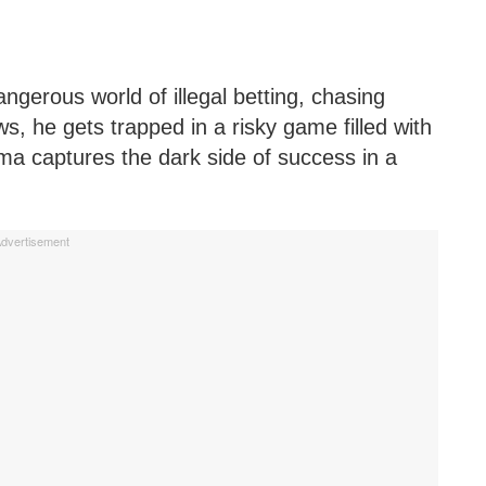
angerous world of illegal betting, chasing
s, he gets trapped in a risky game filled with
ma captures the dark side of success in a
dvertisement