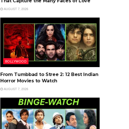
That Capture the Many Faces of Love
AUGUST 7, 2026
BOLLYWOOD
From Tumbbad to Stree 2: 12 Best Indian
Horror Movies to Watch
AUGUST 7, 2026