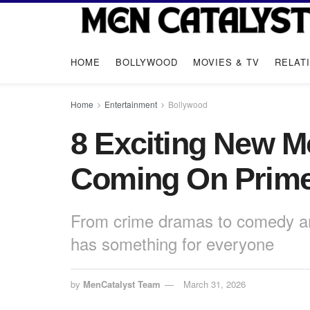
HOME
BOLLYWOOD
MOVIES & TV
RELAT
Home
Entertainment
Bollywood
8 Exciting New 
Coming On Prime 
From crime dramas to comedy and
has something for everyone
by
MenCatalyst Team
March 31, 2026