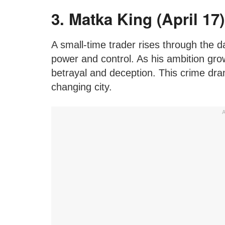
3. Matka King (April 17)
A small-time trader rises through the d
power and control. As his ambition grow
betrayal and deception. This crime dra
changing city.
A