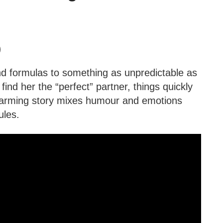
)
and formulas to something as unpredictable as
 find her the “perfect” partner, things quickly
twarming story mixes humour and emotions
ules.