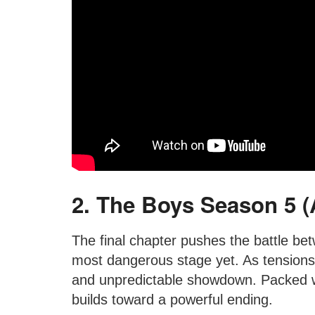
2. The Boys Season 5 (A
The final chapter pushes the battle be
most dangerous stage yet. As tensions 
and unpredictable showdown. Packed wi
builds toward a powerful ending.