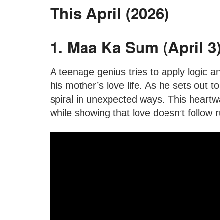
This April (2026)
1. Maa Ka Sum (April 3
A teenage genius tries to apply logic 
his mother’s love life. As he sets out to
spiral in unexpected ways. This hear
while showing that love doesn’t follow r