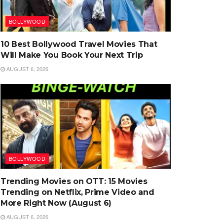
BOLLYWOOD
10 Best Bollywood Travel Movies That
Will Make You Book Your Next Trip
AUGUST 6, 2026
BOLLYWOOD
Trending Movies on OTT: 15 Movies
Trending on Netflix, Prime Video and
More Right Now (August 6)
AUGUST 6, 2026