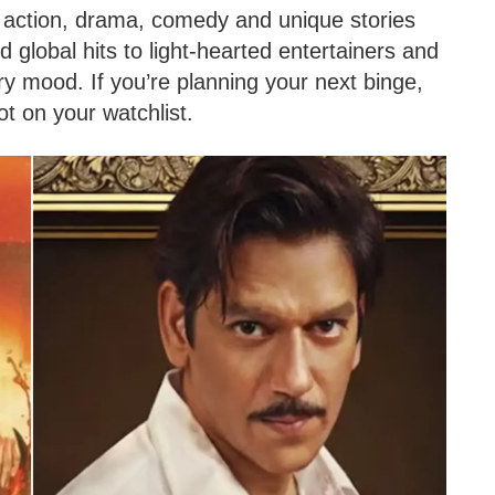
f action, drama, comedy and unique stories
 global hits to light-hearted entertainers and
ry mood. If you’re planning your next binge,
t on your watchlist.