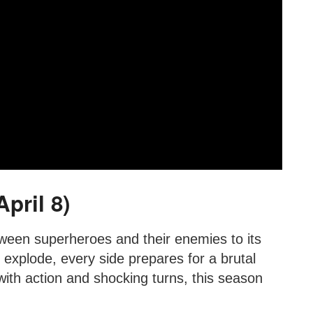
pril 8)
tween superheroes and their enemies to its
explode, every side prepares for a brutal
th action and shocking turns, this season