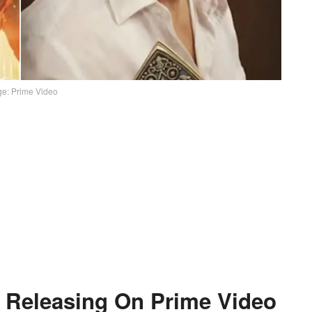
e: Prime Video
 Releasing On Prime Video