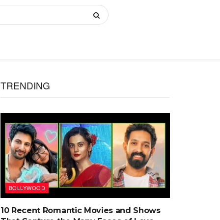
TRENDING
BOLLYWOOD
10 Recent Romantic Movies and Shows