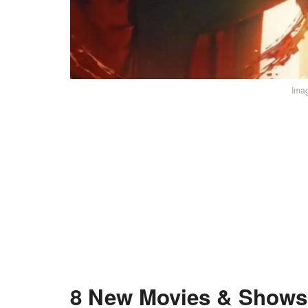
Imag
8 New Movies & Shows