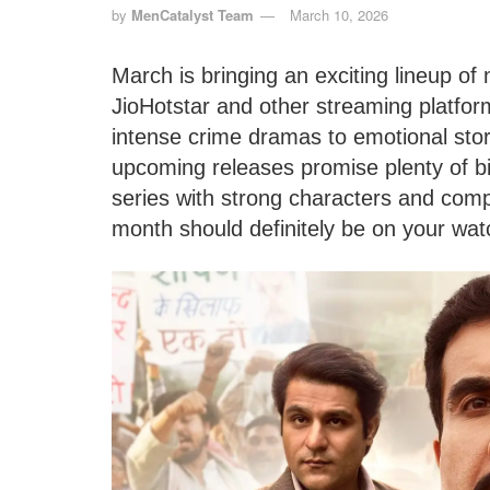
by
MenCatalyst Team
March 10, 2026
March is bringing an exciting lineup of
JioHotstar and other streaming platfo
intense crime dramas to emotional sto
upcoming releases promise plenty of bi
series with strong characters and compe
month should definitely be on your watc