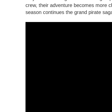
crew, their adventure becomes more c
season continues the grand pirate sag