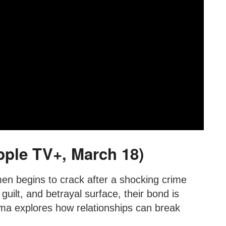
pple TV+, March 18)
en begins to crack after a shocking crime
 guilt, and betrayal surface, their bond is
rama explores how relationships can break