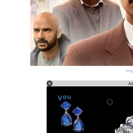
Imag
Ad