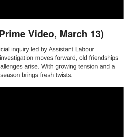
(Prime Video, March 13)
cial inquiry led by Assistant Labour
vestigation moves forward, old friendships
hallenges arise. With growing tension and a
 season brings fresh twists.