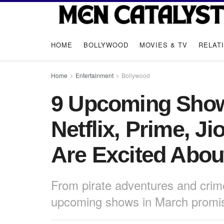
HOME
BOLLYWOOD
MOVIES & TV
RELAT
Home
Entertainment
Bollywood
9 Upcoming Show
Netflix, Prime, J
Are Excited Abou
From pirate adventures and crime
upcoming shows in March promise