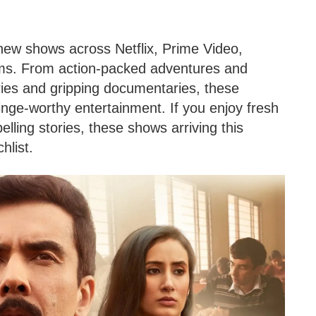
 new shows across Netflix, Prime Video,
rms. From action-packed adventures and
ries and gripping documentaries, these
nge-worthy entertainment. If you enjoy fresh
lling stories, these shows arriving this
hlist.