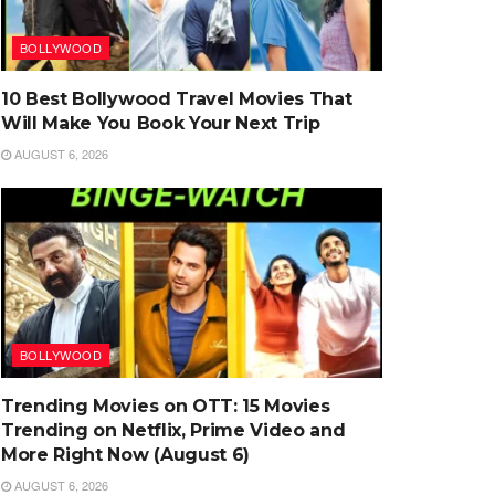
BOLLYWOOD
10 Best Bollywood Travel Movies That
Will Make You Book Your Next Trip
AUGUST 6, 2026
BOLLYWOOD
Trending Movies on OTT: 15 Movies
Trending on Netflix, Prime Video and
More Right Now (August 6)
AUGUST 6, 2026