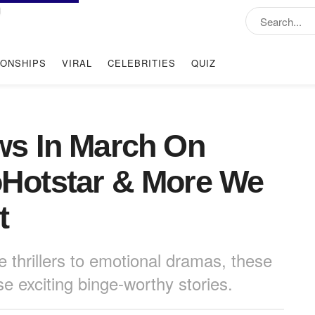
IONSHIPS
VIRAL
CELEBRITIES
QUIZ
s In March On
ioHotstar & More We
t
 thrillers to emotional dramas, these
 exciting binge-worthy stories.