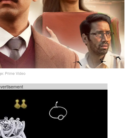
e: Prime Video
vertisement