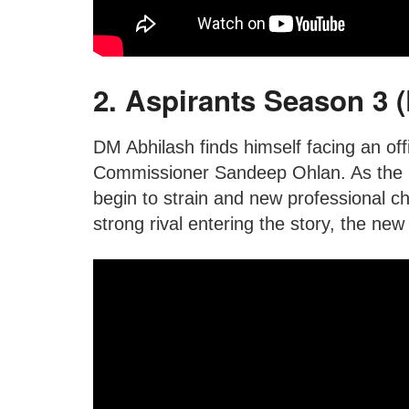
2. Aspirants Season 3 
DM Abhilash finds himself facing an offi
Commissioner Sandeep Ohlan. As the in
begin to strain and new professional c
strong rival entering the story, the new