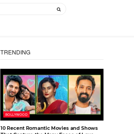
TRENDING
BOLLYWOOD
10 Recent Romantic Movies and Shows