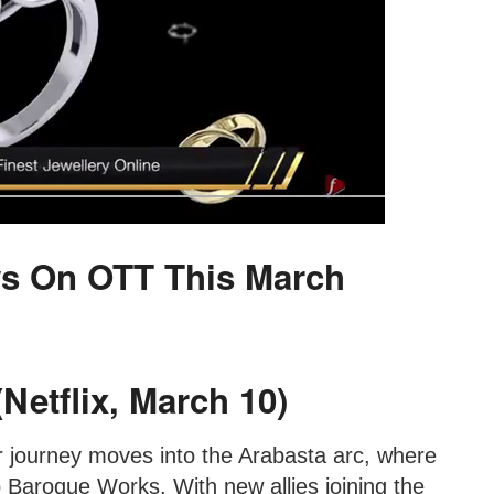
s On OTT This March
Netflix, March 10)
ir journey moves into the Arabasta arc, where
 Baroque Works. With new allies joining the