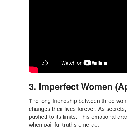
3. Imperfect Women (A
The long friendship between three wom
changes their lives forever. As secrets,
pushed to its limits. This emotional d
when painful truths emerge.