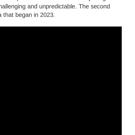
hallenging and unpredictable. The second
a that began in 2023.