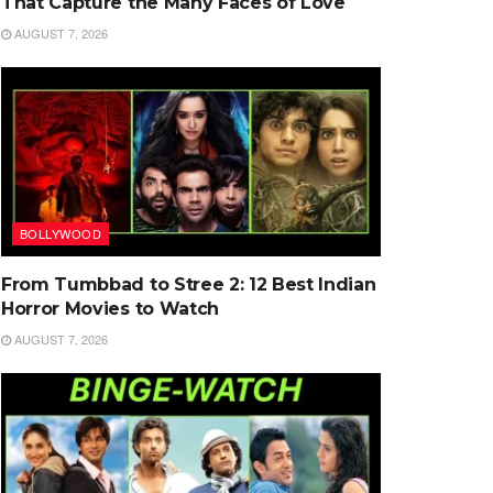
That Capture the Many Faces of Love
AUGUST 7, 2026
BOLLYWOOD
From Tumbbad to Stree 2: 12 Best Indian
Horror Movies to Watch
AUGUST 7, 2026