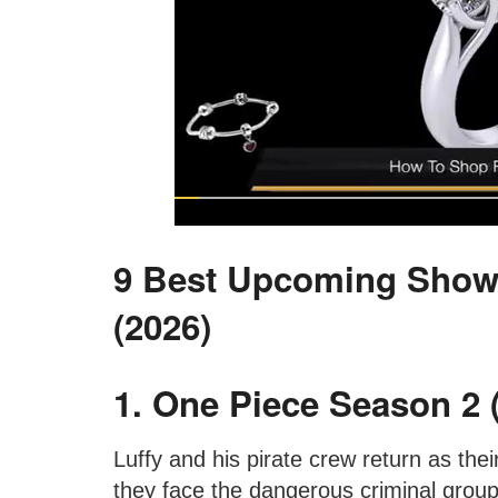
9 Best Upcoming Show
(2026)
1. One Piece Season 2 (
Luffy and his pirate crew return as the
they face the dangerous criminal group