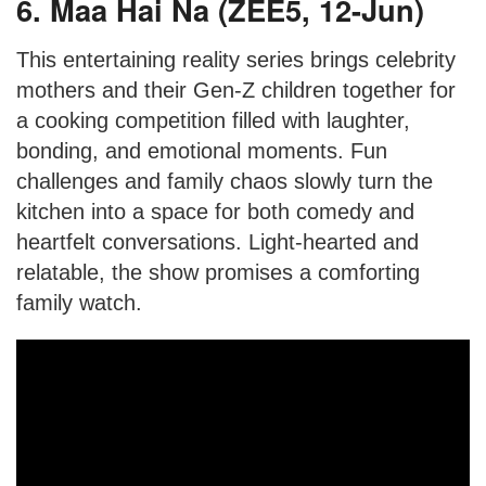
6. Maa Hai Na (ZEE5, 12-Jun)
This entertaining reality series brings celebrity
mothers and their Gen-Z children together for
a cooking competition filled with laughter,
bonding, and emotional moments. Fun
challenges and family chaos slowly turn the
kitchen into a space for both comedy and
heartfelt conversations. Light-hearted and
relatable, the show promises a comforting
family watch.