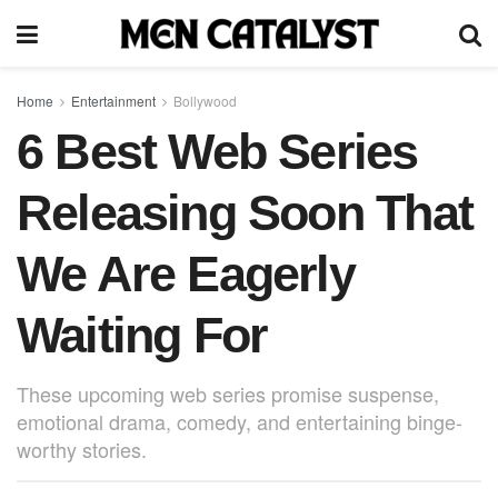
Home
Entertainment
Bollywood
6 Best Web Series
Releasing Soon That
We Are Eagerly
Waiting For
These upcoming web series promise suspense,
emotional drama, comedy, and entertaining binge-
worthy stories.