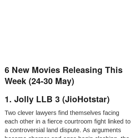
6 New Movies Releasing This
Week (24-30 May)
1. Jolly LLB 3 (JioHotstar)
Two clever lawyers find themselves facing
each other in a fierce courtroom fight linked to
a controversial land dispute. As arguments