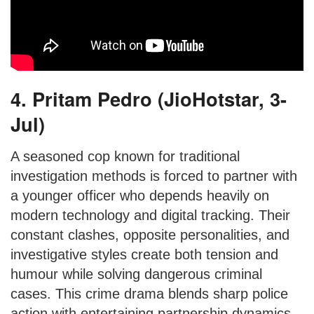
4. Pritam Pedro (JioHotstar, 3-
Jul)
A seasoned cop known for traditional
investigation methods is forced to partner with
a younger officer who depends heavily on
modern technology and digital tracking. Their
constant clashes, opposite personalities, and
investigative styles create both tension and
humour while solving dangerous criminal
cases. This crime drama blends sharp police
action with entertaining partnership dynamics.