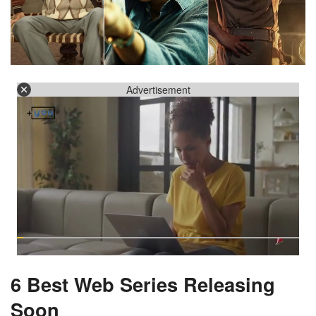
Advertisement
6 Best Web Series Releasing
Soon