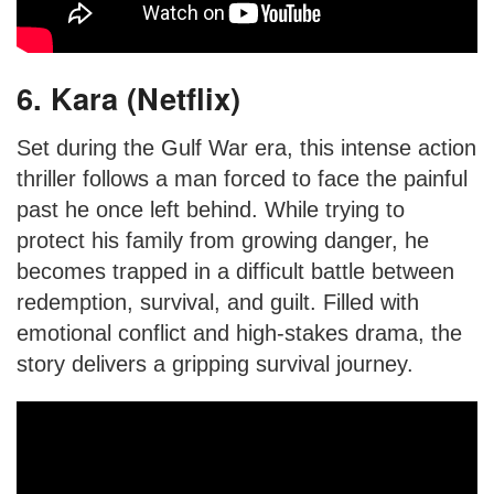
6. Kara (Netflix)
Set during the Gulf War era, this intense action
thriller follows a man forced to face the painful
past he once left behind. While trying to
protect his family from growing danger, he
becomes trapped in a difficult battle between
redemption, survival, and guilt. Filled with
emotional conflict and high-stakes drama, the
story delivers a gripping survival journey.