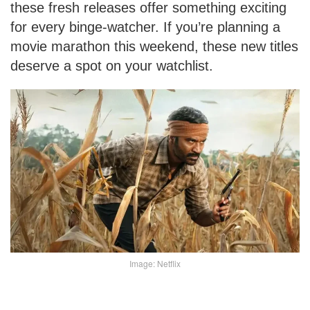
these fresh releases offer something exciting
for every binge-watcher. If you’re planning a
movie marathon this weekend, these new titles
deserve a spot on your watchlist.
Image: Netflix