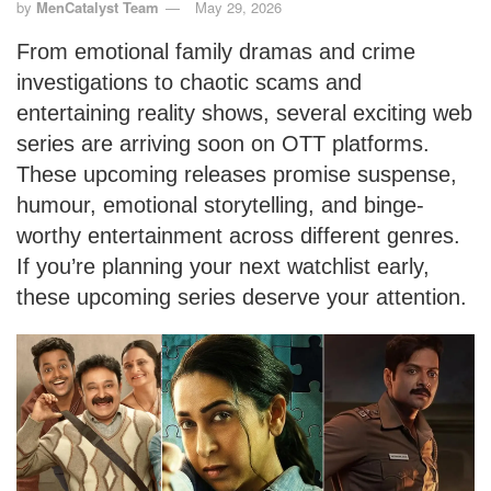
by
MenCatalyst Team
May 29, 2026
From emotional family dramas and crime
investigations to chaotic scams and
entertaining reality shows, several exciting web
series are arriving soon on OTT platforms.
These upcoming releases promise suspense,
humour, emotional storytelling, and binge-
worthy entertainment across different genres.
If you’re planning your next watchlist early,
these upcoming series deserve your attention.