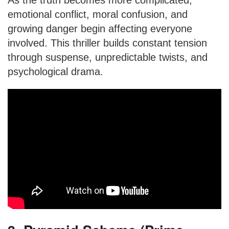
As the truth becomes more complicated,
emotional conflict, moral confusion, and
growing danger begin affecting everyone
involved. This thriller builds constant tension
through suspense, unpredictable twists, and
psychological drama.