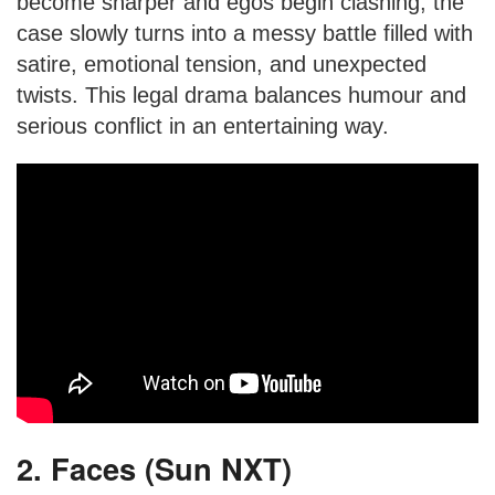
become sharper and egos begin clashing, the
case slowly turns into a messy battle filled with
satire, emotional tension, and unexpected
twists. This legal drama balances humour and
serious conflict in an entertaining way.
2. Faces (Sun NXT)