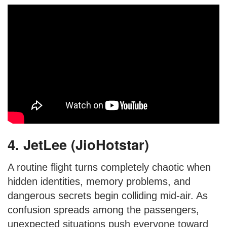
4. JetLee (JioHotstar)
A routine flight turns completely chaotic when
hidden identities, memory problems, and
dangerous secrets begin colliding mid-air. As
confusion spreads among the passengers,
unexpected situations push everyone toward