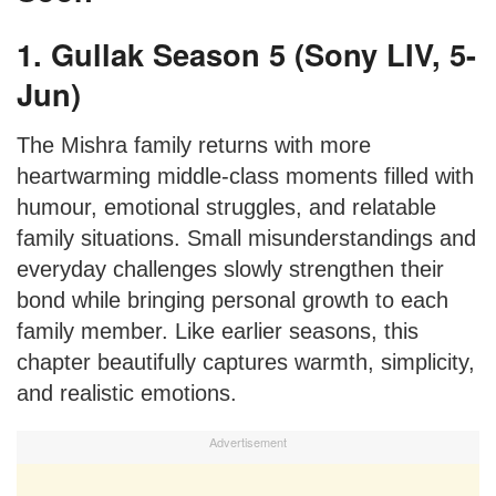
1. Gullak Season 5 (Sony LIV, 5-
Jun)
The Mishra family returns with more
heartwarming middle-class moments filled with
humour, emotional struggles, and relatable
family situations. Small misunderstandings and
everyday challenges slowly strengthen their
bond while bringing personal growth to each
family member. Like earlier seasons, this
chapter beautifully captures warmth, simplicity,
and realistic emotions.
Advertisement