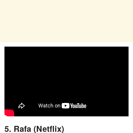
5. Rafa (Netflix)