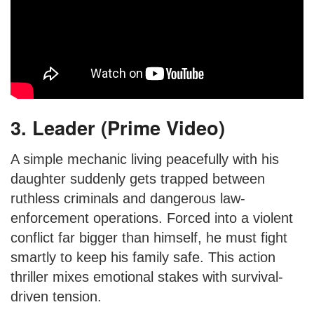
3. Leader (Prime Video)
A simple mechanic living peacefully with his
daughter suddenly gets trapped between
ruthless criminals and dangerous law-
enforcement operations. Forced into a violent
conflict far bigger than himself, he must fight
smartly to keep his family safe. This action
thriller mixes emotional stakes with survival-
driven tension.