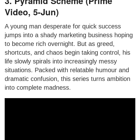
3. Pyramid Scheme (Prime
Video, 5-Jun)
A young man desperate for quick success
jumps into a shady marketing business hoping
to become rich overnight. But as greed,
shortcuts, and chaos begin taking control, his
life slowly spirals into increasingly messy
situations. Packed with relatable humour and
dramatic confusion, this series turns ambition
into complete madness.