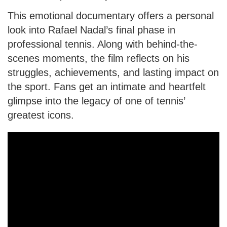
This emotional documentary offers a personal
look into Rafael Nadal’s final phase in
professional tennis. Along with behind-the-
scenes moments, the film reflects on his
struggles, achievements, and lasting impact on
the sport. Fans get an intimate and heartfelt
glimpse into the legacy of one of tennis’
greatest icons.