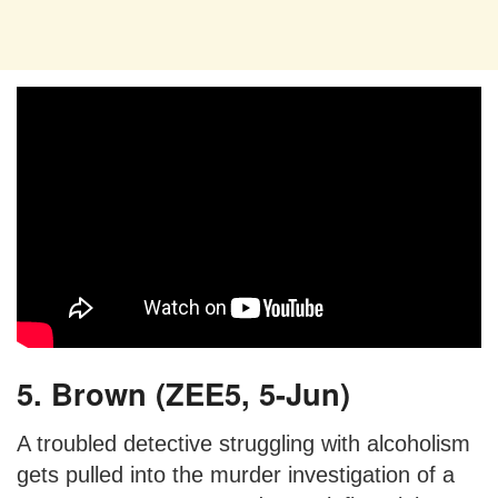
5. Brown (ZEE5, 5-Jun)
A troubled detective struggling with alcoholism
gets pulled into the murder investigation of a