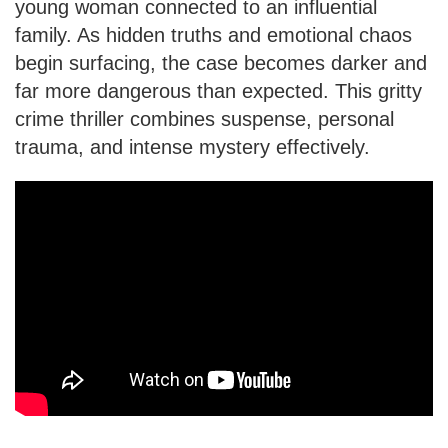
young woman connected to an influential
family. As hidden truths and emotional chaos
begin surfacing, the case becomes darker and
far more dangerous than expected. This gritty
crime thriller combines suspense, personal
trauma, and intense mystery effectively.