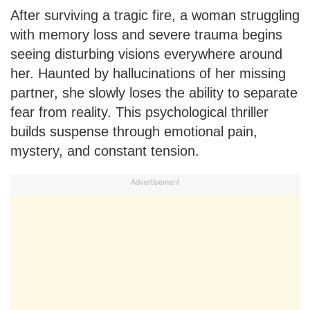
After surviving a tragic fire, a woman struggling
with memory loss and severe trauma begins
seeing disturbing visions everywhere around
her. Haunted by hallucinations of her missing
partner, she slowly loses the ability to separate
fear from reality. This psychological thriller
builds suspense through emotional pain,
mystery, and constant tension.
Advertisement