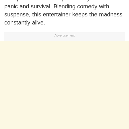
panic and survival. Blending comedy with
suspense, this entertainer keeps the madness
constantly alive.
Advertisement