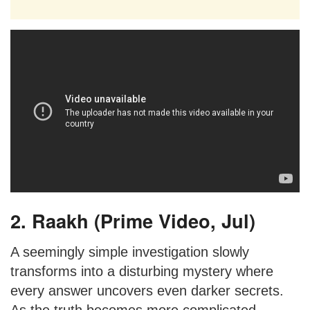
2. Raakh (Prime Video, Jul)
A seemingly simple investigation slowly
transforms into a disturbing mystery where
every answer uncovers even darker secrets.