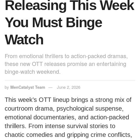
Releasing This Week
You Must Binge
Watch
From emotional thrillers to action-packed dramas,
these new OTT releases promise an entertaining
binge-watch weekend.
by
MenCatalyst Team
June 2, 2026
This week’s OTT lineup brings a strong mix of
courtroom drama, psychological suspense,
emotional documentaries, and action-packed
thrillers. From intense survival stories to
chaotic comedies and gripping crime conflicts,